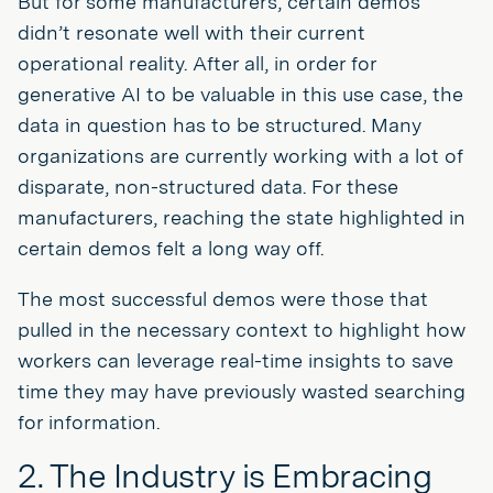
But for some manufacturers, certain demos
didn’t resonate well with their current
operational reality. After all, in order for
generative AI to be valuable in this use case, the
data in question has to be structured. Many
organizations are currently working with a lot of
disparate, non-structured data. For these
manufacturers, reaching the state highlighted in
certain demos felt a long way off.
The most successful demos were those that
pulled in the necessary context to highlight how
workers can leverage real-time insights to save
time they may have previously wasted searching
for information.
2. The Industry is Embracing