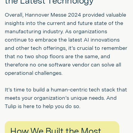
the Latest Technology
Overall, Hannover Messe 2024 provided valuable
insights into the current and future state of the
manufacturing industry. As organizations
continue to embrace the latest AI innovations
and other tech offerings, it’s crucial to remember
that no two shop floors are the same, and
therefore no one software vendor can solve all
operational challenges.
It’s time to build a human-centric tech stack that
meets your organization’s unique needs. And
Tulip is here to help you do so.
How We Built the Most