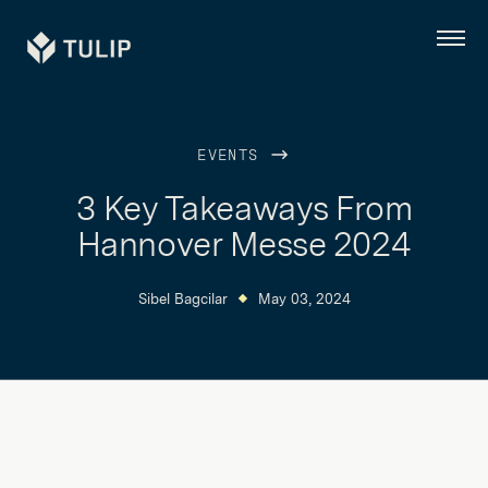
Tulip
Menu
EVENTS
3 Key Takeaways From
Hannover Messe 2024
Sibel Bagcilar
May 03, 2024