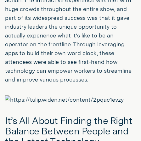
action. The interactive experience was met with
huge crowds throughout the entire show, and
part of its widespread success was that it gave
industry leaders the unique opportunity to
actually experience what it’s like to be an
operator on the frontline. Through leveraging
apps to build their own word clock, these
attendees were able to see first-hand how
technology can empower workers to streamline
and improve various processes.
It’s All About Finding the Right
Balance Between People and