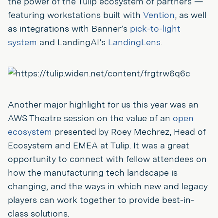
the power of the Tulip ecosystem of partners —
featuring workstations built with
Vention
, as well
as integrations with Banner’s
pick-to-light
system
and LandingAI’s
LandingLens
.
Another major highlight for us this year was an
AWS Theatre session on the value of an
open
ecosystem
presented by Roey Mechrez, Head of
Ecosystem and EMEA at Tulip. It was a great
opportunity to connect with fellow attendees on
how the manufacturing tech landscape is
changing, and the ways in which new and legacy
players can work together to provide best-in-
class solutions.