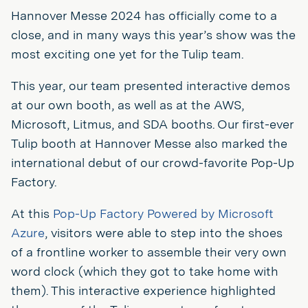
Hannover Messe 2024 has officially come to a
close, and in many ways this year’s show was the
most exciting one yet for the Tulip team.
This year, our team presented interactive demos
at our own booth, as well as at the AWS,
Microsoft, Litmus, and SDA booths. Our first-ever
Tulip booth at Hannover Messe also marked the
international debut of our crowd-favorite Pop-Up
Factory.
At this
Pop-Up Factory Powered by Microsoft
Azure
, visitors were able to step into the shoes
of a frontline worker to assemble their very own
word clock (which they got to take home with
them). This interactive experience highlighted