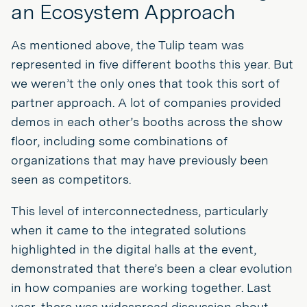
an Ecosystem Approach
As mentioned above, the Tulip team was
represented in five different booths this year. But
we weren’t the only ones that took this sort of
partner approach. A lot of companies provided
demos in each other’s booths across the show
floor, including some combinations of
organizations that may have previously been
seen as competitors.
This level of interconnectedness, particularly
when it came to the integrated solutions
highlighted in the digital halls at the event,
demonstrated that there’s been a clear evolution
in how companies are working together. Last
year, there was widespread discussion about