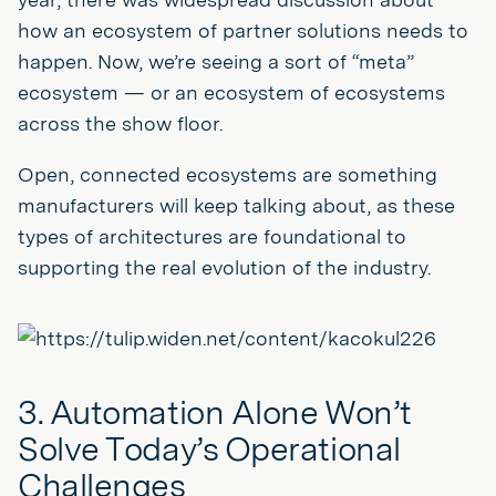
how an ecosystem of partner solutions needs to
happen. Now, we’re seeing a sort of “meta”
ecosystem — or an ecosystem of ecosystems
across the show floor.
Open, connected ecosystems are something
manufacturers will keep talking about, as these
types of architectures are foundational to
supporting the real evolution of the industry.
3. Automation Alone Won’t
Solve Today’s Operational
Challenges