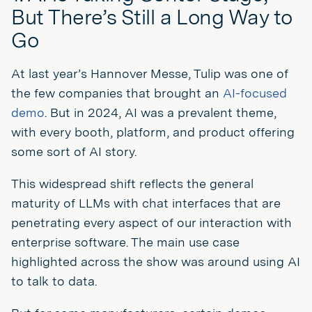
But There’s Still a Long Way to
Go
At last year’s Hannover Messe, Tulip was one of
the few companies that brought an
AI-focused
demo
. But in 2024, AI was a prevalent theme,
with every booth, platform, and product offering
some sort of AI story.
This widespread shift reflects the general
maturity of LLMs with chat interfaces that are
penetrating every aspect of our interaction with
enterprise software. The main use case
highlighted across the show was around using AI
to talk to data.