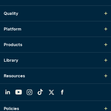
Quality
Platform
Products
Library
Resources
LinkedIn
YouTube
Instagram
TikTok
Twitter
Facebook
Policies