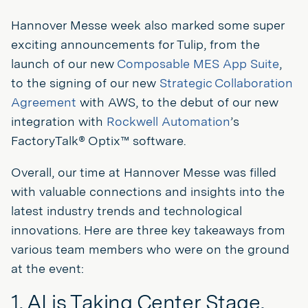
Hannover Messe week also marked some super
exciting announcements for Tulip, from the
launch of our new
Composable MES App Suite
,
to the signing of our new
Strategic Collaboration
Agreement
with AWS, to the debut of our new
integration with
Rockwell Automation
’s
FactoryTalk® Optix™ software.
Overall, our time at Hannover Messe was filled
with valuable connections and insights into the
latest industry trends and technological
innovations. Here are three key takeaways from
various team members who were on the ground
at the event:
1. AI is Taking Center Stage,