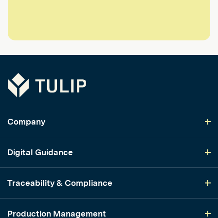
Tulip
Company
Digital Guidance
Traceability & Compliance
Production Management