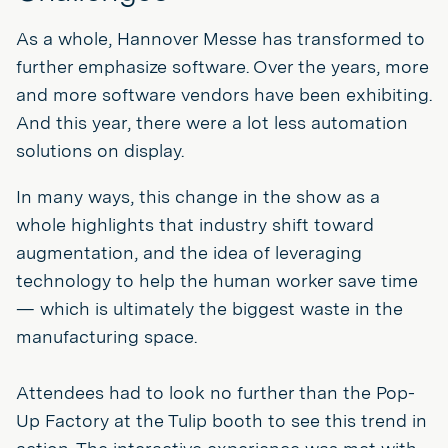
As a whole, Hannover Messe has transformed to
further emphasize software. Over the years, more
and more software vendors have been exhibiting.
And this year, there were a lot less automation
solutions on display.
In many ways, this change in the show as a
whole highlights that industry shift toward
augmentation, and the idea of leveraging
technology to help the human worker save time
— which is ultimately the biggest waste in the
manufacturing space.
Attendees had to look no further than the Pop-
Up Factory at the Tulip booth to see this trend in