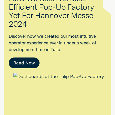
Efficient Pop-Up Factory
Yet For Hannover Messe
2024
Discover how we created our most intuitive
operator experience ever in under a week of
development time in Tulip.
Read Now