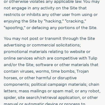
or otherwise violates any applicable law. You may
not engage in any activity on the Site that
restricts or inhibits any other user from using or
enjoying the Site by "hacking,” "cracking,”
"spoofing,” or defacing any portions of the Site.
You may not post or transmit through the Site
advertising or commercial solicitations;
promotional materials relating to website or
online services which are competitive with Tulip
and/or the Site; software or other materials that
contain viruses, worms, time bombs, Trojan
horses, or other harmful or disruptive
components; political campaign materials; chain
letters; mass mailings or spam mail; or any robot,
spider, site search/retrieval application, or other
manual or automatic device or process to