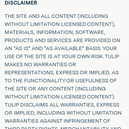
DISCLAIMER
THE SITE AND ALL CONTENT (INCLUDING
WITHOUT LIMITATION LICENSED CONTENT),
MATERIALS, INFORMATION, SOFTWARE,
PRODUCTS AND SERVICES ARE PROVIDED ON
AN "AS IS" AND "AS AVAILABLE" BASIS. YOUR
USE OF THE SITE IS AT YOUR OWN RISK. TULIP
MAKES NO WARRANTIES OR
REPRESENTATIONS, EXPRESS OR IMPLIED, AS
TO THE FUNCTIONALITY OR USEFULNESS OF
THE SITE OR ANY CONTENT (INCLUDING
WITHOUT LIMITATION LICENSED CONTENT).
TULIP DISCLAIMS ALL WARRANTIES, EXPRESS
OR IMPLIED, INCLUDING WITHOUT LIMITATION
WARRANTIES AGAINST INFRINGEMENT OF
THIRD PARTY RIGHTS, MERCHANTABILITY AND