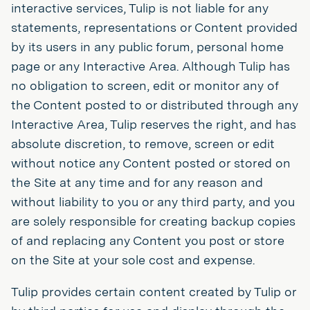
interactive services, Tulip is not liable for any
statements, representations or Content provided
by its users in any public forum, personal home
page or any Interactive Area. Although Tulip has
no obligation to screen, edit or monitor any of
the Content posted to or distributed through any
Interactive Area, Tulip reserves the right, and has
absolute discretion, to remove, screen or edit
without notice any Content posted or stored on
the Site at any time and for any reason and
without liability to you or any third party, and you
are solely responsible for creating backup copies
of and replacing any Content you post or store
on the Site at your sole cost and expense.
Tulip provides certain content created by Tulip or