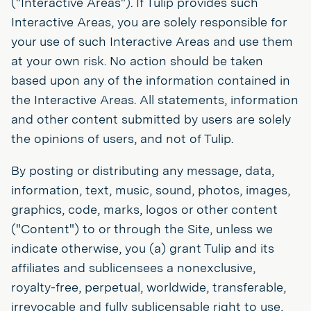
("Interactive Areas"). If Tulip provides such
Interactive Areas, you are solely responsible for
your use of such Interactive Areas and use them
at your own risk. No action should be taken
based upon any of the information contained in
the Interactive Areas. All statements, information
and other content submitted by users are solely
the opinions of users, and not of Tulip.
By posting or distributing any message, data,
information, text, music, sound, photos, images,
graphics, code, marks, logos or other content
("Content") to or through the Site, unless we
indicate otherwise, you (a) grant Tulip and its
affiliates and sublicensees a nonexclusive,
royalty-free, perpetual, worldwide, transferable,
irrevocable and fully sublicensable right to use,