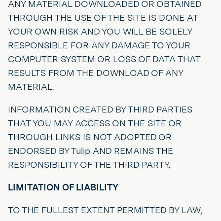
ANY MATERIAL DOWNLOADED OR OBTAINED
THROUGH THE USE OF THE SITE IS DONE AT
YOUR OWN RISK AND YOU WILL BE SOLELY
RESPONSIBLE FOR ANY DAMAGE TO YOUR
COMPUTER SYSTEM OR LOSS OF DATA THAT
RESULTS FROM THE DOWNLOAD OF ANY
MATERIAL.
INFORMATION CREATED BY THIRD PARTIES
THAT YOU MAY ACCESS ON THE SITE OR
THROUGH LINKS IS NOT ADOPTED OR
ENDORSED BY Tulip AND REMAINS THE
RESPONSIBILITY OF THE THIRD PARTY.
LIMITATION OF LIABILITY
TO THE FULLEST EXTENT PERMITTED BY LAW,