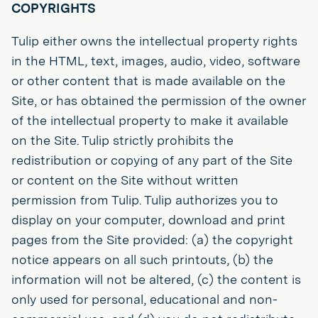
COPYRIGHTS
Tulip either owns the intellectual property rights
in the HTML, text, images, audio, video, software
or other content that is made available on the
Site, or has obtained the permission of the owner
of the intellectual property to make it available
on the Site. Tulip strictly prohibits the
redistribution or copying of any part of the Site
or content on the Site without written
permission from Tulip. Tulip authorizes you to
display on your computer, download and print
pages from the Site provided: (a) the copyright
notice appears on all such printouts, (b) the
information will not be altered, (c) the content is
only used for personal, educational and non-