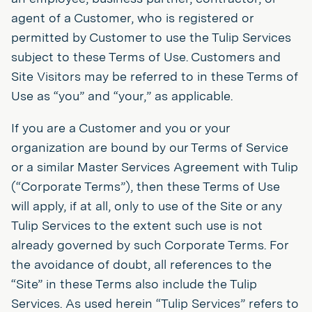
agent of a Customer, who is registered or
permitted by Customer to use the Tulip Services
subject to these Terms of Use. Customers and
Site Visitors may be referred to in these Terms of
Use as “you” and “your,” as applicable.
If you are a Customer and you or your
organization are bound by our Terms of Service
or a similar Master Services Agreement with Tulip
(“Corporate Terms”), then these Terms of Use
will apply, if at all, only to use of the Site or any
Tulip Services to the extent such use is not
already governed by such Corporate Terms. For
the avoidance of doubt, all references to the
“Site” in these Terms also include the Tulip
Services. As used herein “Tulip Services” refers to