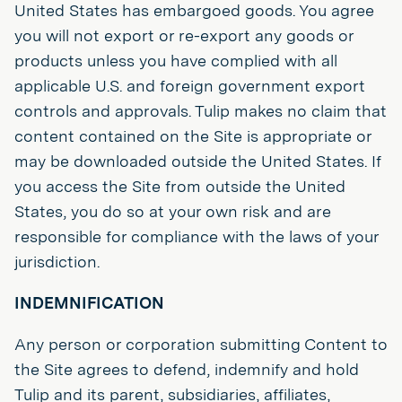
United States has embargoed goods. You agree
you will not export or re-export any goods or
products unless you have complied with all
applicable U.S. and foreign government export
controls and approvals. Tulip makes no claim that
content contained on the Site is appropriate or
may be downloaded outside the United States. If
you access the Site from outside the United
States, you do so at your own risk and are
responsible for compliance with the laws of your
jurisdiction.
INDEMNIFICATION
Any person or corporation submitting Content to
the Site agrees to defend, indemnify and hold
Tulip and its parent, subsidiaries, affiliates,