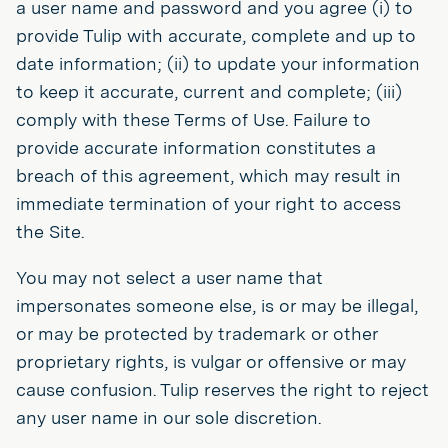
a user name and password and you agree (i) to
provide Tulip with accurate, complete and up to
date information; (ii) to update your information
to keep it accurate, current and complete; (iii)
comply with these Terms of Use. Failure to
provide accurate information constitutes a
breach of this agreement, which may result in
immediate termination of your right to access
the Site.
You may not select a user name that
impersonates someone else, is or may be illegal,
or may be protected by trademark or other
proprietary rights, is vulgar or offensive or may
cause confusion. Tulip reserves the right to reject
any user name in our sole discretion.