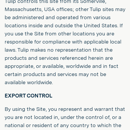
Tulip controls this site from its Somerville,
Massachusetts, USA offices; other Tulip sites may
be administered and operated from various
locations inside and outside the United States. If
you use the Site from other locations you are
responsible for compliance with applicable local
laws. Tulip makes no representation that the
products and services referenced herein are
appropriate, or available, worldwide and in fact
certain products and services may not be
available worldwide.
EXPORT CONTROL
By using the Site, you represent and warrant that
you are not located in, under the control of, or a
national or resident of any country to which the