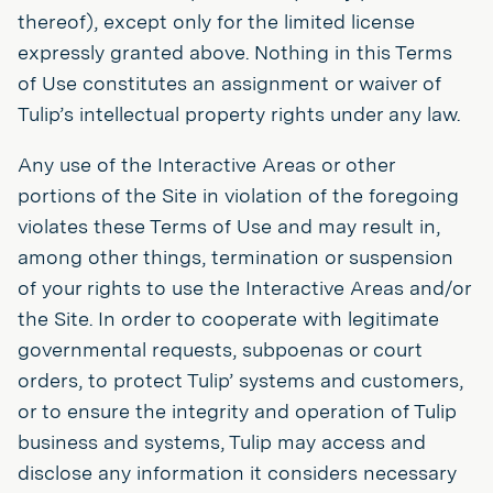
thereof), except only for the limited license
expressly granted above. Nothing in this Terms
of Use constitutes an assignment or waiver of
Tulip’s intellectual property rights under any law.
Any use of the Interactive Areas or other
portions of the Site in violation of the foregoing
violates these Terms of Use and may result in,
among other things, termination or suspension
of your rights to use the Interactive Areas and/or
the Site. In order to cooperate with legitimate
governmental requests, subpoenas or court
orders, to protect Tulip’ systems and customers,
or to ensure the integrity and operation of Tulip
business and systems, Tulip may access and
disclose any information it considers necessary