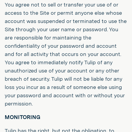
You agree not to sell or transfer your use of or
access to the Site or permit anyone else whose
account was suspended or terminated to use the
Site through your user name or password. You
are responsible for maintaining the
confidentiality of your password and account
and for all activity that occurs on your account.
You agree to immediately notify Tulip of any
unauthorized use of your account or any other
breach of security. Tulip will not be liable for any
loss you incur as a result of someone else using
your password and account with or without your
permission.
MONITORING
Tulip has the right, but not the obligation, to