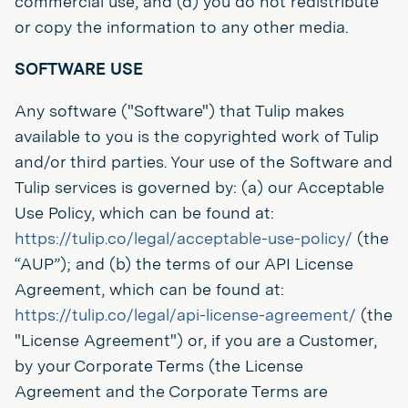
commercial use, and (d) you do not redistribute
or copy the information to any other media.
SOFTWARE USE
Any software ("Software") that Tulip makes
available to you is the copyrighted work of Tulip
and/or third parties. Your use of the Software and
Tulip services is governed by: (a) our Acceptable
Use Policy, which can be found at:
https://tulip.co/legal/acceptable-use-policy/
(the
“AUP”); and (b) the terms of our API License
Agreement, which can be found at:
https://tulip.co/legal/api-license-agreement/
(the
"License Agreement") or, if you are a Customer,
by your Corporate Terms (the License
Agreement and the Corporate Terms are