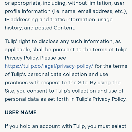
or appropriate, including, without limitation, user
profile information (i.e. name, email address, etc.),
IP addressing and traffic information, usage
history, and posted Content.
Tulip’ right to disclose any such information, as
applicable, shall be pursuant to the terms of Tulip’
Privacy Policy. Please see
https://tulip.co/legal/privacy-policy/
for the terms
of Tulip’s personal data collection and use
practices with respect to the Site. By using the
Site, you consent to Tulip’s collection and use of
personal data as set forth in Tulip’s Privacy Policy.
USER NAME
If you hold an account with Tulip, you must select