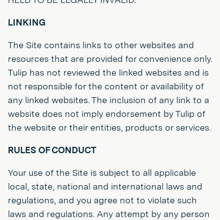
LINKING
The Site contains links to other websites and
resources that are provided for convenience only.
Tulip has not reviewed the linked websites and is
not responsible for the content or availability of
any linked websites. The inclusion of any link to a
website does not imply endorsement by Tulip of
the website or their entities, products or services.
RULES OF CONDUCT
Your use of the Site is subject to all applicable
local, state, national and international laws and
regulations, and you agree not to violate such
laws and regulations. Any attempt by any person