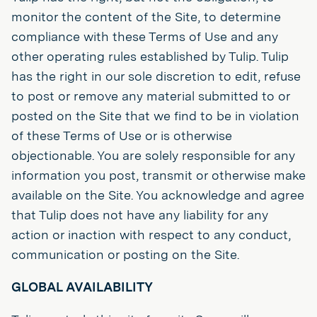
monitor the content of the Site, to determine
compliance with these Terms of Use and any
other operating rules established by Tulip. Tulip
has the right in our sole discretion to edit, refuse
to post or remove any material submitted to or
posted on the Site that we find to be in violation
of these Terms of Use or is otherwise
objectionable. You are solely responsible for any
information you post, transmit or otherwise make
available on the Site. You acknowledge and agree
that Tulip does not have any liability for any
action or inaction with respect to any conduct,
communication or posting on the Site.
GLOBAL AVAILABILITY