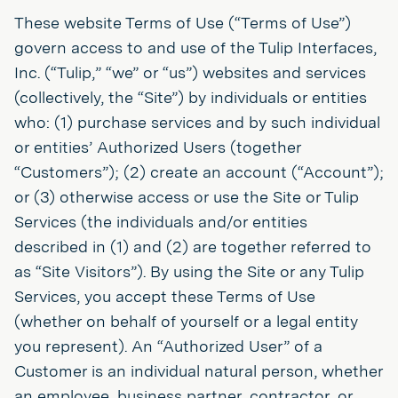
These website Terms of Use (“Terms of Use”)
govern access to and use of the Tulip Interfaces,
Inc. (“Tulip,” “we” or “us”) websites and services
(collectively, the “Site”) by individuals or entities
who: (1) purchase services and by such individual
or entities’ Authorized Users (together
“Customers”); (2) create an account (“Account”);
or (3) otherwise access or use the Site or Tulip
Services (the individuals and/or entities
described in (1) and (2) are together referred to
as “Site Visitors”). By using the Site or any Tulip
Services, you accept these Terms of Use
(whether on behalf of yourself or a legal entity
you represent). An “Authorized User” of a
Customer is an individual natural person, whether
an employee, business partner, contractor, or