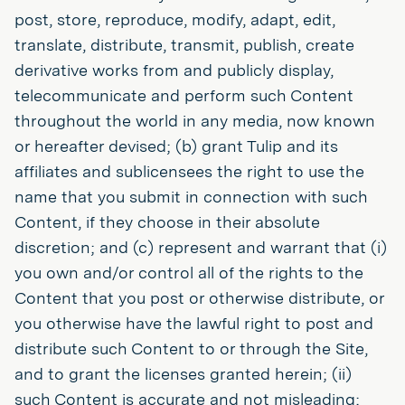
post, store, reproduce, modify, adapt, edit,
translate, distribute, transmit, publish, create
derivative works from and publicly display,
telecommunicate and perform such Content
throughout the world in any media, now known
or hereafter devised; (b) grant Tulip and its
affiliates and sublicensees the right to use the
name that you submit in connection with such
Content, if they choose in their absolute
discretion; and (c) represent and warrant that (i)
you own and/or control all of the rights to the
Content that you post or otherwise distribute, or
you otherwise have the lawful right to post and
distribute such Content to or through the Site,
and to grant the licenses granted herein; (ii)
such Content is accurate and not misleading;