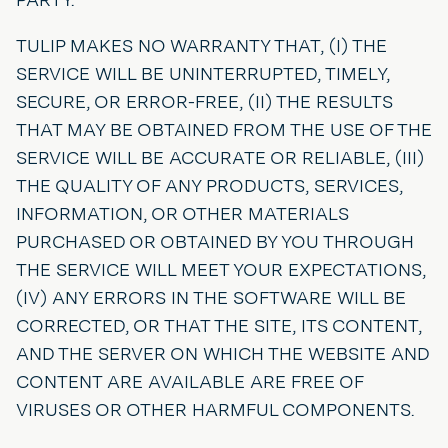
TULIP MAKES NO WARRANTY THAT, (I) THE
SERVICE WILL BE UNINTERRUPTED, TIMELY,
SECURE, OR ERROR-FREE, (II) THE RESULTS
THAT MAY BE OBTAINED FROM THE USE OF THE
SERVICE WILL BE ACCURATE OR RELIABLE, (III)
THE QUALITY OF ANY PRODUCTS, SERVICES,
INFORMATION, OR OTHER MATERIALS
PURCHASED OR OBTAINED BY YOU THROUGH
THE SERVICE WILL MEET YOUR EXPECTATIONS,
(IV) ANY ERRORS IN THE SOFTWARE WILL BE
CORRECTED, OR THAT THE SITE, ITS CONTENT,
AND THE SERVER ON WHICH THE WEBSITE AND
CONTENT ARE AVAILABLE ARE FREE OF
VIRUSES OR OTHER HARMFUL COMPONENTS.