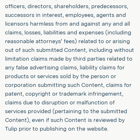
officers, directors, shareholders, predecessors,
successors in interest, employees, agents and
licensors harmless from and against any and all
claims, losses, liabilities and expenses (including
reasonable attorneys' fees) related to or arising
out of such submitted Content, including without
limitation claims made by third parties related to
any false advertising claims, liability claims for
products or services sold by the person or
corporation submitting such Content, claims for
patent, copyright or trademark infringement,
claims due to disruption or malfunction of
services provided (pertaining to the submitted
Content), even if such Content is reviewed by
Tulip prior to publishing on the website.