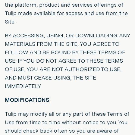
the platform, product and services offerings of
Tulip made available for access and use from the
Site.
BY ACCESSING, USING, OR DOWNLOADING ANY
MATERIALS FROM THE SITE, YOU AGREE TO
FOLLOW AND BE BOUND BY THESE TERMS OF
USE. IF YOU DO NOT AGREE TO THESE TERMS
OF USE, YOU ARE NOT AUTHORIZED TO USE,
AND MUST CEASE USING, THE SITE
IMMEDIATELY.
MODIFICATIONS
Tulip may modify all or any part of these Terms of
Use from time to time without notice to you. You
should check back often so you are aware of