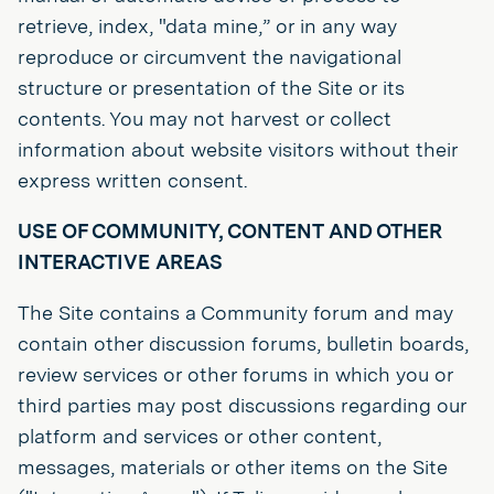
retrieve, index, "data mine,” or in any way
reproduce or circumvent the navigational
structure or presentation of the Site or its
contents. You may not harvest or collect
information about website visitors without their
express written consent.
USE OF COMMUNITY, CONTENT AND OTHER
INTERACTIVE AREAS
The Site contains a Community forum and may
contain other discussion forums, bulletin boards,
review services or other forums in which you or
third parties may post discussions regarding our
platform and services or other content,
messages, materials or other items on the Site