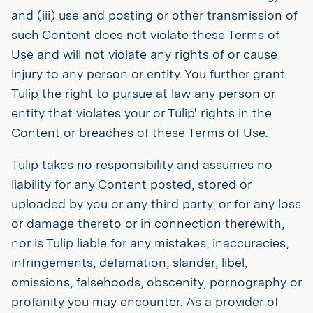
and (iii) use and posting or other transmission of
such Content does not violate these Terms of
Use and will not violate any rights of or cause
injury to any person or entity. You further grant
Tulip the right to pursue at law any person or
entity that violates your or Tulip' rights in the
Content or breaches of these Terms of Use.
Tulip takes no responsibility and assumes no
liability for any Content posted, stored or
uploaded by you or any third party, or for any loss
or damage thereto or in connection therewith,
nor is Tulip liable for any mistakes, inaccuracies,
infringements, defamation, slander, libel,
omissions, falsehoods, obscenity, pornography or
profanity you may encounter. As a provider of