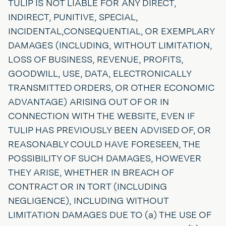
TULIP IS NOT LIABLE FOR ANY DIRECT,
INDIRECT, PUNITIVE, SPECIAL,
INCIDENTAL,CONSEQUENTIAL, OR EXEMPLARY
DAMAGES (INCLUDING, WITHOUT LIMITATION,
LOSS OF BUSINESS, REVENUE, PROFITS,
GOODWILL, USE, DATA, ELECTRONICALLY
TRANSMITTED ORDERS, OR OTHER ECONOMIC
ADVANTAGE) ARISING OUT OF OR IN
CONNECTION WITH THE WEBSITE, EVEN IF
TULIP HAS PREVIOUSLY BEEN ADVISED OF, OR
REASONABLY COULD HAVE FORESEEN, THE
POSSIBILITY OF SUCH DAMAGES, HOWEVER
THEY ARISE, WHETHER IN BREACH OF
CONTRACT OR IN TORT (INCLUDING
NEGLIGENCE), INCLUDING WITHOUT
LIMITATION DAMAGES DUE TO (a) THE USE OF