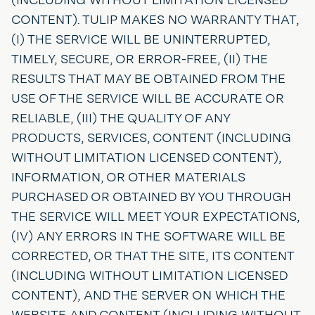
CONTENT). TULIP MAKES NO WARRANTY THAT,
(I) THE SERVICE WILL BE UNINTERRUPTED,
TIMELY, SECURE, OR ERROR-FREE, (II) THE
RESULTS THAT MAY BE OBTAINED FROM THE
USE OF THE SERVICE WILL BE ACCURATE OR
RELIABLE, (III) THE QUALITY OF ANY
PRODUCTS, SERVICES, CONTENT (INCLUDING
WITHOUT LIMITATION LICENSED CONTENT),
INFORMATION, OR OTHER MATERIALS
PURCHASED OR OBTAINED BY YOU THROUGH
THE SERVICE WILL MEET YOUR EXPECTATIONS,
(IV) ANY ERRORS IN THE SOFTWARE WILL BE
CORRECTED, OR THAT THE SITE, ITS CONTENT
(INCLUDING WITHOUT LIMITATION LICENSED
CONTENT), AND THE SERVER ON WHICH THE
WEBSITE AND CONTENT (INCLUDING WITHOUT