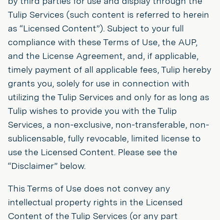
by third parties for use and display through the
Tulip Services (such content is referred to herein
as “Licensed Content”). Subject to your full
compliance with these Terms of Use, the AUP,
and the License Agreement, and, if applicable,
timely payment of all applicable fees, Tulip hereby
grants you, solely for use in connection with
utilizing the Tulip Services and only for as long as
Tulip wishes to provide you with the Tulip
Services, a non-exclusive, non-transferable, non-
sublicensable, fully revocable, limited license to
use the Licensed Content. Please see the
“Disclaimer” below.
This Terms of Use does not convey any
intellectual property rights in the Licensed
Content of the Tulip Services (or any part