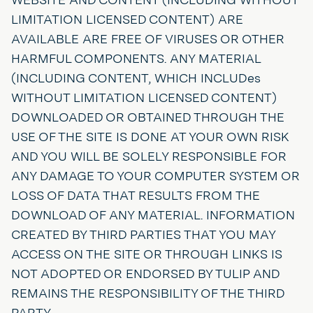
LIMITATION LICENSED CONTENT) ARE
AVAILABLE ARE FREE OF VIRUSES OR OTHER
HARMFUL COMPONENTS. ANY MATERIAL
(INCLUDING CONTENT, WHICH INCLUDes
WITHOUT LIMITATION LICENSED CONTENT)
DOWNLOADED OR OBTAINED THROUGH THE
USE OF THE SITE IS DONE AT YOUR OWN RISK
AND YOU WILL BE SOLELY RESPONSIBLE FOR
ANY DAMAGE TO YOUR COMPUTER SYSTEM OR
LOSS OF DATA THAT RESULTS FROM THE
DOWNLOAD OF ANY MATERIAL. INFORMATION
CREATED BY THIRD PARTIES THAT YOU MAY
ACCESS ON THE SITE OR THROUGH LINKS IS
NOT ADOPTED OR ENDORSED BY TULIP AND
REMAINS THE RESPONSIBILITY OF THE THIRD
PARTY.