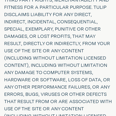
FITNESS FOR A PARTICULAR PURPOSE. TULIP
DISCLAIMS LIABILITY FOR ANY DIRECT,
INDIRECT, INCIDENTAL, CONSEQUENTIAL,
SPECIAL, EXEMPLARY, PUNITIVE OR OTHER
DAMAGES, OR LOST PROFITS, THAT MAY
RESULT, DIRECTLY OR INDIRECTLY, FROM YOUR
USE OF THE SITE OR ANY CONTENT
(INCLUDING WITHOUT LIMITATION LICENSED
CONTENT), INCLUDING WITHOUT LIMITATION
ANY DAMAGE TO COMPUTER SYSTEMS,
HARDWARE OR SOFTWARE, LOSS OF DATA, OR
ANY OTHER PERFORMANCE FAILURES, OR ANY
ERRORS, BUGS, VIRUSES OR OTHER DEFECTS
THAT RESULT FROM OR ARE ASSOCIATED WITH
USE OF THE SITE OR ANY CONTENT
(INCLUDING WITHOUT LIMITATION LICENSED