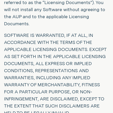
referred to as the “Licensing Documents”). You
will not install any Software without agreeing to
the AUP and to the applicable Licensing
Documents.
SOFTWARE IS WARRANTED, IF AT ALL, IN
ACCORDANCE WITH THE TERMS OF THE
APPLICABLE LICENSING DOCUMENTS. EXCEPT
AS SET FORTH IN THE APPLICABLE LICENSING
DOCUMENTS, ALL EXPRESS OR IMPLIED
CONDITIONS, REPRESENTATIONS AND
WARRANTIES, INCLUDING ANY IMPLIED
WARRANTY OF MERCHANTABILITY, FITNESS
FOR A PARTICULAR PURPOSE, OR NON-
INFRINGEMENT, ARE DISCLAIMED, EXCEPT TO
THE EXTENT THAT SUCH DISCLAIMERS ARE
HELD TO BE LEGALLY INVALID.