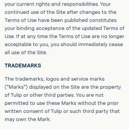
your current rights and responsibilities. Your
continued use of the Site after changes to the
Terms of Use have been published constitutes
your binding acceptance of the updated Terms of
Use. If at any time the Terms of Use are no longer
acceptable to you, you should immediately cease
all use of the Site.
TRADEMARKS
The trademarks, logos and service marks
("Marks") displayed on the Site are the property
of Tulip or other third parties. You are not
permitted to use these Marks without the prior
written consent of Tulip or such third party that
may own the Mark.