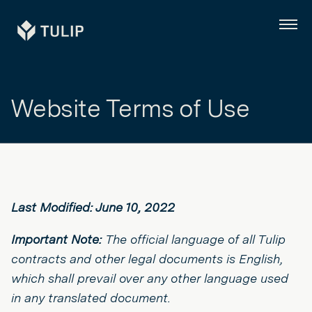
Tulip
Menu
Website Terms of Use
Last Modified: June 10, 2022
Important Note:
The official language of all Tulip
contracts and other legal documents is English,
which shall prevail over any other language used
in any translated document.