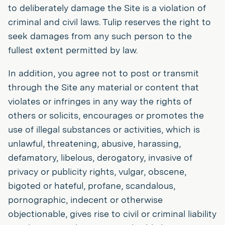
to deliberately damage the Site is a violation of
criminal and civil laws. Tulip reserves the right to
seek damages from any such person to the
fullest extent permitted by law.
In addition, you agree not to post or transmit
through the Site any material or content that
violates or infringes in any way the rights of
others or solicits, encourages or promotes the
use of illegal substances or activities, which is
unlawful, threatening, abusive, harassing,
defamatory, libelous, derogatory, invasive of
privacy or publicity rights, vulgar, obscene,
bigoted or hateful, profane, scandalous,
pornographic, indecent or otherwise
objectionable, gives rise to civil or criminal liability