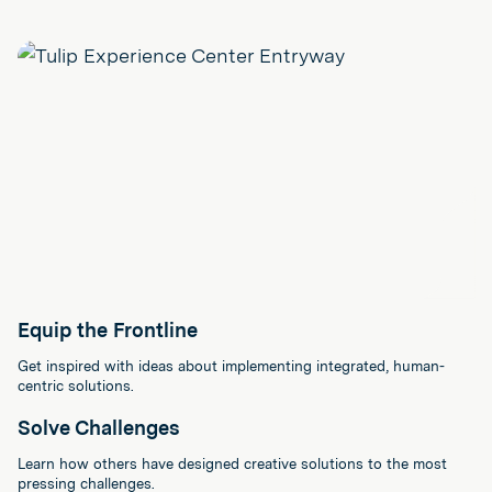
Equip the Frontline
Get inspired with ideas about implementing integrated, human-
centric solutions.
Solve Challenges
Learn how others have designed creative solutions to the most
pressing challenges.