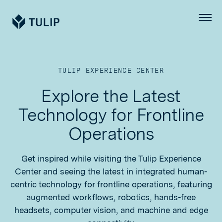
Tulip
Menu
TULIP EXPERIENCE CENTER
Explore the Latest
Technology for Frontline
Operations
Get inspired while visiting the Tulip Experience
Center and seeing the latest in integrated human-
centric technology for frontline operations, featuring
augmented workflows, robotics, hands-free
headsets, computer vision, and machine and edge