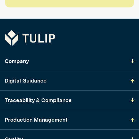
Tulip
Company
Digital Guidance
Traceability & Compliance
Production Management