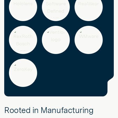
Rooted in Manufacturing