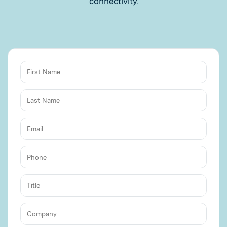
connectivity.