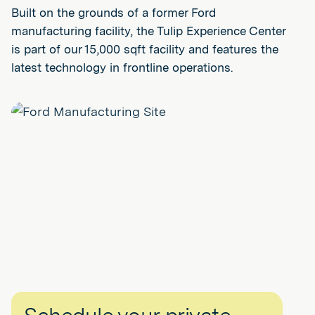
Built on the grounds of a former Ford
manufacturing facility, the Tulip Experience Center
is part of our 15,000 sqft facility and features the
latest technology in frontline operations.