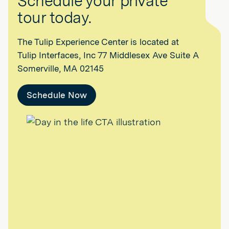
Schedule your private
tour today.
The Tulip Experience Center is located at
Tulip Interfaces, Inc 77 Middlesex Ave Suite A
Somerville, MA 02145
Schedule Now