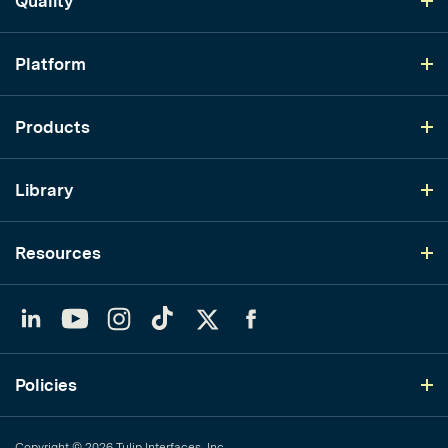
Quality
Platform
Products
Library
Resources
LinkedIn
YouTube
Instagram
TikTok
Twitter
Facebook
Policies
Copyright © 2026 Tulip Interfaces, Inc.