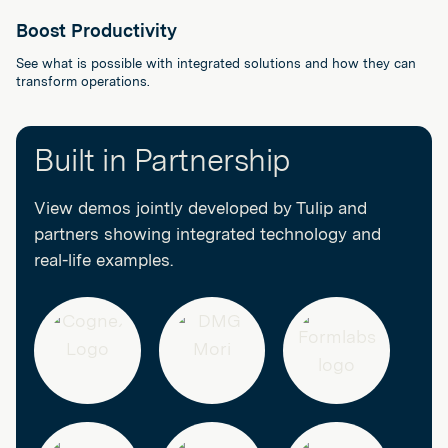
Boost Productivity
See what is possible with integrated solutions and how they can
transform operations.
Built in Partnership
View demos jointly developed by Tulip and
partners showing integrated technology and
real-life examples.