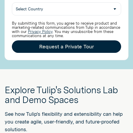
By submitting this form, you agree to receive product and
marketing-related communications from Tulip in accordance
with our
Privacy Policy
. You may unsubscribe from these
communications at any time.
Request a Private Tour
Explore Tulip's Solutions Lab
and Demo Spaces
See how Tulip's flexibility and extensibility can help
you create agile, user-friendly, and future-proofed
solutions.