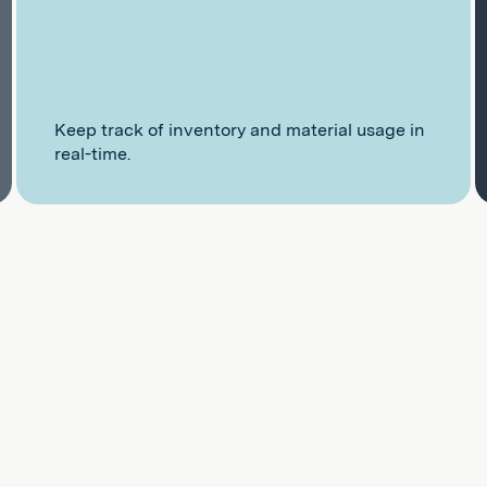
Keep track of inventory and material usage in
real-time.