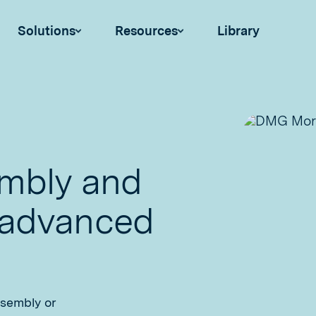
Solutions
Resources
Library
embly and
 advanced
ssembly or