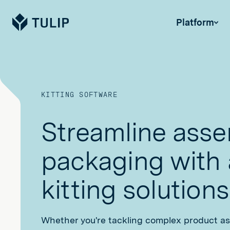
Tulip
Platform
KITTING SOFTWARE
Streamline ass
packaging with
kitting solutions
Whether you're tackling complex product a