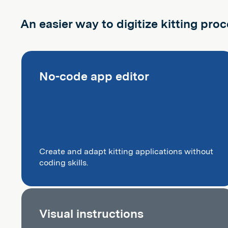
An easier way to digitize kitting pro
No-code app editor
Create and adapt kitting applications without
coding skills.
Visual instructions