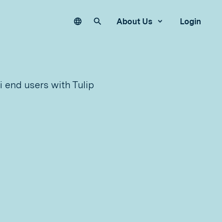
Language
Search our site
About Us
Login