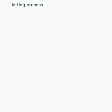
kitting process.