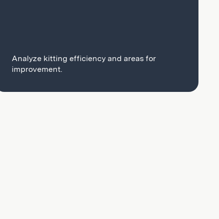
Analyze kitting efficiency and areas for
improvement.