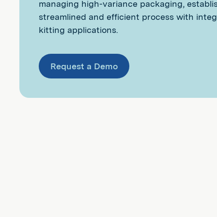
managing high-variance packaging, establi
streamlined and efficient process with inte
kitting applications.
Request a Demo