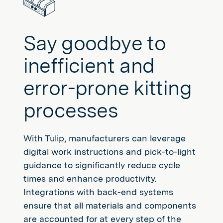
Say goodbye to
inefficient and
error-prone kitting
processes
With Tulip, manufacturers can leverage
digital work instructions and pick-to-light
guidance to significantly reduce cycle
times and enhance productivity.
Integrations with back-end systems
ensure that all materials and components
are accounted for at every step of the