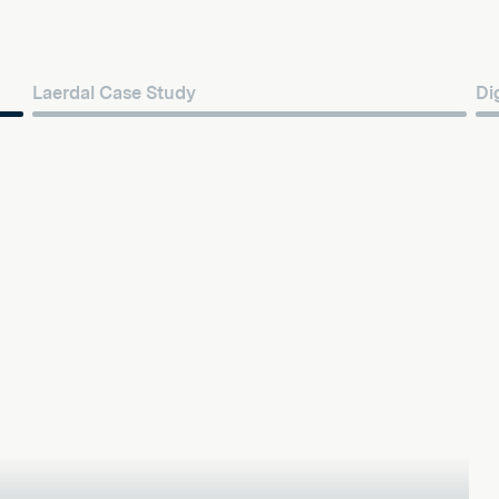
Laerdal Case Study
Di