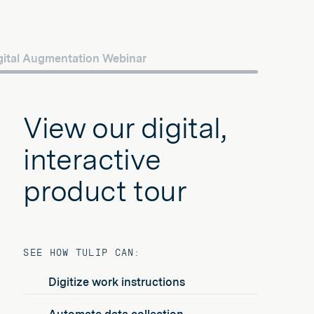
gital Augmentation Webinar
View our digital,
interactive
product tour
SEE HOW TULIP CAN:
Digitize work instructions