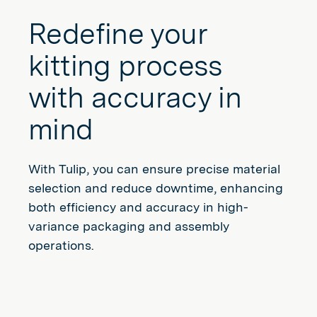
Redefine your
kitting process
with accuracy in
mind
With Tulip, you can ensure precise material
selection and reduce downtime, enhancing
both efficiency and accuracy in high-
variance packaging and assembly
operations.