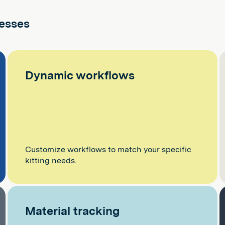
cesses
Dynamic workflows
Customize workflows to match your specific
kitting needs.
Material tracking