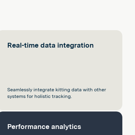
Real-time data integration
Seamlessly integrate kitting data with other
systems for holistic tracking.
Performance analytics