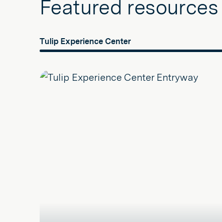
Featured resources
Tulip Experience Center