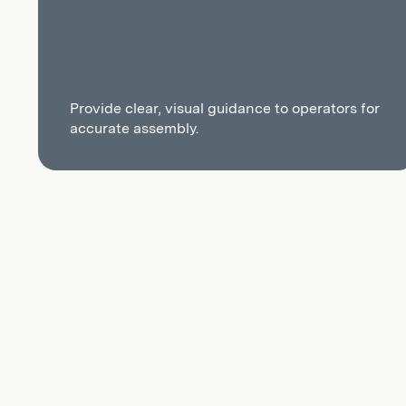
Provide clear, visual guidance to operators for
accurate assembly.