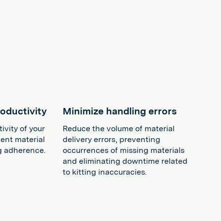
oductivity
Minimize handling errors
vity of your
Reduce the volume of material
ient material
delivery errors, preventing
g adherence.
occurrences of missing materials
and eliminating downtime related
to kitting inaccuracies​​.