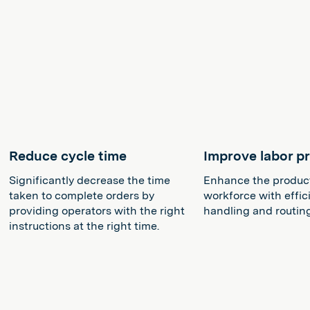
Reduce cycle time
Improve labor pr
Significantly decrease the time
Enhance the producti
taken to complete orders by
workforce with effic
providing operators with the right
handling and routin
instructions at the right time.