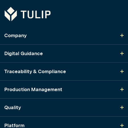
Tulip
Company
Digital Guidance
Traceability & Compliance
Production Management
Quality
Platform