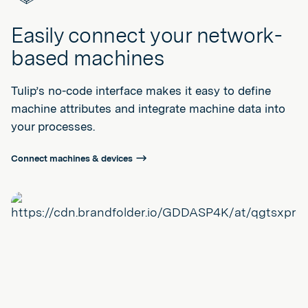
Easily connect your network-
based machines
Tulip’s no-code interface makes it easy to define
machine attributes and integrate machine data into
your processes.
Connect machines & devices