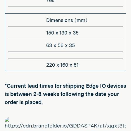
Yes
Dimensions (mm)
150 x 130 x 35
63 x 56 x 35
220 x 160 x 51
*Current lead times for shipping Edge IO devices
is between 2-8 weeks following the date your
order is placed.