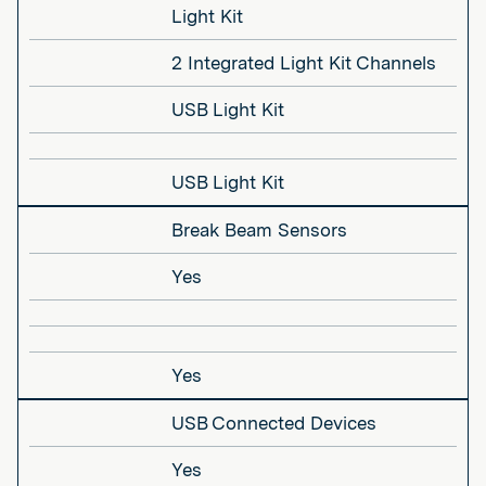
Light Kit
2 Integrated Light Kit Channels
USB Light Kit
USB Light Kit
Break Beam Sensors
Yes
Yes
USB Connected Devices
Yes