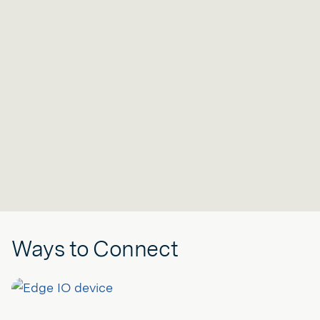
Ways to Connect