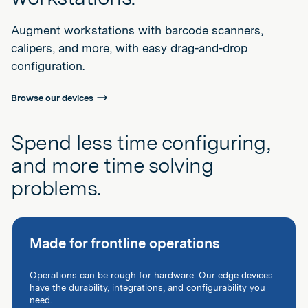
Augment workstations with barcode scanners,
calipers, and more, with easy drag-and-drop
configuration.
Browse our devices
Spend less time configuring,
and more time solving
problems.
Made for frontline operations
Operations can be rough for hardware. Our edge devices
have the durability, integrations, and configurability you
need.