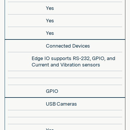
Yes
Yes
Yes
Connected Devices
Edge IO supports RS-232, GPIO, and
Current and Vibration sensors
GPIO
USB Cameras