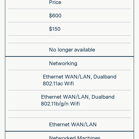
Price
$600
$150
No longer available
Networking
Ethernet WAN/LAN, Dualband
802.11ac Wifi
Ethernet WAN/LAN, Dualband
802.11b/g/n Wifi
Ethernet WAN/LAN
Networked Machines