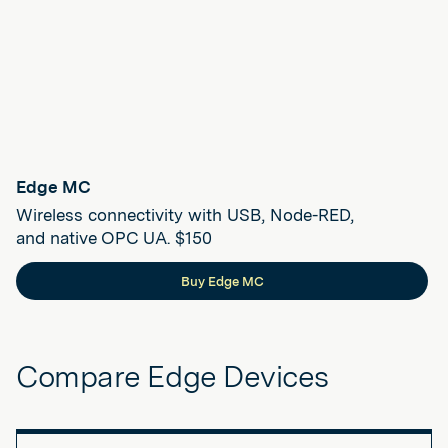
Edge MC
Wireless connectivity with USB, Node-RED,
and native OPC UA. $150
Buy Edge MC
Compare Edge Devices