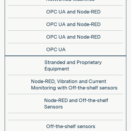
OPC UA and Node-RED
OPC UA and Node-RED
OPC UA and Node-RED
OPC UA
Stranded and Proprietary
Equipment
Node-RED, Vibration and Current
Monitoring with Off-the-shelf sensors
Node-RED and Off-the-shelf
Sensors
Off-the-shelf sensors