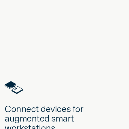
Connect devices for
augmented smart
workstations.