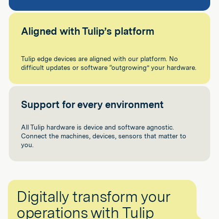
Aligned with Tulip’s platform
Tulip edge devices are aligned with our platform. No
difficult updates or software “outgrowing” your hardware.
Support for every environment
All Tulip hardware is device and software agnostic.
Connect the machines, devices, sensors that matter to
you.
Digitally transform your
operations with Tulip