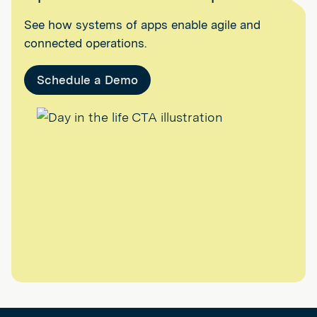
See how systems of apps enable agile and
connected operations.
Schedule a Demo