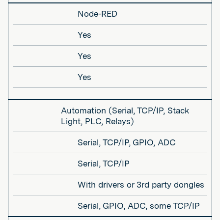
Node-RED
Yes
Yes
Yes
Automation (Serial, TCP/IP, Stack
Light, PLC, Relays)
Serial, TCP/IP, GPIO, ADC
Serial, TCP/IP
With drivers or 3rd party dongles
Serial, GPIO, ADC, some TCP/IP