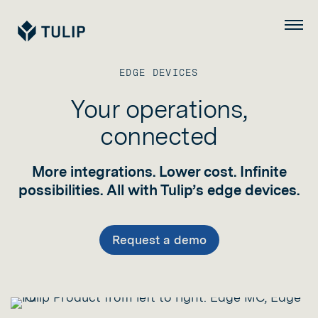
Tulip
Menu
EDGE DEVICES
Your operations,
connected
More integrations. Lower cost. Infinite
possibilities. All with Tulip’s edge devices.
Request a demo