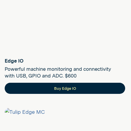
Edge IO
Powerful machine monitoring and connectivity
with USB, GPIO and ADC. $600
Buy Edge IO