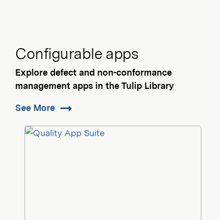
Configurable apps
Explore defect and non-conformance
management apps in the Tulip Library
See More