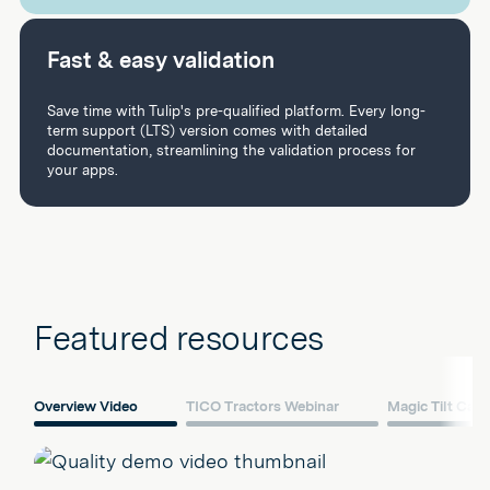
Fast & easy validation
Save time with Tulip's pre-qualified platform. Every long-
term support (LTS) version comes with detailed
documentation, streamlining the validation process for
your apps.
Featured resources
Overview Video
TICO Tractors Webinar
Magic Tilt Cas