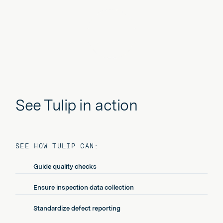
Play
See Tulip in action
SEE HOW TULIP CAN:
Guide quality checks
Ensure inspection data collection
Standardize defect reporting