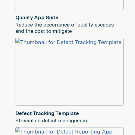
Quality App Suite
Reduce the occurrence of quality escapes
and the cost to mitigate
Defect Tracking Template
Streamline defect management