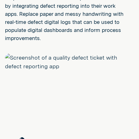
by integrating defect reporting into their work
apps. Replace paper and messy handwriting with
real-time defect digital logs that can be used to
populate digital dashboards and inform process
improvements.