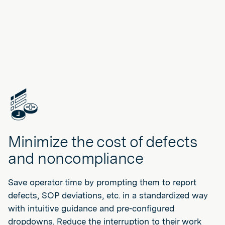
Minimize the cost of defects
and noncompliance
Save operator time by prompting them to report
defects, SOP deviations, etc. in a standardized way
with intuitive guidance and pre-configured
dropdowns. Reduce the interruption to their work