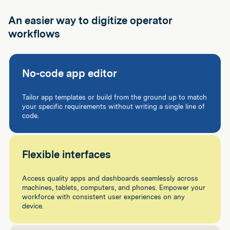
An easier way to digitize operator
workflows
No-code app editor
Tailor app templates or build from the ground up to match
your specific requirements without writing a single line of
code.
Flexible interfaces
Access quality apps and dashboards seamlessly across
machines, tablets, computers, and phones. Empower your
workforce with consistent user experiences on any
device.