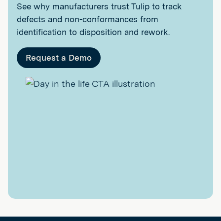
See why manufacturers trust Tulip to track
defects and non-conformances from
identification to disposition and rework.
Request a Demo