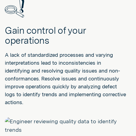
Gain control of your
operations
A lack of standardized processes and varying
interpretations lead to inconsistencies in
identifying and resolving quality issues and non-
conformances. Resolve issues and continuously
improve operations quickly by analyzing defect
logs to identify trends and implementing corrective
actions.