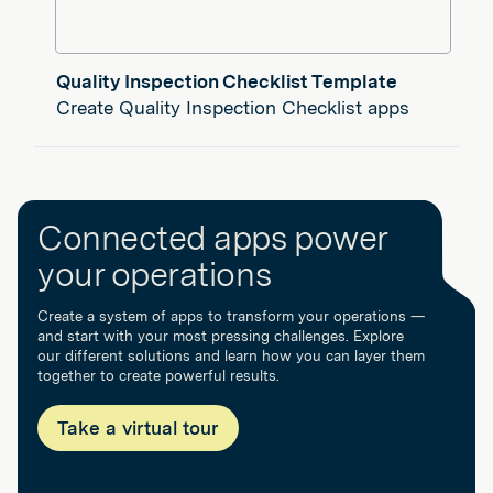
Quality Inspection Checklist Template
Create Quality Inspection Checklist apps
Connected apps power
your operations
Create a system of apps to transform your operations —
and start with your most pressing challenges. Explore
our different solutions and learn how you can layer them
together to create powerful results.
Take a virtual tour