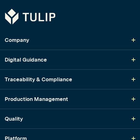
Tulip
Company
Digital Guidance
Traceability & Compliance
Production Management
Quality
Platform