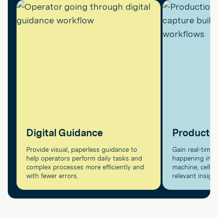
Digital Guidance
Producti
Provide visual, paperless guidance to
Gain real-time v
help operators perform daily tasks and
happening in pr
complex processes more efficiently and
machine, cell, a
with fewer errors.
relevant insigh