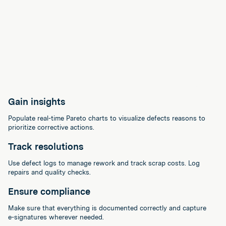
Gain insights
Populate real-time Pareto charts to visualize defects reasons to
prioritize corrective actions.
Track resolutions
Use defect logs to manage rework and track scrap costs. Log
repairs and quality checks.
Ensure compliance
Make sure that everything is documented correctly and capture
e-signatures wherever needed.