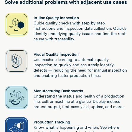
Solve additional problems with adjacent use cases
In-line Quality Inspection
Guide quality checks with step-by-step
instructions and inspection data collection. Quickly
identify underlying quality issues and find the root
cause with traceability.
Visual Quality Inspection
Use machine learning to automate quality
inspection to quickly and accurately identify
defects — reducing the need for manual inspection
and enabling faster production times.
Manufacturing Dashboards
Understand the status and health of a production
line, cell, or machine at a glance. Display metrics
around output, first pass yield, uptime, and more.
Production Tracking
Know what is happening and when. See where