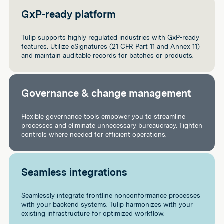
GxP-ready platform
Tulip supports highly regulated industries with GxP-ready
features. Utilize eSignatures (21 CFR Part 11 and Annex 11)
and maintain auditable records for batches or products.
Governance & change management
Flexible governance tools empower you to streamline
processes and eliminate unnecessary bureaucracy. Tighten
controls where needed for efficient operations.
Seamless integrations
Seamlessly integrate frontline nonconformance processes
with your backend systems. Tulip harmonizes with your
existing infrastructure for optimized workflow.