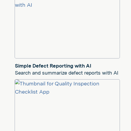
Simple Defect Reporting with AI
Search and summarize defect reports with AI