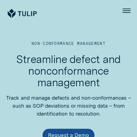
Tulip
Menu
NON-CONFORMANCE MANAGEMENT
Streamline defect and
nonconformance
management
Track and manage defects and non-conformances –
such as SOP deviations or missing data – from
identification to resolution.
Request a Demo