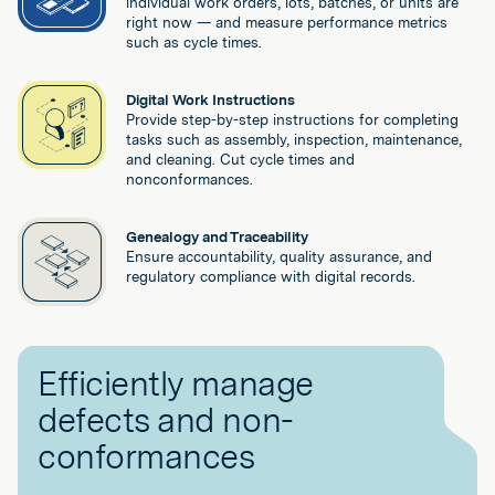
individual work orders, lots, batches, or units are
right now — and measure performance metrics
such as cycle times.
Digital Work Instructions
Provide step-by-step instructions for completing
tasks such as assembly, inspection, maintenance,
and cleaning. Cut cycle times and
nonconformances.
Genealogy and Traceability
Ensure accountability, quality assurance, and
regulatory compliance with digital records.
Efficiently manage
defects and non-
conformances