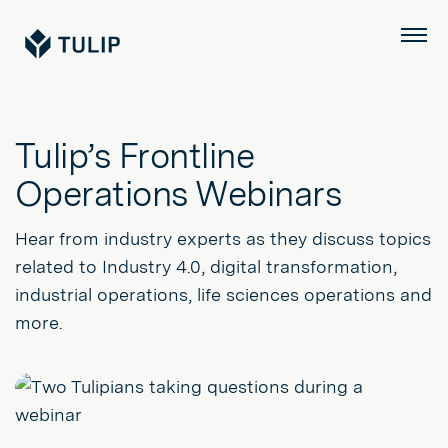
Tulip
Menu
Tulip’s Frontline
Operations Webinars
Hear from industry experts as they discuss topics
related to Industry 4.0, digital transformation,
industrial operations, life sciences operations and
more.