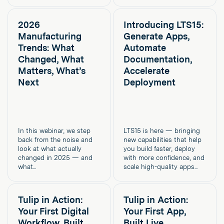
2026
Introducing LTS15:
Manufacturing
Generate Apps,
Trends: What
Automate
Changed, What
Documentation,
Matters, What’s
Accelerate
Next
Deployment
In this webinar, we step
LTS15 is here — bringing
back from the noise and
new capabilities that help
look at what actually
you build faster, deploy
changed in 2025 — and
with more confidence, and
what...
scale high-quality apps...
Tulip in Action:
Tulip in Action:
Your First Digital
Your First App,
Workflow, Built
Built Live