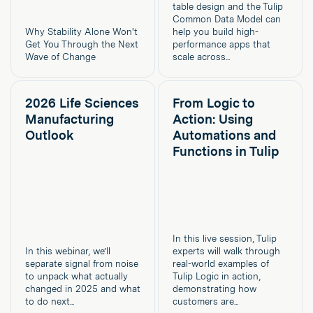
table design and the Tulip
Common Data Model can
Why Stability Alone Won't
help you build high-
Get You Through the Next
performance apps that
Wave of Change
scale across...
2026 Life Sciences
From Logic to
Manufacturing
Action: Using
Outlook
Automations and
Functions in Tulip
In this live session, Tulip
In this webinar, we’ll
experts will walk through
separate signal from noise
real-world examples of
to unpack what actually
Tulip Logic in action,
changed in 2025 and what
demonstrating how
to do next...
customers are...