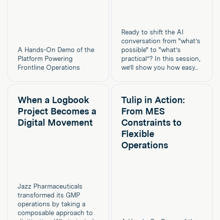
Ready to shift the AI
conversation from "what’s
A Hands-On Demo of the
possible" to "what’s
Platform Powering
practical”? In this session,
Frontline Operations
we’ll show you how easy...
When a Logbook
Tulip in Action:
Project Becomes a
From MES
Digital Movement
Constraints to
Flexible
Operations
Jazz Pharmaceuticals
transformed its GMP
operations by taking a
composable approach to