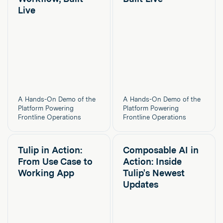
Live
A Hands-On Demo of the
A Hands-On Demo of the
Platform Powering
Platform Powering
Frontline Operations
Frontline Operations
Tulip in Action:
Composable AI in
From Use Case to
Action: Inside
Working App
Tulip's Newest
Updates