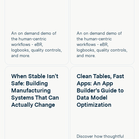
An on demand demo of
An on demand demo of
the human-centric
the human-centric
workflows - eBR,
workflows - eBR,
logbooks, quality controls,
logbooks, quality controls,
and more.
and more.
When Stable Isn't
Clean Tables, Fast
Safe: Building
Apps: An App
Manufacturing
Builder’s Guide to
Systems That Can
Data Model
Actually Change
Optimization
Discover how thoughtful