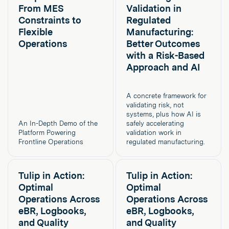
From MES
Validation in
Constraints to
Regulated
Flexible
Manufacturing:
Operations
Better Outcomes
with a Risk-Based
Approach and AI
A concrete framework for
validating risk, not
systems, plus how AI is
An In-Depth Demo of the
safely accelerating
Platform Powering
validation work in
Frontline Operations
regulated manufacturing.
Tulip in Action:
Tulip in Action:
Optimal
Optimal
Operations Across
Operations Across
eBR, Logbooks,
eBR, Logbooks,
and Quality
and Quality