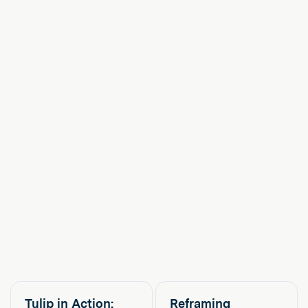
Tulip in Action:
Reframing