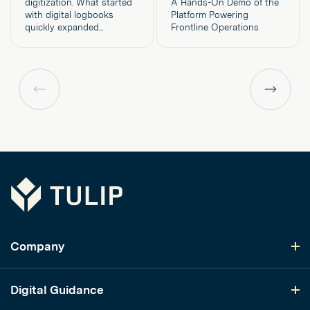
digitization. What started
A Hands-On Demo of the
with digital logbooks
Platform Powering
quickly expanded...
Frontline Operations
Previous
Previous
page
page
Tulip
Company
Digital Guidance