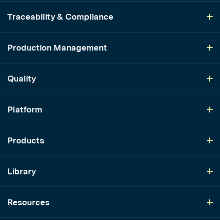
Traceability & Compliance
Production Management
Quality
Platform
Products
Library
Resources