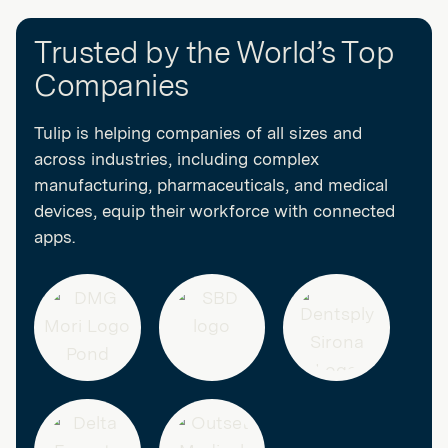
Decision blocks and Action blocks within an automation will
do not roll over month to month. Additional Actions are available
consume tasks. Unused tasks do not roll over month to month.
for purchase as an add-on.
Trusted by the World’s Top
Additional tasks are available for purchase as an add-on.
Companies
Tulip is helping companies of all sizes and
across industries, including complex
manufacturing, pharmaceuticals, and medical
devices, equip their workforce with connected
apps.