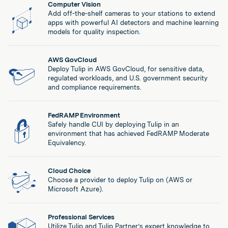
Computer Vision
Add off-the-shelf cameras to your stations to extend
apps with powerful AI detectors and machine learning
models for quality inspection.
AWS GovCloud
Deploy Tulip in AWS GovCloud, for sensitive data,
regulated workloads, and U.S. government security
and compliance requirements.
FedRAMP Environment
Safely handle CUI by deploying Tulip in an
environment that has achieved FedRAMP Moderate
Equivalency.
Cloud Choice
Choose a provider to deploy Tulip on (AWS or
Microsoft Azure).
Professional Services
Utilize Tulip and Tulip Partner’s expert knowledge to