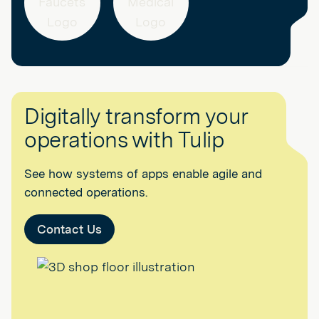
Digitally transform your
operations with Tulip
See how systems of apps enable agile and
connected operations.
Contact Us