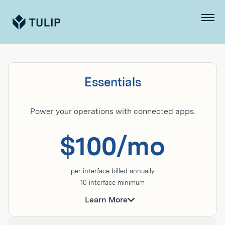
Tulip
Menu
Pricing
and
Essentials
Plans
Power your operations with connected apps.
$100/mo
per interface billed annually
10 interface minimum
Ideal for basic production visibility, quality, and
assembly workflows.