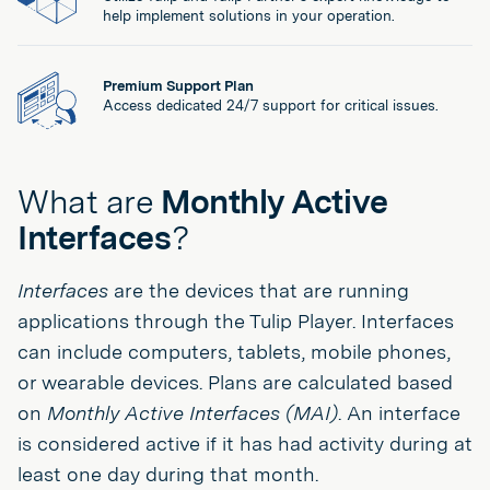
help implement solutions in your operation.
Premium Support Plan
Access dedicated 24/7 support for critical issues.
What are
Monthly Active
Interfaces
?
Interfaces
are the devices that are running
applications through the Tulip Player. Interfaces
can include computers, tablets, mobile phones,
or wearable devices. Plans are calculated based
on
Monthly Active Interfaces (MAI)
. An interface
is considered active if it has had activity during at
least one day during that month.