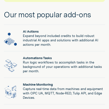
such as food, drug, medical device, aerospace and
App approval workflows & lifecycle management
defense where compliance is essential.
App and Automation import/export across Tulip
Our most popular add-ons
environments
Contact Sales
Regulated Industries Add-On
AI Actions
Everything in Enterprise plus:
Expand beyond included credits to build robust
eSignatures (21CFR-P11)
industrial AI apps and solutions with additional AI
eSignatures for Compliance (21 CFR Part 11)
actions per month.
Auditable record history
Auditable Record History (GxP, AS9100)
0-RPO (Recovery Point Objective)
Automations Tasks
Zero Data Loss Protection (0-RPO)
Access to Tulip Docs (Validation Pack)
Run logic workflows to accomplish tasks in the
background of your operations with additional tasks
Validation Pack (Access to Test Reports and
Long-Term Support (LTS) Releases
per month.
traceability matrix)
GxP Audit Privileges
Long-Term Support Releases (LTS) providing
Machine Monitoring
Capture real-time data from machines and equipment
implementation flexibility
with OPC UA, MQTT, Node-RED, Tulip API, and Edge
Devices.
Customer Audit Privileges (supporting QMS and
supply chain requirements)