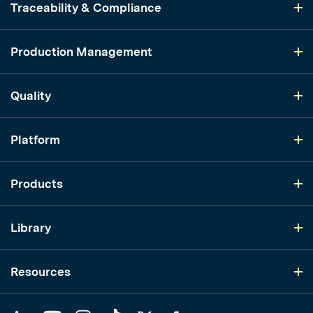
Traceability & Compliance
Production Management
Quality
Platform
Products
Library
Resources
LinkedIn
YouTube
Instagram
TikTok
Twitter
Facebook