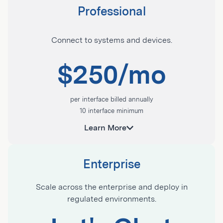
Professional
Contact Sales
Connect to systems and devices.
Get started with Tulip:
$250/mo
Apps on mobile, desktop, touchscreens, and
wearables
per interface billed annually
Tulip AI
10 interface minimum
Tulip Tables
Ideal for enriching workflows with data from
Tulip Analytics
sensors, machine, and adjacent systems.
App permissions
Enterprise
USB device integrations
Contact Sales
Scale across the enterprise and deploy in
Access to Library, Community, and University
regulated environments.
Everything in Essentials plus:
Live chat