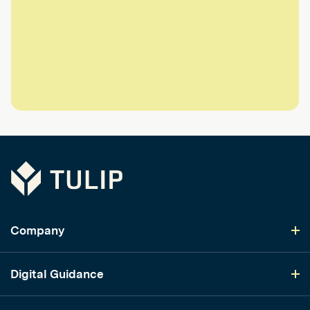
Tulip
Company
Digital Guidance