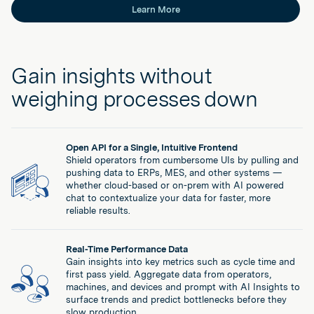
Learn More
Gain insights without
weighing processes down
Open API for a Single, Intuitive Frontend
Shield operators from cumbersome UIs by pulling and
pushing data to ERPs, MES, and other systems —
whether cloud-based or on-prem with AI powered
chat to contextualize your data for faster, more
reliable results.
Real-Time Performance Data
Gain insights into key metrics such as cycle time and
first pass yield. Aggregate data from operators,
machines, and devices and prompt with AI Insights to
surface trends and predict bottlenecks before they
slow production.