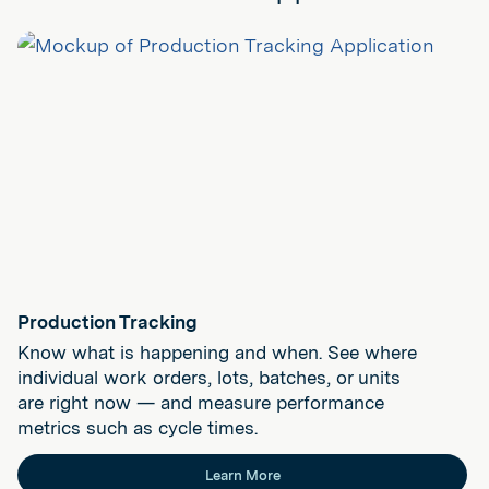
Production Tracking
Know what is happening and when. See where
individual work orders, lots, batches, or units
are right now — and measure performance
metrics such as cycle times.
Learn More