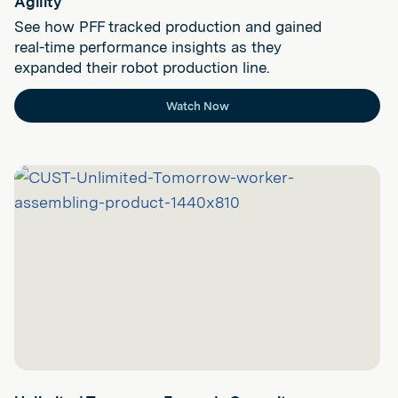
Agility
See how PFF tracked production and gained
real-time performance insights as they
expanded their robot production line.
Watch Now