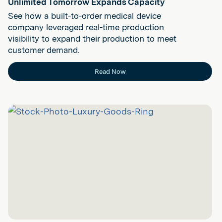
Unlimited Tomorrow Expands Capacity
See how a built-to-order medical device
company leveraged real-time production
visibility to expand their production to meet
customer demand.
Read Now