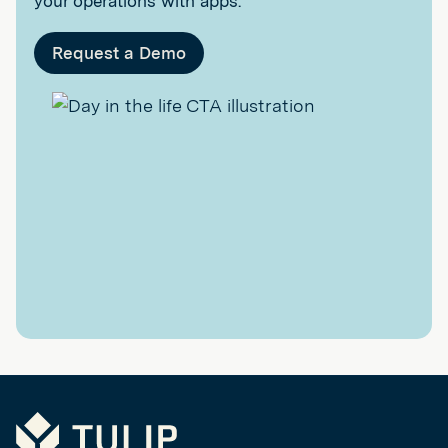
your operations with apps.
Request a Demo
Tulip