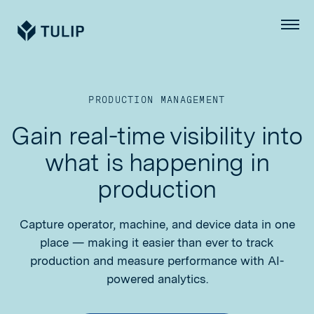
Tulip
Menu
PRODUCTION MANAGEMENT
Gain real-time visibility into
what is happening in
production
Capture operator, machine, and device data in one
place — making it easier than ever to track
production and measure performance with AI-
powered analytics.