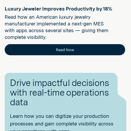
Luxury Jeweler Improves Productivity by 18%
Read how an American luxury jewelry
manufacturer implemented a next-gen MES
with apps across several sites — giving them
complete visibility.
Read Now
Drive impactful decisions
with real-time operations
data
Learn how you can digitize your production
processes and gain complete visibility across