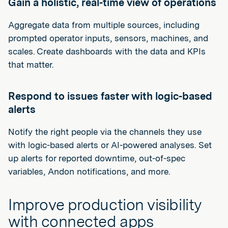
Gain a holistic, real-time view of operations
Aggregate data from multiple sources, including
prompted operator inputs, sensors, machines, and
scales. Create dashboards with the data and KPIs
that matter.
Respond to issues faster with logic-based
alerts
Notify the right people via the channels they use
with logic-based alerts or AI-powered analyses. Set
up alerts for reported downtime, out-of-spec
variables, Andon notifications, and more.
Improve production visibility
with connected apps