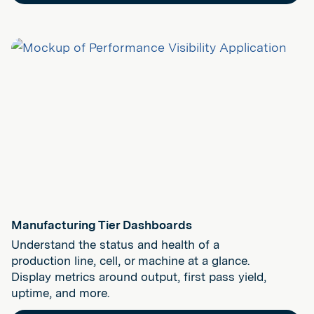
Manufacturing Tier Dashboards
Understand the status and health of a
production line, cell, or machine at a glance.
Display metrics around output, first pass yield,
uptime, and more.