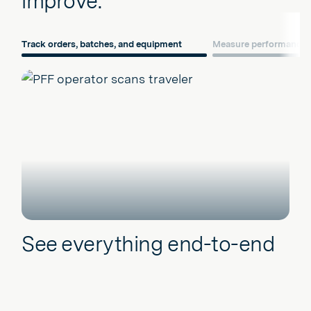
improve.
Track orders, batches, and equipment
Measure performance
See everything end-to-end