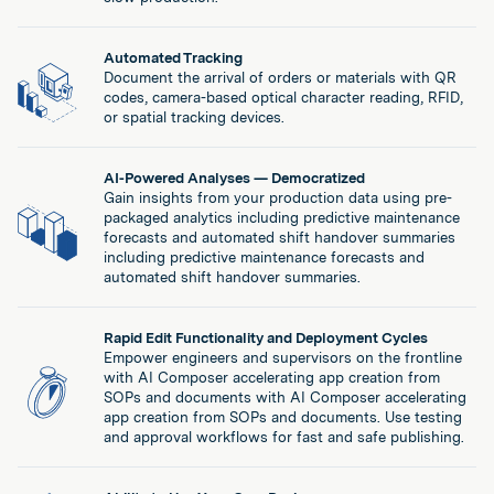
Automated Tracking
Document the arrival of orders or materials with QR
codes, camera-based optical character reading, RFID,
or spatial tracking devices.
AI-Powered Analyses — Democratized
Gain insights from your production data using pre-
packaged analytics including predictive maintenance
forecasts and automated shift handover summaries
including predictive maintenance forecasts and
automated shift handover summaries.
Rapid Edit Functionality and Deployment Cycles
Empower engineers and supervisors on the frontline
with AI Composer accelerating app creation from
SOPs and documents with AI Composer accelerating
app creation from SOPs and documents. Use testing
and approval workflows for fast and safe publishing.