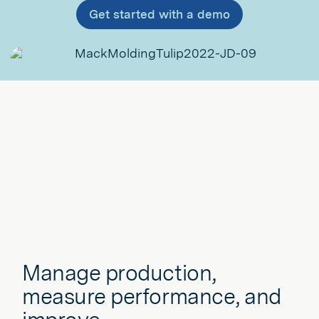
Get started with a demo
Manage production,
measure performance, and