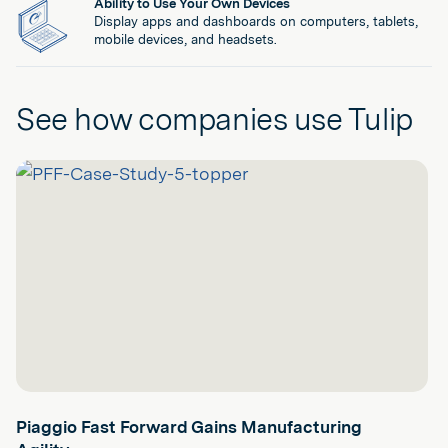
Ability to Use Your Own Devices
Display apps and dashboards on computers, tablets,
mobile devices, and headsets.
See how companies use Tulip
Piaggio Fast Forward Gains Manufacturing