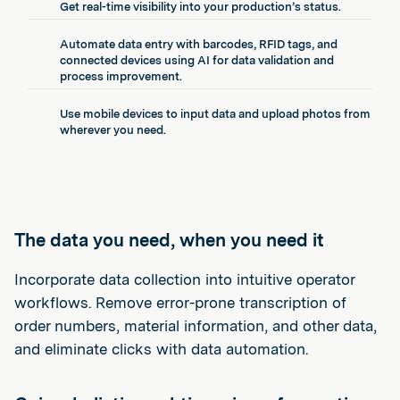
Get real-time visibility into your production’s status.
Automate data entry with barcodes, RFID tags, and
connected devices using AI for data validation and
process improvement.
Use mobile devices to input data and upload photos from
wherever you need.
The data you need, when you need it
Incorporate data collection into intuitive operator
workflows. Remove error-prone transcription of
order numbers, material information, and other data,
and eliminate clicks with data automation.