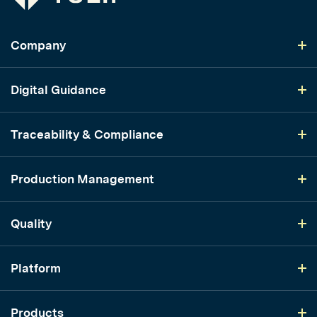
Company
Digital Guidance
Traceability & Compliance
Production Management
Quality
Platform
Products