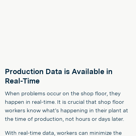
Production Data is Available in
Real-Time
When problems occur on the shop floor, they
happen in real-time. It is crucial that shop floor
workers know what’s happening in their plant at
the time of production, not hours or days later.
With real-time data, workers can minimize the