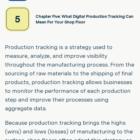
5
Chapter Five: What Digital Production Tracking Can
Mean For Your Shop Floor
Production tracking is a strategy used to
measure, analyze, and improve visibility
throughout the manufacturing process. From the
sourcing of raw materials to the shipping of final
products, production tracking allows businesses
to monitor the performance of each production
step and improve their processes using
aggregate data.
Because production tracking brings the highs
(wins) and lows (losses) of manufacturing to the