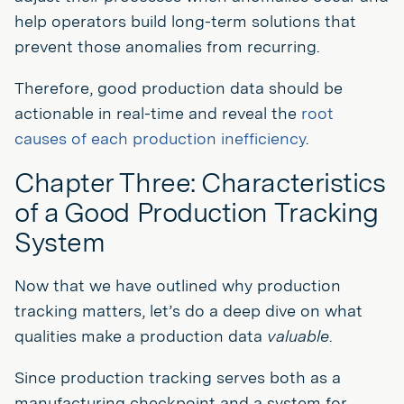
help operators build long-term solutions that
prevent those anomalies from recurring.
Therefore, good production data should be
actionable in real-time and reveal the
root
causes of each production inefficiency
.
Chapter Three: Characteristics
of a Good Production Tracking
System
Now that we have outlined why production
tracking matters, let’s do a deep dive on what
qualities make a production data
valuable
.
Since production tracking serves both as a
manufacturing checkpoint and a system for