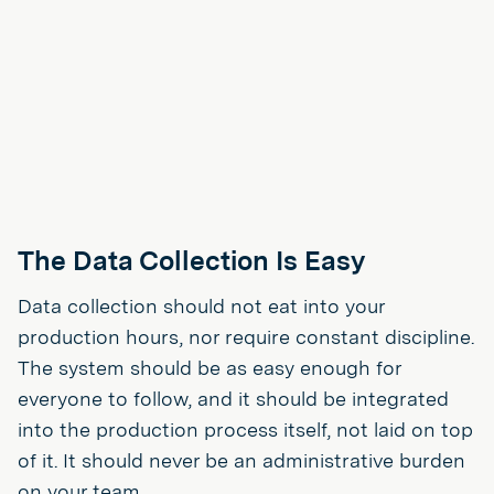
The Data Collection Is Easy
Data collection should not eat into your
production hours, nor require constant discipline.
The system should be as easy enough for
everyone to follow, and it should be integrated
into the production process itself, not laid on top
of it. It should never be an administrative burden
on your team.