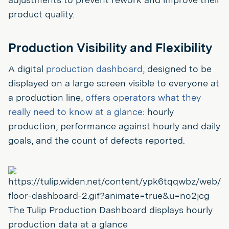
product quality.
Production Visibility and Flexibility
A digital
production dashboard
, designed to be
displayed on a large screen visible to everyone at
a production line,
offers operators what they
really need to know at a glance
: hourly
production, performance against hourly and daily
goals, and the count of defects reported.
The Tulip Production Dashboard displays hourly
production data at a glance