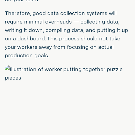
Therefore, good data collection systems will
require minimal overheads — collecting data,
writing it down, compiling data, and putting it up
on a dashboard. This process should not take
your workers away from focusing on actual
production goals.