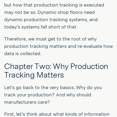
but how that production tracking is executed
may not be so. Dynamic shop floors need
dynamic production tracking systems, and
today’s systems fall short of that.
Therefore, we must get to the root of why
production tracking matters and re-evaluate how
data is collected.
Chapter Two: Why Production
Tracking Matters
Let’s go back to the very basics. Why do you
track your production? And why should
manufacturers care?
First, let’s think about what kinds of information