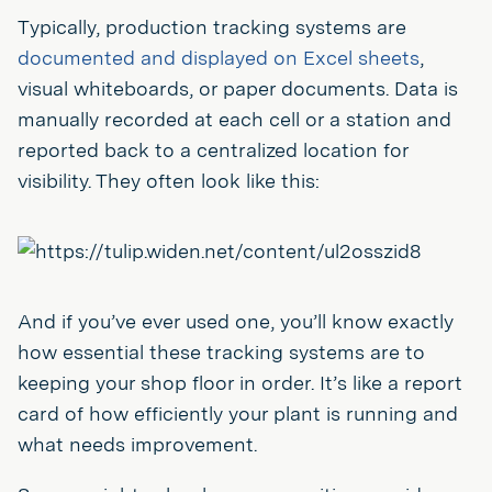
Typically, production tracking systems are
documented and displayed on Excel sheets
,
visual whiteboards, or paper documents. Data is
manually recorded at each cell or a station and
reported back to a centralized location for
visibility. They often look like this:
And if you’ve ever used one, you’ll know exactly
how essential these tracking systems are to
keeping your shop floor in order. It’s like a report
card of how efficiently your plant is running and
what needs improvement.