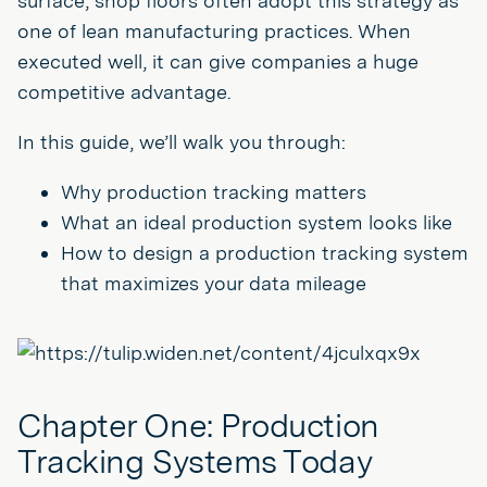
surface, shop floors often adopt this strategy as
one of lean manufacturing practices. When
executed well, it can give companies a huge
competitive advantage.
In this guide, we’ll walk you through:
Why production tracking matters
What an ideal production system looks like
How to design a production tracking system
that maximizes your data mileage
Chapter One: Production
Tracking Systems Today