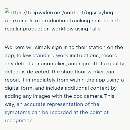
An example of production tracking embedded in
regular production workflow using Tulip
Workers will simply sign in to their station on the
app, follow
standard work
instructions, record
any defects or anomalies, and sign off. If a
quality
defect
is detected, the shop floor worker can
report it immediately from within the app using a
digital form, and include additional context by
adding any images with the doc camera. This
way,
an accurate representation of the
symptoms can be recorded at the point of
recognition
.