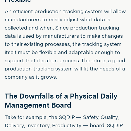
An efficient production tracking system will allow
manufacturers to easily adjust what data is
collected and when. Since production tracking
data is used by manufacturers to make changes
to their existing processes, the tracking system
itself must be flexible and adaptable enough to
support that iteration process. Therefore, a good
production tracking system will fit the needs of a
company as it grows.
The Downfalls of a Physical Daily
Management Board
Take for example, the SQDIP — Safety, Quality,
Delivery, Inventory, Productivity — board. SQDIP