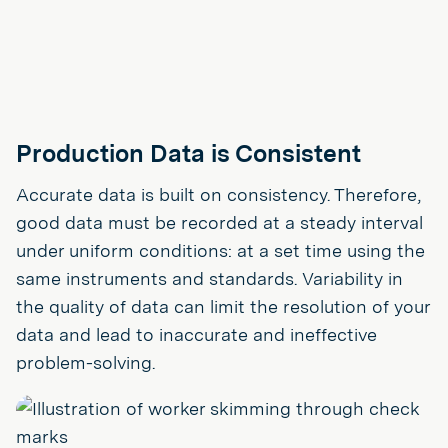
Production Data is Consistent
Accurate data is built on consistency. Therefore,
good data must be recorded at a steady interval
under uniform conditions: at a set time using the
same instruments and standards. Variability in
the quality of data can limit the resolution of your
data and lead to inaccurate and ineffective
problem-solving.