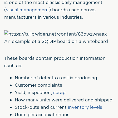
is one of the most classic daily management
(
visual management
) boards used across
manufacturers in various industries.
An example of a SQDIP board on a whiteboard
These boards contain production information
such as:
Number of defects a cell is producing
Customer complaints
Yield, inspection,
scrap
How many units were delivered and shipped
Stock-outs and current
inventory levels
Units per associate hour