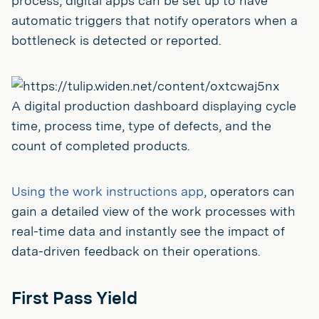
process, digital apps can be set up to have
automatic triggers that notify operators when a
bottleneck is detected or reported.
A digital production dashboard displaying cycle
time, process time, type of defects, and the
count of completed products.
Using the work instructions app
, operators can
gain a detailed view of the work processes with
real-time data and instantly see the impact of
data-driven feedback on their operations.
First Pass Yield