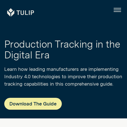
Tulip
Menu
Production Tracking in the
Digital Era
Learn how leading manufacturers are implementing
Industry 4.0 technologies to improve their production
tracking capabilities in this comprehensive guide.
Download The Guide