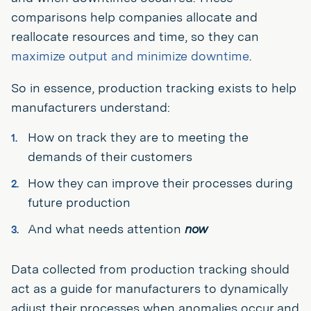
comparisons help companies allocate and
reallocate resources and time, so they can
maximize output and minimize downtime
.
So in essence, production tracking exists to help
manufacturers understand:
How on track they are to meeting the
demands of their customers
How they can improve their processes during
future production
And what needs attention
now
Data collected from production tracking should
act as a guide for manufacturers to dynamically
adjust their processes when anomalies occur and