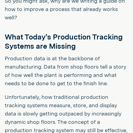
So you might ask, why are we writing a guide on
how to improve a process that already works
well?
What Today’s Production Tracking
Systems are Missing
Production data is at the backbone of
manufacturing. Data from shop floors tell a story
of how well the plant is performing and what
needs to be done to get to the finish line.
Unfortunately, how traditional production
tracking systems measure, store, and display
data is slowly getting outpaced by increasingly
dynamic shop floors. The concept of a
production tracking system may still be effective,