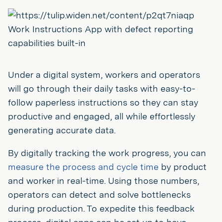
Work Instructions App with defect reporting
capabilities built-in
Under a digital system, workers and operators
will go through their daily tasks with easy-to-
follow paperless instructions so they can stay
productive and engaged, all while effortlessly
generating accurate data.
By digitally tracking the work progress, you can
measure the process and cycle time
by product
and worker in real-time. Using those numbers,
operators can detect and solve bottlenecks
during production. To expedite this feedback