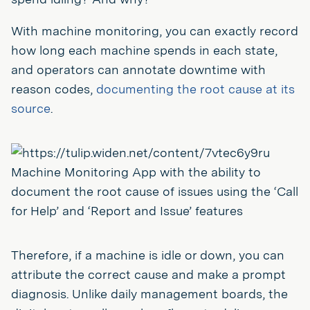
With machine monitoring, you can exactly record
how long each machine spends in each state,
and operators can annotate downtime with
reason codes,
documenting the root cause at its
source
.
Machine Monitoring App with the ability to
document the root cause of issues using the ‘Call
for Help’ and ‘Report and Issue’ features
Therefore, if a machine is idle or down, you can
attribute the correct cause and make a prompt
diagnosis. Unlike daily management boards, the