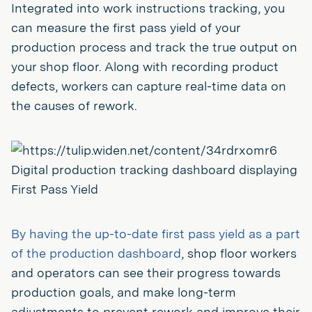
Integrated into work instructions tracking, you
can measure the first pass yield of your
production process and track the true output on
your shop floor. Along with recording product
defects, workers can capture real-time data on
the causes of rework.
Digital production tracking dashboard displaying
First Pass Yield
By having the up-to-date first pass yield as a part
of the production dashboard
, shop floor workers
and operators can see their progress towards
production goals, and make long-term
adjustments to prevent rework and improve their