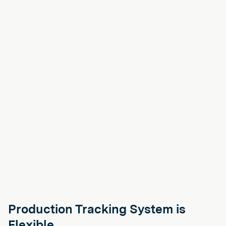
Production Tracking System is
Flexible