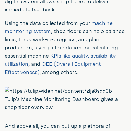
digital system allows shop floors to deliver
immediate feedback.
Using the data collected from your
machine
monitoring system
, shop floors can help balance
lines, track work-in-progress, and plan
production, laying a foundation for calculating
essential machine
KPIs like quality, availability,
utilization
, and
OEE (Overall Equipment
Effectiveness)
, among others.
Tulip’s Machine Monitoring Dashboard gives a
shop floor overview
And above all, you can put up a plethora of