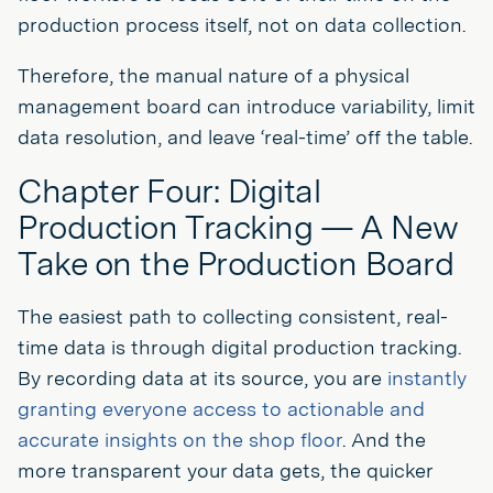
production process itself, not on data collection.
Therefore, the manual nature of a physical
management board can introduce variability, limit
data resolution, and leave ‘real-time’ off the table.
Chapter Four: Digital
Production Tracking — A New
Take on the Production Board
The easiest path to collecting consistent, real-
time data is through digital production tracking.
By recording data at its source, you are
instantly
granting everyone access to actionable and
accurate insights on the shop floor
. And the
more transparent your data gets, the quicker