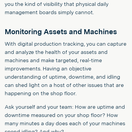
you the kind of visibility that physical daily
management boards simply cannot.
Monitoring Assets and Machines
With digital production tracking, you can capture
and analyze the health of your assets and
machines and make targeted, real-time
improvements. Having an objective
understanding of uptime, downtime, and idling
can shed light on a host of other issues that are
happening on the shop floor.
Ask yourself and your team: How are uptime and
downtime measured on your shop floor? How
many minutes a day does each of your machines
spend idling? And why?