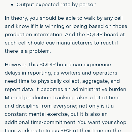
Output expected rate by person
In theory, you should be able to walk by any cell
and know if it is winning or losing based on those
production information. And the SQDIP board at
each cell should cue manufacturers to react if
there is a problem.
However, this SQDIP board can experience
delays in reporting, as workers and operators
need time to physically collect, aggregate, and
report data. It becomes an administrative burden.
Manual production tracking takes a lot of time
and discipline from everyone; not only is it a
constant mental exercise, but it is also an
additional time-commitment. You want your shop
floor workers to focus 99% of their time on the