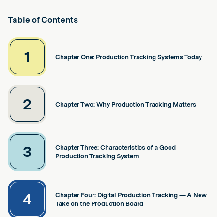
Table of Contents
1
Chapter One: Production Tracking Systems Today
2
Chapter Two: Why Production Tracking Matters
3
Chapter Three: Characteristics of a Good
Production Tracking System
4
Chapter Four: Digital Production Tracking — A New
Take on the Production Board