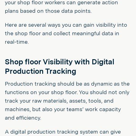
your shop floor workers can generate action
plans based on those data points.
Here are several ways you can gain visibility into
the shop floor and collect meaningful data in
real-time.
Shop floor Visibility with Digital
Production Tracking
Production tracking should be as dynamic as the
functions on your shop floor. You should not only
track your raw materials, assets, tools, and
machines, but also your teams’ work capacity
and efficiency.
A digital production tracking system can give