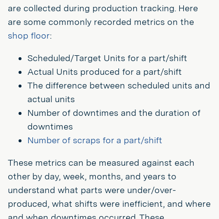
are collected during production tracking. Here
are some commonly recorded metrics on the
shop floor
:
Scheduled/Target Units for a part/shift
Actual Units produced for a part/shift
The difference between scheduled units and
actual units
Number of downtimes and the duration of
downtimes
Number of scraps for a part/shift
These metrics can be measured against each
other by day, week, months, and years to
understand what parts were under/over-
produced, what shifts were inefficient, and where
and when downtimes occurred. These