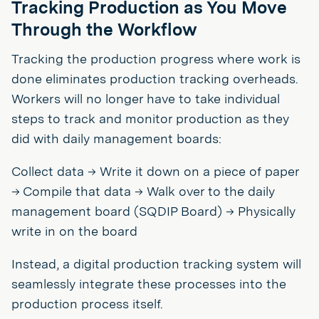
Tracking Production as You Move
Through the Workflow
Tracking the production progress where work is
done eliminates production tracking overheads.
Workers will no longer have to take individual
steps to track and monitor production as they
did with daily management boards:
Collect data → Write it down on a piece of paper
→ Compile that data → Walk over to the daily
management board (SQDIP Board) → Physically
write in on the board
Instead, a digital production tracking system will
seamlessly integrate these processes into the
production process itself.