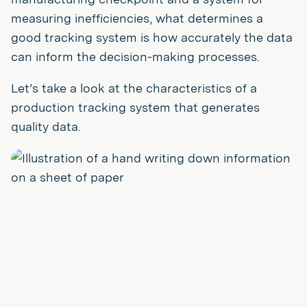
measuring inefficiencies, what determines a
good tracking system is how accurately the data
can inform the decision-making processes.
Let’s take a look at the characteristics of a
production tracking system that generates
quality data.