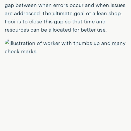
gap between when errors occur and when issues
are addressed. The ultimate goal of a lean shop
floor is to close this gap so that time and
resources can be allocated for better use.