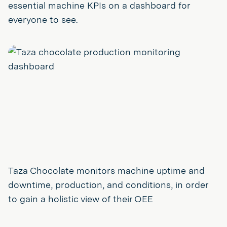
essential machine KPIs on a dashboard for
everyone to see.
Taza Chocolate monitors machine uptime and
downtime, production, and conditions, in order
to gain a holistic view of their OEE