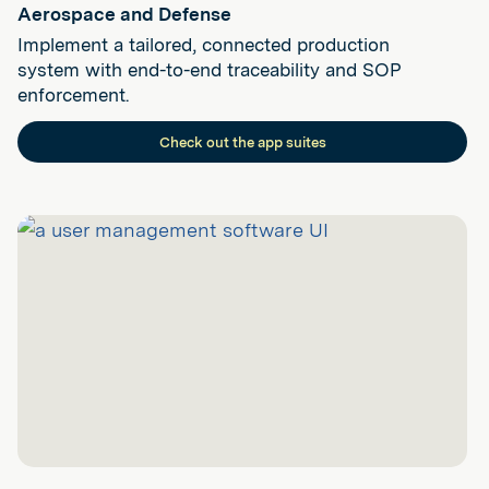
Aerospace and Defense
Implement a tailored, connected production
system with end-to-end traceability and SOP
enforcement.
Check out the app suites