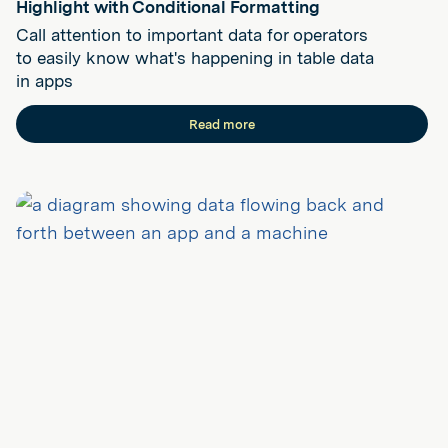
Highlight with Conditional Formatting
Call attention to important data for operators
to easily know what's happening in table data
in apps
Read more