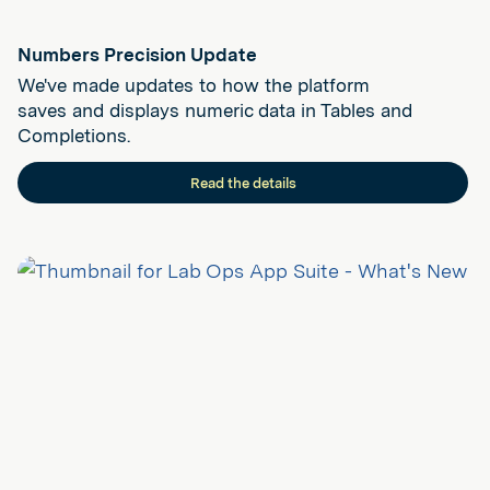
Numbers Precision Update
We've made updates to how the platform
saves and displays numeric data in Tables and
Completions.
Read the details