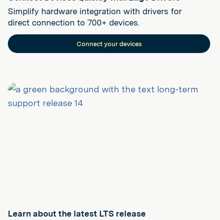
Simplify hardware integration with drivers for
direct connection to 700+ devices.
Connect your devices
Learn about the latest LTS release