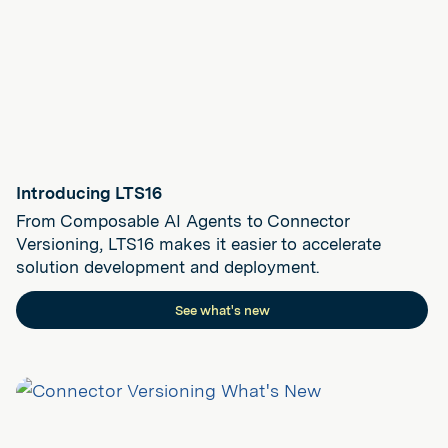
Introducing LTS16
From Composable AI Agents to Connector
Versioning, LTS16 makes it easier to accelerate
solution development and deployment.
See what's new