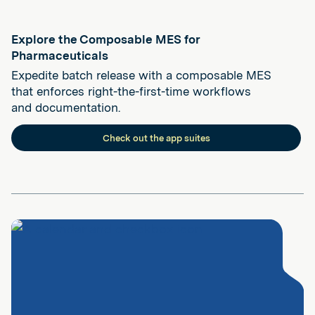
Explore the Composable MES for
Pharmaceuticals
Expedite batch release with a composable MES
that enforces right-the-first-time workflows
and documentation.
Check out the app suites