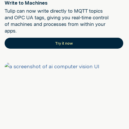
Write to Machines
Tulip can now write directly to MQTT topics
and OPC UA tags, giving you real-time control
of machines and processes from within your
apps.
Try it now