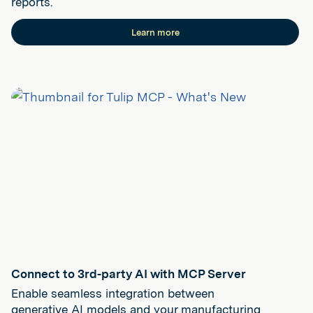
reports.
Learn more
Connect to 3rd-party AI with MCP Server
Enable seamless integration between
generative AI models and your manufacturing