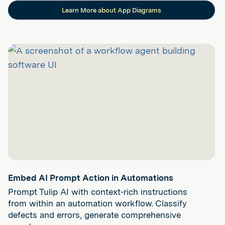
Learn More about App Diagrams
Embed AI Prompt Action in Automations
Prompt Tulip AI with context-rich instructions
from within an automation workflow. Classify
defects and errors, generate comprehensive