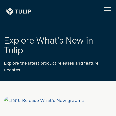
Tulip
Menu
Explore What's New in
Tulip
Explore the latest product releases and feature
updates.