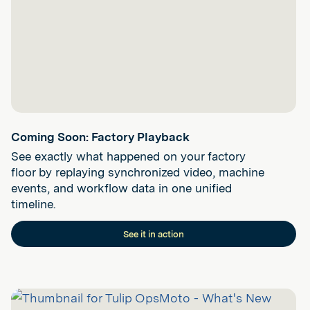
Coming Soon: Factory Playback
See exactly what happened on your factory
floor by replaying synchronized video, machine
events, and workflow data in one unified
timeline.
See it in action