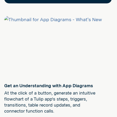
Get an Understanding with App Diagrams
At the click of a button, generate an intuitive
flowchart of a Tulip app’s steps, triggers,
transitions, table record updates, and
connector function calls.