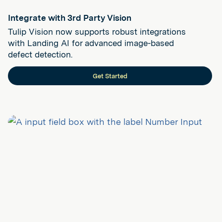
Integrate with 3rd Party Vision
Tulip Vision now supports robust integrations
with Landing AI for advanced image-based
defect detection.
Get Started