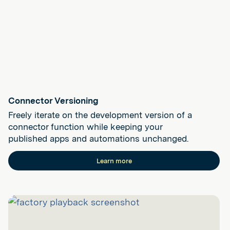
Connector Versioning
Freely iterate on the development version of a
connector function while keeping your
published apps and automations unchanged.
Learn more