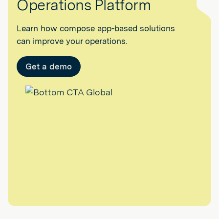
Operations Platform
Learn how compose app-based solutions
can improve your operations.
Get a demo