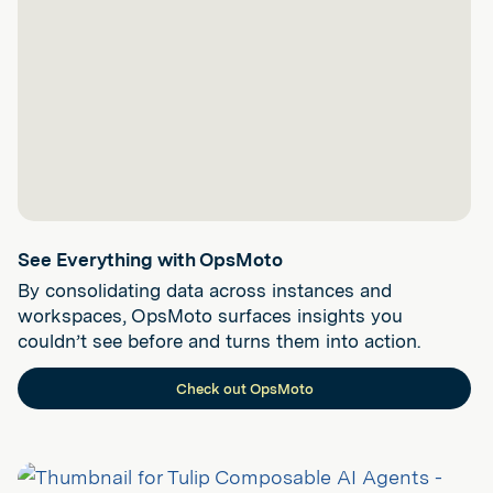
See Everything with OpsMoto
By consolidating data across instances and
workspaces, OpsMoto surfaces insights you
couldn’t see before and turns them into action.
Check out OpsMoto