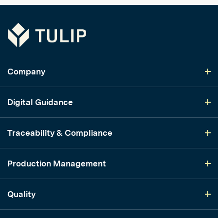
Tulip
Company
Digital Guidance
Traceability & Compliance
Production Management
Quality