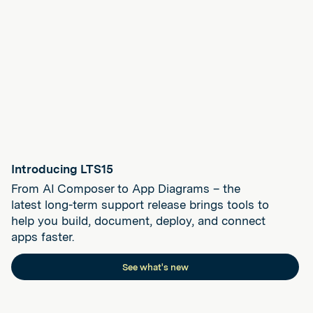
Introducing LTS15
From AI Composer to App Diagrams – the
latest long-term support release brings tools to
help you build, document, deploy, and connect
apps faster.
See what's new