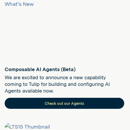
Composable AI Agents (Beta)
We are excited to announce a new capability
coming to Tulip for building and configuring AI
Agents available now.
Check out our Agents