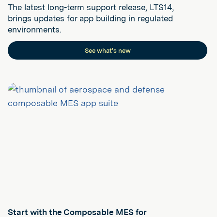
The latest long-term support release, LTS14,
brings updates for app building in regulated
environments.
See what's new
Start with the Composable MES for