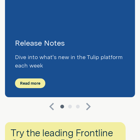
Release Notes
Dive into what's new in the Tulip platform
each week
Read more
Try the leading Frontline