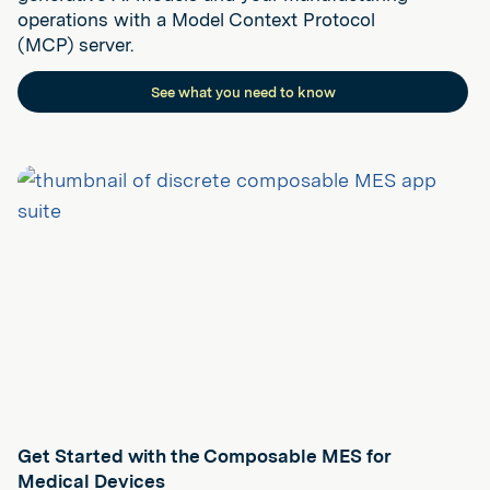
operations with a Model Context Protocol
(MCP) server.
See what you need to know
Get Started with the Composable MES for
Medical Devices