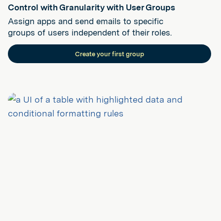
Control with Granularity with User Groups
Assign apps and send emails to specific
groups of users independent of their roles.
Create your first group