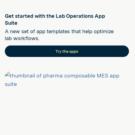
Get started with the Lab Operations App
Suite
A new set of app templates that help optimize
lab workflows.
Try the apps