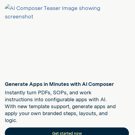
Generate Apps in Minutes with AI Composer
Instantly turn PDFs, SOPs, and work
instructions into configurable apps with AI.
With new template support, generate apps and
apply your own branded steps, layouts, and
logic.
Get started now