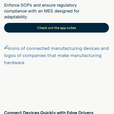
Enforce SOPs and ensure regulatory
compliance with an MES designed for
adaptability.
Check out the app suites
Connect Devices Quickly with Edge Drivers