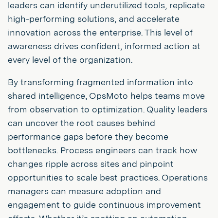
leaders can identify underutilized tools, replicate
high-performing solutions, and accelerate
innovation across the enterprise. This level of
awareness drives confident, informed action at
every level of the organization.
By transforming fragmented information into
shared intelligence, OpsMoto helps teams move
from observation to optimization. Quality leaders
can uncover the root causes behind
performance gaps before they become
bottlenecks. Process engineers can track how
changes ripple across sites and pinpoint
opportunities to scale best practices. Operations
managers can measure adoption and
engagement to guide continuous improvement