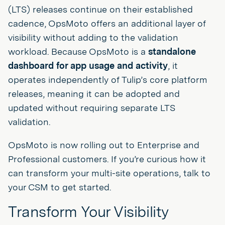
(LTS) releases continue on their established
cadence, OpsMoto offers an additional layer of
visibility without adding to the validation
workload. Because OpsMoto is a
standalone
dashboard for app usage and activity
, it
operates independently of Tulip’s core platform
releases, meaning it can be adopted and
updated without requiring separate LTS
validation.
OpsMoto is now rolling out to Enterprise and
Professional customers. If you’re curious how it
can transform your multi-site operations, talk to
your CSM to get started.
Transform Your Visibility