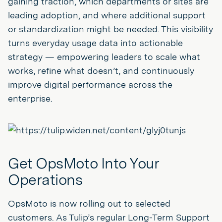
gaining traction, which departments or sites are
leading adoption, and where additional support
or standardization might be needed. This visibility
turns everyday usage data into actionable
strategy — empowering leaders to scale what
works, refine what doesn’t, and continuously
improve digital performance across the
enterprise.
Get OpsMoto Into Your
Operations
OpsMoto is now rolling out to selected
customers. As Tulip’s regular Long-Term Support