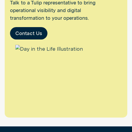
Talk to a Tulip representative to bring
operational visibility and digital
transformation to your operations.
Contact Us