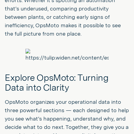
efforts. Whether it’s spotting an automation
that’s underused, comparing productivity
between plants, or catching early signs of
inefficiency, OpsMoto makes it possible to see
the full picture from one place.
Explore OpsMoto: Turning
Data into Clarity
OpsMoto organizes your operational data into
three powerful sections — each designed to help
you see what’s happening, understand why, and
decide what to do next. Together, they give you a