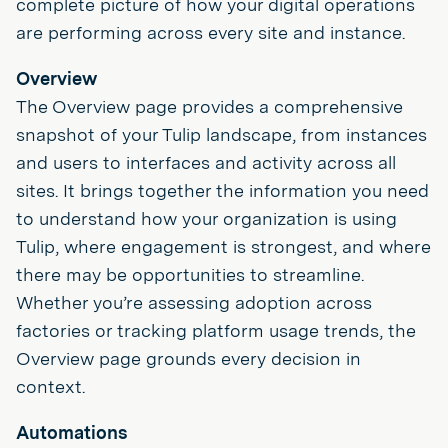
complete picture of how your digital operations
are performing across every site and instance.
Overview
The Overview page provides a comprehensive
snapshot of your Tulip landscape, from instances
and users to interfaces and activity across all
sites. It brings together the information you need
to understand how your organization is using
Tulip, where engagement is strongest, and where
there may be opportunities to streamline.
Whether you’re assessing adoption across
factories or tracking platform usage trends, the
Overview page grounds every decision in
context.
Automations