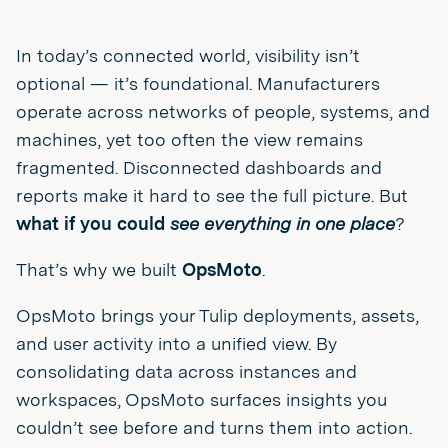
In today’s connected world, visibility isn’t
optional — it’s foundational. Manufacturers
operate across networks of people, systems, and
machines, yet too often the view remains
fragmented. Disconnected dashboards and
reports make it hard to see the full picture. But
what if you could
see everything in one place
?
That’s why we built
OpsMoto
.
OpsMoto brings your Tulip deployments, assets,
and user activity into a unified view. By
consolidating data across instances and
workspaces, OpsMoto surfaces insights you
couldn’t see before and turns them into action.