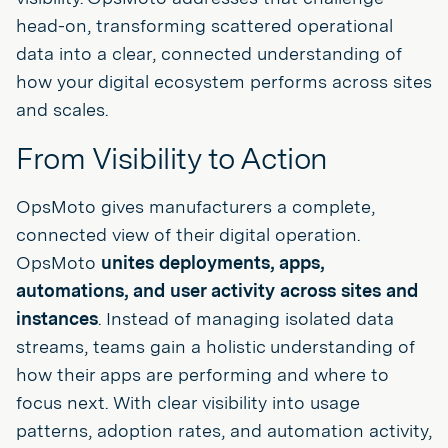
head-on, transforming scattered operational
data into a clear, connected understanding of
how your digital ecosystem performs across sites
and scales.
From Visibility to Action
OpsMoto gives manufacturers a complete,
connected view of their digital operation.
OpsMoto
unites deployments, apps,
automations, and user activity across sites and
instances
. Instead of managing isolated data
streams, teams gain a holistic understanding of
how their apps are performing and where to
focus next. With clear visibility into usage
patterns, adoption rates, and automation activity,