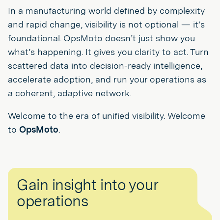
In a manufacturing world defined by complexity
and rapid change, visibility is not optional — it’s
foundational. OpsMoto doesn’t just show you
what’s happening. It gives you clarity to act. Turn
scattered data into decision-ready intelligence,
accelerate adoption, and run your operations as
a coherent, adaptive network.
Welcome to the era of unified visibility. Welcome
to
OpsMoto
.
Gain insight into your
operations