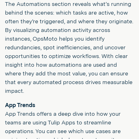
The Automations section reveals what’s running
behind the scenes: which tasks are active, how
often they’re triggered, and where they originate.
By visualizing automation activity across
instances, OpsMoto helps you identify
redundancies, spot inefficiencies, and uncover
opportunities to optimize workflows. With clear
insight into how automations are used and
where they add the most value, you can ensure
that every automated process drives measurable
impact.
App Trends
App Trends offers a deep dive into how your
teams are using Tulip Apps to streamline
operations. You can see which use cases are