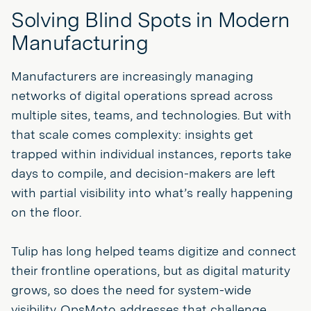
Solving Blind Spots in Modern
Manufacturing
Manufacturers are increasingly managing
networks of digital operations spread across
multiple sites, teams, and technologies. But with
that scale comes complexity: insights get
trapped within individual instances, reports take
days to compile, and decision-makers are left
with partial visibility into what’s really happening
on the floor.
Tulip has long helped teams digitize and connect
their frontline operations, but as digital maturity
grows, so does the need for system-wide
visibility. OpsMoto addresses that challenge