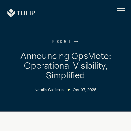
Tulip
Menu
PRODUCT
Announcing OpsMoto:
Operational Visibility,
Simplified
Natalia Gutierrez
Oct 07, 2025