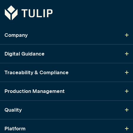
Tulip
Company
Digital Guidance
Traceability & Compliance
Production Management
Quality
Platform