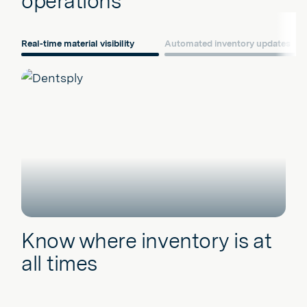
operations
Real-time material visibility
Automated inventory updates
Know where inventory is at
all times