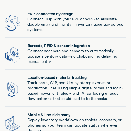
ERP-connected by design
Connect Tulip with your ERP or WMS to eliminate
double entry and maintain inventory accuracy across
systems.
Barcode, RFID & sensor integration
Connect scanners and sensors to automatically
update inventory data—no clipboard, no delay, no
manual entry.
Location-based material tracking
Track parts, WIP, and kits by storage zones or
production lines using simple digital forms and logic-
based movement rules – with AI surfacing unusual
flow patterns that could lead to bottlenecks.
Mobile & line-side ready
Deploy inventory workflows on tablets, scanners, or
phones so your team can update status wherever
they are.