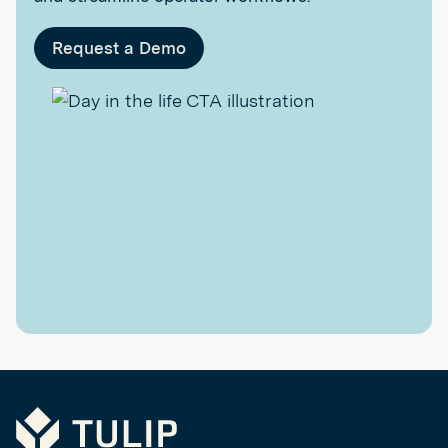
Request a Demo
Tulip