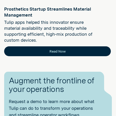
Prosthetics Startup Streamlines Material
Management
Tulip apps helped this innovator ensure
material availability and traceability while
supporting efficient, high-mix production of
custom devices.
Read Now
Augment the frontline of
your operations
Request a demo to learn more about what
Tulip can do to transform your operations
and streamline operator workflows.