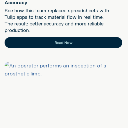
Accuracy
See how this team replaced spreadsheets with
Tulip apps to track material flow in real time.
The result: better accuracy and more reliable
production.
Read Now