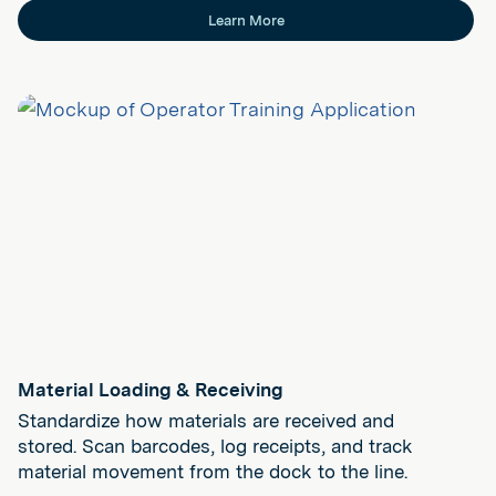
Learn More
Material Loading & Receiving
Standardize how materials are received and
stored. Scan barcodes, log receipts, and track
material movement from the dock to the line.