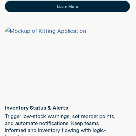
Learn More
Inventory Status & Alerts
Trigger low-stock warnings, set reorder points,
and automate notifications. Keep teams
informed and inventory flowing with logic-