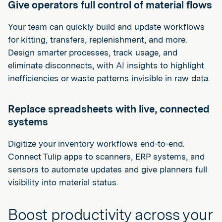
Give operators full control of material flows
Your team can quickly build and update workflows
for kitting, transfers, replenishment, and more.
Design smarter processes, track usage, and
eliminate disconnects, with AI insights to highlight
inefficiencies or waste patterns invisible in raw data.
Replace spreadsheets with live, connected
systems
Digitize your inventory workflows end-to-end.
Connect Tulip apps to scanners, ERP systems, and
sensors to automate updates and give planners full
visibility into material status.
Boost productivity across your