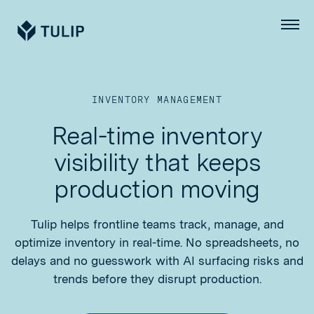
Tulip
Menu
INVENTORY MANAGEMENT
Real-time inventory
visibility that keeps
production moving
Tulip helps frontline teams track, manage, and
optimize inventory in real-time. No spreadsheets, no
delays and no guesswork with AI surfacing risks and
trends before they disrupt production.