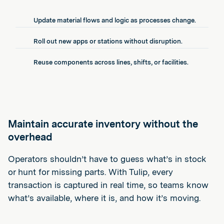
Update material flows and logic as processes change.
Roll out new apps or stations without disruption.
Reuse components across lines, shifts, or facilities.
Maintain accurate inventory without the
overhead
Operators shouldn’t have to guess what’s in stock
or hunt for missing parts. With Tulip, every
transaction is captured in real time, so teams know
what’s available, where it is, and how it’s moving.