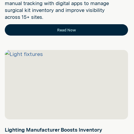
manual tracking with digital apps to manage
surgical kit inventory and improve visibility
across 15+ sites.
Read Now
Lighting Manufacturer Boosts Inventory