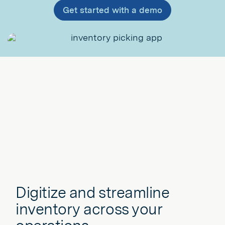
Get started with a demo
Digitize and streamline
inventory across your