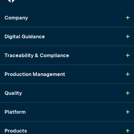
Company
Digital Guidance
Traceability & Compliance
Production Management
Quality
Platform
Products