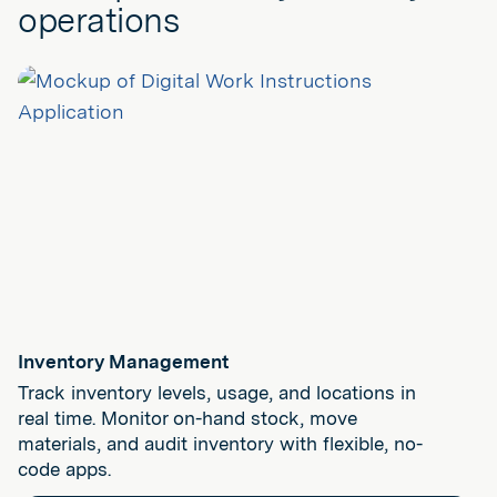
operations
Inventory Management
Track inventory levels, usage, and locations in
real time. Monitor on-hand stock, move
materials, and audit inventory with flexible, no-
code apps.