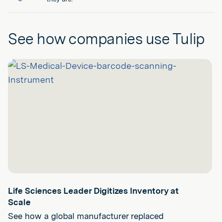
See how companies use Tulip
Life Sciences Leader Digitizes Inventory at
Scale
See how a global manufacturer replaced