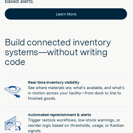
based alerts.
Learn More
Build connected inventory
systems—without writing
code
Real-time inventory visibility
See where materials are, what’s available, and what’s
in motion across your facility—from dock to line to
finished goods.
Automated replenishment & alerts
Trigger restock workflows, low-stock warnings, or
reorder logic based on thresholds, usage, or Kanban
signals.