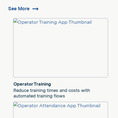
See More
Operator Training
Reduce training times and costs with
automated training flows