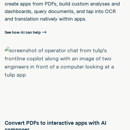
create apps from PDFs, build custom analyses and
dashboards, query documents, and tap into OCR
and translation natively within apps.
See how AI can help
Convert PDFs to interactive apps with AI
composer