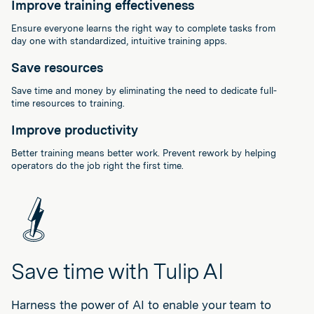
Improve training effectiveness
Ensure everyone learns the right way to complete tasks from
day one with standardized, intuitive training apps.
Save resources
Save time and money by eliminating the need to dedicate full-
time resources to training.
Improve productivity
Better training means better work. Prevent rework by helping
operators do the job right the first time.
Save time with Tulip AI
Harness the power of AI to enable your team to