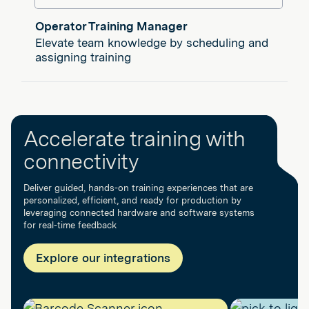
Operator Training Manager
Elevate team knowledge by scheduling and
assigning training
Accelerate training with
connectivity
Deliver guided, hands-on training experiences that are
personalized, efficient, and ready for production by
leveraging connected hardware and software systems
for real-time feedback
Explore our integrations