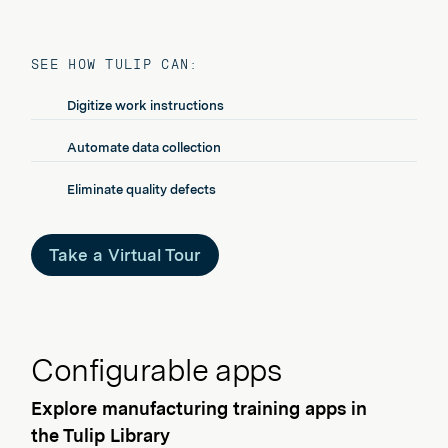
SEE HOW TULIP CAN:
Digitize work instructions
Automate data collection
Eliminate quality defects
Take a Virtual Tour
Configurable apps
Explore manufacturing training apps in
the Tulip Library