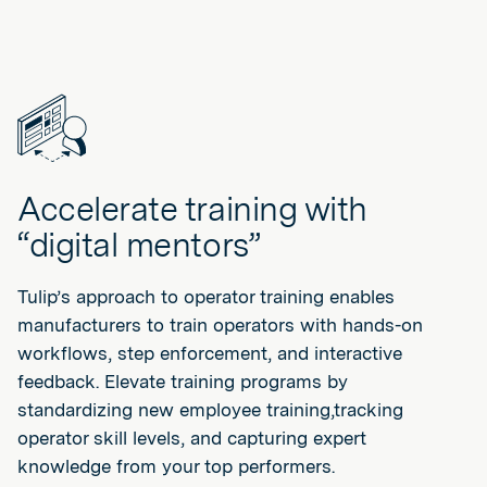
Accelerate training with
“digital mentors”
Tulip’s approach to operator training enables
manufacturers to train operators with hands-on
workflows, step enforcement, and interactive
feedback. Elevate training programs by
standardizing new employee training,tracking
operator skill levels, and capturing expert
knowledge from your top performers.