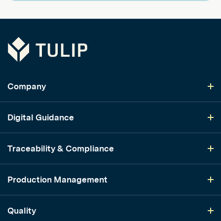
Tulip
Company
Digital Guidance
Traceability & Compliance
Production Management
Quality