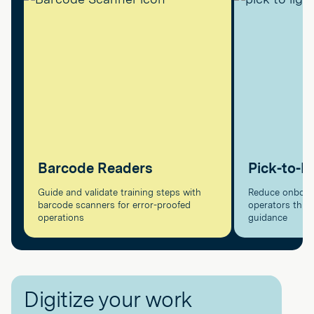
Barcode Readers
Pick-to-L
Guide and validate training steps with
Reduce onboard
barcode scanners for error-proofed
operators throu
operations
guidance
Digitize your work