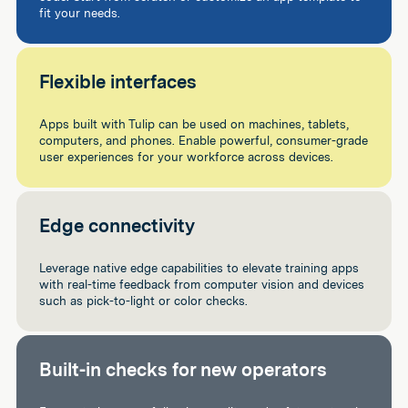
fit your needs.
Flexible interfaces
Apps built with Tulip can be used on machines, tablets,
computers, and phones. Enable powerful, consumer-grade
user experiences for your workforce across devices.
Edge connectivity
Leverage native edge capabilities to elevate training apps
with real-time feedback from computer vision and devices
such as pick-to-light or color checks.
Built-in checks for new operators