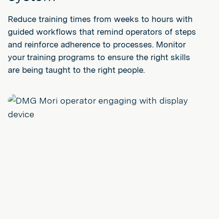
Reduce training times from weeks to hours with
guided workflows that remind operators of steps
and reinforce adherence to processes. Monitor
your training programs to ensure the right skills
are being taught to the right people.