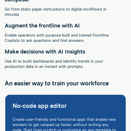
Go from static paper instructions to digital workflows in
minutes.
Augment the frontline with AI
Enable operators with purpose-built and trained Frontline
Copilots to ask questions and find answers.
Make decisions with AI Insights
Use AI to build dashboards and identify trends in your
production data in an instant with prompts.
An easier way to train your workforce
No-code app editor
Create user-friendly and functional apps that enable new
workers to get ramped up faster, without writing any
code. Start from scratch or customize an app template to