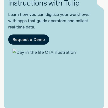
instructions with Tulip
Learn how you can digitize your workflows
with apps that guide operators and collect
real-time data.
Request a Demo