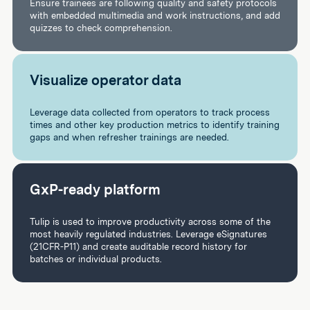
Ensure trainees are following quality and safety protocols
with embedded multimedia and work instructions, and add
quizzes to check comprehension.
Visualize operator data
Leverage data collected from operators to track process
times and other key production metrics to identify training
gaps and when refresher trainings are needed.
GxP-ready platform
Tulip is used to improve productivity across some of the
most heavily regulated industries. Leverage eSignatures
(21CFR-P11) and create auditable record history for
batches or individual products.