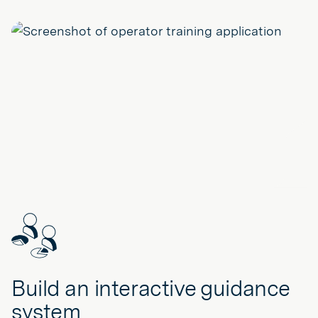
Build an interactive guidance
system