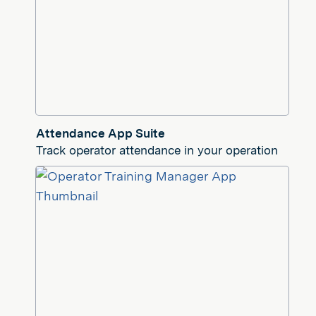
Attendance App Suite
Track operator attendance in your operation