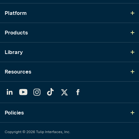
Platform
Products
Library
Resources
LinkedIn
YouTube
Instagram
TikTok
Twitter
Facebook
Policies
Copyright © 2026 Tulip Interfaces, Inc.