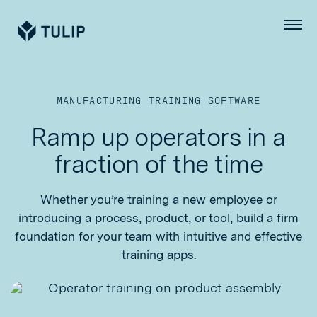
Tulip
Menu
MANUFACTURING TRAINING SOFTWARE
Ramp up operators in a
fraction of the time
Whether you’re training a new employee or
introducing a process, product, or tool, build a firm
foundation for your team with intuitive and effective
training apps.