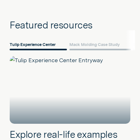
Featured resources
Tulip Experience Center
Mack Molding Case Study
Dig
Explore real-life examples