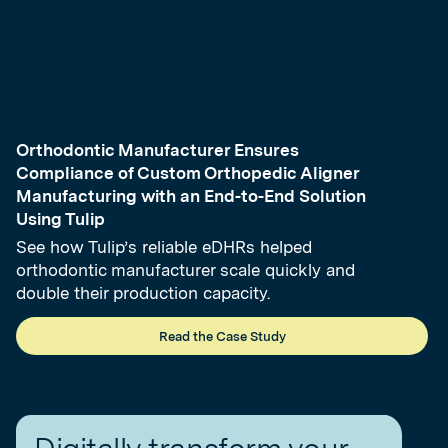
Orthodontic Manufacturer Ensures
Compliance of Custom Orthopedic Aligner
Manufacturing with an End-to-End Solution
Using Tulip
See how Tulip’s reliable eDHRs helped
orthodontic manufacturer scale quickly and
double their production capacity.
Read the Case Study