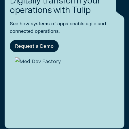
Digitally transform your
operations with Tulip
See how systems of apps enable agile and
connected operations.
Request a Demo