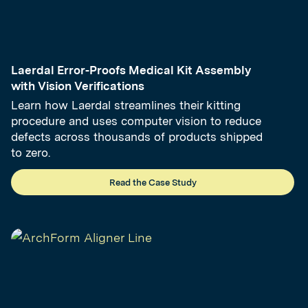
Laerdal Error-Proofs Medical Kit Assembly
with Vision Verifications
Learn how Laerdal streamlines their kitting
procedure and uses computer vision to reduce
defects across thousands of products shipped
to zero.
Read the Case Study