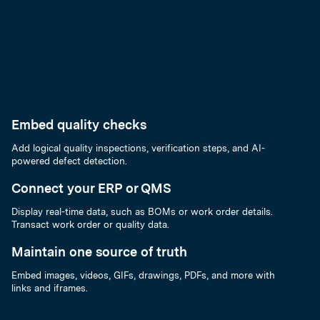
Embed quality checks
Add logical quality inspections, verification steps, and AI-
powered defect detection.
Connect your ERP or QMS
Display real-time data, such as BOMs or work order details.
Transact work order or quality data.
Maintain one source of truth
Embed images, videos, GIFs, drawings, PDFs, and more with
links and iframes.