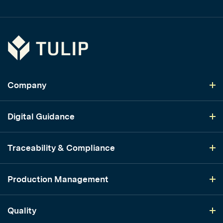
Tulip
Company
Digital Guidance
Traceability & Compliance
Production Management
Quality