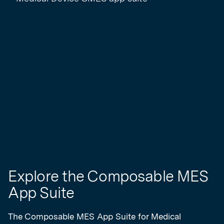
Explore the Composable MES
App Suite
The Composable MES App Suite for Medical