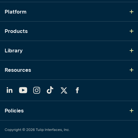
Platform
Products
Library
Resources
LinkedIn
YouTube
Instagram
TikTok
Twitter
Facebook
Policies
Copyright © 2026 Tulip Interfaces, Inc.