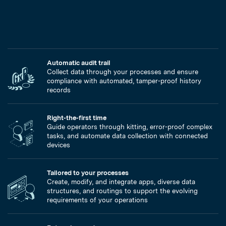
Automatic audit trail
Collect data through your processes and ensure
compliance with automated, tamper-proof history
records
Right-the-first time
Guide operators through kitting, error-proof complex
tasks, and automate data collection with connected
devices
Tailored to your processes
Create, modify, and integrate apps, diverse data
structures, and routings to support the evolving
requirements of your operations