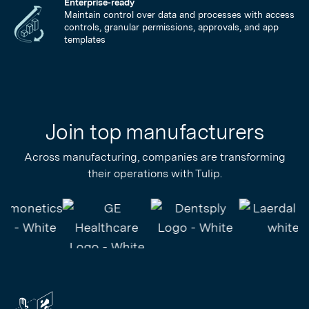
Enterprise-ready
Maintain control over data and processes with access
controls, granular permissions, approvals, and app
templates
Join top manufacturers
Across manufacturing, companies are transforming
their operations with Tulip.