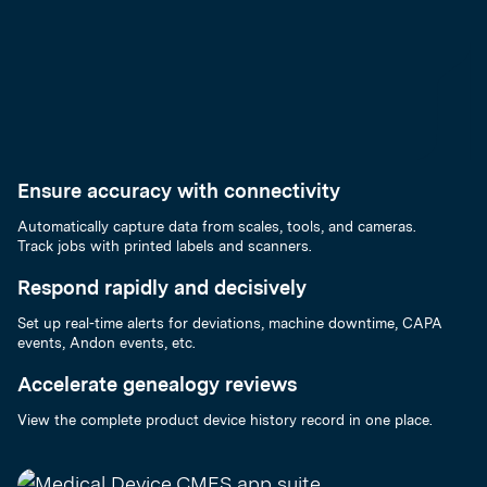
Ensure accuracy with connectivity
Automatically capture data from scales, tools, and cameras.
Track jobs with printed labels and scanners.
Respond rapidly and decisively
Set up real-time alerts for deviations, machine downtime, CAPA
events, Andon events, etc.
Accelerate genealogy reviews
View the complete product device history record in one place.