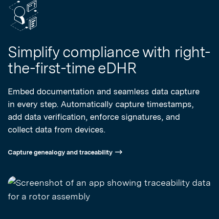
Simplify compliance with right-
the-first-time eDHR
Embed documentation and seamless data capture
in every step. Automatically capture timestamps,
add data verification, enforce signatures, and
collect data from devices.
Capture genealogy and traceability