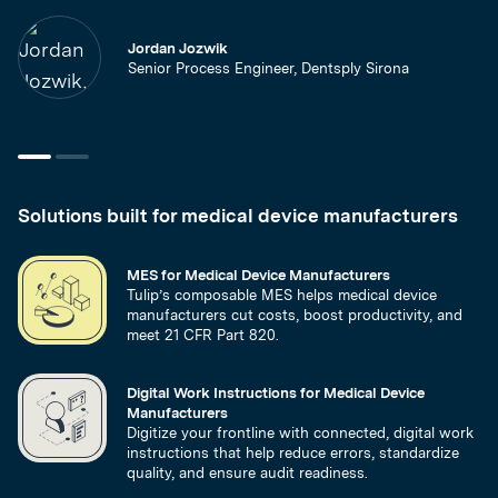
Jordan Jozwik
Senior Process Engineer, Dentsply Sirona
Solutions built for medical device manufacturers
MES for Medical Device Manufacturers
Tulip’s composable MES helps medical device
manufacturers cut costs, boost productivity, and
meet 21 CFR Part 820.
Digital Work Instructions for Medical Device
Manufacturers
Digitize your frontline with connected, digital work
instructions that help reduce errors, standardize
quality, and ensure audit readiness.