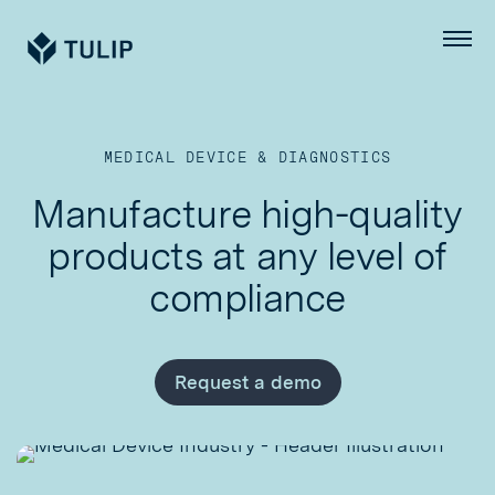
Tulip
Menu
MEDICAL DEVICE & DIAGNOSTICS
Manufacture high-quality
products at any level of
compliance
Request a demo