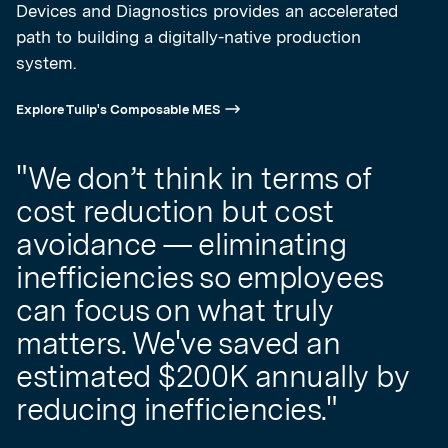
Devices and Diagnostics provides an accelerated
path to building a digitally-native production
system.
Explore Tulip's Composable MES
"We don’t think in terms of
cost reduction but cost
avoidance — eliminating
inefficiencies so employees
can focus on what truly
matters. We've saved an
estimated $200K annually by
reducing inefficiencies."