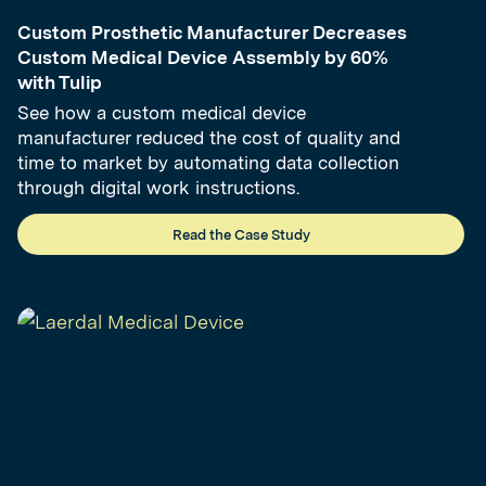
Custom Prosthetic Manufacturer Decreases
Custom Medical Device Assembly by 60%
with Tulip
See how a custom medical device
manufacturer reduced the cost of quality and
time to market by automating data collection
through digital work instructions.
Read the Case Study