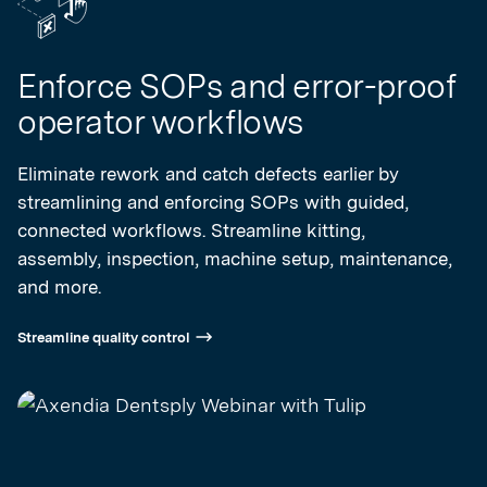
Enforce SOPs and error-proof
operator workflows
Eliminate rework and catch defects earlier by
streamlining and enforcing SOPs with guided,
connected workflows. Streamline kitting,
assembly, inspection, machine setup, maintenance,
and more.
Streamline quality control