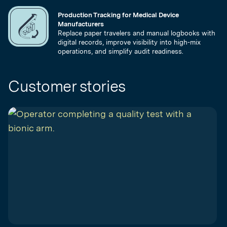
Production Tracking for Medical Device
Manufacturers
Replace paper travelers and manual logbooks with
digital records, improve visibility into high-mix
operations, and simplify audit readiness.
Customer stories