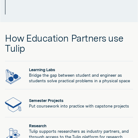
How Education Partners use
Tulip
Learning Labs
Bridge the gap between student and engineer as
students solve practical problems in a physical space
Semester Projects
Put coursework into practice with capstone projects
Research
Tulip supports researchers as industry partners, and
through access to the Tulip platform for research