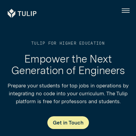
Tulip
Menu
TULIP FOR HIGHER EDUCATION
Empower the Next
Generation of Engineers
Prepare your students for top jobs in operations by
integrating no code into your curriculum. The Tulip
platform is free for professors and students.
Get in Touch