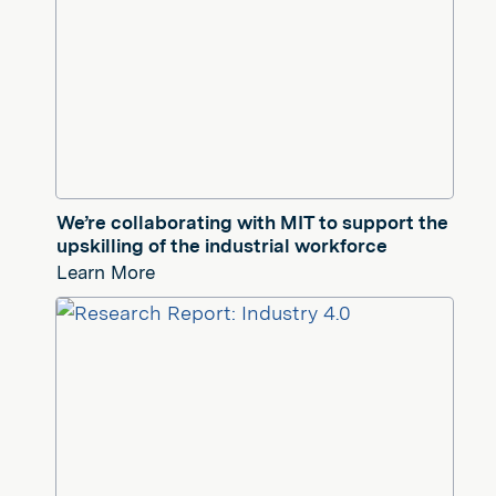
We’re collaborating with MIT to support the
upskilling of the industrial workforce
Learn More