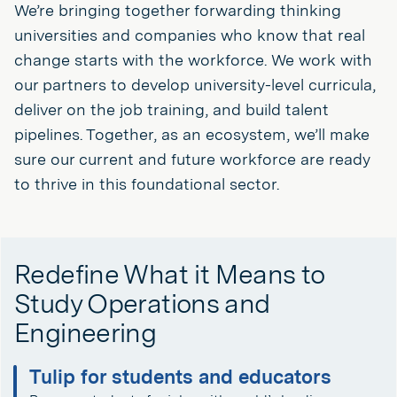
We’re bringing together forwarding thinking
universities and companies who know that real
change starts with the workforce. We work with
our partners to develop university-level curricula,
deliver on the job training, and build talent
pipelines. Together, as an ecosystem, we’ll make
sure our current and future workforce are ready
to thrive in this foundational sector.
Redefine What it Means to
Study Operations and
Engineering
Tulip for students and educators