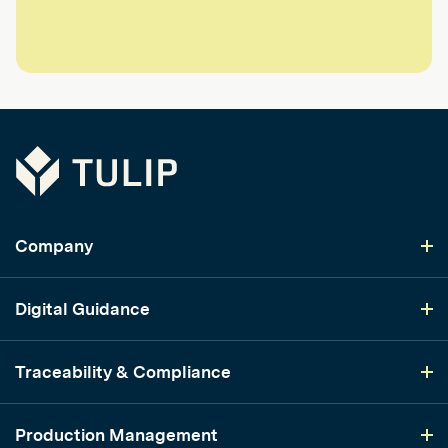
Tulip
Company
Digital Guidance
Traceability & Compliance
Production Management