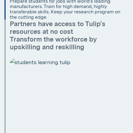
Prepare students for jobs with world’s leading
manufacturers. Train for high demand, highly
transferable skills. Keep your research program on
the cutting edge.
Partners have access to Tulip's
resources at no cost
Transform the workforce by
upskilling and reskilling