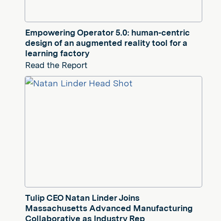
Empowering Operator 5.0: human-centric
design of an augmented reality tool for a
learning factory
Read the Report
Tulip CEO Natan Linder Joins
Massachusetts Advanced Manufacturing
Collaborative as Industry Rep