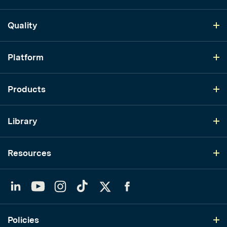
Quality
Platform
Products
Library
Resources
LinkedIn
YouTube
Instagram
TikTok
Twitter
Facebook
Policies