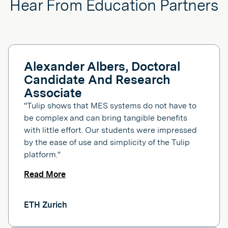
Hear From Education Partners
Alexander Albers, Doctoral
Candidate And Research
Associate
"Tulip shows that MES systems do not have to
be complex and can bring tangible benefits
with little effort. Our students were impressed
by the ease of use and simplicity of the Tulip
platform."
Read More
ETH Zurich