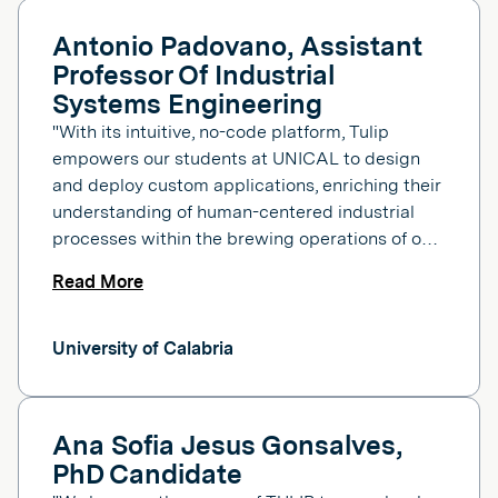
Antonio Padovano, Assistant
Professor Of Industrial
Systems Engineering
"With its intuitive, no-code platform, Tulip
empowers our students at UNICAL to design
and deploy custom applications, enriching their
understanding of human-centered industrial
processes within the brewing operations of our
learning factory."
Read More
University of Calabria
Ana Sofia Jesus Gonsalves,
PhD Candidate