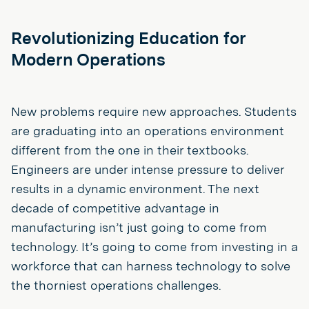
Revolutionizing Education for
Modern Operations
New problems require new approaches. Students
are graduating into an operations environment
different from the one in their textbooks.
Engineers are under intense pressure to deliver
results in a dynamic environment. The next
decade of competitive advantage in
manufacturing isn’t just going to come from
technology. It’s going to come from investing in a
workforce that can harness technology to solve
the thorniest operations challenges.