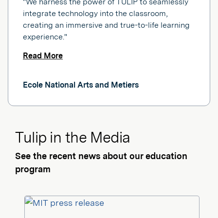
"We harness the power of TULIP to seamlessly
integrate technology into the classroom,
creating an immersive and true-to-life learning
experience."
Read More
Ecole National Arts and Metiers
Tulip in the Media
See the recent news about our education
program