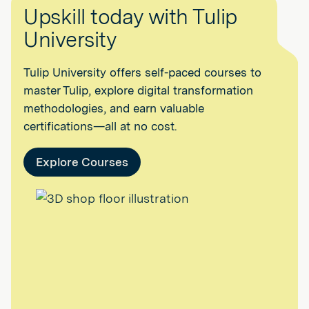
Upskill today with Tulip
University
Tulip University offers self-paced courses to
master Tulip, explore digital transformation
methodologies, and earn valuable
certifications—all at no cost.
Explore Courses