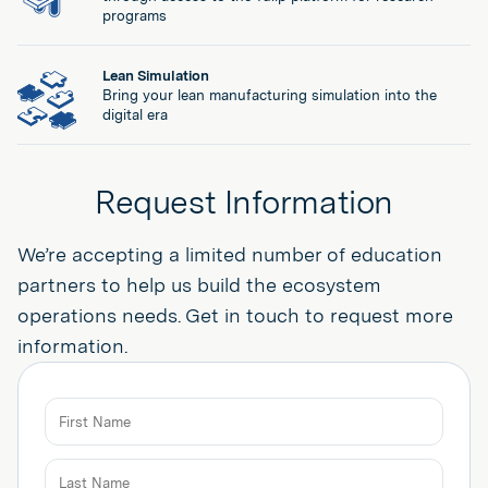
programs
Lean Simulation
Bring your lean manufacturing simulation into the
digital era
Request Information
We’re accepting a limited number of education
partners to help us build the ecosystem
operations needs. Get in touch to request more
information.