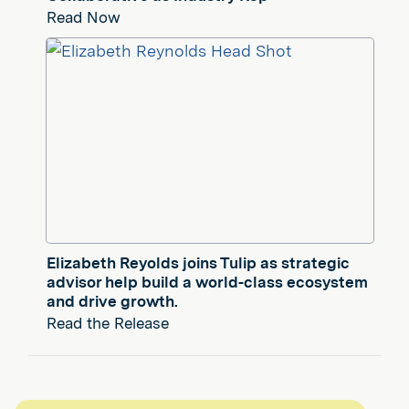
Read Now
Elizabeth Reyolds joins Tulip as strategic
advisor help build a world-class ecosystem
and drive growth.
Read the Release