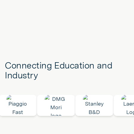
Connecting Education and
Industry