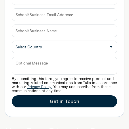
School/Business
Email
Address:
School/Business
Name:
Optional
By submitting this form, you agree to receive product and
Message
marketing-related communications from Tulip in accordance
with our
Privacy Policy
. You may unsubscribe from these
communications at any time.
Get in Touch