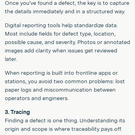
Once you’ve found a defect, the key is to capture
the details immediately and in a structured way.
Digital reporting tools help standardize data.
Most include fields for defect type, location,
possible cause, and severity. Photos or annotated
images add clarity when issues get reviewed
later.
When reporting is built into frontline apps or
stations, you avoid two common problems: lost
paper logs and miscommunication between
operators and engineers.
3. Tracing
Finding a defect is one thing. Understanding its
origin and scope is where traceability pays off.