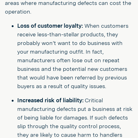
areas where manufacturing defects can cost the
operation.
Loss of customer loyalty:
When customers
receive less-than-stellar products, they
probably won’t want to do business with
your manufacturing outfit. In fact,
manufacturers often lose out on repeat
business and the potential new customers
that would have been referred by previous
buyers as a result of quality issues.
Increased risk of liability:
Critical
manufacturing defects put a business at risk
of being liable for damages. If such defects
slip through the quality control process,
they are likely to cause harm to handlers