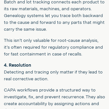
Batch and lot tracking connects each product to
its raw materials, machines, and operators.
Genealogy systems let you trace both backward
to the cause and forward to any parts that might
carry the same issue.
This isn’t only valuable for root-cause analysis,
it’s often required for regulatory compliance and
for fast containment in case of recalls.
4. Resolution
Detecting and tracing only matter if they lead to
real corrective action.
CAPA workflows provide a structured way to
investigate, fix, and prevent recurrence. They also
create accountability by assigning actions and