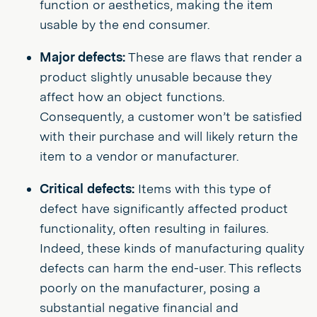
function or aesthetics, making the item
usable by the end consumer.
Major defects:
These are flaws that render a
product slightly unusable because they
affect how an object functions.
Consequently, a customer won’t be satisfied
with their purchase and will likely return the
item to a vendor or manufacturer.
Critical defects:
Items with this type of
defect have significantly affected product
functionality, often resulting in failures.
Indeed, these kinds of manufacturing quality
defects can harm the end-user. This reflects
poorly on the manufacturer, posing a
substantial negative financial and