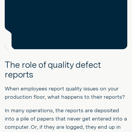
The role of quality defect
reports
When employees report quality issues on your
production floor, what happens to their reports?
In many operations, the reports are deposited
into a pile of papers that never get entered into a
computer. Or, if they are logged, they end up in