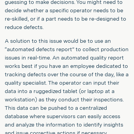
guessing to make decisions. You might need to
decide whether a specific operator needs to be
re-skilled, or if a part needs to be re-designed to
reduce defects.
A solution to this issue would be to use an
“automated defects report” to collect production
issues in real-time. An automated quality report
works best if you have an employee dedicated to
tracking defects over the course of the day, like a
quality specialist. The operator can input their
data into a ruggedized tablet (or laptop at a
workstation) as they conduct their inspections.
This data can be pushed to a centralized
database where supervisors can easily access
and analyze the information to identify insights
and issue corrective actions if necessary.