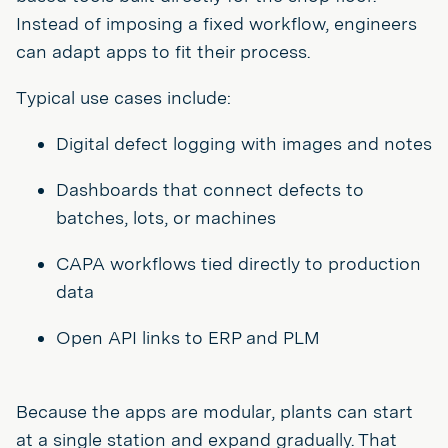
Instead of imposing a fixed workflow, engineers
can adapt apps to fit their process.
Typical use cases include:
Digital defect logging with images and notes
Dashboards that connect defects to
batches, lots, or machines
CAPA workflows tied directly to production
data
Open API links to ERP and PLM
Because the apps are modular, plants can start
at a single station and expand gradually. That