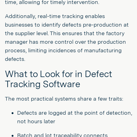
time, allowing for timely intervention.
Additionally, real-time tracking enables
businesses to identify defects pre-production at
the supplier level. This ensures that the factory
manager has more control over the production
process, limiting incidences of manufacturing
defects.
What to Look for in Defect
Tracking Software
The most practical systems share a few traits:
Defects are logged at the point of detection,
not hours later
Batch and lot traceability connects