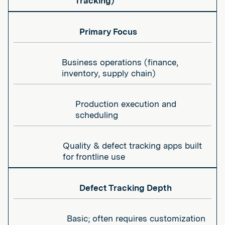
Tracking)
Primary Focus
Business operations (finance,
inventory, supply chain)
Production execution and
scheduling
Quality & defect tracking apps built
for frontline use
Defect Tracking Depth
Basic; often requires customization