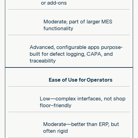
or add-ons
Moderate; part of larger MES
functionality
Advanced, configurable apps purpose-
built for defect logging, CAPA, and
traceability
Ease of Use for Operators
Low—complex interfaces, not shop
floor–friendly
Moderate—better than ERP, but
often rigid