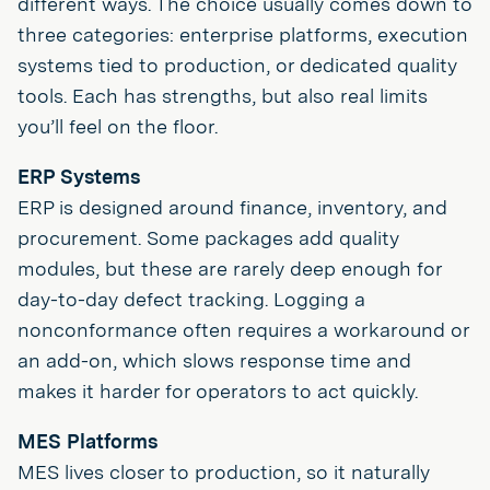
different ways. The choice usually comes down to
three categories: enterprise platforms, execution
systems tied to production, or dedicated quality
tools. Each has strengths, but also real limits
you’ll feel on the floor.
ERP Systems
ERP is designed around finance, inventory, and
procurement. Some packages add quality
modules, but these are rarely deep enough for
day-to-day defect tracking. Logging a
nonconformance often requires a workaround or
an add-on, which slows response time and
makes it harder for operators to act quickly.
MES Platforms
MES lives closer to production, so it naturally