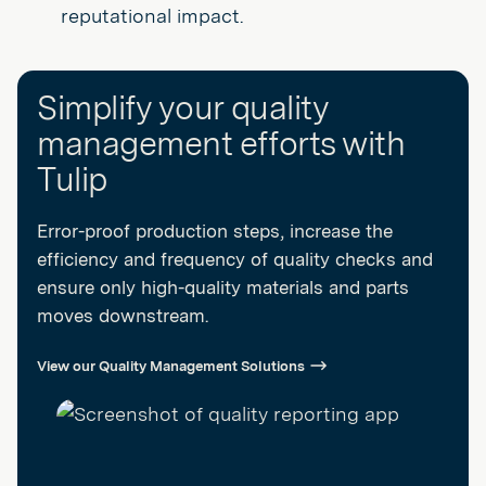
reputational impact.
Simplify your quality
management efforts with
Tulip
Error-proof production steps, increase the
efficiency and frequency of quality checks and
ensure only high-quality materials and parts
moves downstream.
View our Quality Management Solutions