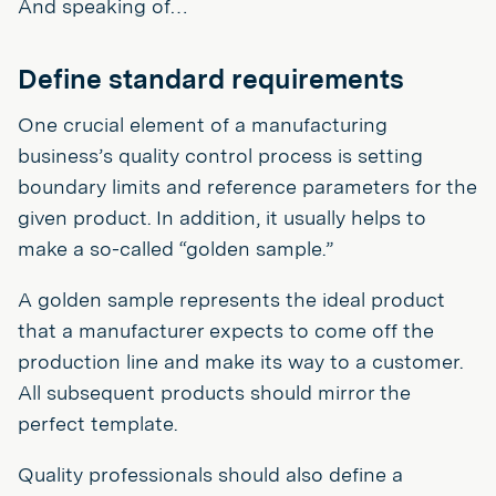
And speaking of…
Define standard requirements
One crucial element of a manufacturing
business’s quality control process is setting
boundary limits and reference parameters for the
given product. In addition, it usually helps to
make a so-called “golden sample.”
A golden sample represents the ideal product
that a manufacturer expects to come off the
production line and make its way to a customer.
All subsequent products should mirror the
perfect template.
Quality professionals should also define a