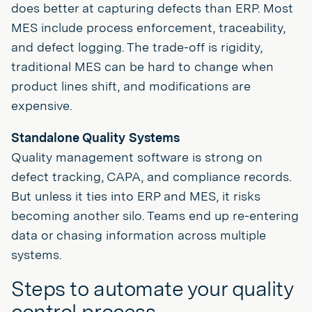
does better at capturing defects than ERP. Most
MES include process enforcement, traceability,
and defect logging. The trade-off is rigidity,
traditional MES can be hard to change when
product lines shift, and modifications are
expensive.
Standalone Quality Systems
Quality management software is strong on
defect tracking, CAPA, and compliance records.
But unless it ties into ERP and MES, it risks
becoming another silo. Teams end up re-entering
data or chasing information across multiple
systems.
Steps to automate your quality
control process