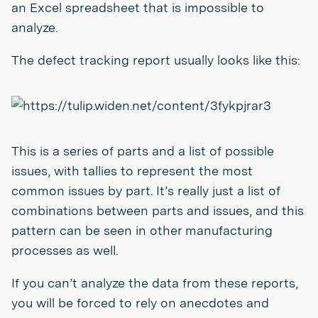
an Excel spreadsheet that is impossible to
analyze.
The defect tracking report usually looks like this:
This is a series of parts and a list of possible
issues, with tallies to represent the most
common issues by part. It’s really just a list of
combinations between parts and issues, and this
pattern can be seen in other manufacturing
processes as well.
If you can’t analyze the data from these reports,
you will be forced to rely on anecdotes and