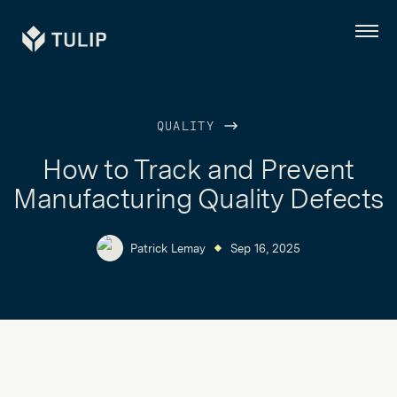
Tulip
Menu
QUALITY
How to Track and Prevent
Manufacturing Quality Defects
Patrick Lemay
Sep 16, 2025