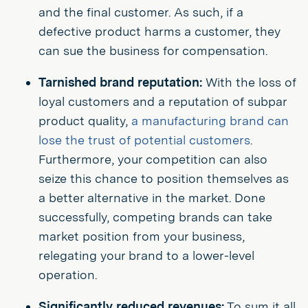
and the final customer. As such, if a
defective product harms a customer, they
can sue the business for compensation.
Tarnished brand reputation:
With the loss of
loyal customers and a reputation of subpar
product quality,
a manufacturing brand can
lose the trust of potential customers
.
Furthermore, your competition can also
seize this chance to position themselves as
a better alternative in the market. Done
successfully, competing brands can take
market position from your business,
relegating your brand to a lower-level
operation.
Significantly reduced revenues:
To sum it all