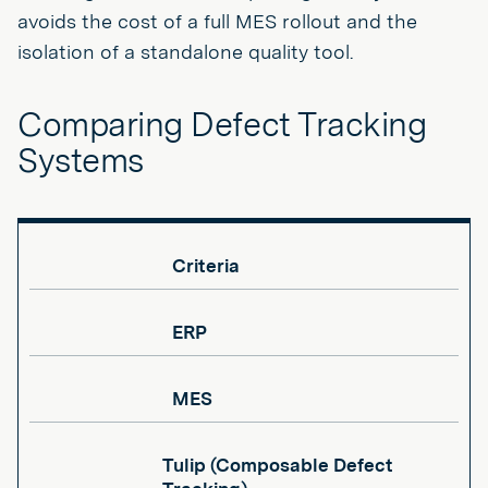
avoids the cost of a full MES rollout and the
isolation of a standalone quality tool.
Comparing Defect Tracking
Systems
Criteria
ERP
MES
Tulip (Composable Defect