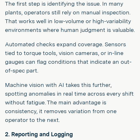
The first step is identifying the issue. In many
plants, operators still rely on manual inspection.
That works well in low-volume or high-variability
environments where human judgment is valuable.
Automated checks expand coverage. Sensors
tied to torque tools, vision cameras, or in-line
gauges can flag conditions that indicate an out-
of-spec part.
Machine vision with AI takes this further,
spotting anomalies in real time across every shift
without fatigue. The main advantage is
consistency, it removes variation from one
operator to the next.
2. Reporting and Logging