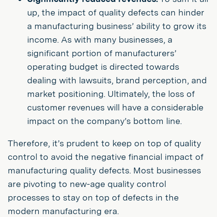
up, the impact of quality defects can hinder
a manufacturing business’ ability to grow its
income. As with many businesses, a
significant portion of manufacturers’
operating budget is directed towards
dealing with lawsuits, brand perception, and
market positioning. Ultimately, the loss of
customer revenues will have a considerable
impact on the company’s bottom line.
Therefore, it’s prudent to keep on top of quality
control to avoid the negative financial impact of
manufacturing quality defects. Most businesses
are pivoting to new-age quality control
processes to stay on top of defects in the
modern manufacturing era.