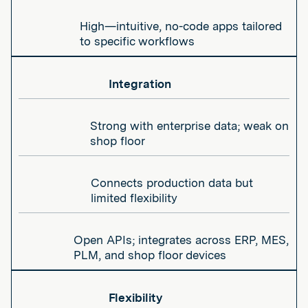
High—intuitive, no-code apps tailored
to specific workflows
Integration
Strong with enterprise data; weak on
shop floor
Connects production data but
limited flexibility
Open APIs; integrates across ERP, MES,
PLM, and shop floor devices
Flexibility