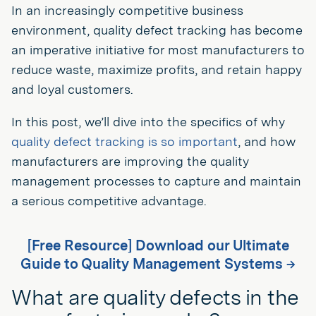
In an increasingly competitive business
environment, quality defect tracking has become
an imperative initiative for most manufacturers to
reduce waste, maximize profits, and retain happy
and loyal customers.
In this post, we’ll dive into the specifics of why
quality defect tracking is so important
, and how
manufacturers are improving the quality
management processes to capture and maintain
a serious competitive advantage.
[Free Resource] Download our Ultimate
Guide to Quality Management Systems →
What are quality defects in the