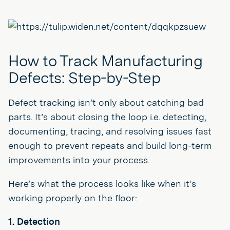
How to Track Manufacturing
Defects: Step-by-Step
Defect tracking isn’t only about catching bad
parts. It’s about closing the loop i.e. detecting,
documenting, tracing, and resolving issues fast
enough to prevent repeats and build long-term
improvements into your process.
Here’s what the process looks like when it’s
working properly on the floor:
1. Detection