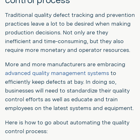
Traditional quality defect tracking and prevention
practices leave a lot to be desired when making
production decisions. Not only are they
inefficient and time-consuming, but they also
require more monetary and operator resources.
More and more manufacturers are embracing
advanced quality management systems
to
efficiently keep defects at bay. In doing so,
businesses will need to standardize their quality
control efforts as well as educate and train
employees on the latest systems and equipment.
Here is how to go about automating the quality
control process: