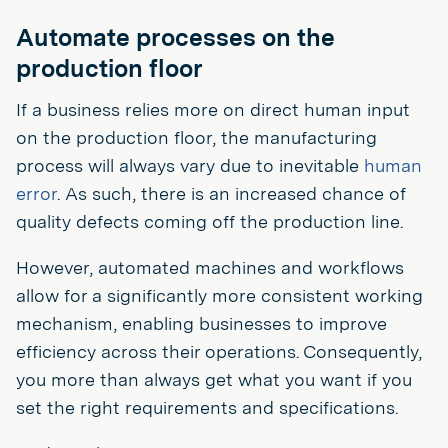
Automate processes on the
production floor
If a business relies more on direct human input
on the production floor, the manufacturing
process will always vary due to inevitable
human
error
. As such, there is an increased chance of
quality defects coming off the production line.
However, automated machines and workflows
allow for a significantly more consistent working
mechanism, enabling businesses to improve
efficiency across their operations. Consequently,
you more than always get what you want if you
set the right requirements and specifications.