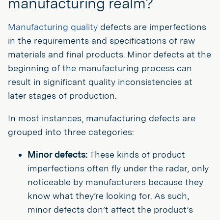
manufacturing realm?
Manufacturing quality
defects are imperfections
in the requirements and specifications of raw
materials and final products. Minor defects at the
beginning of the manufacturing process can
result in significant quality inconsistencies at
later stages of production.
In most instances, manufacturing defects are
grouped into three categories:
Minor defects:
These kinds of product
imperfections often fly under the radar, only
noticeable by manufacturers because they
know what they’re looking for. As such,
minor defects don’t affect the product’s