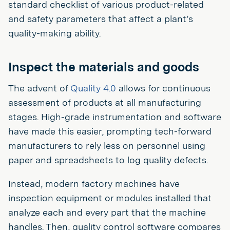
standard checklist of various product-related
and safety parameters that affect a plant’s
quality-making ability.
Inspect the materials and goods
The advent of
Quality 4.0
allows for continuous
assessment of products at all manufacturing
stages. High-grade instrumentation and software
have made this easier, prompting tech-forward
manufacturers to rely less on personnel using
paper and spreadsheets to log quality defects.
Instead, modern factory machines have
inspection equipment or modules installed that
analyze each and every part that the machine
handles. Then, quality control software compares