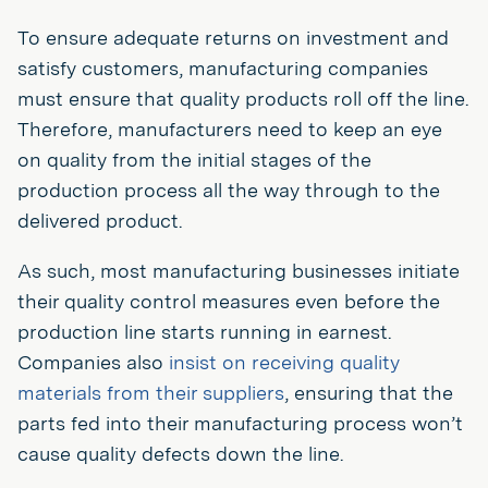
To ensure adequate returns on investment and
satisfy customers, manufacturing companies
must ensure that quality products roll off the line.
Therefore, manufacturers need to keep an eye
on quality from the initial stages of the
production process all the way through to the
delivered product.
As such, most manufacturing businesses initiate
their quality control measures even before the
production line starts running in earnest.
Companies also
insist on receiving quality
materials from their suppliers
, ensuring that the
parts fed into their manufacturing process won’t
cause quality defects down the line.