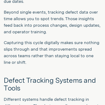
due dates.
Beyond single events, tracking defect data over
time allows you to spot trends. Those insights
feed back into process changes, design updates,
and operator training.
Capturing this cycle digitally makes sure nothing
slips through and that improvements spread
across teams rather than staying local to one
line or shift.
Defect Tracking Systems and
Tools
Different systems handle defect tracking in