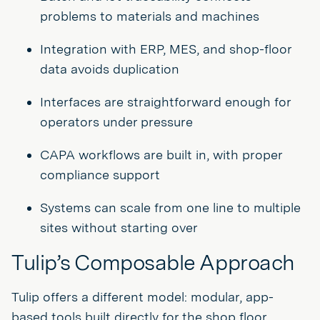
problems to materials and machines
Integration with ERP, MES, and shop-floor
data avoids duplication
Interfaces are straightforward enough for
operators under pressure
CAPA workflows are built in, with proper
compliance support
Systems can scale from one line to multiple
sites without starting over
Tulip’s Composable Approach
Tulip offers a different model: modular, app-
based tools built directly for the shop floor.