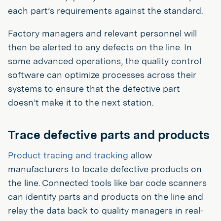
each part’s requirements against the standard.
Factory managers and relevant personnel will
then be alerted to any defects on the line. In
some advanced operations, the quality control
software can optimize processes across their
systems to ensure that the defective part
doesn’t make it to the next station.
Trace defective parts and products
Product tracing and tracking
allow
manufacturers to locate defective products on
the line. Connected tools like bar code scanners
can identify parts and products on the line and
relay the data back to quality managers in real-