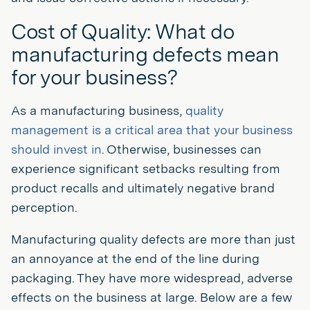
Cost of Quality: What do
manufacturing defects mean
for your business?
As a manufacturing business,
quality
management is a critical area that your business
should invest in
. Otherwise, businesses can
experience significant setbacks resulting from
product recalls and ultimately negative brand
perception.
Manufacturing quality defects are more than just
an annoyance at the end of the line during
packaging. They have more widespread, adverse
effects on the business at large. Below are a few