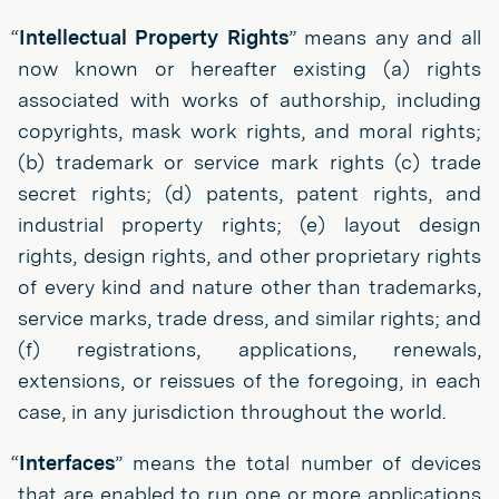
“
Intellectual Property Rights
” means any and all
now known or hereafter existing (a) rights
associated with works of authorship, including
copyrights, mask work rights, and moral rights;
(b) trademark or service mark rights (c) trade
secret rights; (d) patents, patent rights, and
industrial property rights; (e) layout design
rights, design rights, and other proprietary rights
of every kind and nature other than trademarks,
service marks, trade dress, and similar rights; and
(f) registrations, applications, renewals,
extensions, or reissues of the foregoing, in each
case, in any jurisdiction throughout the world.
“
Interfaces
” means the total number of devices
that are enabled to run one or more applications