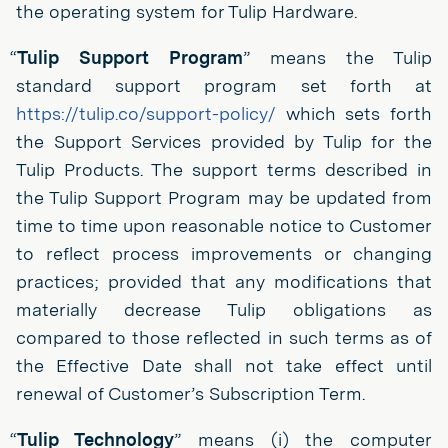
the operating system for Tulip Hardware.
“
Tulip Support Program
” means the Tulip
standard support program set forth at
https://tulip.co/support-policy/
which sets forth
the Support Services provided by Tulip for the
Tulip Products. The support terms described in
the Tulip Support Program may be updated from
time to time upon reasonable notice to Customer
to reflect process improvements or changing
practices; provided that any modifications that
materially decrease Tulip obligations as
compared to those reflected in such terms as of
the Effective Date shall not take effect until
renewal of Customer’s Subscription Term.
“
Tulip Technology
” means (i) the computer