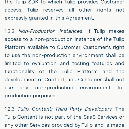
the Tulip SDK to which Tulip provides Customer
access. Tulip reserves all other rights not
expressly granted in this Agreement.
1.2.2
Non-Production Instances
. If Tulip makes
access to a non-production instance of the Tulip
Platform available to Customer, Customer’s right
to use the non-production environment shall be
limited to evaluation and testing features and
functionality of the Tulip Platform and the
development of Content, and Customer shall not
use any non-production environment for
production purposes.
1.2.3
Tulip Content; Third Party Developers.
The
Tulip Content is not part of the SaaS Services or
any other Services provided by Tulip and is made