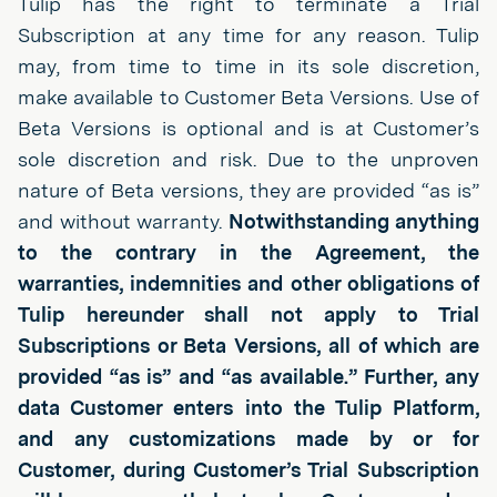
Tulip has the right to terminate a Trial
Subscription at any time for any reason. Tulip
may, from time to time in its sole discretion,
make available to Customer Beta Versions. Use of
Beta Versions is optional and is at Customer’s
sole discretion and risk. Due to the unproven
nature of Beta versions, they are provided “as is”
and without warranty.
Notwithstanding anything
to the contrary in the Agreement, the
warranties, indemnities and other obligations of
Tulip hereunder shall not apply to Trial
Subscriptions or Beta Versions, all of which are
provided “as is” and “as available.” Further, any
data Customer enters into the Tulip Platform,
and any customizations made by or for
Customer, during Customer’s Trial Subscription