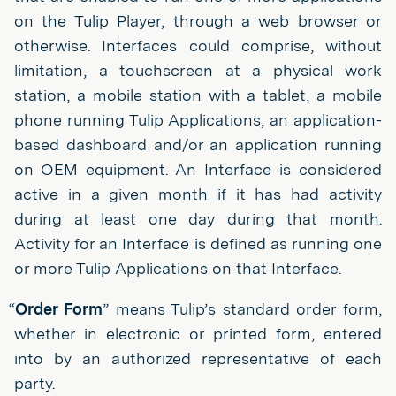
on the Tulip Player, through a web browser or
otherwise. Interfaces could comprise, without
limitation, a touchscreen at a physical work
station, a mobile station with a tablet, a mobile
phone running Tulip Applications, an application-
based dashboard and/or an application running
on OEM equipment. An Interface is considered
active in a given month if it has had activity
during at least one day during that month.
Activity for an Interface is defined as running one
or more Tulip Applications on that Interface.
“
Order Form
” means Tulip’s standard order form,
whether in electronic or printed form, entered
into by an authorized representative of each
party.