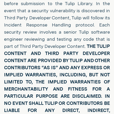
before submission to the Tulip Library. In the
event that a security vulnerability is discovered in
Third Party Developer Content, Tulip will follow its
Incident Response Handling protocol. Each
security review involves a senior Tulip software
engineer reviewing and testing any code that is
part of Third Party Developer Content.
THE TULIP
CONTENT AND THIRD PARTY DEVELOPER
CONTENT ARE PROVIDED BY TULIP AND OTHER
CONTRIBUTORS “AS IS” AND ANY EXPRESS OR
IMPLIED WARRANTIES, INCLUDING, BUT NOT
LIMITED TO, THE IMPLIED WARRANTIES OF
MERCHANTABILITY AND FITNESS FOR A
PARTICULAR PURPOSE ARE DISCLAIMED. IN
NO EVENT SHALL TULIP OR CONTRIBUTORS BE
LIABLE FOR ANY DIRECT, INDIRECT,