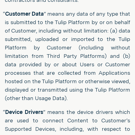
“
Customer Data
” means any data of any type that
is submitted to the Tulip Platform by or on behalf
of Customer, including without limitation: (a) data
submitted, uploaded or imported to the Tulip
Platform by Customer (including without
limitation from Third Party Platforms) and (b)
data provided by or about Users or Customer
processes that are collected from Applications
hosted on the Tulip Platform or otherwise viewed,
displayed or transmitted using the Tulip Platform
(other than Usage Data).
“
Device Drivers
” means the device drivers which
are used to connect Content to Customer’s
Supported Devices, including, with respect to