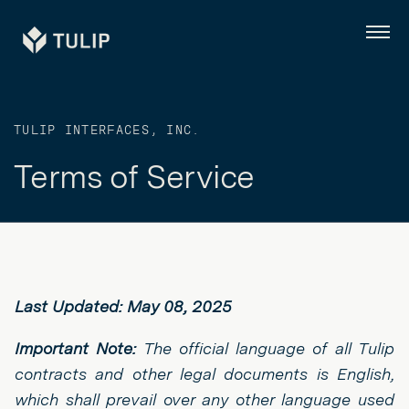
Tulip
Menu
TULIP INTERFACES, INC.
Terms of Service
Last Updated: May 08, 2025
Important Note:
The official language of all Tulip
contracts and other legal documents is English,
which shall prevail over any other language used