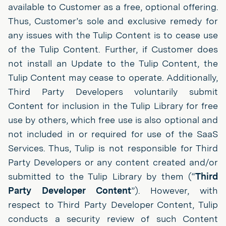
available to Customer as a free, optional offering.
Thus, Customer’s sole and exclusive remedy for
any issues with the Tulip Content is to cease use
of the Tulip Content. Further, if Customer does
not install an Update to the Tulip Content, the
Tulip Content may cease to operate. Additionally,
Third Party Developers voluntarily submit
Content for inclusion in the Tulip Library for free
use by others, which free use is also optional and
not included in or required for use of the SaaS
Services. Thus, Tulip is not responsible for Third
Party Developers or any content created and/or
submitted to the Tulip Library by them (“
Third
Party Developer Content
”). However, with
respect to Third Party Developer Content, Tulip
conducts a security review of such Content