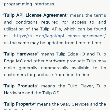
programming interfaces.
“
Tulip API License Agreement
” means the terms
and conditions required for access to and
utilization of the Tulip APIs, which can be found
at
https://tulip.co/legal/api-license-agreement/
as the same may be updated from time to time.
“
Tulip Hardware
” means Tulip Edge IO and Tulip
Edge MC and other hardware products Tulip may
make generally commercially available to its
customers for purchase from time to time.
“
Tulip Products
” means the Tulip Player, Tulip
Hardware and the Tulip OS.
“
Tulip Property
” means the SaaS Services and the