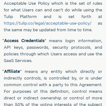
Acceptable Use Policy which is the set of rules
for what Users can and can’t do while using the
Tulip Platform and is set forth at
https://tulip.co/legal/acceptable-use-policy/
as
the same may be updated from time to time.
“
Access Credentials
” means login information,
API keys, passwords, security protocols, and
policies through which Users access and use the
SaaS Services.
“
Affiliate
” means any entity which directly or
indirectly controls, is controlled by, or is under
common control with a party to this Agreement.
For purposes of this definition, control means
direct or indirect ownership or control of more
than 50% of the voting interests of the subject