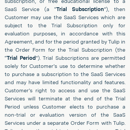
subscription, or free educational license to a
SaaS Service (a “
Trial Subscription
”), then
Customer may use the SaaS Services which are
subject to the Trial Subscription only for
evaluation purposes, in accordance with this
Agreement, and for the period granted by Tulip in
the Order Form for the Trial Subscription (the
“
Trial Period
”). Trial Subscriptions are permitted
solely for Customer’s use to determine whether
to purchase a subscription to the SaaS Services
and may have limited functionality and features.
Customer’s right to access and use the SaaS
Services will terminate at the end of the Trial
Period unless Customer elects to purchase a
non-trial or evaluation version of the SaaS
Services under a separate Order Form with Tulip.