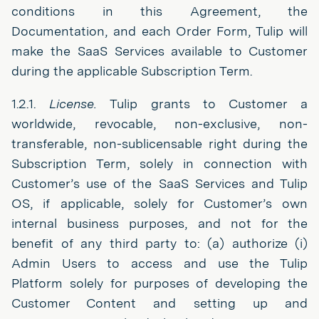
conditions in this Agreement, the
Documentation, and each Order Form, Tulip will
make the SaaS Services available to Customer
during the applicable Subscription Term.
1.2.1.
License.
Tulip grants to Customer a
worldwide, revocable, non-exclusive, non-
transferable, non-sublicensable right during the
Subscription Term, solely in connection with
Customer’s use of the SaaS Services and Tulip
OS, if applicable, solely for Customer’s own
internal business purposes, and not for the
benefit of any third party to: (a) authorize (i)
Admin Users to access and use the Tulip
Platform solely for purposes of developing the
Customer Content and setting up and