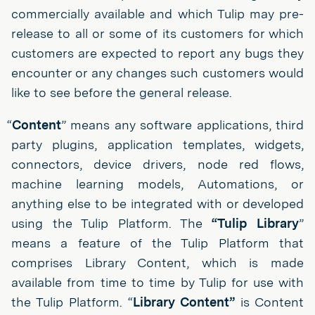
commercially available and which Tulip may pre-
release to all or some of its customers for which
customers are expected to report any bugs they
encounter or any changes such customers would
like to see before the general release.
“
Content
” means any software applications, third
party plugins, application templates, widgets,
connectors, device drivers, node red flows,
machine learning models, Automations, or
anything else to be integrated with or developed
using the Tulip Platform. The
“Tulip Library
”
means a feature of the Tulip Platform that
comprises Library Content, which is made
available from time to time by Tulip for use with
the Tulip Platform. “
Library Content”
is Content