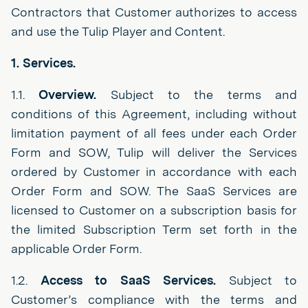
Contractors that Customer authorizes to access
and use the Tulip Player and Content.
1. Services.
1.1.
Overview.
Subject to the terms and
conditions of this Agreement, including without
limitation payment of all fees under each Order
Form and SOW, Tulip will deliver the Services
ordered by Customer in accordance with each
Order Form and SOW. The SaaS Services are
licensed to Customer on a subscription basis for
the limited Subscription Term set forth in the
applicable Order Form.
1.2.
Access to SaaS Services.
Subject to
Customer’s compliance with the terms and