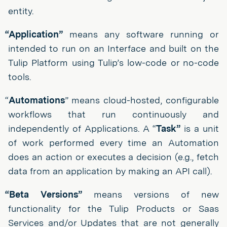
entity.
“Application”
means any software running or
intended to run on an Interface and built on the
Tulip Platform using Tulip’s low-code or no-code
tools.
“
Automations
” means cloud-hosted, configurable
workflows that run continuously and
independently of Applications. A “
Task”
is a unit
of work performed every time an Automation
does an action or executes a decision (e.g., fetch
data from an application by making an API call).
“Beta Versions”
means versions of new
functionality for the Tulip Products or Saas
Services and/or Updates that are not generally