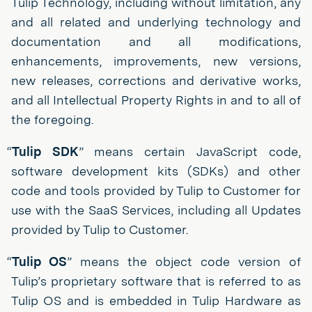
Tulip Technology, including without limitation, any
and all related and underlying technology and
documentation and all modifications,
enhancements, improvements, new versions,
new releases, corrections and derivative works,
and all Intellectual Property Rights in and to all of
the foregoing.
“
Tulip SDK
” means certain JavaScript code,
software development kits (SDKs) and other
code and tools provided by Tulip to Customer for
use with the SaaS Services, including all Updates
provided by Tulip to Customer.
“
Tulip OS
” means the object code version of
Tulip’s proprietary software that is referred to as
Tulip OS and is embedded in Tulip Hardware as