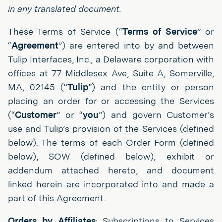
in any translated document.
These Terms of Service (“
Terms of Service
” or
“
Agreement
”) are entered into by and between
Tulip Interfaces, Inc., a Delaware corporation with
offices at 77 Middlesex Ave, Suite A, Somerville,
MA, 02145 (“
Tulip
”) and the entity or person
placing an order for or accessing the Services
(“
Customer
” or “
you
”) and govern Customer’s
use and Tulip’s provision of the Services (defined
below). The terms of each Order Form (defined
below), SOW (defined below), exhibit or
addendum attached hereto, and document
linked herein are incorporated into and made a
part of this Agreement.
Orders by Affiliates
: Subscriptions to Services