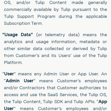
OS, and/or Tulip Content made generally
commercially available by Tulip pursuant to the
Tulip Support Program during the applicable
Subscription Term.
“Usage Data”
(or telemetry data) means the
analytics and usage information, metadata or
other similar data collected or derived by Tulip
from Customer’s and its Users’ use of the Tulip
Platform.
“
User
” means any Admin User or App User. An
“
Admin User
” means Customer’s employees
and/or Contractors that Customer authorizes to
access and use the SaaS Services, the Tulip OS,
the Tulip Content, Tulip SDK and Tulip APIs. “
App
User
” means Customer’s employees and/or