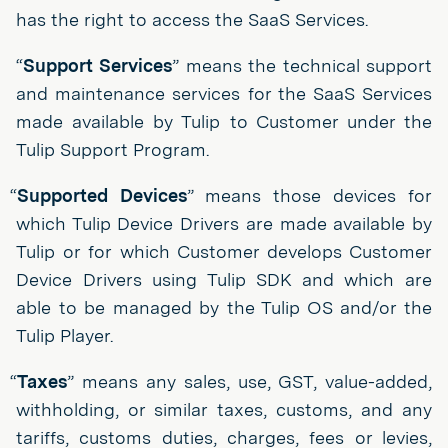
has the right to access the SaaS Services.
“
Support Services
” means the technical support
and maintenance services for the SaaS Services
made available by Tulip to Customer under the
Tulip Support Program.
“
Supported Devices
” means those devices for
which Tulip Device Drivers are made available by
Tulip or for which Customer develops Customer
Device Drivers using Tulip SDK and which are
able to be managed by the Tulip OS and/or the
Tulip Player.
“
Taxes
” means any sales, use, GST, value-added,
withholding, or similar taxes, customs, and any
tariffs, customs duties, charges, fees or levies,