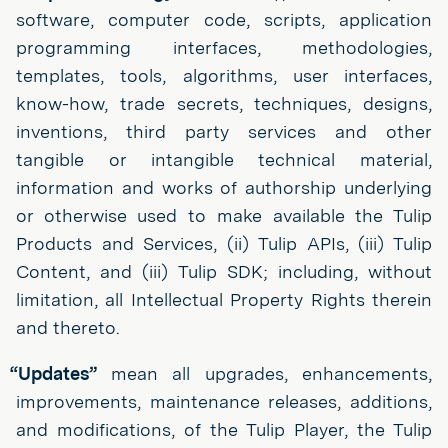
software, computer code, scripts, application
programming interfaces, methodologies,
templates, tools, algorithms, user interfaces,
know-how, trade secrets, techniques, designs,
inventions, third party services and other
tangible or intangible technical material,
information and works of authorship underlying
or otherwise used to make available the Tulip
Products and Services, (ii) Tulip APIs, (iii) Tulip
Content, and (iii) Tulip SDK; including, without
limitation, all Intellectual Property Rights therein
and thereto.
“Updates”
mean all upgrades, enhancements,
improvements, maintenance releases, additions,
and modifications, of the Tulip Player, the Tulip