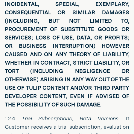
INCIDENTAL, SPECIAL, EXEMPLARY,
CONSEQUENTIAL OR SIMILAR DAMAGES
(INCLUDING, BUT NOT LIMITED TO,
PROCUREMENT OF SUBSTITUTE GOODS OR
SERVICES; LOSS OF USE, DATA, OR PROFITS;
OR BUSINESS INTERRUPTION) HOWEVER
CAUSED AND ON ANY THEORY OF LIABILITY,
WHETHER IN CONTRACT, STRICT LIABILITY, OR
TORT (INCLUDING NEGLIGENCE OR
OTHERWISE) ARISING IN ANY WAY OUT OF THE
USE OF TULIP CONTENT AND/OR THIRD PARTY
DEVELOPER CONTENT, EVEN IF ADVISED OF
THE POSSIBILITY OF SUCH DAMAGE
.
1.2.4
Trial Subscriptions; Beta Versions.
If
Customer receives a trial subscription, evaluation