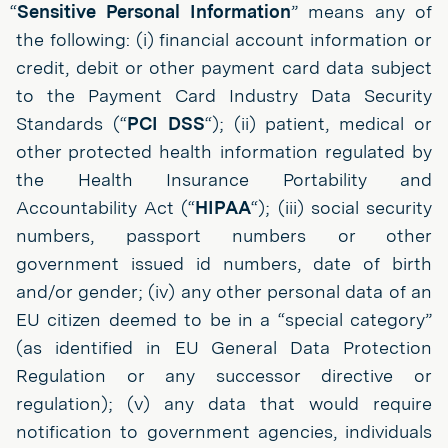
“
Sensitive Personal Information
” means any of
the following: (i) financial account information or
credit, debit or other payment card data subject
to the Payment Card Industry Data Security
Standards (“
PCI DSS
“); (ii) patient, medical or
other protected health information regulated by
the Health Insurance Portability and
Accountability Act (“
HIPAA
“); (iii) social security
numbers, passport numbers or other
government issued id numbers, date of birth
and/or gender; (iv) any other personal data of an
EU citizen deemed to be in a “special category”
(as identified in EU General Data Protection
Regulation or any successor directive or
regulation); (v) any data that would require
notification to government agencies, individuals