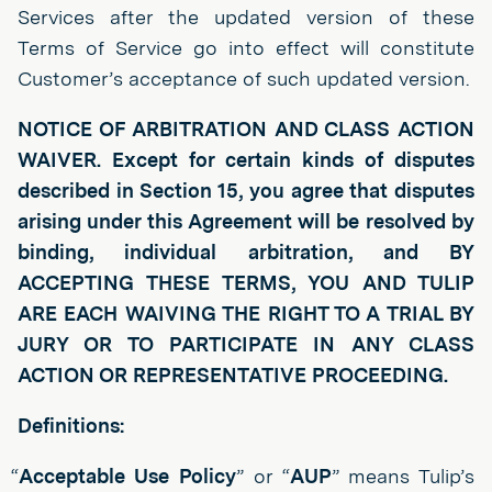
Services after the updated version of these
Terms of Service go into effect will constitute
Customer’s acceptance of such updated version.
NOTICE OF ARBITRATION AND CLASS ACTION
WAIVER. Except for certain kinds of disputes
described in Section 15, you agree that disputes
arising under this Agreement will be resolved by
binding, individual arbitration, and BY
ACCEPTING THESE TERMS, YOU AND TULIP
ARE EACH WAIVING THE RIGHT TO A TRIAL BY
JURY OR TO PARTICIPATE IN ANY CLASS
ACTION OR REPRESENTATIVE PROCEEDING.
Definitions:
“
Acceptable Use Policy
” or “
AUP
” means Tulip’s