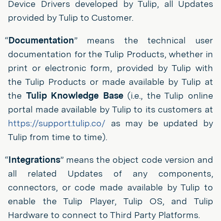
Device Drivers developed by Tulip, all Updates
provided by Tulip to Customer.
“
Documentation
” means the technical user
documentation for the Tulip Products, whether in
print or electronic form, provided by Tulip with
the Tulip Products or made available by Tulip at
the
Tulip Knowledge Base
(i.e., the Tulip online
portal made available by Tulip to its customers at
https://support.tulip.co/
as may be updated by
Tulip from time to time).
“
Integrations
” means the object code version and
all related Updates of any components,
connectors, or code made available by Tulip to
enable the Tulip Player, Tulip OS, and Tulip
Hardware to connect to Third Party Platforms.