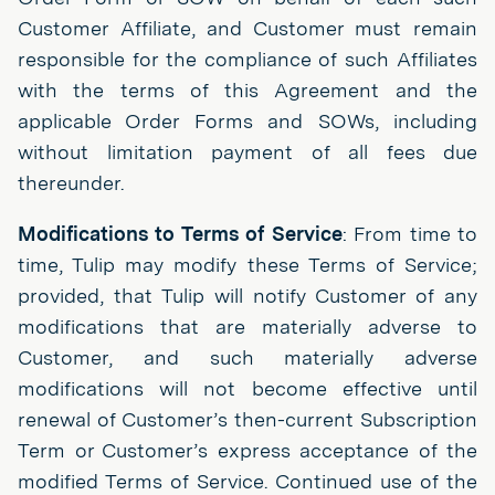
Customer Affiliate, and Customer must remain
responsible for the compliance of such Affiliates
with the terms of this Agreement and the
applicable Order Forms and SOWs, including
without limitation payment of all fees due
thereunder.
Modifications to Terms of Service
: From time to
time, Tulip may modify these Terms of Service;
provided, that Tulip will notify Customer of any
modifications that are materially adverse to
Customer, and such materially adverse
modifications will not become effective until
renewal of Customer’s then-current Subscription
Term or Customer’s express acceptance of the
modified Terms of Service. Continued use of the