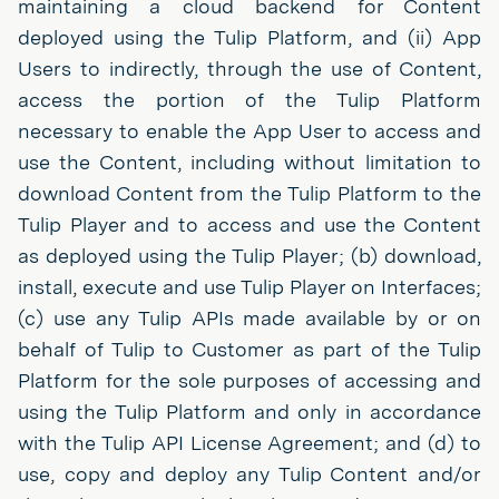
maintaining a cloud backend for Content
deployed using the Tulip Platform, and (ii) App
Users to indirectly, through the use of Content,
access the portion of the Tulip Platform
necessary to enable the App User to access and
use the Content, including without limitation to
download Content from the Tulip Platform to the
Tulip Player and to access and use the Content
as deployed using the Tulip Player; (b) download,
install, execute and use Tulip Player on Interfaces;
(c) use any Tulip APIs made available by or on
behalf of Tulip to Customer as part of the Tulip
Platform for the sole purposes of accessing and
using the Tulip Platform and only in accordance
with the Tulip API License Agreement; and (d) to
use, copy and deploy any Tulip Content and/or