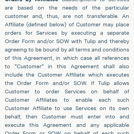
are based on the needs of the particular
customer and, thus, are not transferable. An
Affiliate (defined below) of Customer may place
orders for Services by executing a separate
Order Form and/or SOW with Tulip and thereby
agreeing to be bound by all terms and conditions
of this Agreement, in which case all references
to "Customer" in this Agreement shall also
include the Customer Affiliate which executes
the Order Form and/or SOW. If Tulip allows
Customer to order Services on behalf of
Customer Affiliates to enable each such
Customer Affiliate to use Services on its own
behalf, then Customer must enter into and
execute this Agreement and any applicable
Order Form or SOW on behalf of each such