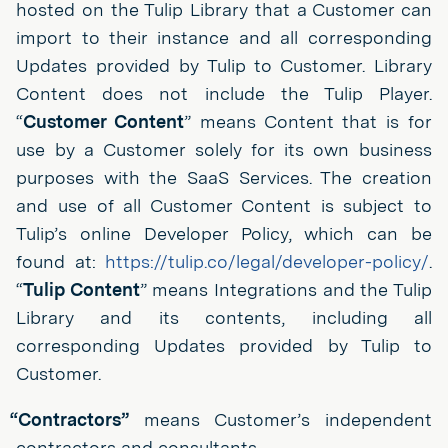
hosted on the Tulip Library that a Customer can
import to their instance and all corresponding
Updates provided by Tulip to Customer. Library
Content does not include the Tulip Player.
“
Customer Content
” means Content that is for
use by a Customer solely for its own business
purposes with the SaaS Services. The creation
and use of all Customer Content is subject to
Tulip’s online Developer Policy, which can be
found at:
https://tulip.co/legal/developer-policy/
.
“
Tulip Content
” means Integrations and the Tulip
Library and its contents, including all
corresponding Updates provided by Tulip to
Customer.
“Contractors”
means Customer’s independent
contractors and consultants.