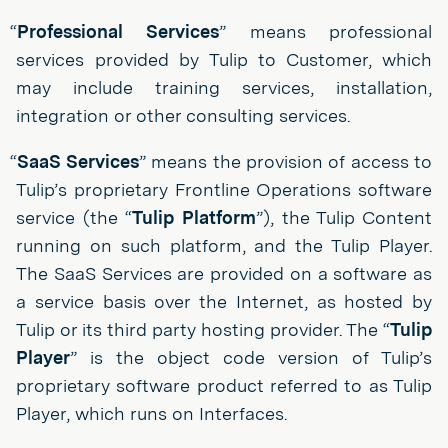
“
Professional Services
” means professional
services provided by Tulip to Customer, which
may include training services, installation,
integration or other consulting services.
“
SaaS Services
” means the provision of access to
Tulip’s proprietary Frontline Operations software
service (the “
Tulip Platform
”), the Tulip Content
running on such platform, and the Tulip Player.
The SaaS Services are provided on a software as
a service basis over the Internet, as hosted by
Tulip or its third party hosting provider. The “
Tulip
Player
” is the object code version of Tulip’s
proprietary software product referred to as Tulip
Player, which runs on Interfaces.