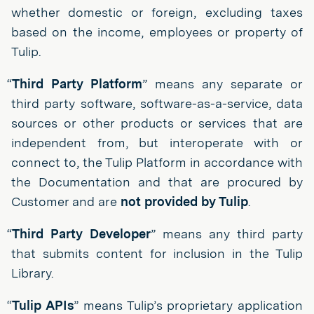
whether domestic or foreign, excluding taxes
based on the income, employees or property of
Tulip.
“
Third Party Platform
” means any separate or
third party software, software-as-a-service, data
sources or other products or services that are
independent from, but interoperate with or
connect to, the Tulip Platform in accordance with
the Documentation and that are procured by
Customer and are
not provided by Tulip
.
“
Third Party Developer
” means any third party
that submits content for inclusion in the Tulip
Library.
“
Tulip APIs
” means Tulip’s proprietary application