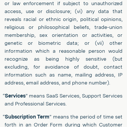
or law enforcement if subject to unauthorized
access, use or disclosure; (vi) any data that
reveals racial or ethnic origin, political opinions,
religious or philosophical beliefs, trade-union
membership, sex orientation or activities, or
genetic or biometric data; or (vii) other
information which a reasonable person would
recognize as being highly sensitive (but
excluding, for avoidance of doubt, contact
information such as name, mailing address, IP
address, email address, and phone number).
“
Services
” means SaaS Services, Support Services
and Professional Services.
“
Subscription Term
” means the period of time set
forth in an Order Form during which Customer