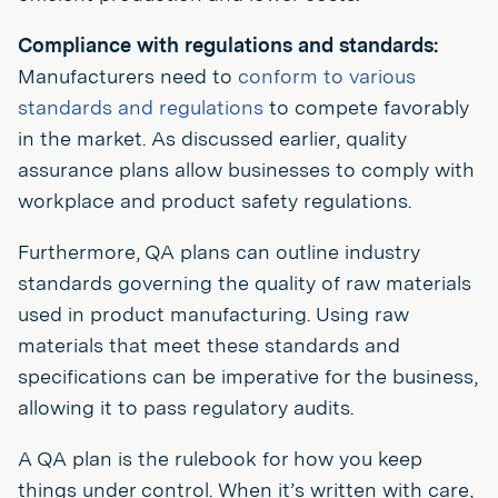
Compliance with regulations and standards:
Manufacturers need to
conform to various
standards and regulations
to compete favorably
in the market. As discussed earlier, quality
assurance plans allow businesses to comply with
workplace and product safety regulations.
Furthermore, QA plans can outline industry
standards governing the quality of raw materials
used in product manufacturing. Using raw
materials that meet these standards and
specifications can be imperative for the business,
allowing it to pass regulatory audits.
A QA plan is the rulebook for how you keep
things under control. When it’s written with care,