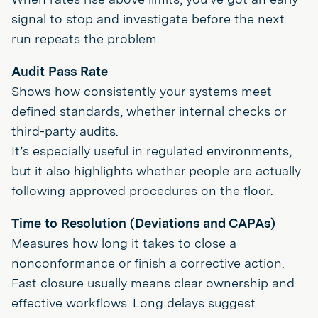
signal to stop and investigate before the next
run repeats the problem.
Audit Pass Rate
Shows how consistently your systems meet
defined standards, whether internal checks or
third-party audits.
It’s especially useful in regulated environments,
but it also highlights whether people are actually
following approved procedures on the floor.
Time to Resolution (Deviations and CAPAs)
Measures how long it takes to close a
nonconformance or finish a corrective action.
Fast closure usually means clear ownership and
effective workflows. Long delays suggest