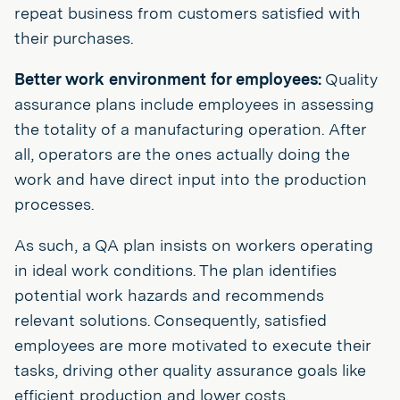
repeat business from customers satisfied with
their purchases.
Better work environment for employees:
Quality
assurance plans include employees in assessing
the totality of a manufacturing operation. After
all, operators are the ones actually doing the
work and have direct input into the production
processes.
As such, a QA plan insists on workers operating
in ideal work conditions. The plan identifies
potential work hazards and recommends
relevant solutions. Consequently, satisfied
employees are more motivated to execute their
tasks, driving other quality assurance goals like
efficient production and lower costs.