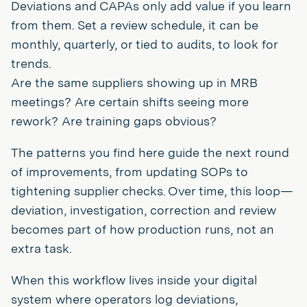
Deviations and CAPAs only add value if you learn
from them. Set a review schedule, it can be
monthly, quarterly, or tied to audits, to look for
trends.
Are the same suppliers showing up in MRB
meetings? Are certain shifts seeing more
rework? Are training gaps obvious?
The patterns you find here guide the next round
of improvements, from updating SOPs to
tightening supplier checks. Over time, this loop—
deviation, investigation, correction and review
becomes part of how production runs, not an
extra task.
When this workflow lives inside your digital
system where operators log deviations,