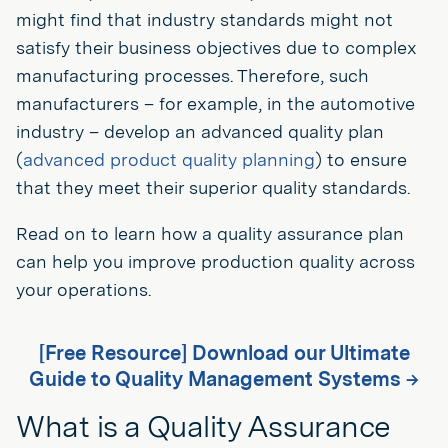
might find that industry standards might not
satisfy their business objectives due to complex
manufacturing processes. Therefore, such
manufacturers – for example, in the automotive
industry – develop an advanced quality plan
(
advanced product quality planning
) to ensure
that they meet their superior quality standards.
Read on to learn how a quality assurance plan
can help you improve production quality across
your operations.
[Free Resource] Download our Ultimate
Guide to Quality Management Systems →
What is a Quality Assurance