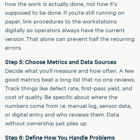
how the work is actually done, not how it’s
supposed to be done. If you’re still running on
paper, link procedures to the workstations
digitally so operators always have the current
version. That alone can prevent half the recurring
errors.
Step 5: Choose Metrics and Data Sources
Decide what you’ll measure and how often. A few
good metrics beat a long list that no one reviews.
Track things like defect rate, first-pass yield, and
cost of quality. Be specific about where the
numbers come from i.e. manual log, sensor data,
or digital entry and who reviews them. Data
without ownership just piles up.
Step 6: Define How You Handle Problems