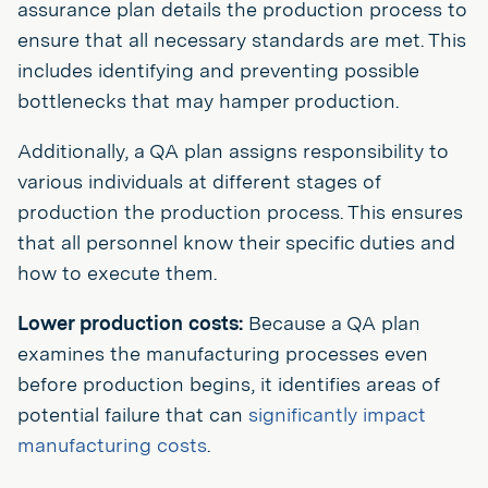
assurance plan details the production process to
ensure that all necessary standards are met. This
includes identifying and preventing possible
bottlenecks that may hamper production.
Additionally, a QA plan assigns responsibility to
various individuals at different stages of
production the production process. This ensures
that all personnel know their specific duties and
how to execute them.
Lower production costs:
Because a QA plan
examines the manufacturing processes even
before production begins, it identifies areas of
potential failure that can
significantly impact
manufacturing costs
.