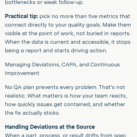
bottlenecks or weak follow-up.
Practical tip:
pick no more than five metrics that
connect directly to your quality goals. Make them
visible at the point of work, not buried in reports.
When the data is current and accessible, it stops
being a report and starts driving action.
Managing Deviations, CAPA, and Continuous
Improvement
No QA plan prevents every problem. That’s not
realistic. What matters is how your team reacts,
how quickly issues get contained, and whether
the fix actually sticks.
Handling Deviations at the Source
When a part, process, or result drifts from spec,