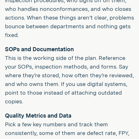
inspection procedures, who signs off on them,
who handles nonconformances, and who closes
actions. When these things aren’t clear, problems
bounce between departments and nothing gets
fixed.
SOPs and Documentation
This is the working side of the plan. Reference
your SOPs, inspection methods, and forms. Say
where they’re stored, how often they’re reviewed,
and who owns them. If you use digital systems,
point to those instead of attaching outdated
copies.
Quality Metrics and Data
Pick a few key numbers and track them
consistently, some of them are defect rate, FPY,