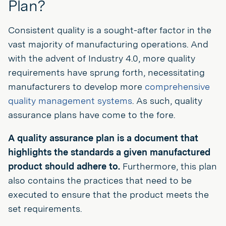
Plan?
Consistent quality is a sought-after factor in the
vast majority of manufacturing operations. And
with the advent of Industry 4.0, more quality
requirements have sprung forth, necessitating
manufacturers to develop more
comprehensive
quality management systems
. As such, quality
assurance plans have come to the fore.
A quality assurance plan is a document that
highlights the standards a given manufactured
product should adhere to.
Furthermore, this plan
also contains the practices that need to be
executed to ensure that the product meets the
set requirements.