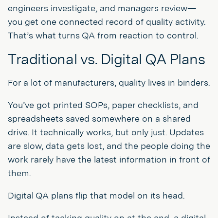
engineers investigate, and managers review—
you get one connected record of quality activity.
That’s what turns QA from reaction to control.
Traditional vs. Digital QA Plans
For a lot of manufacturers, quality lives in binders.
You’ve got printed SOPs, paper checklists, and
spreadsheets saved somewhere on a shared
drive. It technically works, but only just. Updates
are slow, data gets lost, and the people doing the
work rarely have the latest information in front of
them.
Digital QA plans flip that model on its head.
Instead of tacking quality on at the end, a digital