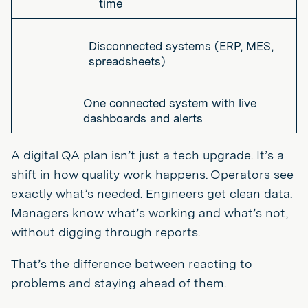
time
Disconnected systems (ERP, MES,
spreadsheets)
One connected system with live
dashboards and alerts
A digital QA plan isn’t just a tech upgrade. It’s a
shift in how quality work happens. Operators see
exactly what’s needed. Engineers get clean data.
Managers know what’s working and what’s not,
without digging through reports.
That’s the difference between reacting to
problems and staying ahead of them.