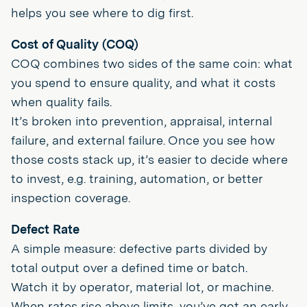
helps you see where to dig first.
Cost of Quality (COQ)
COQ combines two sides of the same coin: what
you spend to ensure quality, and what it costs
when quality fails.
It’s broken into prevention, appraisal, internal
failure, and external failure. Once you see how
those costs stack up, it’s easier to decide where
to invest, e.g. training, automation, or better
inspection coverage.
Defect Rate
A simple measure: defective parts divided by
total output over a defined time or batch.
Watch it by operator, material lot, or machine.
When rates rise above limits, you’ve got an early