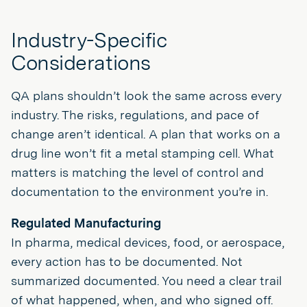
Industry-Specific
Considerations
QA plans shouldn’t look the same across every
industry. The risks, regulations, and pace of
change aren’t identical. A plan that works on a
drug line won’t fit a metal stamping cell. What
matters is matching the level of control and
documentation to the environment you’re in.
Regulated Manufacturing
In pharma, medical devices, food, or aerospace,
every action has to be documented. Not
summarized documented. You need a clear trail
of what happened, when, and who signed off.