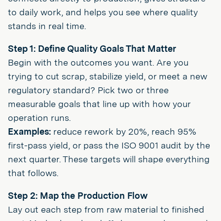
to daily work, and helps you see where quality
stands in real time.
Step 1: Define Quality Goals That Matter
Begin with the outcomes you want. Are you
trying to cut scrap, stabilize yield, or meet a new
regulatory standard? Pick two or three
measurable goals that line up with how your
operation runs.
Examples:
reduce rework by 20%, reach 95%
first-pass yield, or pass the ISO 9001 audit by the
next quarter. These targets will shape everything
that follows.
Step 2: Map the Production Flow
Lay out each step from raw material to finished