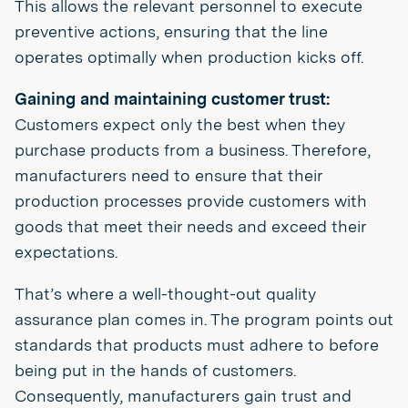
This allows the relevant personnel to execute
preventive actions, ensuring that the line
operates optimally when production kicks off.
Gaining and maintaining customer trust:
Customers expect only the best when they
purchase products from a business. Therefore,
manufacturers need to ensure that their
production processes provide customers with
goods that meet their needs and exceed their
expectations.
That’s where a well-thought-out quality
assurance plan comes in. The program points out
standards that products must adhere to before
being put in the hands of customers.
Consequently, manufacturers gain trust and