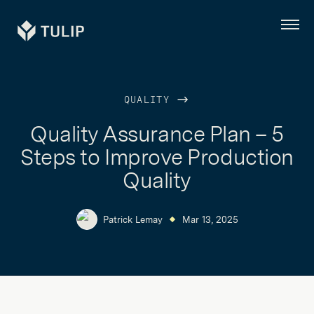
Tulip
Menu
QUALITY
Quality Assurance Plan – 5
Steps to Improve Production
Quality
Patrick Lemay
Mar 13, 2025