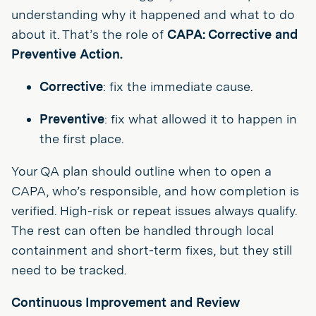
understanding why it happened and what to do
about it. That’s the role of
CAPA: Corrective and
Preventive Action.
Corrective
: fix the immediate cause.
Preventive
: fix what allowed it to happen in
the first place.
Your QA plan should outline when to open a
CAPA, who’s responsible, and how completion is
verified. High-risk or repeat issues always qualify.
The rest can often be handled through local
containment and short-term fixes, but they still
need to be tracked.
Continuous Improvement and Review