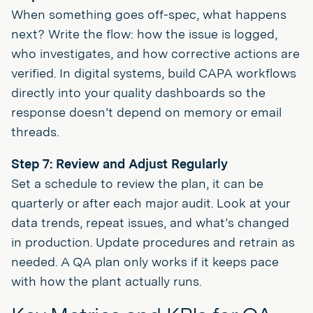
When something goes off-spec, what happens
next? Write the flow: how the issue is logged,
who investigates, and how corrective actions are
verified. In digital systems, build CAPA workflows
directly into your quality dashboards so the
response doesn’t depend on memory or email
threads.
Step 7: Review and Adjust Regularly
Set a schedule to review the plan, it can be
quarterly or after each major audit. Look at your
data trends, repeat issues, and what’s changed
in production. Update procedures and retrain as
needed. A QA plan only works if it keeps pace
with how the plant actually runs.