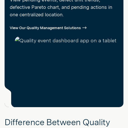
defective Pareto chart, and pending actions in
one centralized location.
View Our Quality Management Solutions
Difference Between Quality