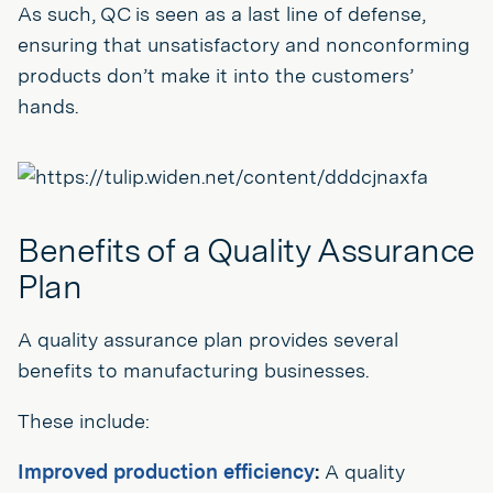
As such, QC is seen as a last line of defense,
ensuring that unsatisfactory and nonconforming
products don’t make it into the customers’
hands.
Benefits of a Quality Assurance
Plan
A quality assurance plan provides several
benefits to manufacturing businesses.
These include:
Improved production efficiency
:
A quality