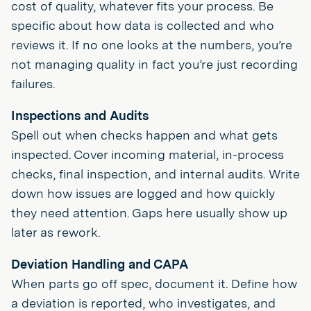
cost of quality, whatever fits your process. Be
specific about how data is collected and who
reviews it. If no one looks at the numbers, you’re
not managing quality in fact you’re just recording
failures.
Inspections and Audits
Spell out when checks happen and what gets
inspected. Cover incoming material, in-process
checks, final inspection, and internal audits. Write
down how issues are logged and how quickly
they need attention. Gaps here usually show up
later as rework.
Deviation Handling and CAPA
When parts go off spec, document it. Define how
a deviation is reported, who investigates, and