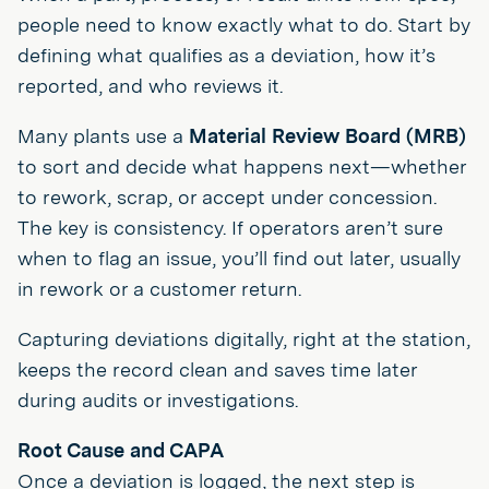
people need to know exactly what to do. Start by
defining what qualifies as a deviation, how it’s
reported, and who reviews it.
Many plants use a
Material Review Board (MRB)
to sort and decide what happens next—whether
to rework, scrap, or accept under concession.
The key is consistency. If operators aren’t sure
when to flag an issue, you’ll find out later, usually
in rework or a customer return.
Capturing deviations digitally, right at the station,
keeps the record clean and saves time later
during audits or investigations.
Root Cause and CAPA
Once a deviation is logged, the next step is