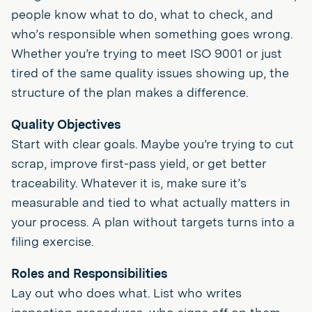
people know what to do, what to check, and
who’s responsible when something goes wrong.
Whether you’re trying to meet ISO 9001 or just
tired of the same quality issues showing up, the
structure of the plan makes a difference.
Quality Objectives
Start with clear goals. Maybe you’re trying to cut
scrap, improve first-pass yield, or get better
traceability. Whatever it is, make sure it’s
measurable and tied to what actually matters in
your process. A plan without targets turns into a
filing exercise.
Roles and Responsibilities
Lay out who does what. List who writes