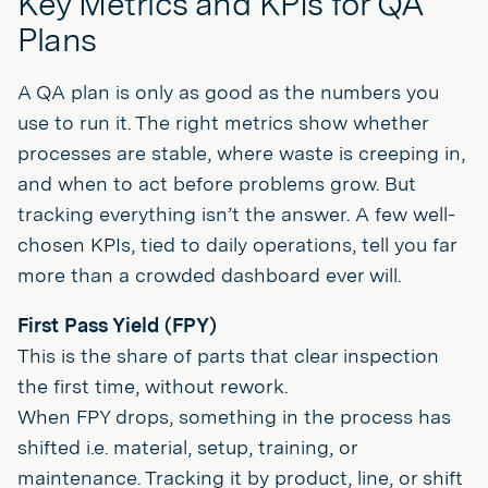
Key Metrics and KPIs for QA
Plans
A QA plan is only as good as the numbers you
use to run it. The right metrics show whether
processes are stable, where waste is creeping in,
and when to act before problems grow. But
tracking everything isn’t the answer. A few well-
chosen KPIs, tied to daily operations, tell you far
more than a crowded dashboard ever will.
First Pass Yield (FPY)
This is the share of parts that clear inspection
the first time, without rework.
When FPY drops, something in the process has
shifted i.e. material, setup, training, or
maintenance. Tracking it by product, line, or shift