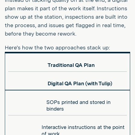
plan makes it part of the work itself. Instructions
show up at the station, inspections are built into
the process, and issues get flagged in real time,
before they become rework.
Here’s how the two approaches stack up:
Traditional QA Plan
Digital QA Plan (with Tulip)
SOPs printed and stored in
binders
Interactive instructions at the point
of work