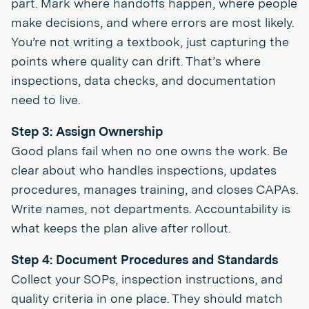
part. Mark where handoffs happen, where people
make decisions, and where errors are most likely.
You’re not writing a textbook, just capturing the
points where quality can drift. That’s where
inspections, data checks, and documentation
need to live.
Step 3: Assign Ownership
Good plans fail when no one owns the work. Be
clear about who handles inspections, updates
procedures, manages training, and closes CAPAs.
Write names, not departments. Accountability is
what keeps the plan alive after rollout.
Step 4: Document Procedures and Standards
Collect your SOPs, inspection instructions, and
quality criteria in one place. They should match