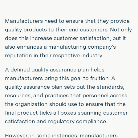
Manufacturers need to ensure that they provide
quality products to their end customers. Not only
does this increase customer satisfaction, but it
also enhances a manufacturing company’s
reputation in their respective industry.
A defined quality assurance plan helps
manufacturers bring this goal to fruition. A
quality assurance plan sets out the standards,
resources, and practices that personnel across
the organization should use to ensure that the
final product ticks all boxes spanning customer
satisfaction and regulatory compliance.
However, in some instances, manufacturers