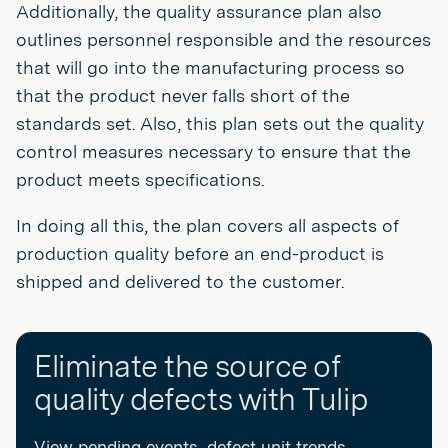
Additionally, the quality assurance plan also
outlines personnel responsible and the resources
that will go into the manufacturing process so
that the product never falls short of the
standards set. Also, this plan sets out the quality
control measures necessary to ensure that the
product meets specifications.
In doing all this, the plan covers all aspects of
production quality before an end-product is
shipped and delivered to the customer.
Eliminate the source of
quality defects with Tulip
View pending events, defect unit trends,