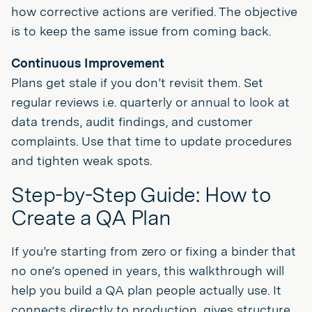
how corrective actions are verified. The objective
is to keep the same issue from coming back.
Continuous Improvement
Plans get stale if you don’t revisit them. Set
regular reviews i.e. quarterly or annual to look at
data trends, audit findings, and customer
complaints. Use that time to update procedures
and tighten weak spots.
Step-by-Step Guide: How to
Create a QA Plan
If you’re starting from zero or fixing a binder that
no one’s opened in years, this walkthrough will
help you build a QA plan people actually use. It
connects directly to production, gives structure