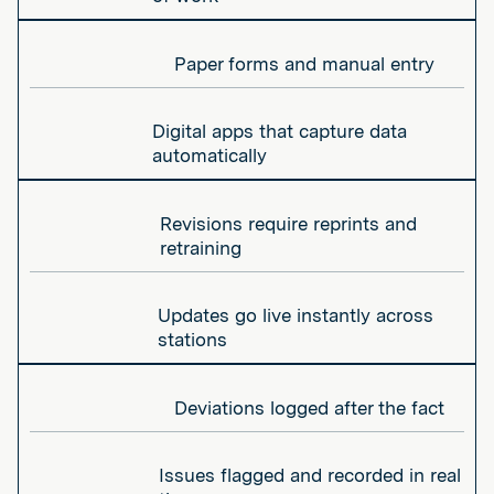
Paper forms and manual entry
Digital apps that capture data
automatically
Revisions require reprints and
retraining
Updates go live instantly across
stations
Deviations logged after the fact
Issues flagged and recorded in real