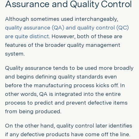
Assurance and Quality Control
Although sometimes used interchangeably,
quality assurance (QA) and quality control (QC)
are quite distinct
. However, both of these are
features of the broader quality management
system.
Quality assurance tends to be used more broadly
and begins defining quality standards even
before the manufacturing process kicks off. In
other words, QA is integrated into the entire
process to predict and prevent defective items
from being produced.
On the other hand, quality control later identifies
if any defective products have come off the line.