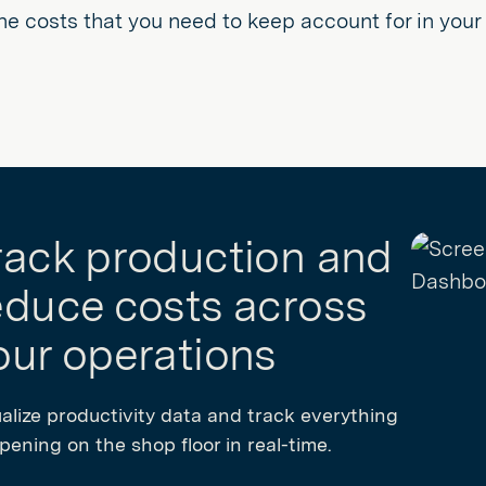
he costs that you need to keep account for in you
rack production and
educe costs across
our operations
ualize productivity data and track everything
ening on the shop floor in real-time.