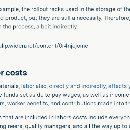
example, the rollout racks used in the storage of the
ed product, but they are still a necessity. Therefor
 the process, albeit indirectly.
r costs
terials,
labor also, directly and indirectly, affect
e funds set aside to pay wages, as well as income
rs, worker benefits, and contributions made into t
that are included in labors costs include everyo
ngineers, quality managers, and all the way up to 