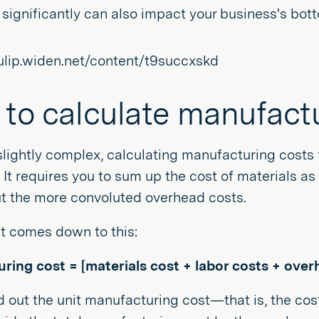
 significantly can also impact your business's bott
to calculate manufact
slightly complex, calculating manufacturing cost
. It requires you to sum up the cost of materials a
ut the more convoluted overhead costs.
 it comes down to this:
ring cost = [materials cost + labor costs + over
d out the unit manufacturing cost—that is, the co