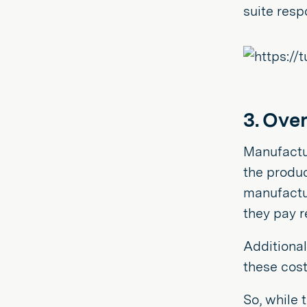
suite resp
3. Ove
Manufactur
the produc
manufactur
they pay r
Additional
these cost
So, while 