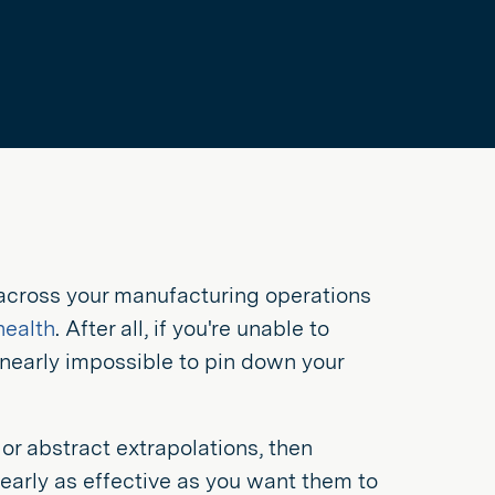
 across your manufacturing operations
health
. After all, if you're unable to
 nearly impossible to pin down your
or abstract extrapolations, then
arly as effective as you want them to