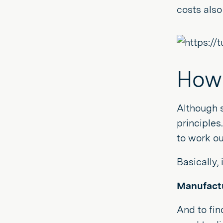
costs also
How 
Although 
principles
to work o
Basically,
Manufactu
And to fin