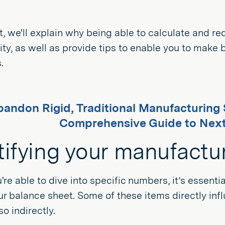
st, we'll explain why being able to calculate and
rity, as well as provide tips to enable you to make
.
andon Rigid, Traditional Manufacturin
Comprehensive Guide to Nex
tifying your manufactu
're able to dive into specific numbers, it’s essent
r balance sheet. Some of these items directly in
so indirectly.