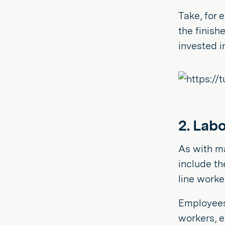
Take, for 
the finish
invested in
2. Labo
As with ma
include th
line worke
Employees 
workers, e