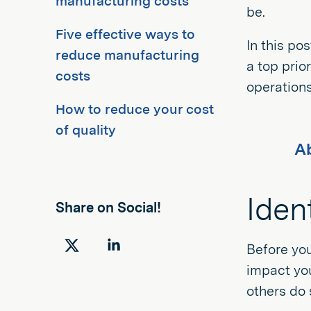
manufacturing costs
be.
Five effective ways to
In this po
reduce manufacturing
a top prio
costs
operations
How to reduce your cost
of quality
Ab
Iden
Share on Social!
Before you
Share
Share
impact you
on
on
others do 
Twitter
LinkedIn