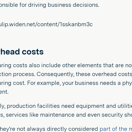
onsible for driving business decisions.
rhead costs
ing costs also include other elements that are not
tion process. Consequently, these overhead costs i
ing cost. For example, your business needs a physic
ent.
ly, production facilities need equipment and utiliti
s, services like maintenance and even security sho
they're not always directly considered
part of the