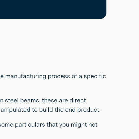
the manufacturing process of a specific
n steel beams, these are direct
manipulated to build the end product.
 some particulars that you might not