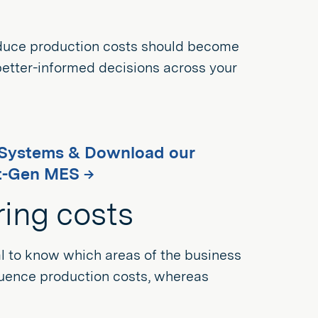
 reduce production costs should become
 better-informed decisions across your
g Systems & Download our
t-Gen MES →
ring costs
ial to know which areas of the business
fluence production costs, whereas