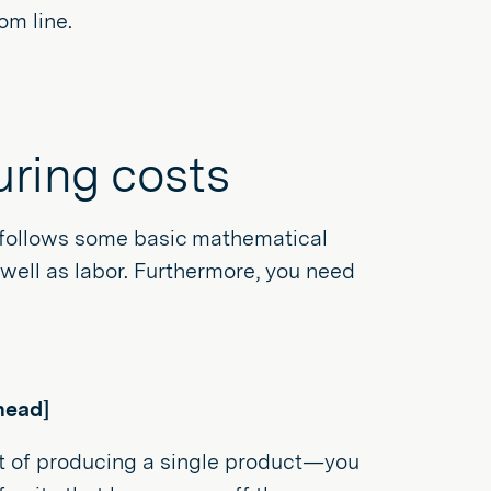
om line.
uring costs
s follows some basic mathematical
s well as labor. Furthermore, you need
head]
st of producing a single product—you