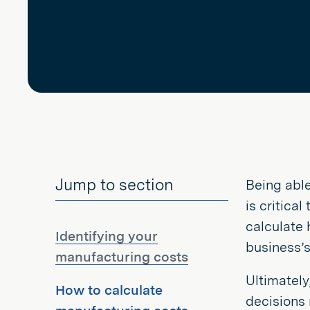
Jump to section
Being able
is critical
calculate 
Identifying your
business’s 
manufacturing costs
Ultimately
How to calculate
decisions 