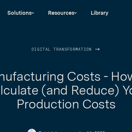
Solutions
Resources
Library
DIGITAL TRANSFORMATION
ufacturing Costs - Ho
lculate (and Reduce) Y
Production Costs