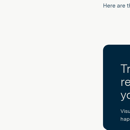
Here are t
T
r
y
Vis
happ