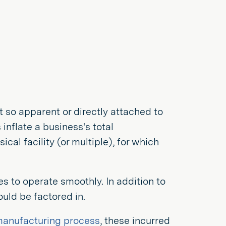
 so apparent or directly attached to
nflate a business's total
al facility (or multiple), for which
es to operate smoothly. In addition to
uld be factored in.
 manufacturing process
, these incurred