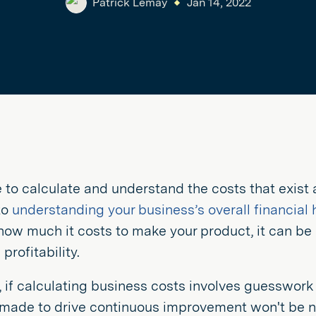
Patrick Lemay
Jan 14, 2022
 to calculate and understand the costs that exist
 to
understanding your business’s overall financial 
how much it costs to make your product, it can be
profitability.
, if calculating business costs involves guesswork 
made to drive continuous improvement won't be ne