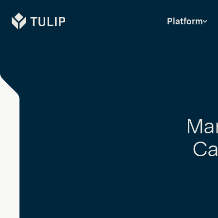
Tulip
Platform
Man
Ca