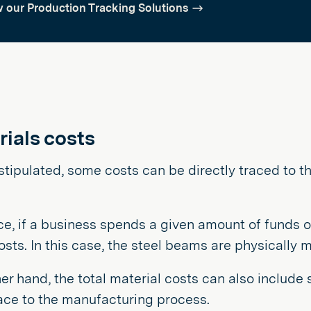
 our Production Tracking Solutions
rials costs
 stipulated, some costs can be directly traced to 
ce, if a business spends a given amount of funds o
osts. In this case, the steel beams are physically 
er hand, the total material costs can also include
race to the manufacturing process.