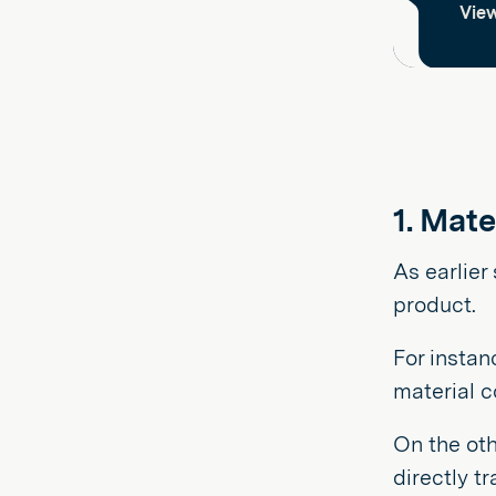
View
1. Mate
As earlier
product.
For instan
material c
On the oth
directly t