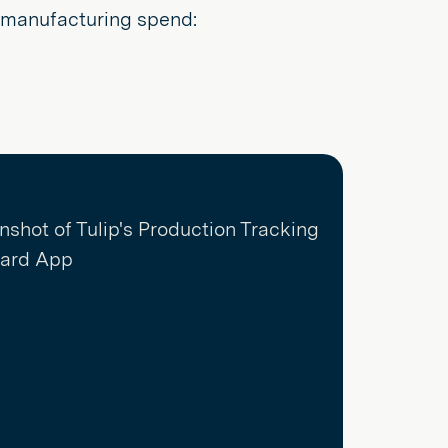
r manufacturing spend: