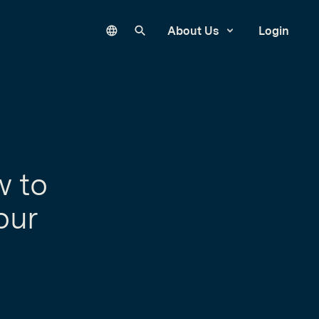
Language
Search our site
About Us
Login
w to
our