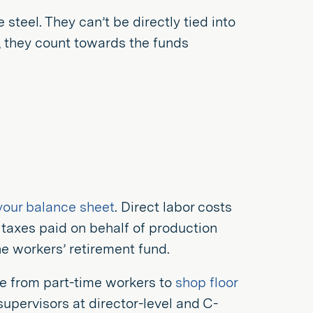
 steel. They can’t be directly tied into
e, they count towards the funds
s your balance sheet
. Direct labor costs
 taxes paid on behalf of production
he workers’ retirement fund.
ne from part-time workers to
shop floor
supervisors at director-level and C-