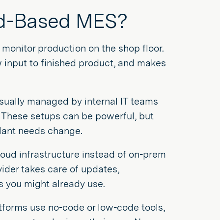
oud-Based MES?
onitor production on the shop floor.
 input to finished product, and makes
 usually managed by internal IT teams
. These setups can be powerful, but
plant needs change.
oud infrastructure instead of on-prem
vider takes care of updates,
ls you might already use.
atforms use no-code or low-code tools,