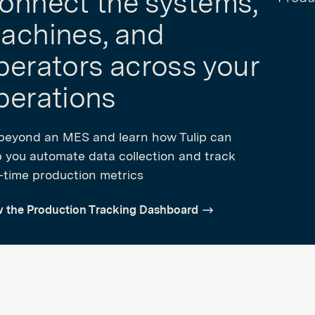
onnect the systems,
achines, and
perators across your
perations
beyond an MES and learn how Tulip can
p you automate data collection and track
l-time production metrics
w the Production Tracking Dashboard