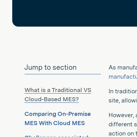
Jump to section
As manufa
manufactu
What is a Traditional VS
In traditi
Cloud-Based MES?
site, allo
Comparing On-Premise
However, 
MES With Cloud MES
different 
action on t