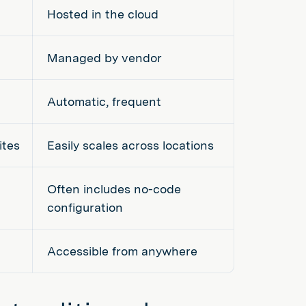
Hosted in the cloud
Managed by vendor
Automatic, frequent
ites
Easily scales across locations
Often includes no-code
configuration
Accessible from anywhere