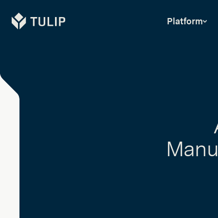
Tulip
Platform
Manuf