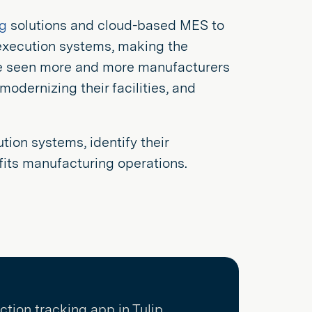
g
solutions and cloud-based MES to
execution systems, making the
ve seen more and more manufacturers
dernizing their facilities, and
tion systems, identify their
fits manufacturing operations.