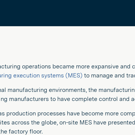
cturing operations became more expansive and c
ring execution systems (MES)
to manage and trac
onal manufacturing environments, the manufacturi
wing manufacturers to have complete control and 
as production processes have become more comp
sites across the globe, on-site MES have presente
he factory floor.