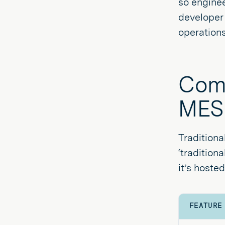
so enginee
developer 
operations
Comp
MES
Traditiona
‘tradition
it’s host
FEATURE