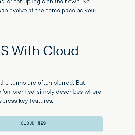
, or set up logic on their own. No
can evolve at the same pace as your
S With Cloud
the terms are often blurred. But
ile ‘on-premise’ simply describes where
cross key features.
CLOUD MES