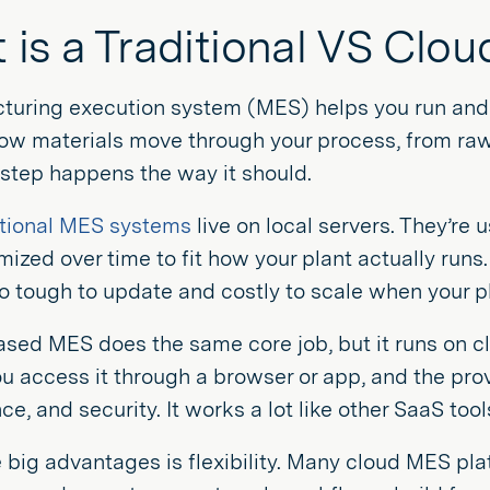
 is a Traditional VS Cl
turing execution system (MES) helps you run and m
how materials move through your process, from raw
step happens the way it should.
itional MES systems
live on local servers. They’re
ized over time to fit how your plant actually runs
so tough to update and costly to scale when your 
sed MES does the same core job, but it runs on cl
ou access it through a browser or app, and the pro
e, and security. It works a lot like other SaaS too
 big advantages is flexibility. Many cloud MES pl