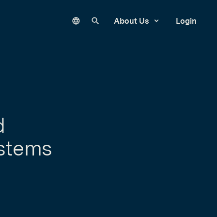
Language
Search our site
About Us
Login
d
ystems