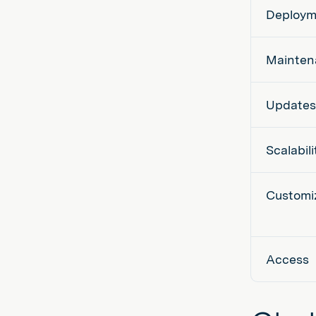
Deploym
Mainten
Updates
Scalabili
Customi
Access