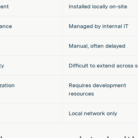
ent
Installed locally on-site
ance
Managed by internal IT
Manual, often delayed
ty
Difficult to extend across s
zation
Requires development
resources
Local network only