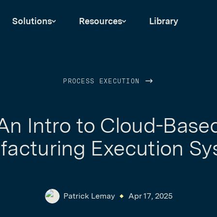
Solutions
Resources
Library
PROCESS EXECUTION
An Intro to Cloud-Base
acturing Execution S
Patrick Lemay
Apr 17, 2025