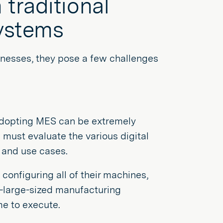
traditional
ystems
inesses, they pose a few challenges
adopting MES can be extremely
must evaluate the various digital
s and use cases.
configuring all of their machines,
o-large-sized manufacturing
me to execute.