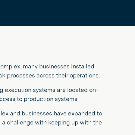
omplex, many businesses installed
k processes across their operations.
ng execution systems are located on-
access to production systems.
lex and businesses have expanded to
d a challenge with keeping up with the