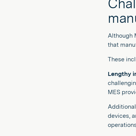
Chal
manu
Although 
that manuf
These incl
Lengthy i
challengi
MES provid
Additional
devices, 
operations