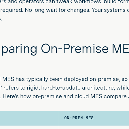
rs and operators can tweak workflows, build forms
required. No long wait for changes. Your systems 
.
aring On-Premise ME
l MES has typically been deployed on-premise, so 
al’ refers to rigid, hard-to-update architecture, wh
ed. Here’s how on-premise and cloud MES compare a
ON-PREM MES