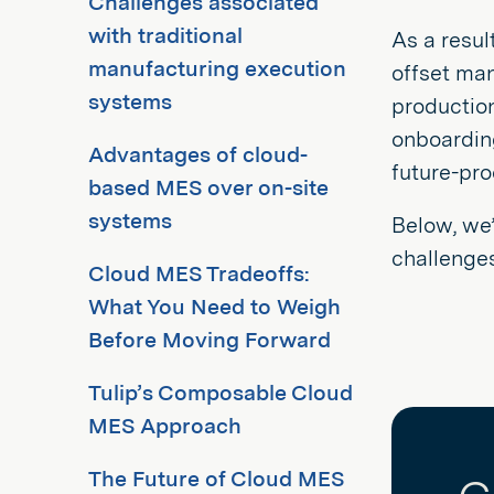
Challenges associated
with traditional
As a resul
manufacturing execution
offset ma
systems
productio
onboarding
Advantages of cloud-
future-pro
based MES over on-site
systems
Below, we’
challenges
Cloud MES Tradeoffs:
What You Need to Weigh
Before Moving Forward
Tulip’s Composable Cloud
MES Approach
The Future of Cloud MES