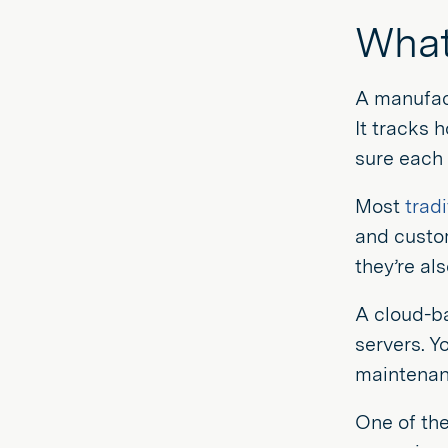
What
A manufac
It tracks 
sure each 
Most
trad
and custom
they’re al
A cloud-ba
servers. Y
maintenanc
One of the