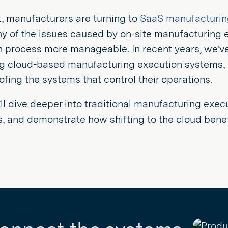
t, manufacturers are turning to
SaaS manufacturin
ny of the issues caused by on-site manufacturing 
n process more manageable. In recent years, we’
 cloud-based manufacturing execution systems, mo
ofing the systems that control their operations.
ll dive deeper into traditional manufacturing execu
, and demonstrate how shifting to the cloud bene