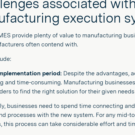
lenges associated with 
facturing execution s
MES provide plenty of value to manufacturing bus
acturers often contend with.
ude:
mplementation period:
Despite the advantages, 
ng and time-consuming. Manufacturing businesses 
ers to find the right solution for their given need
ly, businesses need to spend time connecting and 
and processes with the new system. For any mid-t
, this process can take considerable effort and ti