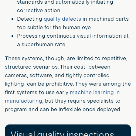
standards and automatically initiating
corrective action.
Detecting
quality defects
in machined parts
too subtle for the human eye
Processing continuous visual information at
a superhuman rate
These systems, though, are limited to repetitive,
structured scenarios. Their cost–between
cameras, software, and tightly controlled
lighting–can be prohibitive. They were among the
first systems to use early
machine learning in
manufacturing
, but they require specialists to
program and can be inflexible once deployed.
Visual quality inspections