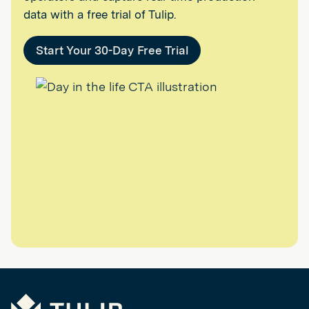
data with a free trial of Tulip.
Start Your 30-Day Free Trial
Tulip