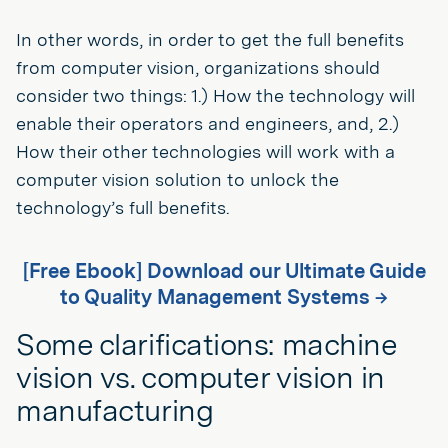
In other words, in order to get the full benefits
from computer vision, organizations should
consider two things: 1.) How the technology will
enable their operators and engineers, and, 2.)
How their other technologies will work with a
computer vision solution to unlock the
technology’s full benefits.
[Free Ebook] Download our Ultimate Guide
to Quality Management Systems →
Some clarifications: machine
vision vs. computer vision in
manufacturing