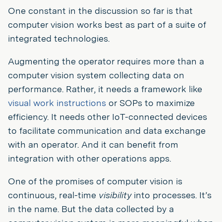
One constant in the discussion so far is that
computer vision works best as part of a suite of
integrated technologies.
Augmenting the operator requires more than a
computer vision system collecting data on
performance. Rather, it needs a framework like
visual work instructions
or SOPs to maximize
efficiency. It needs other IoT-connected devices
to facilitate communication and data exchange
with an operator. And it can benefit from
integration with other operations apps.
One of the promises of computer vision is
continuous, real-time
visibility
into processes. It’s
in the name. But the data collected by a