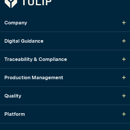
Company
Digital Guidance
Traceability & Compliance
Production Management
Quality
Platform