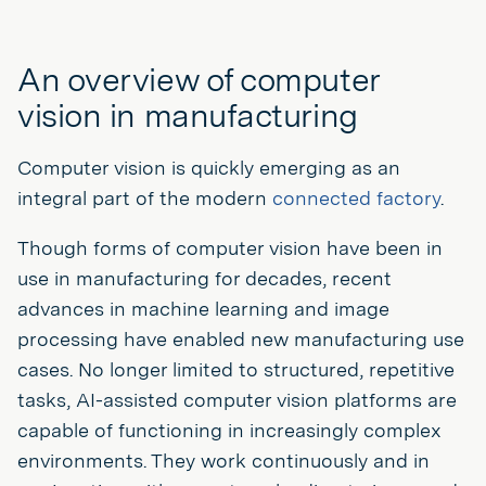
An overview of computer
vision in manufacturing
Computer vision is quickly emerging as an
integral part of the modern
connected factory
.
Though forms of computer vision have been in
use in manufacturing for decades, recent
advances in machine learning and image
processing have enabled new manufacturing use
cases. No longer limited to structured, repetitive
tasks, AI-assisted computer vision platforms are
capable of functioning in increasingly complex
environments. They work continuously and in