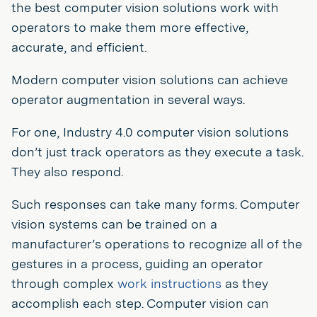
the best computer vision solutions work with
operators to make them more effective,
accurate, and efficient.
Modern computer vision solutions can achieve
operator augmentation in several ways.
For one, Industry 4.0 computer vision solutions
don’t just track operators as they execute a task.
They also respond.
Such responses can take many forms. Computer
vision systems can be trained on a
manufacturer’s operations to recognize all of the
gestures in a process, guiding an operator
through complex
work instructions
as they
accomplish each step. Computer vision can