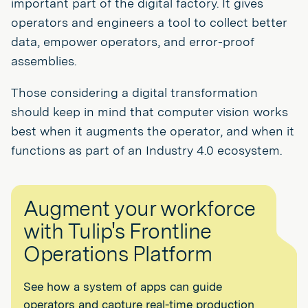
important part of the digital factory. It gives
operators and engineers a tool to collect better
data, empower operators, and error-proof
assemblies.
Those considering a digital transformation
should keep in mind that computer vision works
best when it augments the operator, and when it
functions as part of an Industry 4.0 ecosystem.
Augment your workforce
with Tulip's Frontline
Operations Platform
See how a system of apps can guide
operators and capture real-time production