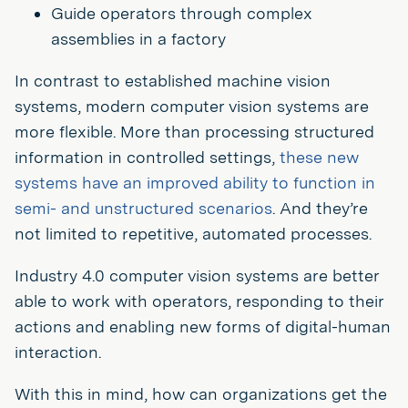
Guide operators through complex
assemblies in a factory
In contrast to established machine vision
systems, modern computer vision systems are
more flexible. More than processing structured
information in controlled settings,
these new
systems have an improved ability to function in
semi- and unstructured scenarios
. And they’re
not limited to repetitive, automated processes.
Industry 4.0 computer vision systems are better
able to work with operators, responding to their
actions and enabling new forms of digital-human
interaction.
With this in mind, how can organizations get the