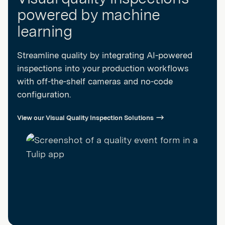
powered by machine
learning
Streamline quality by integrating AI-powered
inspections into your production workflows
with off-the-shelf cameras and no-code
configuration.
View our Visual Quality Inspection Solutions