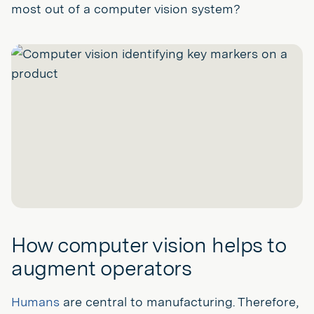
most out of a computer vision system?
How computer vision helps to
augment operators
Humans
are central to manufacturing. Therefore,