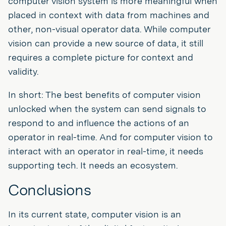
computer vision system is more meaningful when
placed in context with data from machines and
other, non-visual operator data. While computer
vision can provide a new source of data, it still
requires a complete picture for context and
validity.
In short: The best benefits of computer vision
unlocked when the system can send signals to
respond to and influence the actions of an
operator in real-time. And for computer vision to
interact with an operator in real-time, it needs
supporting tech. It needs an ecosystem.
Conclusions
In its current state, computer vision is an