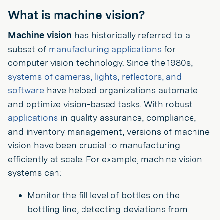
What is machine vision?
Machine vision
has historically referred to a
subset of
manufacturing applications
for
computer vision technology. Since the 1980s,
systems of cameras, lights, reflectors, and
software
have helped organizations automate
and optimize vision-based tasks. With robust
applications
in quality assurance, compliance,
and inventory management, versions of machine
vision have been crucial to manufacturing
efficiently at scale. For example, machine vision
systems can:
Monitor the fill level of bottles on the
bottling line, detecting deviations from