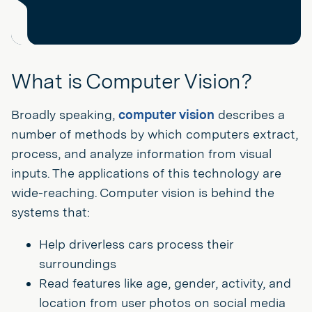
What is Computer Vision?
Broadly speaking,
computer vision
describes a
number of methods by which computers extract,
process, and analyze information from visual
inputs. The applications of this technology are
wide-reaching. Computer vision is behind the
systems that:
Help driverless cars process their
surroundings
Read features like age, gender, activity, and
location from user photos on social media