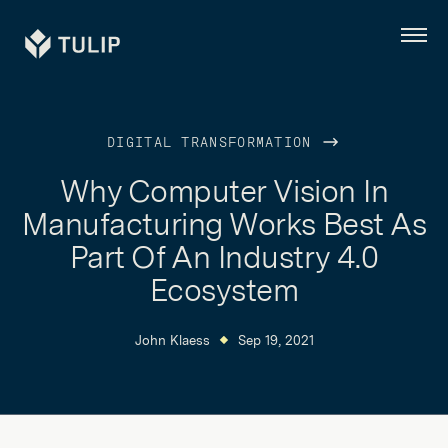
Tulip
Menu
DIGITAL TRANSFORMATION
Why Computer Vision In
Manufacturing Works Best As
Part Of An Industry 4.0
Ecosystem
John Klaess
Sep 19, 2021