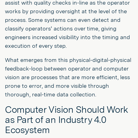
assist with quality checks in-line as the operator
works by providing oversight at the level of the
process. Some systems can even detect and
classify operators' actions over time, giving
engineers increased visibility into the timing and
execution of every step.
What emerges from this physical-digital-physical
feedback-loop between operator and computer
vision are processes that are more efficient, less
prone to error, and more visible through
thorough, real-time data collection.
Computer Vision Should Work
as Part of an Industry 4.0
Ecosystem