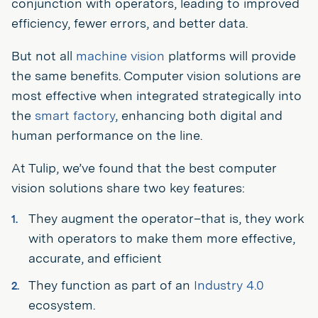
conjunction with operators, leading to improved
efficiency, fewer errors, and better data.
But not all
machine vision
platforms will provide
the same benefits. Computer vision solutions are
most effective when integrated strategically into
the
smart factory
, enhancing both digital and
human performance on the line.
At Tulip, we’ve found that the best computer
vision solutions share two key features:
They augment the operator–that is, they work
with operators to make them more effective,
accurate, and efficient
They function as part of an
Industry 4.0
ecosystem.