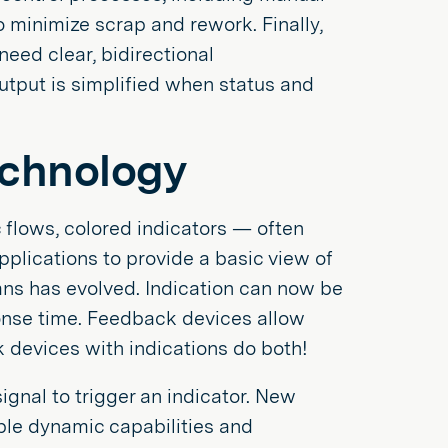
o minimize scrap and rework. Finally,
ed clear, bidirectional
utput is simplified when status and
echnology
ic flows, colored indicators — often
applications to provide a basic view of
ns has evolved. Indication can now be
onse time. Feedback devices allow
devices with indications do both!
gnal to trigger an indicator. New
ble dynamic capabilities and