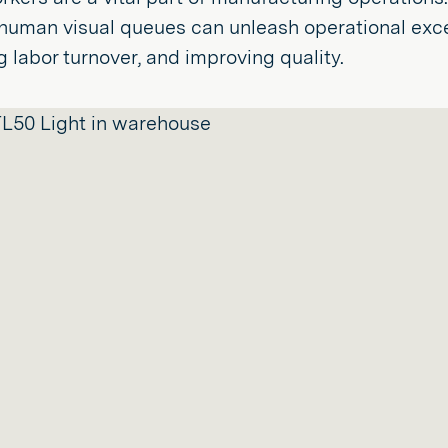
uman visual queues can unleash operational excel
 labor turnover, and improving quality.