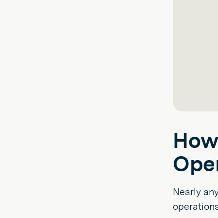
How 
Oper
Nearly an
operations