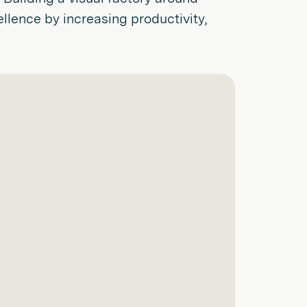
lence by increasing productivity,