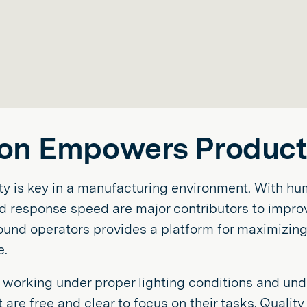
on Empowers Producti
ty is key in a manufacturing environment. With hum
nd response speed are major contributors to improvi
round operators provides a platform for maximizin
e.
working under proper lighting conditions and unde
are free and clear to focus on their tasks. Qualit