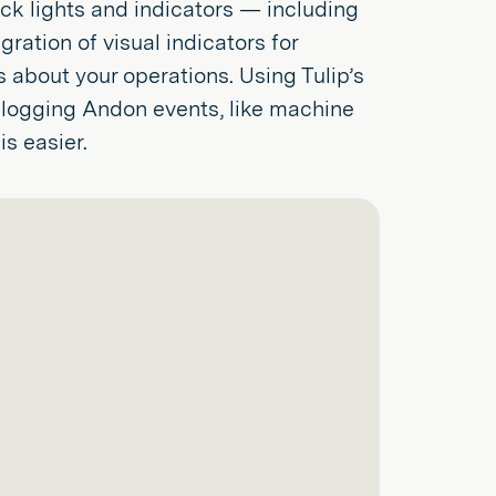
tack lights and indicators — including
ration of visual indicators for
s about your operations. Using Tulip’s
 logging Andon events, like machine
s easier.