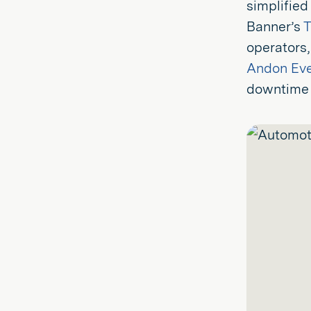
simplified
Banner’s
T
operators,
Andon Ev
downtime 