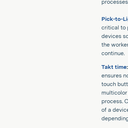
processes 
Pick-to-L
critical t
devices so
the worker
continue.
Takt time
:
ensures n
touch butt
multicolor
process. O
of a devic
depending 