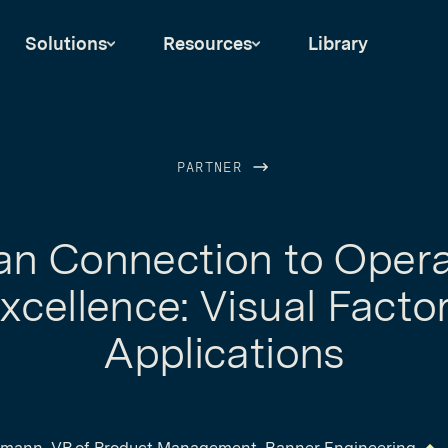
Solutions
Resources
Library
PARTNER
n Connection to Opera
xcellence: Visual Facto
Applications
mann, VP of Product Management, Banner Engineering