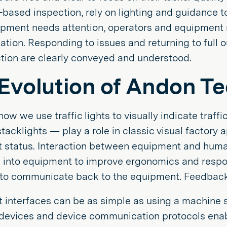
-based inspection, rely on lighting and guidance t
pment needs attention, operators and equipment ne
ion. Responding to issues and returning to full o
tion are clearly conveyed and understood.
Evolution of Andon T
 how we use traffic lights to visually indicate traff
stacklights — play a role in classic visual factory 
 status. Interaction between equipment and huma
d into equipment to improve ergonomics and resp
 to communicate back to the equipment. Feedback 
interfaces can be as simple as using a machine si
r devices and device communication protocols ena