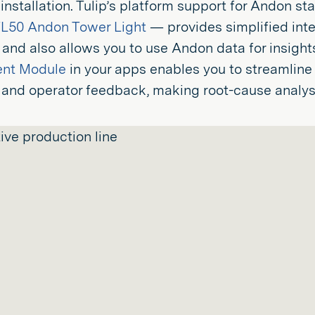
 installation. Tulip’s platform support for Andon s
L50 Andon Tower Light
— provides simplified integ
 and also allows you to use Andon data for insight
ent Module
in your apps enables you to streamline
and operator feedback, making root-cause analysi