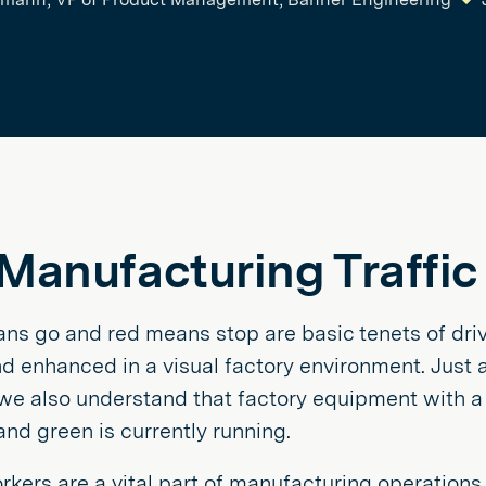
Manufacturing Traffic
s go and red means stop are basic tenets of drivi
d enhanced in a visual factory environment. Just 
 we also understand that factory equipment with a 
nd green is currently running.
ers are a vital part of manufacturing operations.