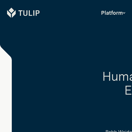
Tulip
Platform
Huma
E
Robb Weide