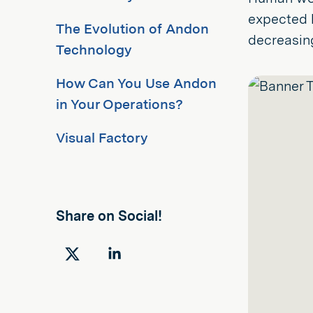
expected h
The Evolution of Andon
decreasing
Technology
How Can You Use Andon
in Your Operations?
Visual Factory
Share on Social!
Share
Share
on
on
Twitter
LinkedIn