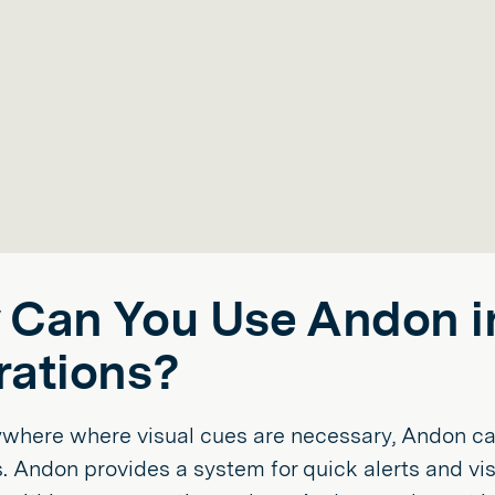
Can You Use Andon i
ations?
ywhere where visual cues are necessary, Andon ca
. Andon provides a system for quick alerts and vis