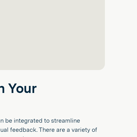
n Your
n be integrated to streamline
ual feedback. There are a variety of