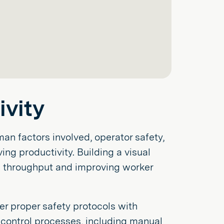
vity
an factors involved, operator safety,
ng productivity. Building a visual
g throughput and improving worker
r proper safety protocols with
y control processes, including manual