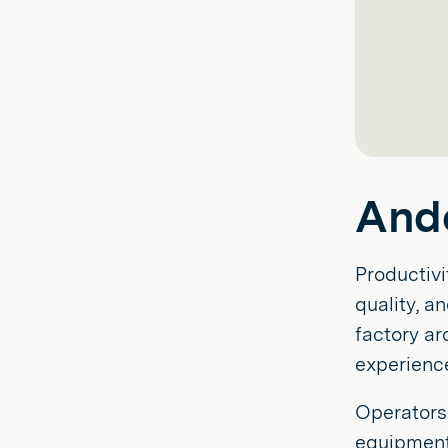
And
Productivi
quality, a
factory a
experienc
Operators 
equipment 