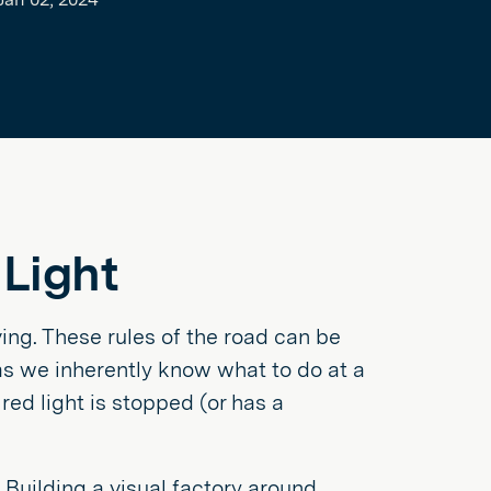
 Light
ng. These rules of the road can be
as we inherently know what to do at a
red light is stopped (or has a
 Building a visual factory around