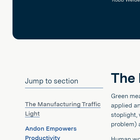
The 
Jump to section
Green mean
The Manufacturing Traffic
applied an
Light
stoplight,
problem) a
Andon Empowers
Productivity
Human work