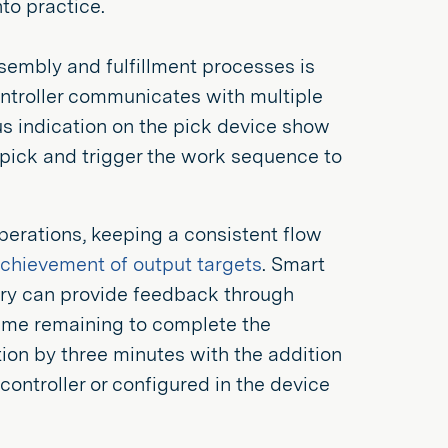
to practice.
ssembly and fulfillment processes is
ontroller communicates with multiple
lus indication on the pick device show
e pick and trigger the work sequence to
perations, keeping a consistent flow
achievement of output targets
. Smart
tory can provide feedback through
time remaining to complete the
ion by three minutes with the addition
controller or configured in the device