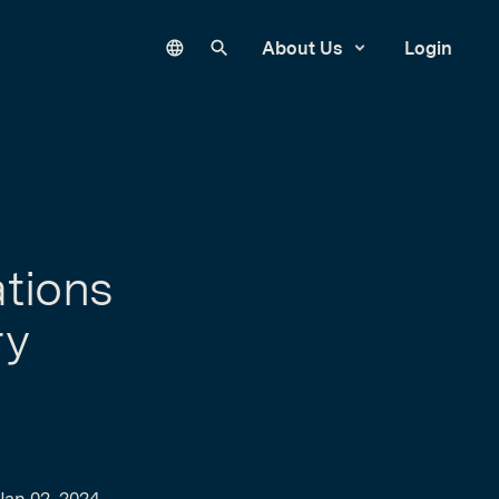
Language
Search our site
About Us
Login
tions
ry
Jan 02, 2024