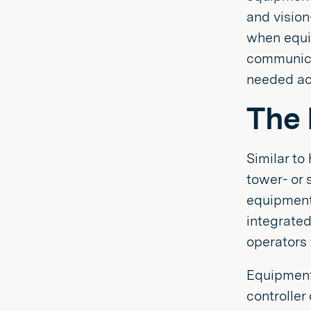
and vision
when equi
communicat
needed ac
The 
Similar to
tower- or 
equipment
integrate
operators
Equipment 
controlle