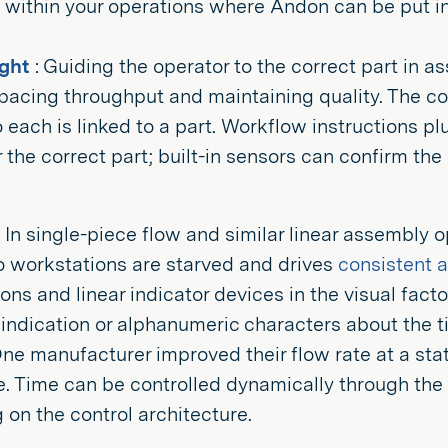
within your operations where Andon can be put in
ight
: Guiding the operator to the correct part in a
o pacing throughput and maintaining quality. The c
 each is linked to a part. Workflow instructions p
 the correct part; built-in sensors can confirm th
In single-piece flow and similar linear assembly o
o workstations are starved and drives
consistent 
ons and linear indicator devices in the visual fac
 indication or alphanumeric characters about the 
ne manufacturer improved their flow rate at a stat
e. Time can be controlled dynamically through the 
on the control architecture.