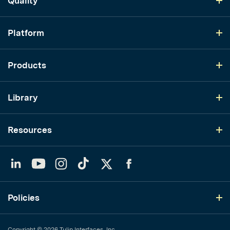
Quality
Platform
Products
Library
Resources
LinkedIn
YouTube
Instagram
TikTok
Twitter
Facebook
Policies
Copyright © 2026 Tulip Interfaces, Inc.