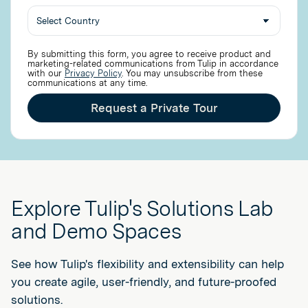
By submitting this form, you agree to receive product and
marketing-related communications from Tulip in accordance
with our
Privacy Policy
. You may unsubscribe from these
communications at any time.
Request a Private Tour
Explore Tulip's Solutions Lab
and Demo Spaces
See how Tulip's flexibility and extensibility can help
you create agile, user-friendly, and future-proofed
solutions.