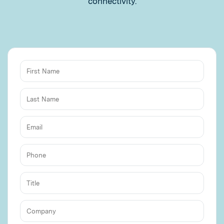
connectivity.