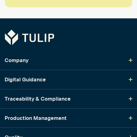
Tulip
Company
Digital Guidance
Traceability & Compliance
Production Management