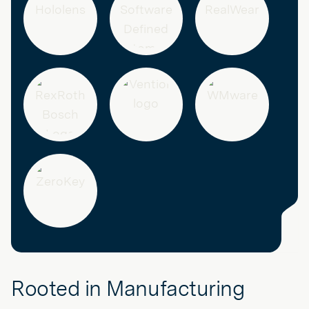
Rooted in Manufacturing