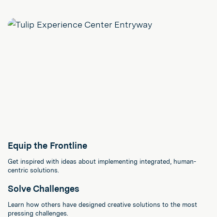
Equip the Frontline
Get inspired with ideas about implementing integrated, human-
centric solutions.
Solve Challenges
Learn how others have designed creative solutions to the most
pressing challenges.