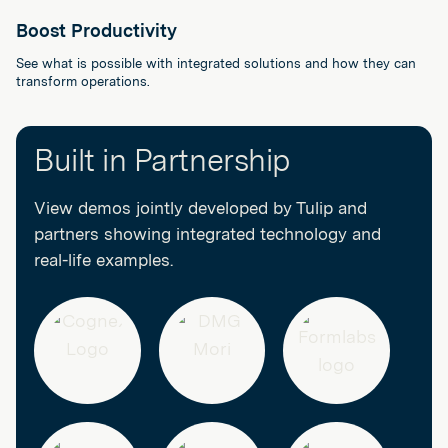
Boost Productivity
See what is possible with integrated solutions and how they can
transform operations.
Built in Partnership
View demos jointly developed by Tulip and
partners showing integrated technology and
real-life examples.