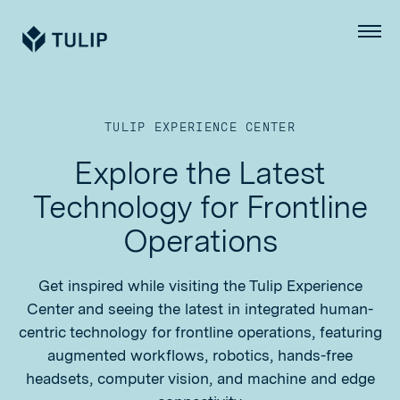
Tulip
Menu
TULIP EXPERIENCE CENTER
Explore the Latest
Technology for Frontline
Operations
Get inspired while visiting the Tulip Experience
Center and seeing the latest in integrated human-
centric technology for frontline operations, featuring
augmented workflows, robotics, hands-free
headsets, computer vision, and machine and edge