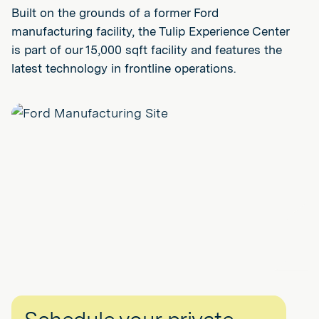
Built on the grounds of a former Ford
manufacturing facility, the Tulip Experience Center
is part of our 15,000 sqft facility and features the
latest technology in frontline operations.