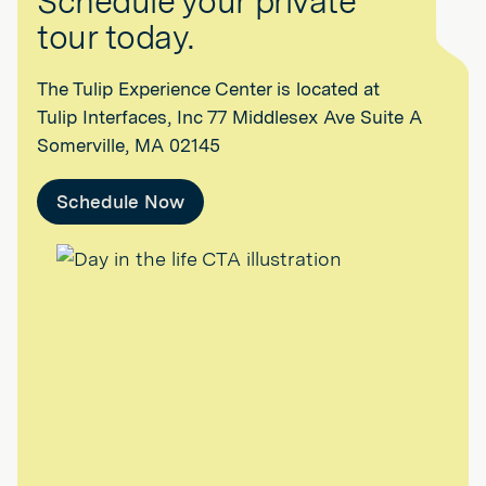
Schedule your private
tour today.
The Tulip Experience Center is located at
Tulip Interfaces, Inc 77 Middlesex Ave Suite A
Somerville, MA 02145
Schedule Now