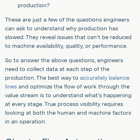
production?
These are just a few of the questions engineers
can ask to understand why production has
slowed. They reveal issues that can’t be reduced
to machine availability, quality, or performance.
So to answer the above questions, engineers
need to collect data at each step of the
production. The best way to
accurately balance
lines
and optimize the flow of work through the
value stream is to understand what’s happening
at every stage. True process visibility requires
looking at both the human and machine factors
in an operation.