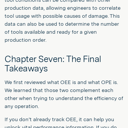
production data, allowing engineers to correlate
tool usage with possible causes of damage. This
data can also be used to determine the number
of tools available and ready for a given
production order.
Chapter Seven: The Final
Takeaways
We first reviewed what OEE is and what OPE is.
We learned that those two complement each
other when trying to understand the efficiency of
any operation.
If you don’t already track OEE, it can help you
unlock vital performance information. If you do