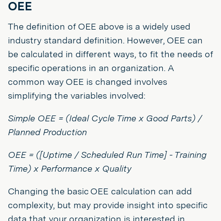
OEE
The definition of OEE above is a widely used
industry standard definition. However, OEE can
be calculated in different ways, to fit the needs of
specific operations in an organization. A
common way OEE is changed involves
simplifying the variables involved:
Simple OEE = (Ideal Cycle Time x Good Parts) /
Planned Production
OEE = ([Uptime / Scheduled Run Time] - Training
Time) x Performance x Quality
Changing the basic OEE calculation can add
complexity, but may provide insight into specific
data that your organization is interested in.