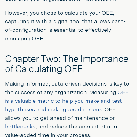
However, you chose to calculate your OEE,
capturing it with a digital tool that allows ease-
of-configuration is essential to effectively
managing OEE.
Chapter Two: The Importance
of Calculating OEE
Making informed, data-driven decisions is key to
the success of any organization. Measuring
OEE
is a valuable metric to help you make and test
hypotheses and make good decisions
. OEE
allows you to get ahead of maintenance or
bottlenecks
, and reduce the amount of non-
value-added time in your process.