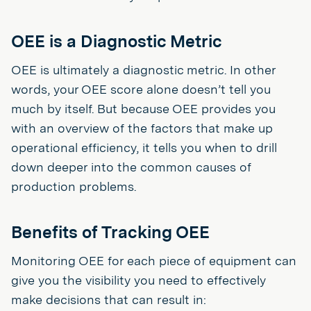
OEE is a Diagnostic Metric
OEE is ultimately a diagnostic metric. In other
words, your OEE score alone doesn’t tell you
much by itself. But because OEE provides you
with an overview of the factors that make up
operational efficiency, it tells you when to drill
down deeper into the common causes of
production problems.
Benefits of Tracking OEE
Monitoring OEE for each piece of equipment can
give you the visibility you need to effectively
make decisions that can result in: