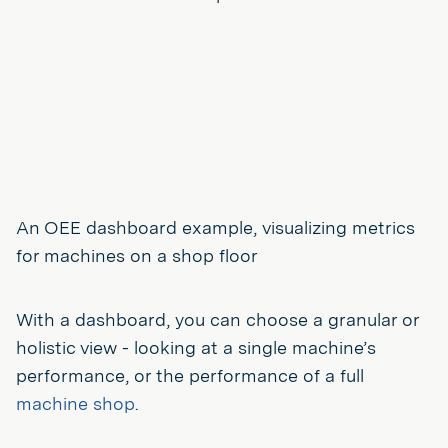
An OEE dashboard example, visualizing metrics
for machines on a shop floor
With a dashboard, you can choose a granular or
holistic view - looking at a single machine’s
performance, or the performance of a full
machine shop
.