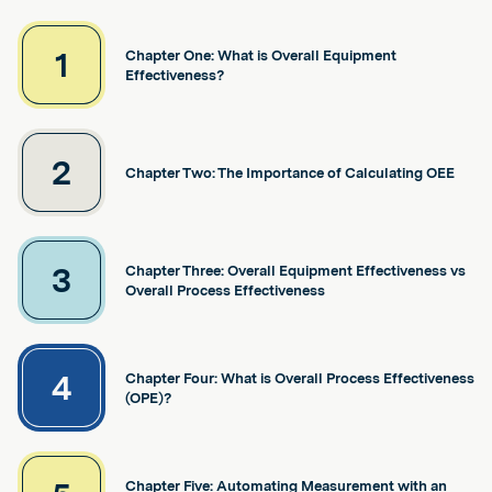
1
Chapter One: What is Overall Equipment
Effectiveness?
2
Chapter Two: The Importance of Calculating OEE
3
Chapter Three: Overall Equipment Effectiveness vs
Overall Process Effectiveness
4
Chapter Four: What is Overall Process Effectiveness
(OPE)?
Chapter Five: Automating Measurement with an