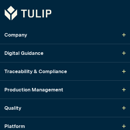
Tulip
Company
Digital Guidance
Traceability & Compliance
Production Management
Quality
Platform