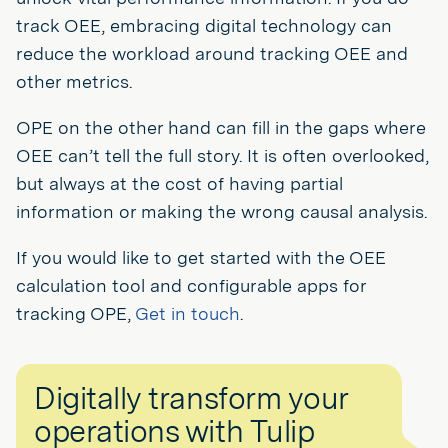
track OEE, embracing digital technology can
reduce the workload around tracking OEE and
other metrics.
OPE on the other hand can fill in the gaps where
OEE can’t tell the full story. It is often overlooked,
but always at the cost of having partial
information or making the wrong causal analysis.
If you would like to get started with the OEE
calculation tool and configurable apps for
tracking OPE,
Get in touch
.
Digitally transform your
operations with Tulip