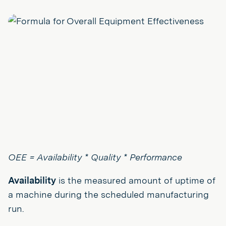
OEE = Availability * Quality * Performance
Availability
is the measured amount of uptime of
a machine during the scheduled manufacturing
run.