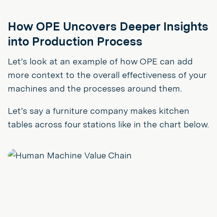
How OPE Uncovers Deeper Insights
into Production Process
Let’s look at an example of how OPE can add
more context to the overall effectiveness of your
machines and the processes around them.
Let’s say a furniture company makes kitchen
tables across four stations like in the chart below.