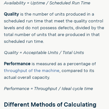
Availability = Uptime / Scheduled Run Time
Quality
is the number of units produced in a
scheduled run time that meet the quality control
levels and do not possess defects, divided by the
total number of units that are produced in that
scheduled run time.
Quality = Acceptable Units / Total Units
Performance
is measured as a percentage of
throughput of the machine
, compared to its
actual overall capacity.
Performance = Throughput / Ideal cycle time
Different Methods of Calculating