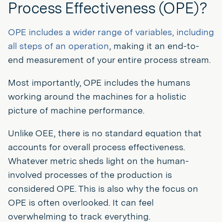
Process Effectiveness (OPE)?
OPE includes a wider range of variables, including
all steps of an operation
, making it an end-to-
end measurement of your entire process stream.
Most importantly, OPE includes the humans
working around the machines for a holistic
picture of machine performance.
Unlike OEE, there is no standard equation that
accounts for overall process effectiveness.
Whatever metric sheds light on the human-
involved processes of the production is
considered OPE. This is also why the focus on
OPE is often overlooked. It can feel
overwhelming to track everything.