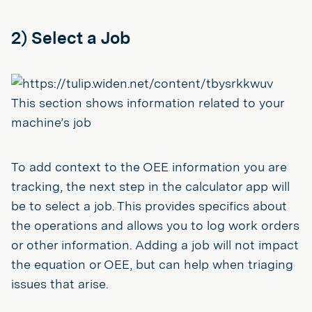
2) Select a Job
This section shows information related to your
machine’s job
To add context to the OEE information you are
tracking, the next step in the calculator app will
be to select a job. This provides specifics about
the operations and allows you to log work orders
or other information. Adding a job will not impact
the equation or OEE, but can help when triaging
issues that arise.