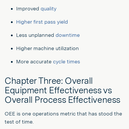
Improved
quality
Higher first pass yield
Less unplanned
downtime
Higher machine utilization
More accurate
cycle times
Chapter Three: Overall
Equipment Effectiveness vs
Overall Process Effectiveness
OEE is one operations metric that has stood the
test of time.