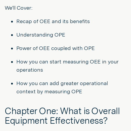
We’ll Cover:
Recap of OEE and its benefits
Understanding OPE
Power of OEE coupled with OPE
How you can start measuring OEE in your
operations
How you can add greater operational
context by measuring OPE
Chapter One: What is Overall
Equipment Effectiveness?