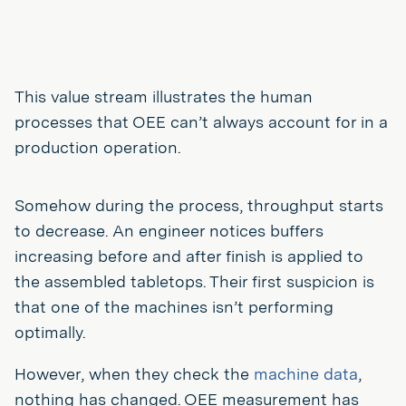
This value stream illustrates the human
processes that OEE can’t always account for in a
production operation.
Somehow during the process, throughput starts
to decrease. An engineer notices buffers
increasing before and after finish is applied to
the assembled tabletops. Their first suspicion is
that one of the machines isn’t performing
optimally.
However, when they check the
machine data
,
nothing has changed. OEE measurement has