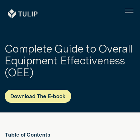
Tulip
Menu
Complete Guide to Overall
Equipment Effectiveness
(OEE)
Download The E-book
Table of Contents