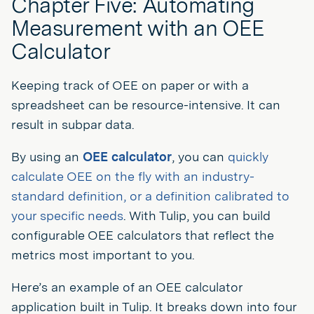
Chapter Five: Automating
Measurement with an OEE
Calculator
Keeping track of OEE on paper or with a
spreadsheet can be resource-intensive. It can
result in subpar data.
By using an
OEE calculator
, you can
quickly
calculate OEE on the fly with an industry-
standard definition, or a definition calibrated to
your specific needs
. With Tulip, you can build
configurable OEE calculators that reflect the
metrics most important to you.
Here’s an example of an OEE calculator
application built in Tulip. It breaks down into four