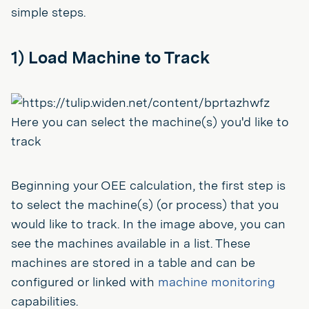
simple steps.
1) Load Machine to Track
Here you can select the machine(s) you'd like to
track
Beginning your OEE calculation, the first step is
to select the machine(s) (or process) that you
would like to track. In the image above, you can
see the machines available in a list. These
machines are stored in a table and can be
configured or linked with
machine monitoring
capabilities.