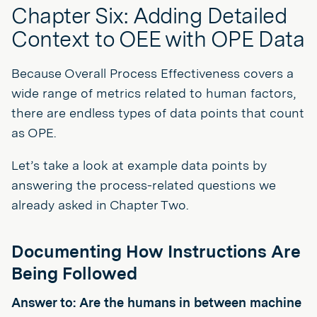
Chapter Six: Adding Detailed
Context to OEE with OPE Data
Because Overall Process Effectiveness covers a
wide range of metrics related to human factors,
there are endless types of data points that count
as OPE.
Let’s take a look at example data points by
answering the process-related questions we
already asked in Chapter Two.
Documenting How Instructions Are
Being Followed
Answer to: Are the humans in between machine