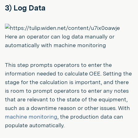
3) Log Data
Here an operator can log data manually or
automatically with machine monitoring
This step prompts operators to enter the
information needed to calculate OEE. Setting the
stage for the calculation is important, and there
is room to prompt operators to enter any notes
that are relevant to the state of the equipment,
such as a downtime reason or other issues. With
machine monitoring
, the production data can
populate automatically.