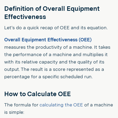
Definition of Overall Equipment
Effectiveness
Let’s do a quick recap of OEE and its equation.
Overall Equipment Effectiveness (OEE)
measures the productivity of a machine. It takes
the performance of a machine and multiplies it
with its relative capacity and the quality of its
output. The result is a score represented as a
percentage for a specific scheduled run.
How to Calculate OEE
The formula for
calculating the OEE
of a machine
is simple: