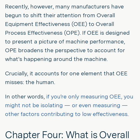
Recently, however, many manufacturers have
begun to shift their attention from Overall
Equipment Effectiveness (OEE) to Overall
Process Effectiveness (OPE). If OEE is designed
to present a picture of machine performance,
OPE broadens the perspective to account for
what’s happening around the machine.
Crucially, it accounts for one element that OEE
misses: the human.
In other words,
if you’re only measuring OEE, you
might not be isolating — or even measuring —
other factors contributing to low effectiveness
.
Chapter Four: What is Overall