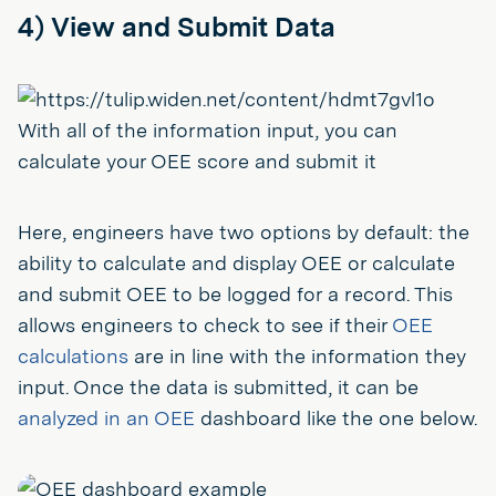
4) View and Submit Data
With all of the information input, you can
calculate your OEE score and submit it
Here, engineers have two options by default: the
ability to calculate and display OEE or calculate
and submit OEE to be logged for a record. This
allows engineers to check to see if their
OEE
calculations
are in line with the information they
input. Once the data is submitted, it can be
analyzed in an OEE
dashboard like the one below.