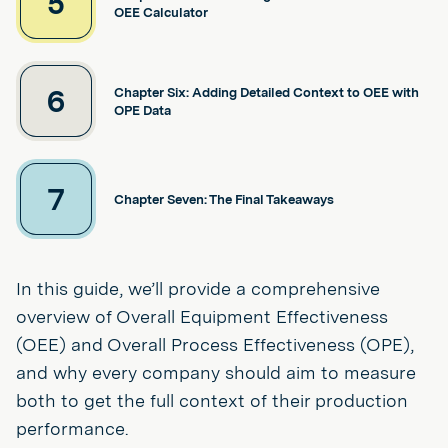
5
OEE Calculator
6
Chapter Six: Adding Detailed Context to OEE with
OPE Data
7
Chapter Seven: The Final Takeaways
In this guide, we’ll provide a comprehensive
overview of Overall Equipment Effectiveness
(OEE) and Overall Process Effectiveness (OPE),
and why every company should aim to measure
both to get the full context of their production
performance.