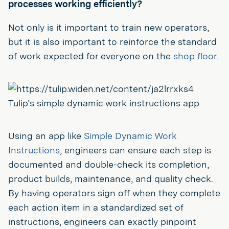
processes working efficiently?
Not only is it important to train new operators,
but it is also important to reinforce the standard
of work expected for everyone on the
shop floor
.
Tulip’s simple dynamic work instructions app
Using an app like
Simple Dynamic Work
Instructions
, engineers can ensure each step is
documented and double-check its completion,
product builds, maintenance, and quality check.
By having operators sign off when they complete
each action item in a standardized set of
instructions, engineers can exactly pinpoint