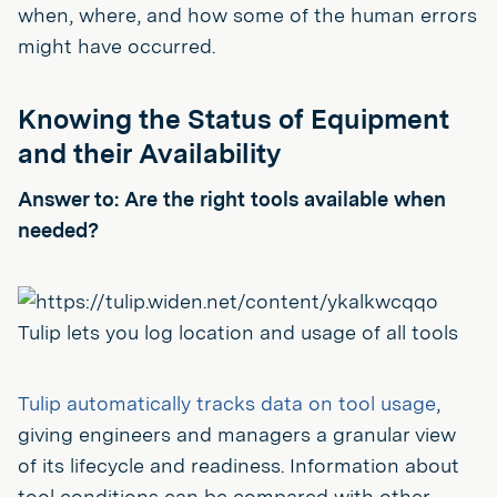
when, where, and how some of the human errors
might have occurred.
Knowing the Status of Equipment
and their Availability
Answer to: Are the right tools available when
needed?
Tulip lets you log location and usage of all tools
Tulip automatically tracks data on tool usage
,
giving engineers and managers a granular view
of its lifecycle and readiness. Information about
tool conditions can be compared with other