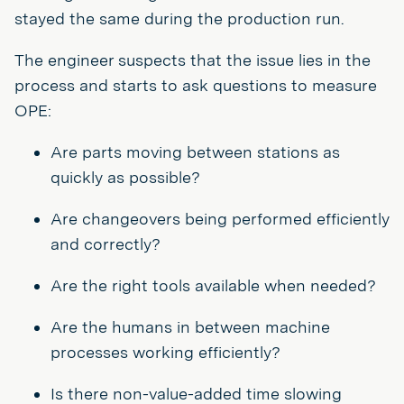
stayed the same during the production run.
The engineer suspects that the issue lies in the
process and starts to ask questions to measure
OPE:
Are parts moving between stations as
quickly as possible?
Are changeovers being performed efficiently
and correctly?
Are the right tools available when needed?
Are the humans in between machine
processes working efficiently?
Is there non-value-added time slowing