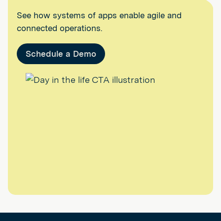
See how systems of apps enable agile and
connected operations.
Schedule a Demo