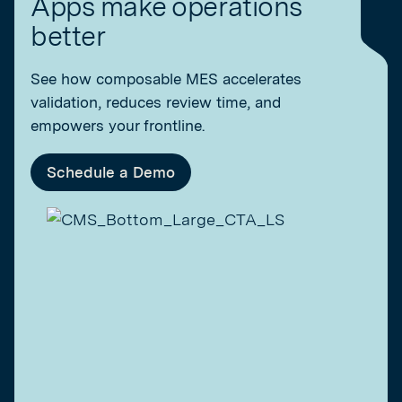
Apps make operations
better
See how composable MES accelerates
validation, reduces review time, and
empowers your frontline.
Schedule a Demo