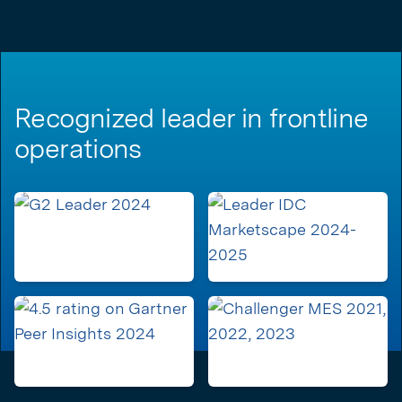
Recognized leader in frontline
operations