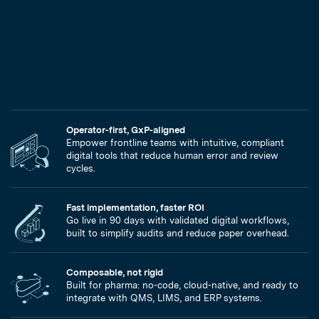
Operator-first, GxP-aligned
Empower frontline teams with intuitive, compliant
digital tools that reduce human error and review
cycles.
Fast implementation, faster ROI
Go live in 90 days with validated digital workflows,
built to simplify audits and reduce paper overhead.
Composable, not rigid
Built for pharma: no-code, cloud-native, and ready to
integrate with QMS, LIMS, and ERP systems.