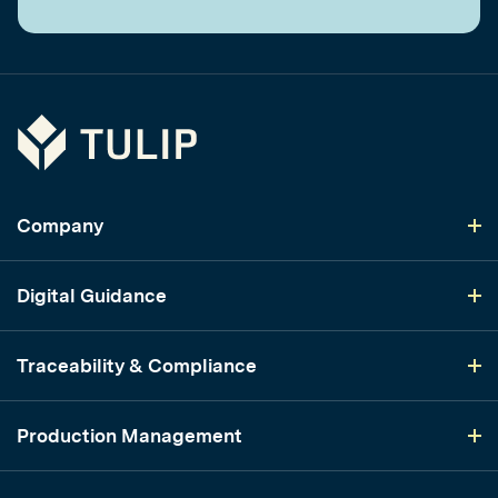
Tulip
Company
Digital Guidance
Traceability & Compliance
Production Management