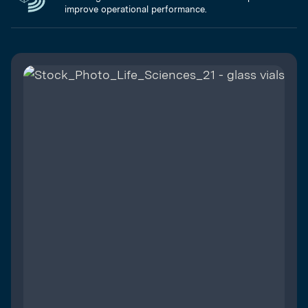
improve operational performance.