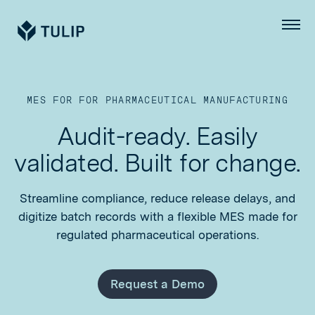
Tulip
Menu
MES FOR FOR PHARMACEUTICAL MANUFACTURING
Audit-ready. Easily
validated. Built for change.
Streamline compliance, reduce release delays, and
digitize batch records with a flexible MES made for
regulated pharmaceutical operations.
Request a Demo