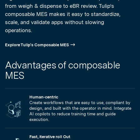
from weigh & dispense to eBR review. Tulip’s
composable MES makes it easy to standardize,
scale, and validate apps without slowing
operations.
Explore Tulip's Composable MES
Advantages of composable
MES
Human-centric
Create workflows that are easy to use, compliant by
design, and built with the operator in mind. Integrate
AI copilots to reduce training time and guide
execution.
Fast, iterative roll Out