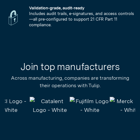
Validation-grade, audit-ready
Includes audit trails, e-signatures, and access controls
—all pre-configured to support 21 CFR Part 11
compliance.
Join top manufacturers
Across manufacturing, companies are transforming
their operations with Tulip.