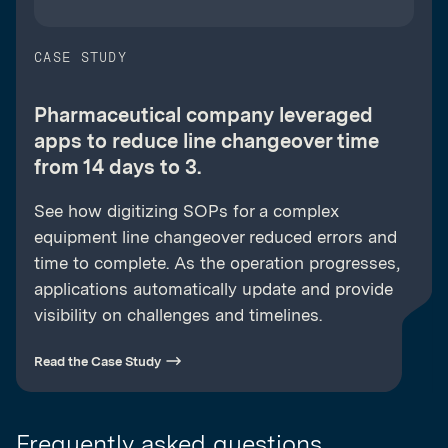
CASE STUDY
Pharmaceutical company leveraged
apps to reduce line changeover time
from 14 days to 3.
See how digitizing SOPs for a complex
equipment line changeover reduced errors and
time to complete. As the operation progresses,
applications automatically update and provide
visibility on challenges and timelines.
Read the Case Study
Frequently asked questions