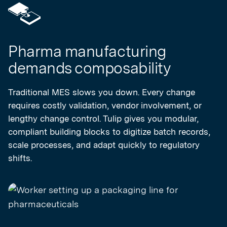
Pharma manufacturing
demands composability
Traditional MES slows you down. Every change
requires costly validation, vendor involvement, or
lengthy change control. Tulip gives you modular,
compliant building blocks to digitize batch records,
scale processes, and adapt quickly to regulatory
shifts.