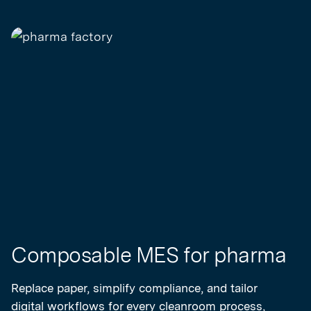
Composable MES for pharma
Replace paper, simplify compliance, and tailor
digital workflows for every cleanroom process,