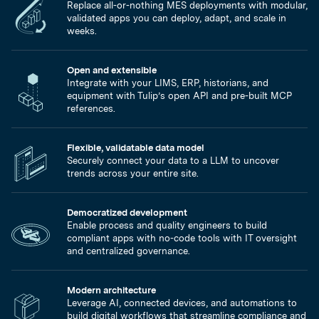
Replace all-or-nothing MES deployments with modular,
validated apps you can deploy, adapt, and scale in
weeks.
Open and extensible
Integrate with your LIMS, ERP, historians, and
equipment with Tulip’s open API and pre-built MCP
references.
Flexible, validatable data model
Securely connect your data to a LLM to uncover
trends across your entire site.
Democratized development
Enable process and quality engineers to build
compliant apps with no-code tools with IT oversight
and centralized governance.
Modern architecture
Leverage AI, connected devices, and automations to
build digital workflows that streamline compliance and