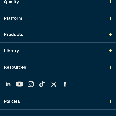
Quality
Platform
Products
Library
Resources
LinkedIn
YouTube
Instagram
TikTok
Twitter
Facebook
Policies