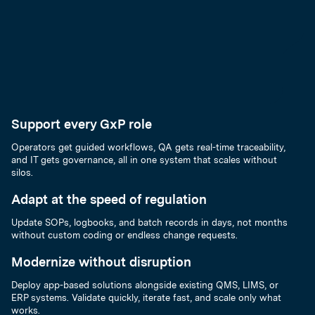
Support every GxP role
Operators get guided workflows, QA gets real-time traceability,
and IT gets governance, all in one system that scales without
silos.
Adapt at the speed of regulation
Update SOPs, logbooks, and batch records in days, not months
without custom coding or endless change requests.
Modernize without disruption
Deploy app-based solutions alongside existing QMS, LIMS, or
ERP systems. Validate quickly, iterate fast, and scale only what
works.