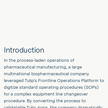
Introduction
In the process-laden operations of
pharmaceutical manufacturing, a large
multinational biopharmaceutical company
leveraged Tulip’s Frontline Operations Platform to
digitize standard operating procedures (SOPs)
for a complex equipment line changeover
procedure. By converting the process to
validatable Tulip Apps, the company dramatically