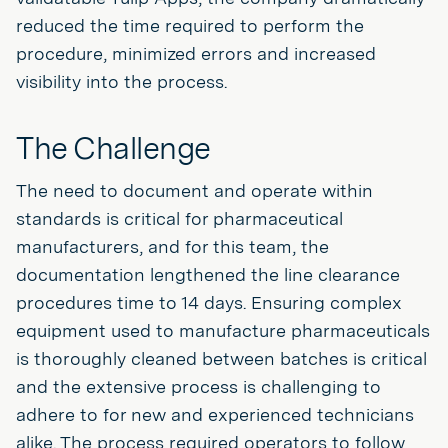
reduced the time required to perform the
procedure, minimized errors and increased
visibility into the process.
The Challenge
The need to document and operate within
standards is critical for pharmaceutical
manufacturers, and for this team, the
documentation lengthened the line clearance
procedures time to 14 days. Ensuring complex
equipment used to manufacture pharmaceuticals
is thoroughly cleaned between batches is critical
and the extensive process is challenging to
adhere to for new and experienced technicians
alike. The process required operators to follow