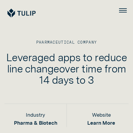
Tulip
Menu
PHARMACEUTICAL COMPANY
Leveraged apps to reduce
line changeover time from
14 days to 3
Industry
Website
Pharma & Biotech
Learn More