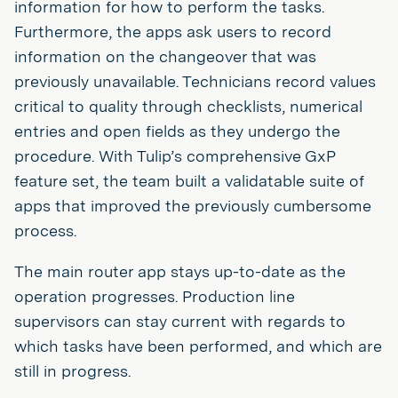
information for how to perform the tasks.
Furthermore, the apps ask users to record
information on the changeover that was
previously unavailable. Technicians record values
critical to quality through checklists, numerical
entries and open fields as they undergo the
procedure. With Tulip’s comprehensive GxP
feature set, the team built a validatable suite of
apps that improved the previously cumbersome
process.
The main router app stays up-to-date as the
operation progresses. Production line
supervisors can stay current with regards to
which tasks have been performed, and which are
still in progress.