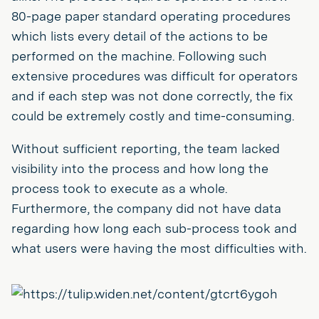
80-page paper standard operating procedures
which lists every detail of the actions to be
performed on the machine. Following such
extensive procedures was difficult for operators
and if each step was not done correctly, the fix
could be extremely costly and time-consuming.
Without sufficient reporting, the team lacked
visibility into the process and how long the
process took to execute as a whole.
Furthermore, the company did not have data
regarding how long each sub-process took and
what users were having the most difficulties with.