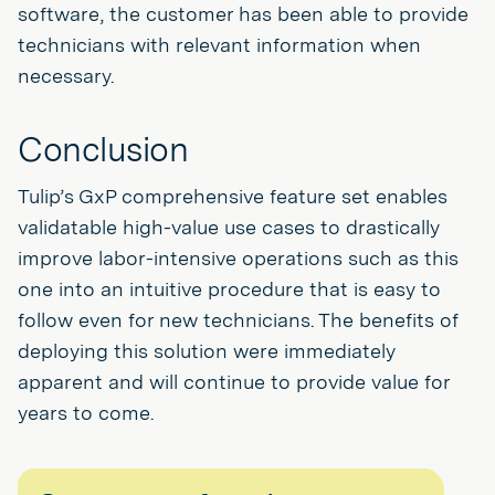
software, the customer has been able to provide
technicians with relevant information when
necessary.
Conclusion
Tulip’s GxP comprehensive feature set enables
validatable high-value use cases to drastically
improve labor-intensive operations such as this
one into an intuitive procedure that is easy to
follow even for new technicians. The benefits of
deploying this solution were immediately
apparent and will continue to provide value for
years to come.