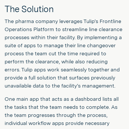
The Solution
The pharma company leverages Tulip’s Frontline
Operations Platform to streamline line clearance
processes within their facility. By implementing a
suite of apps to manage their line changeover
process the team cut the time required to
perform the clearance, while also reducing
errors. Tulip apps work seamlessly together and
provide a full solution that surfaces previously
unavailable data to the facility’s management.
One main app that acts as a dashboard lists all
the tasks that the team needs to complete. As
the team progresses through the process,
individual workflow apps provide necessary