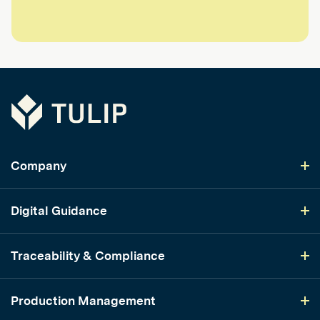
Tulip
Company
Digital Guidance
Traceability & Compliance
Production Management