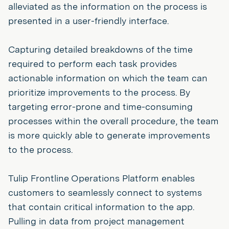
alleviated as the information on the process is
presented in a user-friendly interface.
Capturing detailed breakdowns of the time
required to perform each task provides
actionable information on which the team can
prioritize improvements to the process. By
targeting error-prone and time-consuming
processes within the overall procedure, the team
is more quickly able to generate improvements
to the process.
Tulip Frontline Operations Platform enables
customers to seamlessly connect to systems
that contain critical information to the app.
Pulling in data from project management