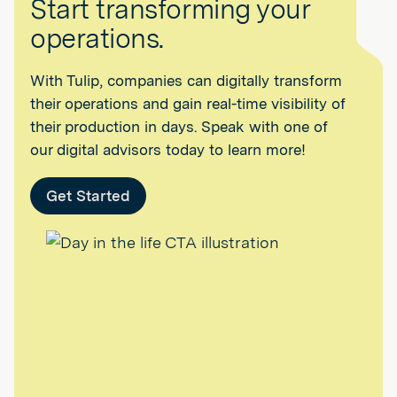
Start transforming your
operations.
With Tulip, companies can digitally transform
their operations and gain real-time visibility of
their production in days. Speak with one of
our digital advisors today to learn more!
Get Started