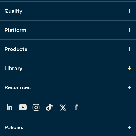
Quality
Platform
Products
Library
Resources
LinkedIn
YouTube
Instagram
TikTok
Twitter
Facebook
Policies