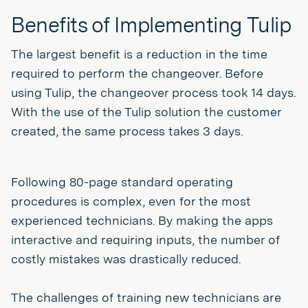
Benefits of Implementing Tulip
The largest benefit is a reduction in the time
required to perform the changeover. Before
using Tulip, the changeover process took 14 days.
With the use of the Tulip solution the customer
created, the same process takes 3 days.
Following 80-page standard operating
procedures is complex, even for the most
experienced technicians. By making the apps
interactive and requiring inputs, the number of
costly mistakes was drastically reduced.
The challenges of training new technicians are