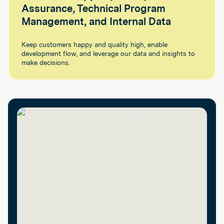
Assurance, Technical Program
Management, and Internal Data
Keep customers happy and quality high, enable
development flow, and leverage our data and insights to
make decisions.