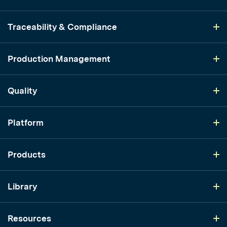
Traceability & Compliance
Production Management
Quality
Platform
Products
Library
Resources