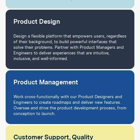
Product Design
Design a flexible platform that empowers users, regardless
of their background, to build powerful interfaces that
solve their problems. Partner with Product Managers and
Engineers to deliver experiences that are intuitive,
inclusive, and well-informed.
Product Management
Work cross-functionally with our Product Designers and
Engineers to create roadmaps and deliver new features.
Oversee and drive the product development process, from
conception to launch.
Customer Support, Quality