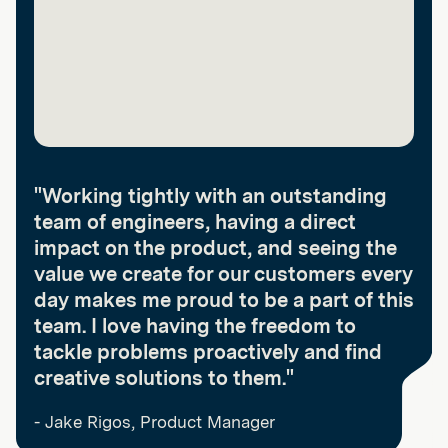
"Working tightly with an outstanding
team of engineers, having a direct
impact on the product, and seeing the
value we create for our customers every
day makes me proud to be a part of this
team. I love having the freedom to
tackle problems proactively and find
creative solutions to them."
- Jake Rigos, Product Manager