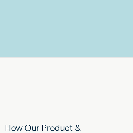
How Our Product &