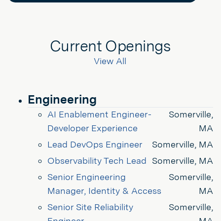
Current Openings
View All
Engineering
AI Enablement Engineer- 
Somerville,
Developer Experience
MA
Lead DevOps Engineer
Somerville, MA
Observability Tech Lead
Somerville, MA
Senior Engineering 
Somerville,
Manager, Identity & Access
MA
Senior Site Reliability 
Somerville,
Engineer
MA