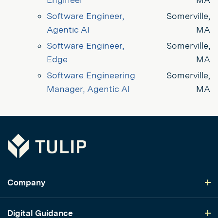
Software Engineer, 
Somerville,
Agentic AI
MA
Software Engineer, 
Somerville,
Edge
MA
Software Engineering 
Somerville,
Manager, Agentic AI
MA
Tulip
Company
Digital Guidance