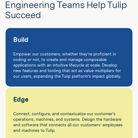
Engineering Teams Help Tulip
Succeed
Build
Empower our customers, whether they're proficient in
coding or not, to create and manage composable
applications with an intuitive lifecycle at scale. Develop
new features and tooling that act as value multipliers for
our users, expanding the Tulip platform’s impact globally.
Edge
Connect, configure, and contextualize our customer’s
operations, machines, and systems. Design the hardware
and software that connects all our customers’ employees
and machines to Tulip.