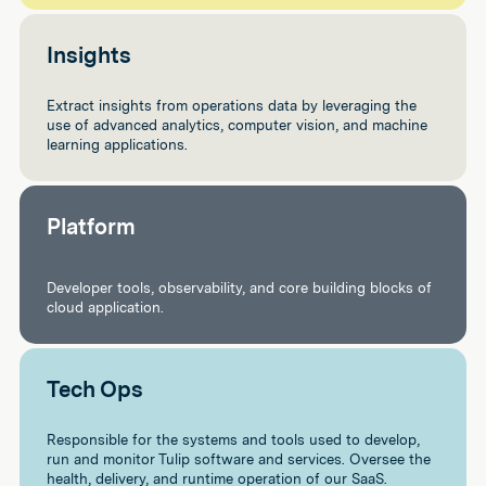
Insights
Extract insights from operations data by leveraging the
use of advanced analytics, computer vision, and machine
learning applications.
Platform
Developer tools, observability, and core building blocks of
cloud application.
Tech Ops
Responsible for the systems and tools used to develop,
run and monitor Tulip software and services. Oversee the
health, delivery, and runtime operation of our SaaS.