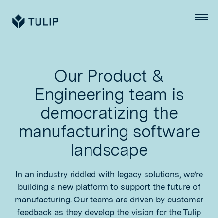
Tulip
Menu
Our Product &
Engineering team is
democratizing the
manufacturing software
landscape
In an industry riddled with legacy solutions, we’re
building a new platform to support the future of
manufacturing. Our teams are driven by customer
feedback as they develop the vision for the Tulip