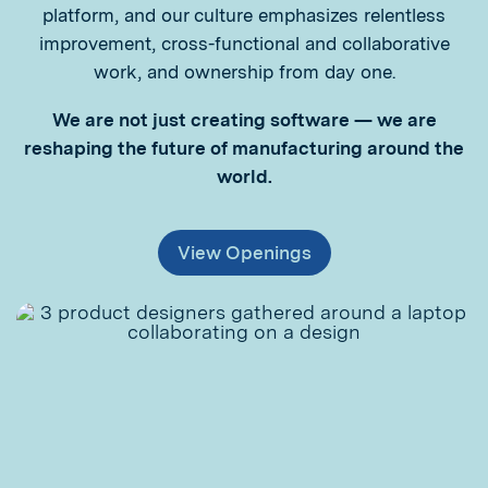
platform, and our culture emphasizes relentless
improvement, cross-functional and collaborative
work, and ownership from day one.
We are not just creating software — we are
reshaping the future of manufacturing around the
world.
View Openings