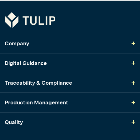
Tulip
Company
Digital Guidance
Traceability & Compliance
Production Management
Quality