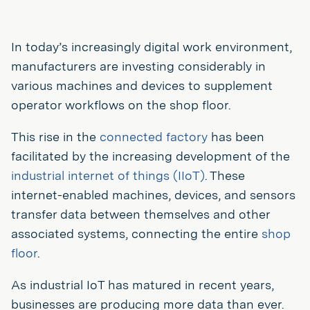
In today’s increasingly digital work environment,
manufacturers are investing considerably in
various machines and devices to supplement
operator workflows on the shop floor.
This rise in the
connected factory
has been
facilitated by the increasing development of the
industrial internet of things (IIoT)
. These
internet-enabled machines, devices, and sensors
transfer data between themselves and other
associated systems, connecting the entire
shop
floor
.
As industrial IoT has matured in recent years,
businesses are producing more data than ever.