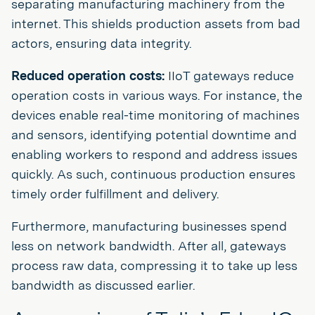
separating manufacturing machinery from the
internet. This shields production assets from bad
actors, ensuring data integrity.
Reduced operation costs:
IIoT gateways reduce
operation costs in various ways. For instance, the
devices enable real-time monitoring of machines
and sensors, identifying potential downtime and
enabling workers to respond and address issues
quickly. As such, continuous production ensures
timely order fulfillment and delivery.
Furthermore, manufacturing businesses spend
less on network bandwidth. After all, gateways
process raw data, compressing it to take up less
bandwidth as discussed earlier.