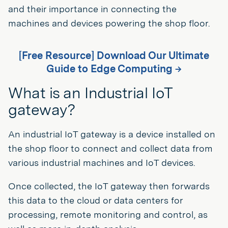
and their importance in connecting the
machines and devices powering the shop floor.
[Free Resource] Download Our Ultimate
Guide to Edge Computing →
What is an Industrial IoT
gateway?
An industrial IoT gateway is a device installed on
the shop floor to connect and collect data from
various industrial machines and IoT devices.
Once collected, the IoT gateway then forwards
this data to the cloud or data centers for
processing, remote monitoring and control, as