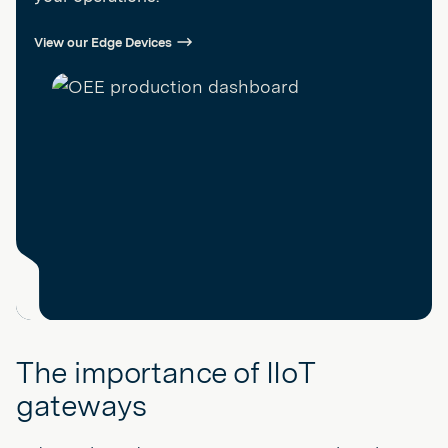
View our Edge Devices
The importance of IIoT
gateways