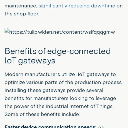
maintenance,
significantly reducing downtime
on
the shop floor.
Benefits of edge-connected
IoT gateways
Modern manufacturers utilize IIoT gateways to
optimize various parts of the production process.
Installing these gateways provide several
benefits for manufacturers looking to leverage
the power of the industrial Internet of Things.
Some of these benefits include:
Faster device communication speeds:
As