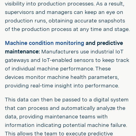
visibility into production processes. As a result,
supervisors and managers can keep an eye on
production runs, obtaining accurate snapshots
of the production process at any time and stage.
Machine condition monitoring
and predictive
maintenance:
Manufacturers use industrial IoT
gateways and IoT-enabled sensors to keep track
of individual machine performance. These
devices monitor machine health parameters,
providing real-time insight into performance.
This data can then be passed to a digital system
that can process and automatically analyze the
data, providing maintenance teams with
information indicating potential machine failure.
This allows the team to execute predictive