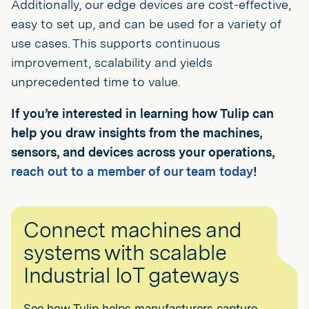
Additionally, our edge devices are cost-effective,
easy to set up, and can be used for a variety of
use cases. This supports continuous
improvement, scalability and yields
unprecedented time to value.
If you’re interested in learning how Tulip can
help you draw insights from the machines,
sensors, and devices across your operations,
reach out to a member of our team today
!
Connect machines and
systems with scalable
Industrial IoT gateways
See how Tulip helps manufacturers capture