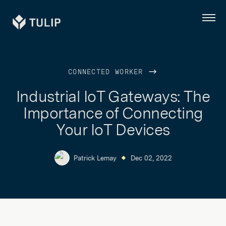
Tulip
Menu
CONNECTED WORKER
Industrial IoT Gateways: The
Importance of Connecting
Your IoT Devices
Patrick Lemay
Dec 02, 2022