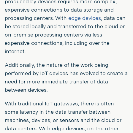
produced by devices requires more complex,
expensive connections to data storage and
processing centers. With
edge devices
, data can
be stored locally and transferred to the cloud or
on-premise processing centers via less
expensive connections, including over the
internet.
Additionally, the nature of the work being
performed by IoT devices has evolved to create a
need for more immediate transfer of data
between devices.
With traditional IoT gateways, there is often
some latency in the data transfer between
machines, devices, or sensors and the cloud or
data centers. With edge devices, on the other