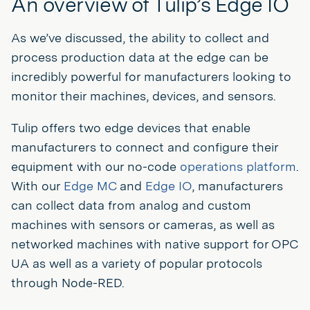
An overview of Tulip’s Edge IO
As we’ve discussed, the ability to collect and
process production data at the edge can be
incredibly powerful for manufacturers looking to
monitor their machines, devices, and sensors.
Tulip offers two edge devices that enable
manufacturers to connect and configure their
equipment with our no-code
operations platform
.
With our
Edge MC
and
Edge IO
, manufacturers
can collect data from analog and custom
machines with sensors or cameras, as well as
networked machines with native support for OPC
UA as well as a variety of popular protocols
through Node-RED.