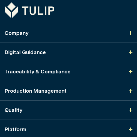
Tulip
Company
Digital Guidance
Traceability & Compliance
Production Management
Quality
Platform