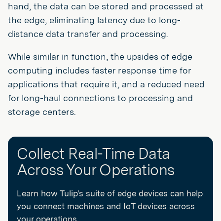
hand, the data can be stored and processed at
the edge, eliminating latency due to long-
distance data transfer and processing.
While similar in function, the upsides of edge
computing includes faster response time for
applications that require it, and a reduced need
for long-haul connections to processing and
storage centers.
Collect Real-Time Data
Across Your Operations
Learn how Tulip's suite of edge devices can help
you connect machines and IoT devices across
your operations.