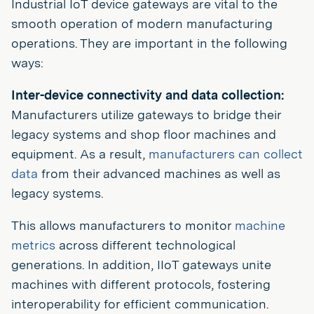
Industrial IoT device gateways are vital to the
smooth operation of modern manufacturing
operations. They are important in the following
ways:
Inter-device connectivity and data collection:
Manufacturers utilize gateways to bridge their
legacy systems and shop floor machines and
equipment. As a result,
manufacturers can collect
data
from their advanced machines as well as
legacy systems.
This allows manufacturers to monitor
machine
metrics
across different technological
generations. In addition, IIoT gateways unite
machines with different protocols, fostering
interoperability for efficient communication.