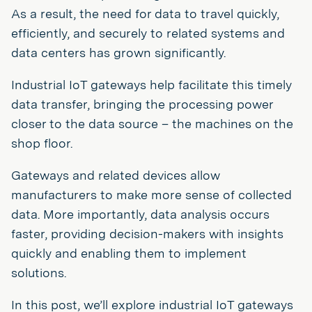
As a result, the need for data to travel quickly,
efficiently, and securely to related systems and
data centers has grown significantly.
Industrial IoT gateways help facilitate this timely
data transfer, bringing the processing power
closer to the data source – the machines on the
shop floor.
Gateways and related devices allow
manufacturers to make more sense of collected
data. More importantly, data analysis occurs
faster, providing decision-makers with insights
quickly and enabling them to implement
solutions.
In this post, we’ll explore industrial IoT gateways