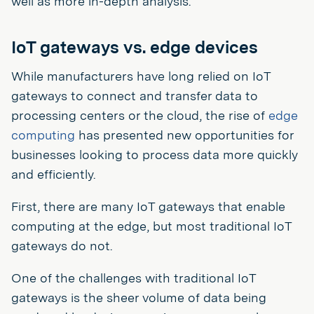
well as more in-depth analysis.
IoT gateways vs. edge devices
While manufacturers have long relied on IoT
gateways to connect and transfer data to
processing centers or the cloud, the rise of
edge
computing
has presented new opportunities for
businesses looking to process data more quickly
and efficiently.
First, there are many IoT gateways that enable
computing at the edge, but most traditional IoT
gateways do not.
One of the challenges with traditional IoT
gateways is the sheer volume of data being