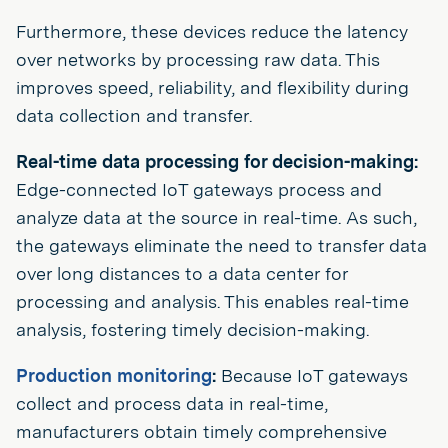
Furthermore, these devices reduce the latency
over networks by processing raw data. This
improves speed, reliability, and flexibility during
data collection and transfer.
Real-time data processing for decision-making:
Edge-connected IoT gateways process and
analyze data at the source in real-time. As such,
the gateways eliminate the need to transfer data
over long distances to a data center for
processing and analysis. This enables real-time
analysis, fostering timely decision-making.
Production monitoring
:
Because IoT gateways
collect and process data in real-time,
manufacturers obtain timely comprehensive