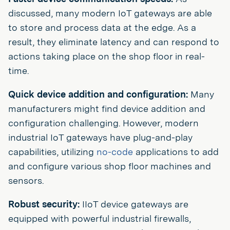
discussed, many modern IoT gateways are able
to store and process data at the edge. As a
result, they eliminate latency and can respond to
actions taking place on the shop floor in real-
time.
Quick device addition and configuration:
Many
manufacturers might find device addition and
configuration challenging. However, modern
industrial IoT gateways have plug-and-play
capabilities, utilizing
no-code
applications to add
and configure various shop floor machines and
sensors.
Robust security:
IIoT device gateways are
equipped with powerful industrial firewalls,