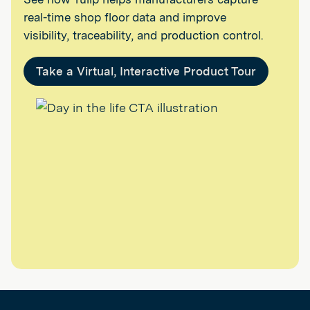
real-time shop floor data and improve
visibility, traceability, and production control.
Take a Virtual, Interactive Product Tour