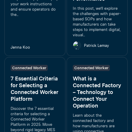
your work instructions
In this post, we’ll explore
and ensure operators do
the challenges with paper-
the...
based SOPs and how
manufacturers can take
steps to implement digital,
visual...
Patrick Lemay
Jenna Koo
Connected Worker
Connected Worker
7 Essential Criteria
What is a
for Selecting a
Connected Factory
Connected Worker
– Technology to
Platform
Connect Your
Operation
Discover the 7 essential
criteria for selecting a
Learn about the
Connected Worker
connected factory and
Platform in 2025. Move
how manufacturers are
beyond rigid legacy MES
using connective