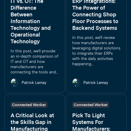
IT vs. OT: The
ERP Integrations:
Difference
The Power of
Between
Connecting Shop
Information
Floor Processes to
Technology and
Backend Systems
Operational
In this post, we'll review
Technology
how manufacturers are
leveraging digital solutions
In this post, we’ll provide
to integrate their ERPs
an in-depth comparison of
with the daily activities
IT and OT and how
happening...
manufacturers are
connecting the tools and...
Patrick Lemay
Patrick Lemay
Connected Worker
Connected Worker
A Critical Look at
Pick To Light
the Skills Gap in
Systems For
Manufacturing
Manufacturers: