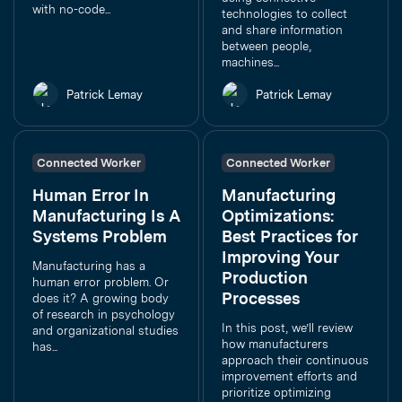
with no-code...
technologies to collect
and share information
between people,
machines...
Patrick Lemay
Patrick Lemay
Connected Worker
Connected Worker
Human Error In
Manufacturing
Manufacturing Is A
Optimizations:
Systems Problem
Best Practices for
Improving Your
Manufacturing has a
Production
human error problem. Or
Processes
does it? A growing body
of research in psychology
In this post, we’ll review
and organizational studies
how manufacturers
has...
approach their continuous
improvement efforts and
prioritize optimizing