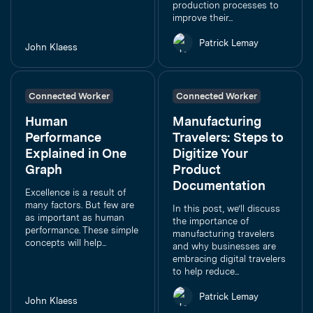
production processes to
improve their...
Patrick Lemay
John Klaess
Connected Worker
Connected Worker
Human
Manufacturing
Performance
Travelers: Steps to
Explained in One
Digitize Your
Graph
Product
Documentation
Excellence is a result of
many factors. But few are
In this post, we’ll discuss
as important as human
the importance of
performance. These simple
manufacturing travelers
concepts will help...
and why businesses are
embracing digital travelers
to help reduce...
Patrick Lemay
John Klaess