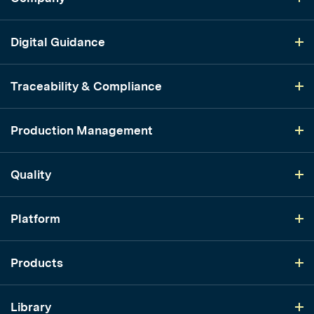
Digital Guidance
Traceability & Compliance
Production Management
Quality
Platform
Products
Library