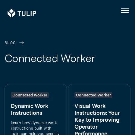
Tulip
Menu
BLOG
Connected Worker
Connected Worker
Connected Worker
Dynamic Work
Visual Work
Instructions
Instructions: Your
Key to Improving
Learn how dynamic work
Operator
instructions built with
Performance
Tulip can help you simplify