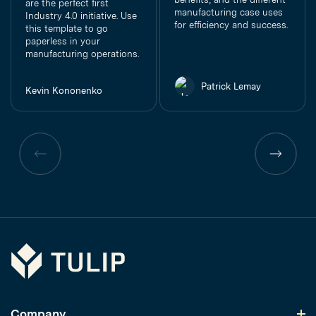
are the perfect first
manufacturing case uses
Industry 4.0 initiative. Use
for efficiency and success.
this template to go
paperless in your
manufacturing operations.
Patrick Lemay
Kevin Kononenko
Previous
Previous
page
page
Tulip
Company