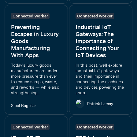
Connected Worker
Connected Worker
Preventing
Industrial IoT
Escapes in Luxury
Gateways: The
Goods
Importance of
Manufacturing
Connecting Your
With Apps
IoT Devices
Today's luxury goods
In this post, we’ll explore
manufacturers are under
industrial IoT gateways
more pressure than ever
and their importance in
to reduce scraps, waste,
connecting the machines
and reworks — while also
and devices powering the
strengthening...
shop...
Patrick Lemay
Sibel Bagcilar
Connected Worker
Connected Worker