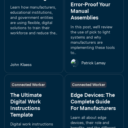
Error-Proof Your
Learn how manufacturers,
Manual
educational institutions,
Assemblies
and government entities
are using flexible, digital
In this post, we'll review
solutions to train their
the use of pick to light
workforce and reduce the...
systems and why
manufacturers are
implementing these tools
to...
Patrick Lemay
John Klaess
Connected Worker
Connected Worker
The Ultimate
Edge Devices: The
Digital Work
Complete Guide
Instructions
For Manufacturers
Template
Learn all about edge
devices, their role and
Digital work instructions
benefits, and the different