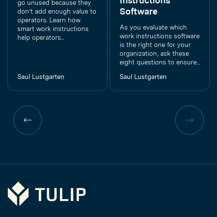
Instructions
go unused because they
Software
don’t add enough value to
operators. Learn how
As you evaluate which
smart work instructions
work instructions software
help operators...
is the right one for your
organization, ask these
eight questions to ensure...
Saul Lustgarten
Saul Lustgarten
Previous
Previous
page
page
Tulip