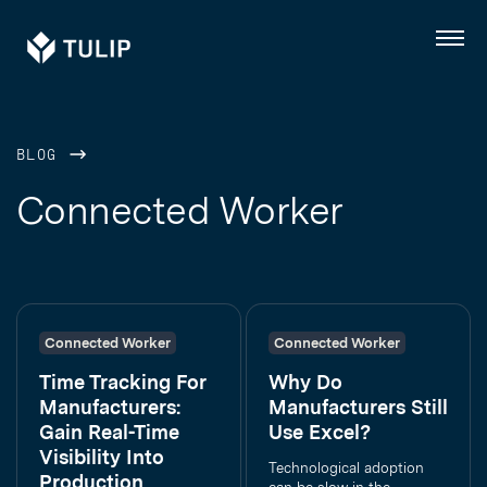
Tulip
Menu
BLOG
Connected Worker
Connected Worker
Connected Worker
Time Tracking For
Why Do
Manufacturers:
Manufacturers Still
Gain Real-Time
Use Excel?
Visibility Into
Technological adoption
Production