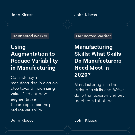
John Klaess
John Klaess
Connected Worker
Connected Worker
Using
Manufacturing
Augmentation to
Skills: What Skills
Reduce Variability
Do Manufacturers
in Manufacturing
Need Most in
2020?
Consistency in
manufacturing is a crucial
Manufacturing is in the
step toward maximizing
midst of a skills gap. We've
value. Find out how
done the research and put
augmentative
together a list of the...
technologies can help
reduce variability.
John Klaess
John Klaess