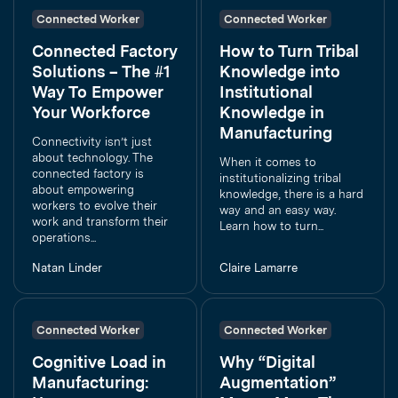
Connected Worker
Connected Worker
Connected Factory
How to Turn Tribal
Solutions – The #1
Knowledge into
Way To Empower
Institutional
Your Workforce
Knowledge in
Manufacturing
Connectivity isn’t just
about technology. The
When it comes to
connected factory is
institutionalizing tribal
about empowering
knowledge, there is a hard
workers to evolve their
way and an easy way.
work and transform their
Learn how to turn...
operations...
Natan Linder
Claire Lamarre
Connected Worker
Connected Worker
Cognitive Load in
Why “Digital
Manufacturing:
Augmentation”