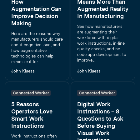
How
Means More Than
Augmentation Can
Augmented Reality
Improve Decision
In Manufacturing
Making
See how manufacturers
are augmenting their
Here are the reasons why
workforce with digital
manufacturers should care
work instructions, in-line
about cognitive load, and
quality checks, and no-
how augmentative
code app development to
technologies can help
improve...
minimize it for...
John Klaess
John Klaess
Connected Worker
Connected Worker
5 Reasons
Digital Work
Operators Love
Instructions – 8
Smart Work
Questions to Ask
Instructions
Before Buying
Visual Work
Work instructions often