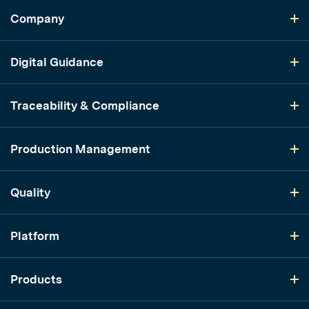
Company
Digital Guidance
Traceability & Compliance
Production Management
Quality
Platform
Products