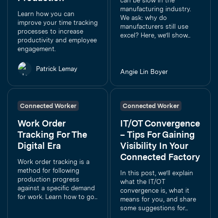
can be slow in the
manufacturing industry.
Learn how you can
We ask: why do
improve your time tracking
manufacturers still use
processes to increase
excel? Here, we’ll show...
productivity and employee
engagement.
Patrick Lemay
Angie Lin Boyer
Connected Worker
Connected Worker
Work Order
IT/OT Convergence
Tracking For The
– Tips For Gaining
Digital Era
Visibility In Your
Connected Factory
Work order tracking is a
method for following
In this post, we’ll explain
production progress
what the IT/OT
against a specific demand
convergence is, what it
for work. Learn how to go...
means for you, and share
some suggestions for...