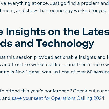
lve everything at once. Just go find a problem and
hment, and show that technology worked for you a
 Insights on the Late
ds and Technology
 that this session provided actionable insights an
 and frontline workers alike — and there’s more w
ing is Now” panel was just one of over 60 session
 to attend this year’s conference? Check out our s
s
and
save your seat for Operations Calling 2024
.