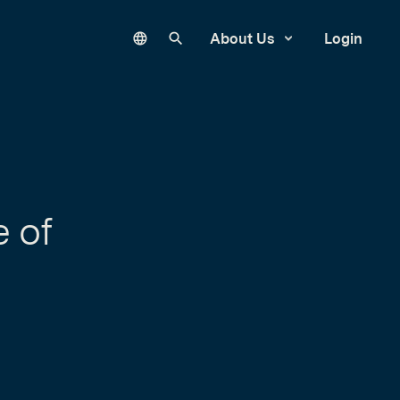
Language
Search our site
About Us
Login
e of