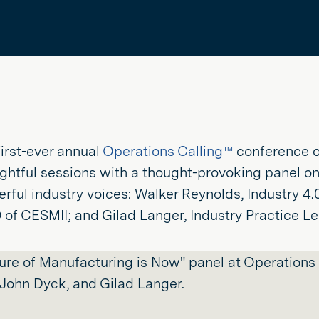
 first-ever annual
Operations Calling™
conference o
ightful sessions with a thought-provoking panel on
rful industry voices: Walker Reynolds, Industry 4.0 
of CESMII; and Gilad Langer, Industry Practice Lea