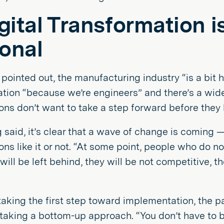
igital Transformation 
onal
pointed out, the manufacturing industry “is a bit
ation “because we’re engineers” and there’s a wi
ons don’t want to take a step forward before they
 said, it’s clear that a wave of change is coming —
ons like it or not. “At some point, people who do 
will be left behind, they will be not competitive, t
taking the first step toward implementation, the pa
taking a bottom-up approach. “You don’t have to bo