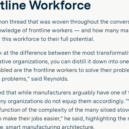
tline Workforce
n thread that was woven throughout the convers
nowledge of frontline workers — and how many man
this workforce to their full potential.
ok at the difference between the most transformati
tive organizations, you can distill it down into on
bled are the frontline workers to solve their probl
 problems,” said Reynolds.
d that while manufacturers arguably have one of 
ny organizations do not equip them accordingly. “
a function of the complexity of the many siloed st
o make their jobs easier,” he said, highlighting t
e, smart manufacturing architecture.