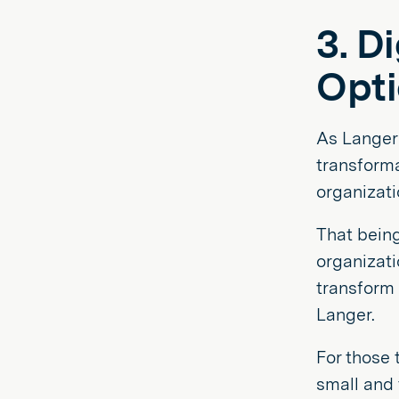
3. D
Opti
As Langer 
transform
organizati
That being
organizati
transform 
Langer.
For those 
small and 