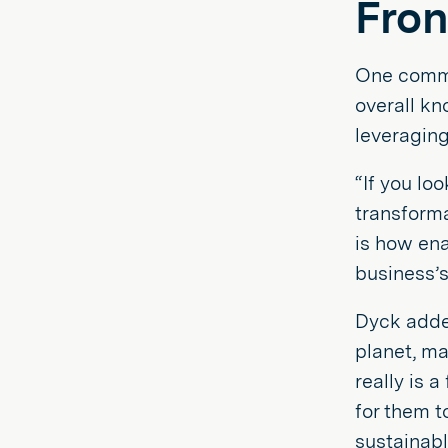
Fron
One commo
overall k
leveraging 
“If you lo
transforma
is how ena
business’s
Dyck adde
planet, ma
really is 
for them t
sustainabl