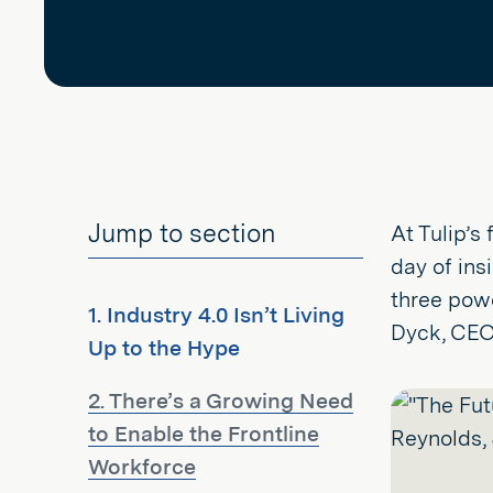
Jump to section
At Tulip’s
day of ins
three powe
1. Industry 4.0 Isn’t Living
Dyck, CEO 
Up to the Hype
2. There’s a Growing Need
to Enable the Frontline
Workforce