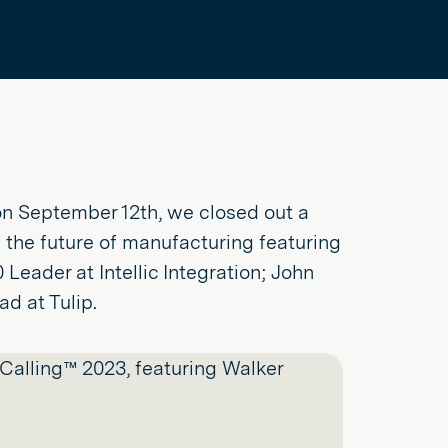
n September 12th, we closed out a
 the future of manufacturing featuring
Leader at Intellic Integration; John
d at Tulip.