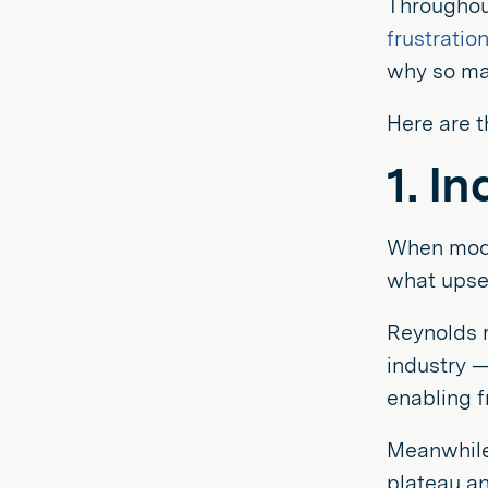
Throughout
frustratio
why so man
Here are t
1. I
When mode
what upset
Reynolds r
industry —
enabling f
Meanwhile,
plateau an