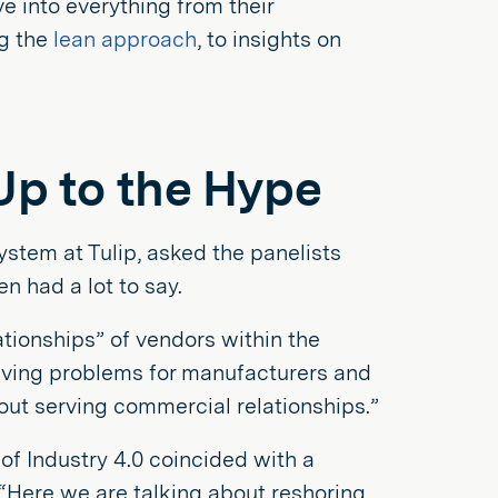
e into everything from their
ng the
lean approach
, to insights on
 Up to the Hype
tem at Tulip, asked the panelists
n had a lot to say.
tionships” of vendors within the
olving problems for manufacturers and
bout serving commercial relationships.”
of Industry 4.0 coincided with a
 “Here we are talking about reshoring