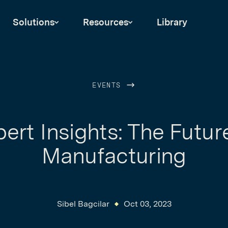
Solutions
Resources
Library
EVENTS
ert Insights: The Futur
Manufacturing
Sibel Bagcilar
Oct 03, 2023