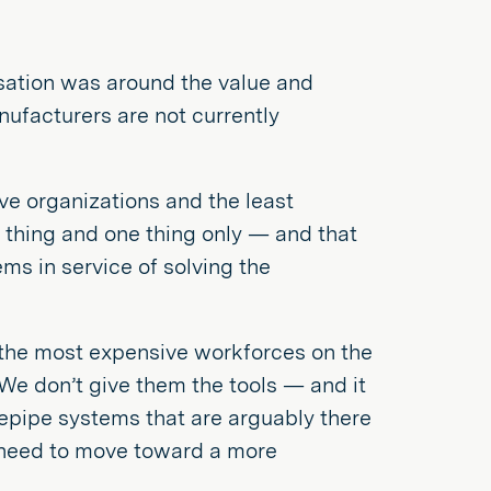
ation was around the value and
ufacturers are not currently
ve organizations and the least
e thing and one thing only — and that
ems in service of solving the
the most expensive workforces on the
We don’t give them the tools — and it
ovepipe systems that are arguably there
he need to move toward a more