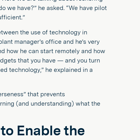
 do we have?” he asked. “We have pilot
fficient.”
etween the use of technology in
plant manager’s office and he’s very
 and how he can start remotely and how
adgets that you have — and you turn
ed technology,” he explained in a
verseness” that prevents
earning (and understanding) what the
 to Enable the