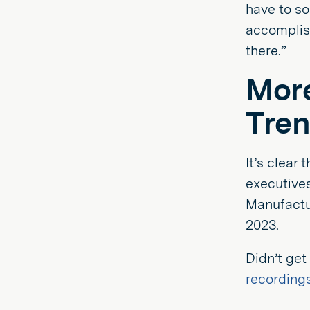
have to so
accomplis
there.”
More
Tren
It’s clear
executives
Manufactur
2023.
Didn’t get
recording