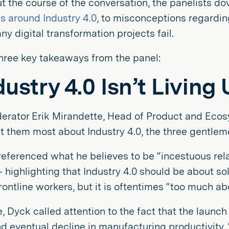
 the course of the conversation, the panelists dov
ns around Industry 4.0
, to misconceptions regardi
y digital transformation projects fail.
hree key takeaways from the panel:
ndustry 4.0 Isn’t Living
rator Erik Mirandette, Head of Product and Ecosys
 them most about Industry 4.0, the three gentleme
eferenced what he believes to be “incestuous rela
 highlighting that Industry 4.0 should be about s
rontline workers, but it is oftentimes “too much a
 Dyck called attention to the fact that the launch 
d eventual decline in manufacturing productivity.