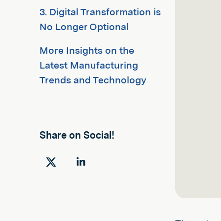
3. Digital Transformation is
No Longer Optional
More Insights on the
Latest Manufacturing
Trends and Technology
Share on Social!
Share
Share
on
on
Twitter
LinkedIn