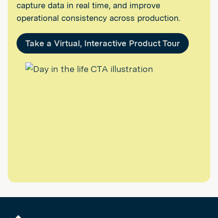
capture data in real time, and improve
operational consistency across production.
Take a Virtual, Interactive Product Tour