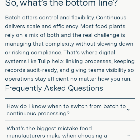
So, what’s the bottom line?
Batch offers control and flexibility. Continuous
delivers scale and efficiency. Most food plants
rely on a mix of both and the real challenge is
managing that complexity without slowing down
or risking compliance. That’s where digital
systems like Tulip help: linking processes, keeping
records audit-ready, and giving teams visibility so
operations stay efficient no matter how you run.
Frequently Asked Questions
How do I know when to switch from batch to
continuous processing?
When volume stays high and recipes stop changing, continuous
What’s the biggest mistake food
can reduce cost and improve consistency. If you’re constantly
running the same SKU, the batch might be holding you back.
manufacturers make when choosing a