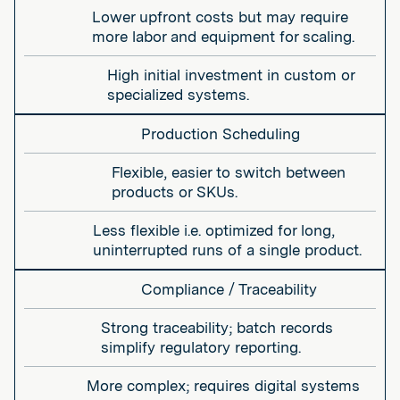
Lower upfront costs but may require
more labor and equipment for scaling.
High initial investment in custom or
specialized systems.
Production Scheduling
Flexible, easier to switch between
products or SKUs.
Less flexible i.e. optimized for long,
uninterrupted runs of a single product.
Compliance / Traceability
Strong traceability; batch records
simplify regulatory reporting.
More complex; requires digital systems