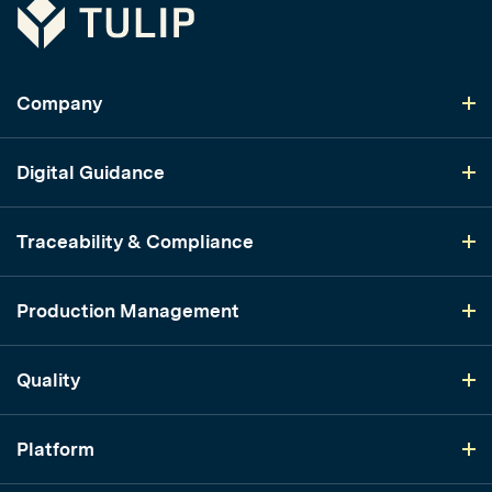
Tulip
Company
Digital Guidance
Traceability & Compliance
Production Management
Quality
Platform