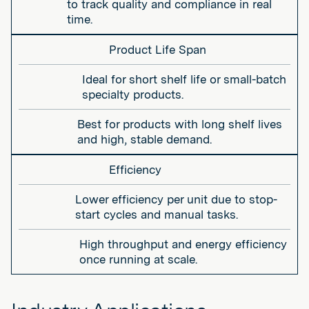
to track quality and compliance in real
time.
Product Life Span
Ideal for short shelf life or small-batch
specialty products.
Best for products with long shelf lives
and high, stable demand.
Efficiency
Lower efficiency per unit due to stop-
start cycles and manual tasks.
High throughput and energy efficiency
once running at scale.