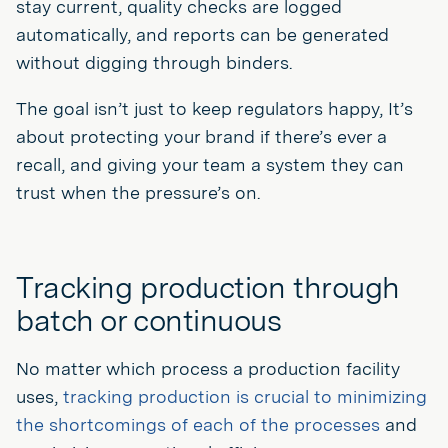
stay current, quality checks are logged
automatically, and reports can be generated
without digging through binders.
The goal isn’t just to keep regulators happy, It’s
about protecting your brand if there’s ever a
recall, and giving your team a system they can
trust when the pressure’s on.
Tracking production through
batch or continuous
No matter which process a production facility
uses,
tracking production is crucial to minimizing
the shortcomings of each of the processes
and