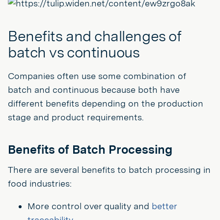
Benefits and challenges of
batch vs continuous
Companies often use some combination of
batch and continuous because both have
different benefits depending on the production
stage and product requirements.
Benefits of Batch Processing
There are several benefits to batch processing in
food industries:
More control over quality and
better
traceability