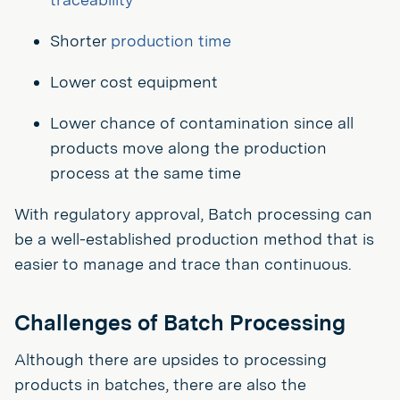
Shorter
production time
Lower cost equipment
Lower chance of contamination since all
products move along the production
process at the same time
With regulatory approval, Batch processing can
be a well-established production method that is
easier to manage and trace than continuous.
Challenges of Batch Processing
Although there are upsides to processing
products in batches, there are also the