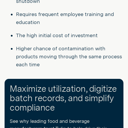
shutdown
Requires frequent employee training and
education
The high initial cost of investment
Higher chance of contamination with
products moving through the same process
each time
Maximize utilization, digitize
batch records, and simplify
compliance
See why leading food and beverage