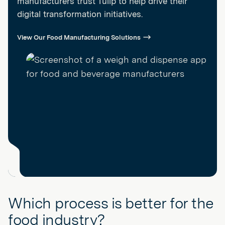
manufacturers trust Tulip to help drive their
digital transformation initiatives.
View Our Food Manufacturing Solutions
Which process is better for the
food industry?