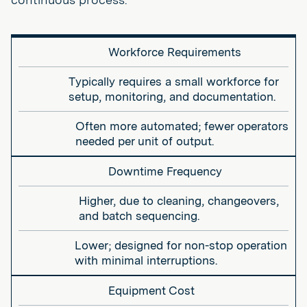
Workforce Requirements
Typically requires a small workforce for
setup, monitoring, and documentation.
Often more automated; fewer operators
needed per unit of output.
Downtime Frequency
Higher, due to cleaning, changeovers,
and batch sequencing.
Lower; designed for non-stop operation
with minimal interruptions.
Equipment Cost