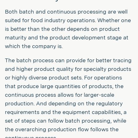
Both batch and continuous processing are well
suited for food industry operations. Whether one
is better than the other depends on product
maturity and the product development stage at
which the company is.
The batch process can provide for better tracing
and higher product quality for specialty products
or highly diverse product sets. For operations
that produce large quantities of products, the
continuous process allows for larger-scale
production. And depending on the regulatory
requirements and the equipment capabilities, a
set of steps can follow batch processing, while
the overarching production flow follows the
continuous process.