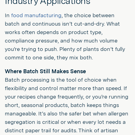
Industry Applications
In
food manufacturing
, the choice between
batch and continuous isn’t cut-and-dry. What
works often depends on product type,
compliance pressure, and how much volume
you’re trying to push. Plenty of plants don’t fully
commit to one side, they mix both.
Where Batch Still Makes Sense
Batch processing is the tool of choice when
flexibility and control matter more than speed. If
your recipes change frequently, or you’re running
short, seasonal products, batch keeps things
manageable. It’s also the safer bet when allergen
segregation is critical or when every lot needs a
distinct paper trail for audits. Think of artisan