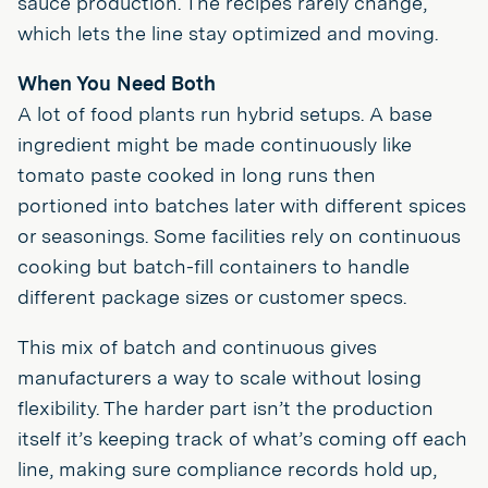
sauce production. The recipes rarely change,
which lets the line stay optimized and moving.
When You Need Both
A lot of food plants run hybrid setups. A base
ingredient might be made continuously like
tomato paste cooked in long runs then
portioned into batches later with different spices
or seasonings. Some facilities rely on continuous
cooking but batch-fill containers to handle
different package sizes or customer specs.
This mix of batch and continuous gives
manufacturers a way to scale without losing
flexibility. The harder part isn’t the production
itself it’s keeping track of what’s coming off each
line, making sure compliance records hold up,