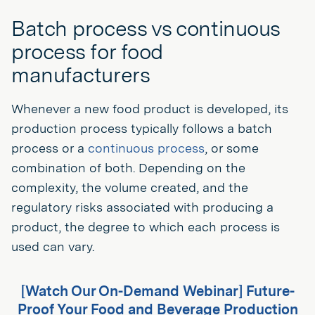
Batch process vs continuous
process for food
manufacturers
Whenever a new food product is developed, its
production process typically follows a batch
process or a
continuous process
, or some
combination of both. Depending on the
complexity, the volume created, and the
regulatory risks associated with producing a
product, the degree to which each process is
used can vary.
[Watch Our On-Demand Webinar] Future-
Proof Your Food and Beverage Production