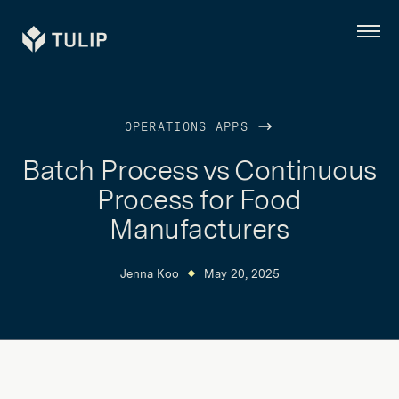
Tulip
Menu
OPERATIONS APPS
Batch Process vs Continuous
Process for Food
Manufacturers
Jenna Koo
May 20, 2025