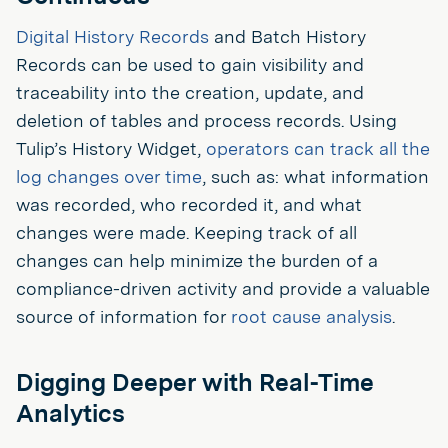
Digital History Records
and Batch History
Records can be used to gain visibility and
traceability into the creation, update, and
deletion of tables and process records. Using
Tulip’s History Widget,
operators can track all the
log changes over time
, such as: what information
was recorded, who recorded it, and what
changes were made. Keeping track of all
changes can help minimize the burden of a
compliance-driven activity and provide a valuable
source of information for
root cause analysis
.
Digging Deeper with Real-Time
Analytics