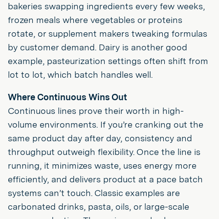
bakeries swapping ingredients every few weeks,
frozen meals where vegetables or proteins
rotate, or supplement makers tweaking formulas
by customer demand. Dairy is another good
example, pasteurization settings often shift from
lot to lot, which batch handles well.
Where Continuous Wins Out
Continuous lines prove their worth in high-
volume environments. If you’re cranking out the
same product day after day, consistency and
throughput outweigh flexibility. Once the line is
running, it minimizes waste, uses energy more
efficiently, and delivers product at a pace batch
systems can’t touch. Classic examples are
carbonated drinks, pasta, oils, or large-scale