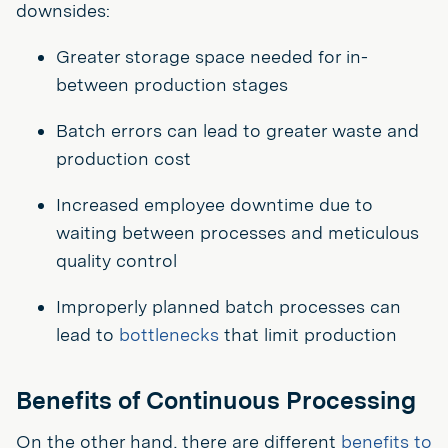
downsides:
Greater storage space needed for in-
between production stages
Batch errors can lead to greater waste and
production cost
Increased employee downtime due to
waiting between processes and meticulous
quality control
Improperly planned batch processes can
lead to
bottlenecks
that limit production
Benefits of Continuous Processing
On the other hand, there are different
benefits to