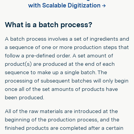
with Scalable Digitization →
What is a batch process?
A batch process involves a set of ingredients and
a sequence of one or more production steps that
follow a pre-defined order. A set amount of
product(s) are produced at the end of each
sequence to make up a single batch. The
processing of subsequent batches will only begin
once all of the set amounts of products have
been produced.
All of the raw materials are introduced at the
beginning of the production process, and the
finished products are completed after a certain