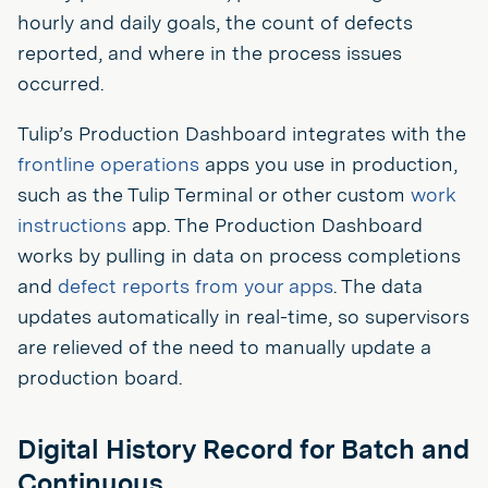
hourly and daily goals, the count of defects
reported, and where in the process issues
occurred.
Tulip’s Production Dashboard integrates with the
frontline operations
apps you use in production,
such as the Tulip Terminal or other custom
work
instructions
app. The Production Dashboard
works by pulling in data on process completions
and
defect reports from your apps
. The data
updates automatically in real-time, so supervisors
are relieved of the need to manually update a
production board.
Digital History Record for Batch and
Continuous