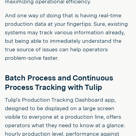
maximizing operational efficiency.
And one way of doing that is having real-time
production data at your fingertips. Sure, existing
systems may track various information already,
but being able to immediately understand the
true source of issues can help operators
problem-solve faster.
Batch Process and Continuous
Process Tracking with Tulip
Tulip's Production Tracking Dashboard app,
designed to be displayed on a large screen
visible to everyone at a production line, offers
operators what they need to know at a glance:
hourly production level, performance against