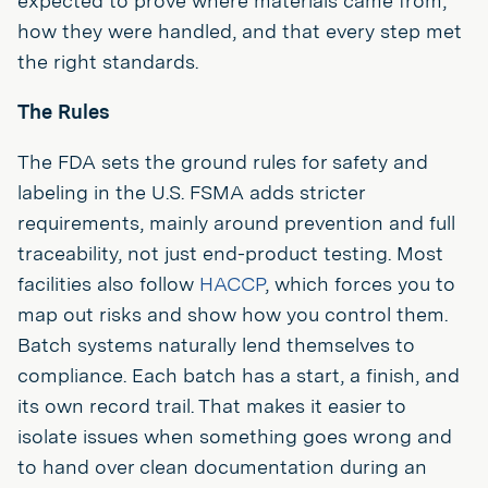
expected to prove where materials came from,
how they were handled, and that every step met
the right standards.
The Rules
The FDA sets the ground rules for safety and
labeling in the U.S. FSMA adds stricter
requirements, mainly around prevention and full
traceability, not just end-product testing. Most
facilities also follow
HACCP
, which forces you to
map out risks and show how you control them.
Batch systems naturally lend themselves to
compliance. Each batch has a start, a finish, and
its own record trail. That makes it easier to
isolate issues when something goes wrong and
to hand over clean documentation during an