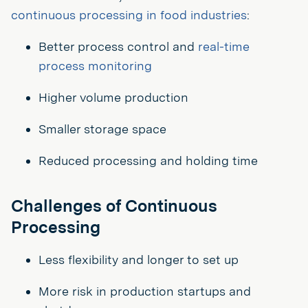
continuous processing in food industries
:
Better process control and
real-time
process monitoring
Higher volume production
Smaller storage space
Reduced processing and holding time
Challenges of Continuous
Processing
Less flexibility and longer to set up
More risk in production startups and