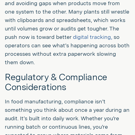
and avoiding gaps when products move from
one system to the other. Many plants still wrestle
with clipboards and spreadsheets, which works
until volumes grow or audits get tougher. The
push now is toward better
digital tracking,
so
operators can see what’s happening across both
processes without extra paperwork slowing
them down.
Regulatory & Compliance
Considerations
In food manufacturing, compliance isn’t
something you think about once a year during an
audit. It’s built into daily work. Whether you’re
running batch or continuous lines, you’re