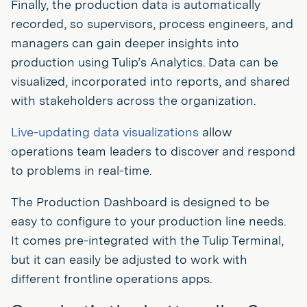
Finally, the production data is automatically
recorded, so supervisors, process engineers, and
managers can gain deeper insights into
production using Tulip’s Analytics. Data can be
visualized, incorporated into reports, and shared
with stakeholders across the organization.
Live-updating data visualizations
allow
operations team leaders to discover and respond
to problems in real-time.
The Production Dashboard is designed to be
easy to configure to your production line needs.
It comes pre-integrated with the Tulip Terminal,
but it can easily be adjusted to work with
different frontline operations apps.