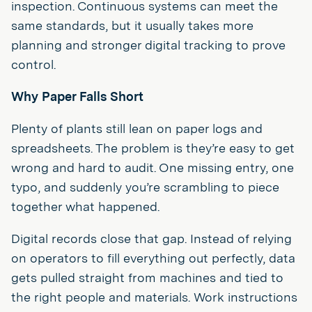
inspection. Continuous systems can meet the
same standards, but it usually takes more
planning and stronger digital tracking to prove
control.
Why Paper Falls Short
Plenty of plants still lean on paper logs and
spreadsheets. The problem is they’re easy to get
wrong and hard to audit. One missing entry, one
typo, and suddenly you’re scrambling to piece
together what happened.
Digital records close that gap. Instead of relying
on operators to fill everything out perfectly, data
gets pulled straight from machines and tied to
the right people and materials. Work instructions