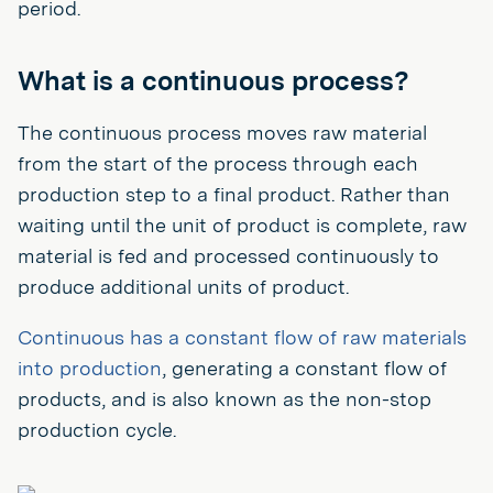
period.
What is a continuous process?
The continuous process moves raw material
from the start of the process through each
production step to a final product. Rather than
waiting until the unit of product is complete, raw
material is fed and processed continuously to
produce additional units of product.
Continuous has a constant flow of raw materials
into production
, generating a constant flow of
products, and is also known as the non-stop
production cycle.