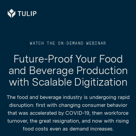
Tulip
WATCH THE ON-DEMAND WEBINAR
Future-Proof Your Food
and Beverage Production
with Scalable Digitization
The food and beverage industry is undergoing rapid
disruption: first with changing consumer behavior
that was accelerated by COVID-19, then workforce
turnover, the great resignation, and now with rising
food costs even as demand increases.