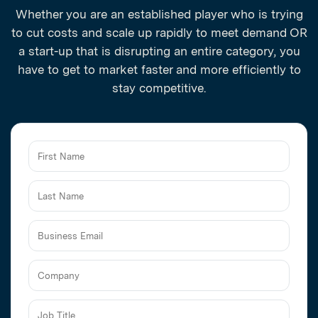
Whether you are an established player who is trying
to cut costs and scale up rapidly to meet demand OR
a start-up that is disrupting an entire category, you
have to get to market faster and more efficiently to
stay competitive.
Business
Email