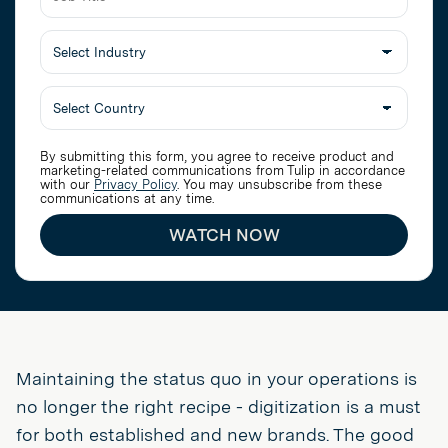
Job
Title
Select
Industry
By submitting this form, you agree to receive product and
marketing-related communications from Tulip in accordance
with our
Privacy Policy
. You may unsubscribe from these
communications at any time.
WATCH NOW
Maintaining the status quo in your operations is
no longer the right recipe - digitization is a must
for both established and new brands. The good