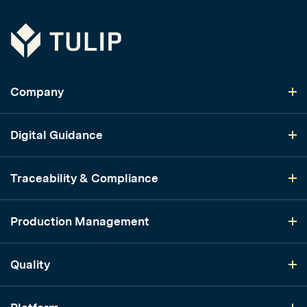
Tulip
Company
Digital Guidance
Traceability & Compliance
Production Management
Quality