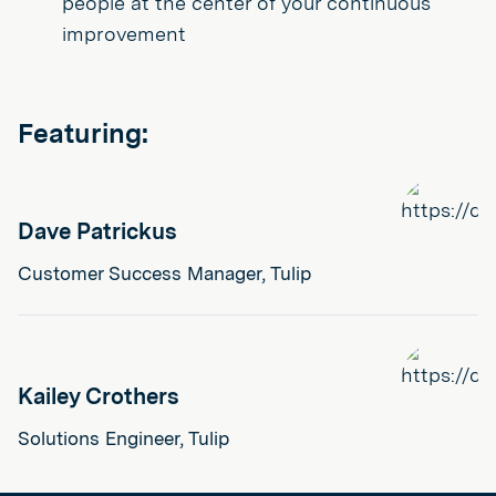
people at the center of your continuous
improvement
Featuring:
Dave Patrickus
Customer Success Manager, Tulip
Kailey Crothers
Solutions Engineer, Tulip