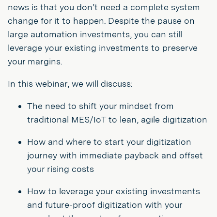
news is that you don’t need a complete system
change for it to happen. Despite the pause on
large automation investments, you can still
leverage your existing investments to preserve
your margins.
In this webinar, we will discuss:
The need to shift your mindset from
traditional MES/IoT to lean, agile digitization
How and where to start your digitization
journey with immediate payback and offset
your rising costs
How to leverage your existing investments
and future-proof digitization with your