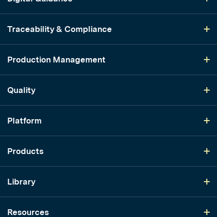
Traceability & Compliance
Production Management
Quality
Platform
Products
Library
Resources