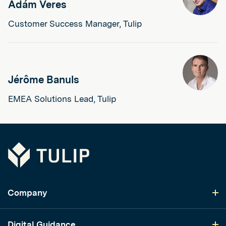
Ádám Veres
Customer Success Manager, Tulip
Jérôme Banuls
EMEA Solutions Lead, Tulip
Tulip
Company
Digital Guidance