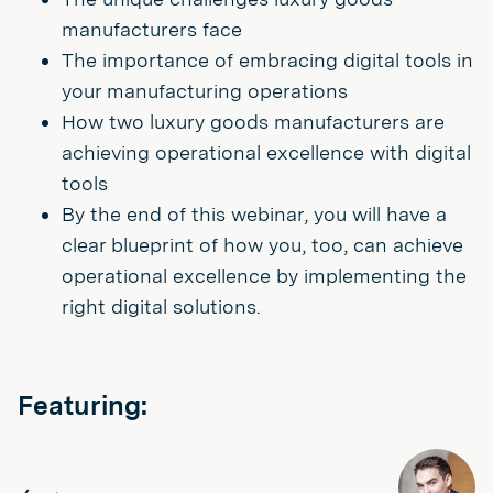
manufacturers face
The importance of embracing digital tools in
your manufacturing operations
How two luxury goods manufacturers are
achieving operational excellence with digital
tools
By the end of this webinar, you will have a
clear blueprint of how you, too, can achieve
operational excellence by implementing the
right digital solutions.
Featuring: