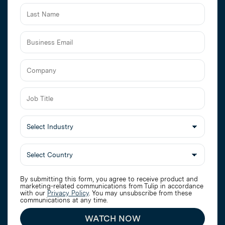
Business
Email
Job
Title
Select
Industry
By submitting this form, you agree to receive product and
marketing-related communications from Tulip in accordance
with our
Privacy Policy
. You may unsubscribe from these
communications at any time.
WATCH NOW