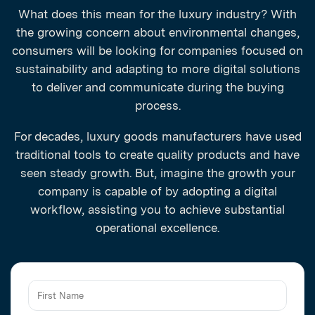
What does this mean for the luxury industry? With
the growing concern about environmental changes,
consumers will be looking for companies focused on
sustainability and adapting to more digital solutions
to deliver and communicate during the buying
process.
For decades, luxury goods manufacturers have used
traditional tools to create quality products and have
seen steady growth. But, imagine the growth your
company is capable of by adopting a digital
workflow, assisting you to achieve substantial
operational excellence.