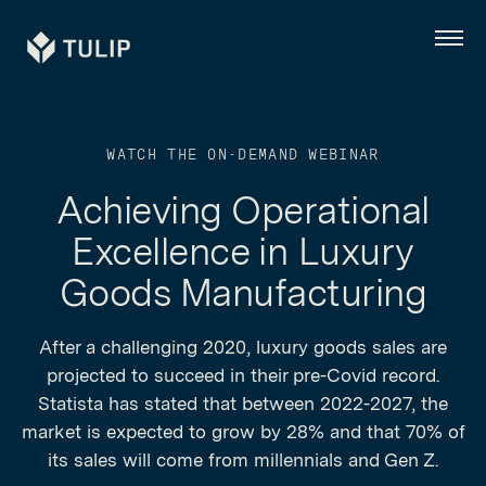
Tulip
Menu
WATCH THE ON-DEMAND WEBINAR
Achieving Operational
Excellence in Luxury
Goods Manufacturing
After a challenging 2020, luxury goods sales are
projected to succeed in their pre-Covid record.
Statista has stated that between 2022-2027, the
market is expected to grow by 28% and that 70% of
its sales will come from millennials and Gen Z.