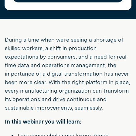
During a time when we’re seeing a shortage of
skilled workers, a shift in production
expectations by consumers, and a need for real-
time data and operations management, the
importance of a digital transformation has never
been more clear. With the right platform in place,
every manufacturing organization can transform
its operations and drive continuous and
sustainable improvements, seamlessly.
In this webinar you will learn:
The unique challenges luxury goods