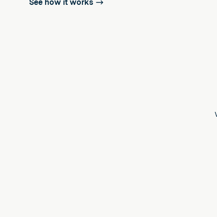
See how it works