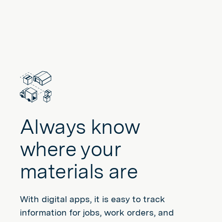
Always know
where your
materials are
With digital apps, it is easy to track
information for jobs, work orders, and