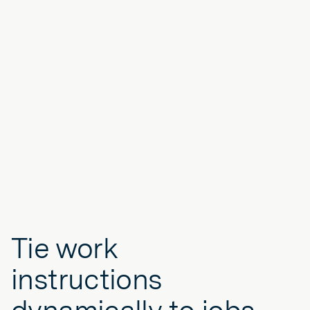
Tie work
instructions