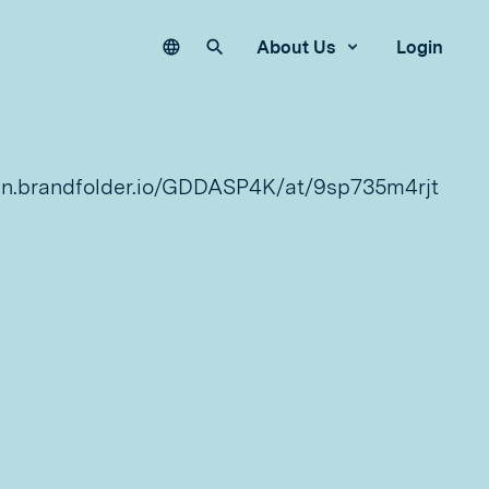
Language
Search our site
About Us
Login