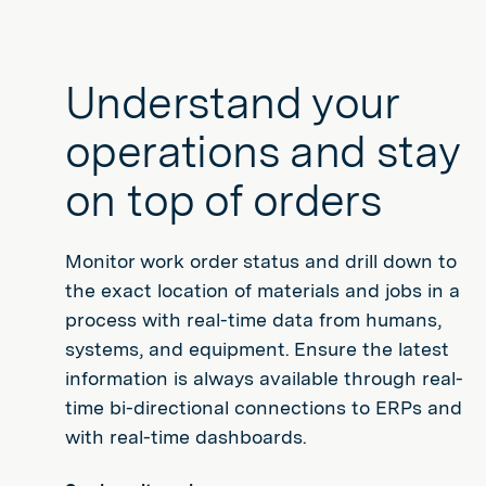
Understand your
operations and stay
on top of orders
Monitor work order status and drill down to
the exact location of materials and jobs in a
process with real-time data from humans,
systems, and equipment. Ensure the latest
information is always available through real-
time bi-directional connections to ERPs and
with real-time dashboards.