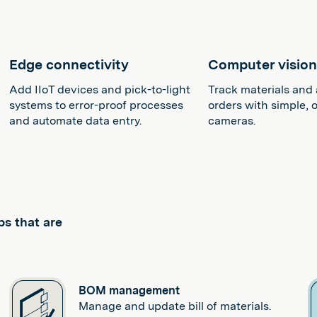
Edge connectivity
Computer visio
Add IIoT devices and pick-to-light
Track materials and 
systems to error-proof processes
orders with simple, o
and automate data entry.
cameras.
ps that are
BOM management
Manage and update bill of materials.