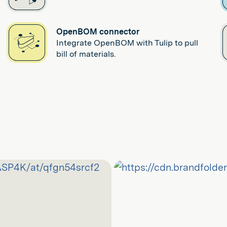
OpenBOM connector
Integrate OpenBOM with Tulip to pull
bill of materials.