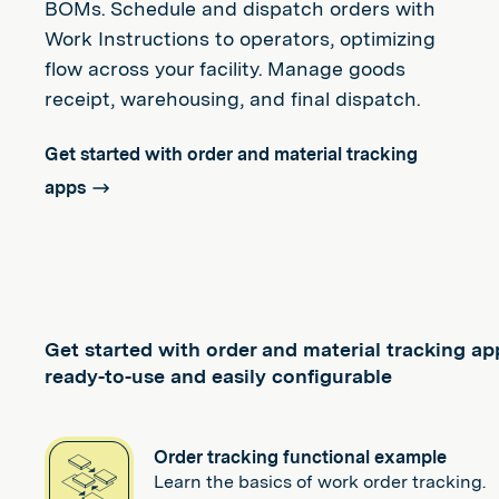
BOMs. Schedule and dispatch orders with
Work Instructions to operators, optimizing
flow across your facility. Manage goods
receipt, warehousing, and final dispatch.
Get started with order and material tracking
apps
Get started with order and material tracking ap
ready-to-use and easily configurable
Order tracking functional example
Learn the basics of work order tracking.