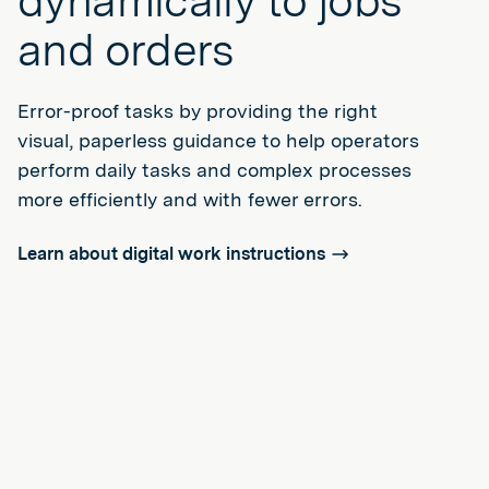
dynamically to jobs
and orders
Error-proof tasks by providing the right
visual, paperless guidance to help operators
perform daily tasks and complex processes
more efficiently and with fewer errors.
Learn about digital work instructions