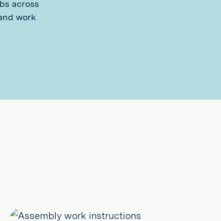
obs across
 and work