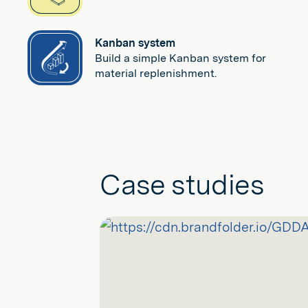
Kanban system
Build a simple Kanban system for
material replenishment.
Case studies