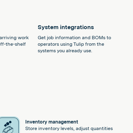
n
System integrations
arriving work
Get job information and BOMs to
ff-the-shelf
operators using Tulip from the
systems you already use.
Inventory management
Store inventory levels, adjust quantities