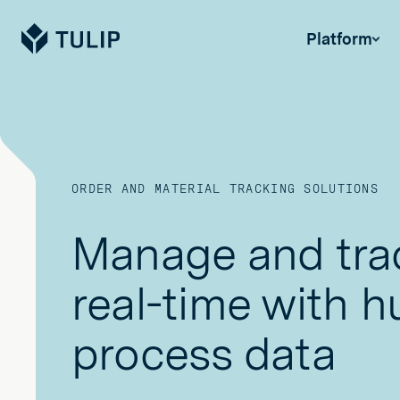
Tulip
Platform
ORDER AND MATERIAL TRACKING SOLUTIONS
Manage and trac
real-time with 
process data