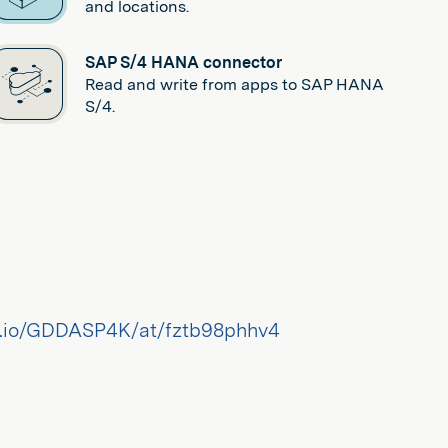
and locations.
SAP S/4 HANA connector
Read and write from apps to SAP HANA
S/4.