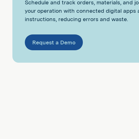
Schedule and track orders, materials, and j
your operation with connected digital apps
instructions, reducing errors and waste.
Request a Demo