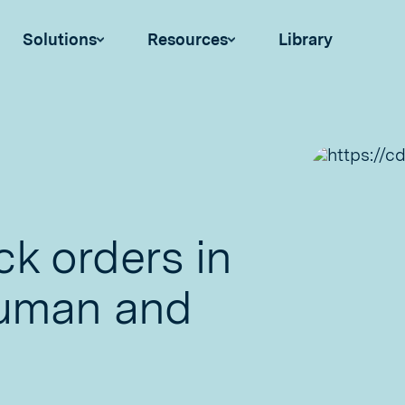
Solutions
Resources
Library
k orders in
human and