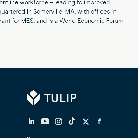
rontline workforce – leading to improved
quartered in Somerville, MA, with offices in
rant for MES, and is a World Economic Forum
Tulip
LinkedIn
YouTube
Instagram
TikTok
Twitter
Facebook