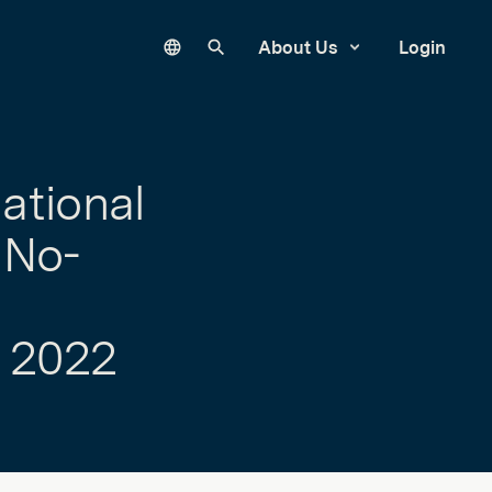
Language
Search our site
About Us
Login
ational
 No-
 2022