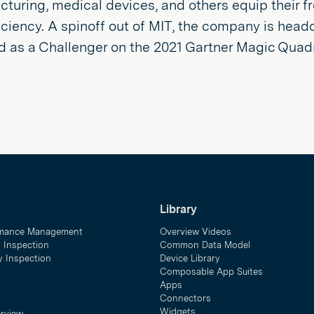
turing, medical devices, and others equip their f
ficiency. A spinoff out of MIT, the company is head
d as a Challenger on the 2021 Gartner Magic Quad
Library
mance Management
Overview Videos
y Inspection
Common Data Model
ty Inspection
Device Library
Composable App Suites
Apps
Connectors
Widgets
erview