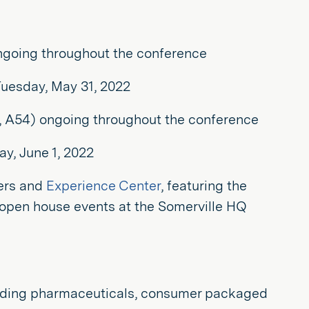
ongoing throughout the conference
Tuesday, May 31, 2022
, A54) ongoing throughout the conference
y, June 1, 2022
ers and
Experience Center
, featuring the
al open house events at the Somerville HQ
including pharmaceuticals, consumer packaged