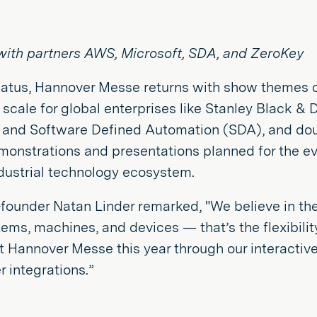
s with partners AWS, Microsoft, SDA, and ZeroKey
tus, Hannover Messe returns with show themes on t
 scale for global enterprises like Stanley Black & 
 and Software Defined Automation (SDA), and doubl
onstrations and presentations planned for the ev
dustrial technology ecosystem.
founder Natan Linder remarked, "We believe in the
ems, machines, and devices — that’s the flexibilit
 at Hannover Messe this year through our interacti
 integrations.”