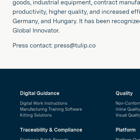
goods, industrial equipment, contract manufac
productivity, higher quality, and increased ef
Germany, and Hungary. It has been recognize
Global Innovator.
Press contact: press@tulip.co
Digital Guidance
Quality
Digital Work Instructions
Non-Confor
Manufacturing Training Software
Inline Qualit
Kitting Solutions
Visual Quali
Traceability & Compliance
Platform
Electronic Batch Records
Platform Ov