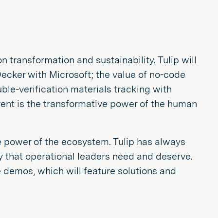
ransformation and sustainability. Tulip will
Decker with Microsoft; the value of no-code
e-verification materials tracking with
ent is the transformative power of the human
 power of the ecosystem. Tulip has always
y that operational leaders need and deserve.
ve demos, which will feature solutions and