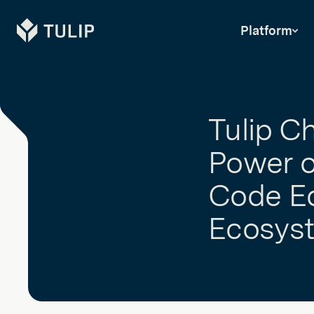
Tulip
Platform
Tulip C
Power o
Code Ed
Ecosys