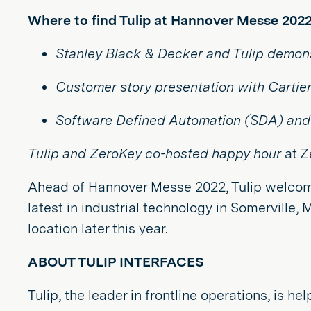
Where to find Tulip at Hannover Messe 2022
Stanley Black & Decker and Tulip
demons
Customer story presentation with Cartie
Software Defined Automation (SDA) and 
Tulip and ZeroKey co-hosted happy hour
at Z
Ahead of Hannover Messe 2022, Tulip welcome
latest in industrial technology in Somerville,
location later this year.
ABOUT TULIP INTERFACES
Tulip, the leader in frontline operations, is