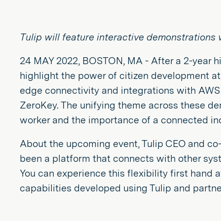
Tulip will feature interactive demonstration
24 MAY 2022, BOSTON, MA - After a 2-year hia
highlight the power of citizen development at
edge connectivity and integrations with AWS
ZeroKey. The unifying theme across these dem
worker and the importance of a connected in
About the upcoming event, Tulip CEO and co-
been a platform that connects with other syst
You can experience this flexibility first hand
capabilities developed using Tulip and partner