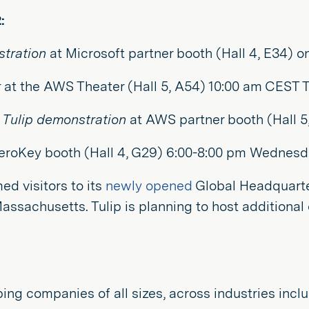
:
tration
at Microsoft partner booth (Hall 4, E34) 
r
at the AWS Theater (Hall 5, A54) 10:00 am CEST 
Tulip demonstration
at AWS partner booth (Hall 5
eroKey booth (Hall 4, G29) 6:00-8:00 pm Wednesda
d visitors to its
newly opened
Global Headquart
 Massachusetts. Tulip is planning to host addition
 helping companies of all sizes, across industries 