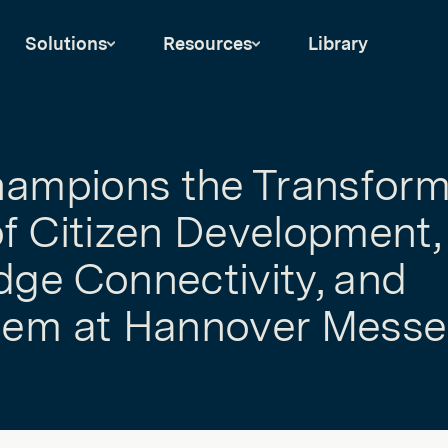
Solutions
Resources
Library
hampions the Transform
f Citizen Development,
ge Connectivity, and
tem at Hannover Messe