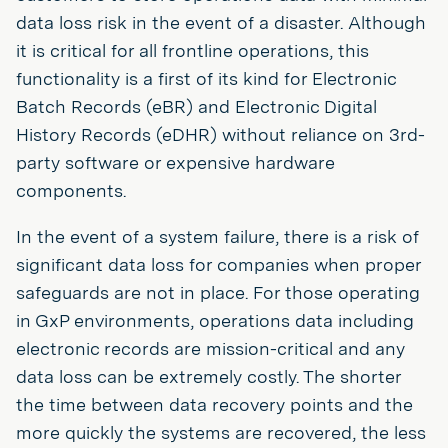
data loss risk in the event of a disaster. Although
it is critical for all frontline operations, this
functionality is a first of its kind for Electronic
Batch Records (eBR) and Electronic Digital
History Records (eDHR) without reliance on 3rd-
party software or expensive hardware
components.
In the event of a system failure, there is a risk of
significant data loss for companies when proper
safeguards are not in place. For those operating
in GxP environments, operations data including
electronic records are mission-critical and any
data loss can be extremely costly. The shorter
the time between data recovery points and the
more quickly the systems are recovered, the less