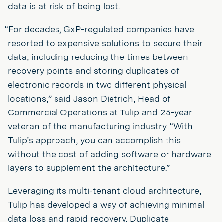
data is at risk of being lost.
“For decades, GxP-regulated companies have
resorted to expensive solutions to secure their
data, including reducing the times between
recovery points and storing duplicates of
electronic records in two different physical
locations,” said Jason Dietrich, Head of
Commercial Operations at Tulip and 25-year
veteran of the manufacturing industry. “With
Tulip’s approach, you can accomplish this
without the cost of adding software or hardware
layers to supplement the architecture.”
Leveraging its multi-tenant cloud architecture,
Tulip has developed a way of achieving minimal
data loss and rapid recovery. Duplicate