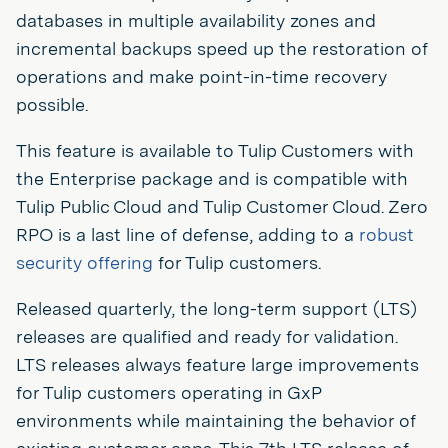
databases in multiple availability zones and
incremental backups speed up the restoration of
operations and make point-in-time recovery
possible.
This feature is available to Tulip Customers with
the Enterprise package and is compatible with
Tulip Public Cloud and Tulip Customer Cloud. Zero
RPO is a last line of defense, adding to a
robust
security offering
for Tulip customers.
Released quarterly, the long-term support (LTS)
releases are qualified and ready for validation.
LTS releases always feature large improvements
for Tulip customers operating in GxP
environments while maintaining the behavior of