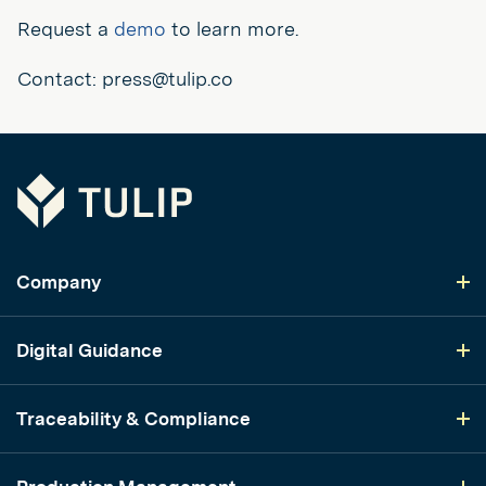
Request a
demo
to learn more.
Contact: press@tulip.co
Tulip
Company
Digital Guidance
Traceability & Compliance