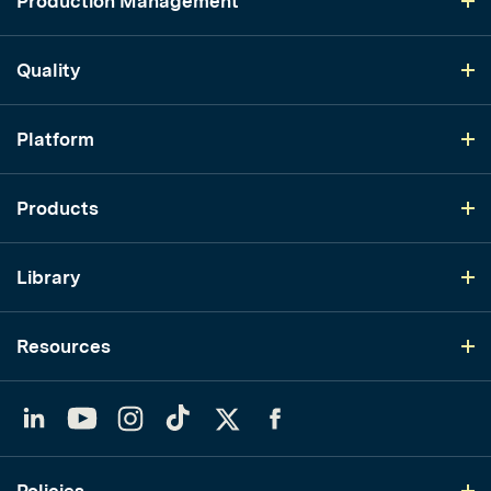
Production Management
Quality
Platform
Products
Library
Resources
LinkedIn
YouTube
Instagram
TikTok
Twitter
Facebook