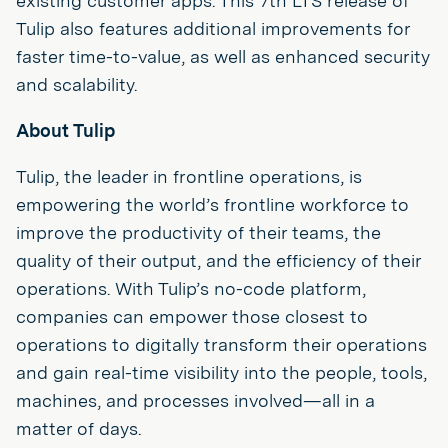
existing customer apps. This 7th LTS release of
Tulip also features additional improvements for
faster time-to-value, as well as enhanced security
and scalability.
About Tulip
Tulip, the leader in frontline operations, is
empowering the world’s frontline workforce to
improve the productivity of their teams, the
quality of their output, and the efficiency of their
operations. With Tulip’s no-code platform,
companies can empower those closest to
operations to digitally transform their operations
and gain real-time visibility into the people, tools,
machines, and processes involved—all in a
matter of days.