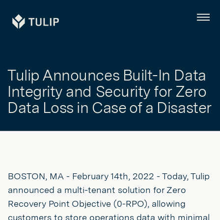
Tulip
Menu
Tulip Announces Built-In Data
Integrity and Security for Zero
Data Loss in Case of a Disaster
BOSTON, MA - February 14th, 2022 - Today, Tulip
announced a multi-tenant solution for Zero
Recovery Point Objective (0-RPO), allowing
customers to store operations data with minimal