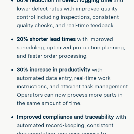
60% reduction in defect logging time
and
lower defect rates with improved quality
control including inspections, consistent
quality checks, and real-time feedback.
20% shorter lead times
with improved
scheduling, optimized production planning,
and faster order processing.
30% increase in productivity
with
automated data entry, real-time work
instructions, and efficient task management.
Operators can now process more parts in
the same amount of time.
Improved compliance and traceability
with
automated record-keeping, consistent
documentation, and easy access to