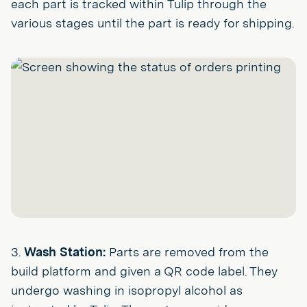
each part is tracked within Tulip through the
various stages until the part is ready for shipping.
3.
Wash Station:
Parts are removed from the
build platform and given a QR code label. They
undergo washing in isopropyl alcohol as