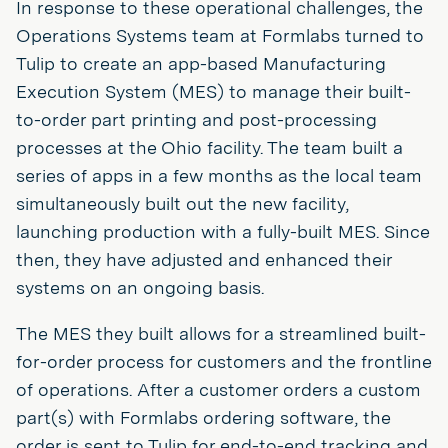
In response to these operational challenges, the
Operations Systems team at Formlabs turned to
Tulip to create an app-based Manufacturing
Execution System (MES) to manage their built-
to-order part printing and post-processing
processes at the Ohio facility. The team built a
series of apps in a few months as the local team
simultaneously built out the new facility,
launching production with a fully-built MES. Since
then, they have adjusted and enhanced their
systems on an ongoing basis.
The MES they built allows for a streamlined built-
for-order process for customers and the frontline
of operations. After a customer orders a custom
part(s) with Formlabs ordering software, the
order is sent to Tulip for end-to-end tracking and