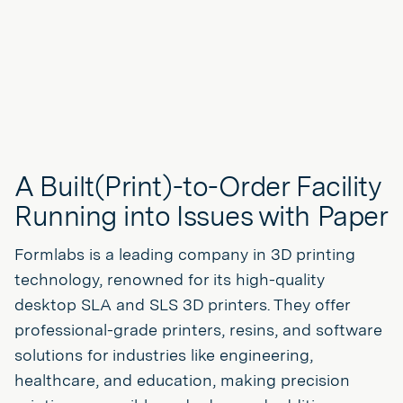
A Built(Print)-to-Order Facility
Running into Issues with Paper
Formlabs is a leading company in 3D printing
technology, renowned for its high-quality
desktop SLA and SLS 3D printers. They offer
professional-grade printers, resins, and software
solutions for industries like engineering,
healthcare, and education, making precision