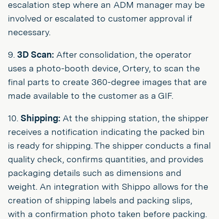
escalation step where an ADM manager may be
involved or escalated to customer approval if
necessary.
9.
3D Scan:
After consolidation, the operator
uses a photo-booth device, Ortery, to scan the
final parts to create 360-degree images that are
made available to the customer as a GIF.
10.
Shipping:
At the shipping station, the shipper
receives a notification indicating the packed bin
is ready for shipping. The shipper conducts a final
quality check, confirms quantities, and provides
packaging details such as dimensions and
weight. An integration with Shippo allows for the
creation of shipping labels and packing slips,
with a confirmation photo taken before packing.