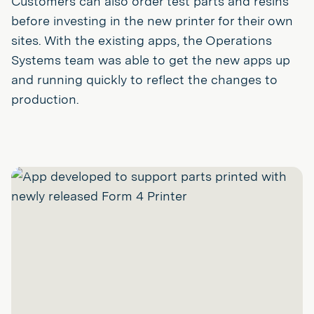
Customers can also order test parts and resins
before investing in the new printer for their own
sites. With the existing apps, the Operations
Systems team was able to get the new apps up
and running quickly to reflect the changes to
production.