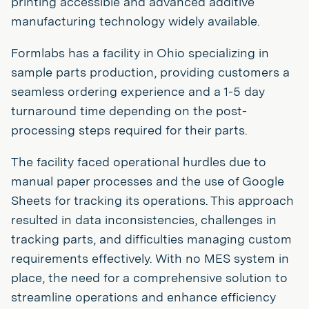
printing accessible and advanced additive
manufacturing technology widely available.
Formlabs has a facility in Ohio specializing in
sample parts production, providing customers a
seamless ordering experience and a 1-5 day
turnaround time depending on the post-
processing steps required for their parts.
The facility faced operational hurdles due to
manual paper processes and the use of Google
Sheets for tracking its operations. This approach
resulted in data inconsistencies, challenges in
tracking parts, and difficulties managing custom
requirements effectively. With no MES system in
place, the need for a comprehensive solution to
streamline operations and enhance efficiency