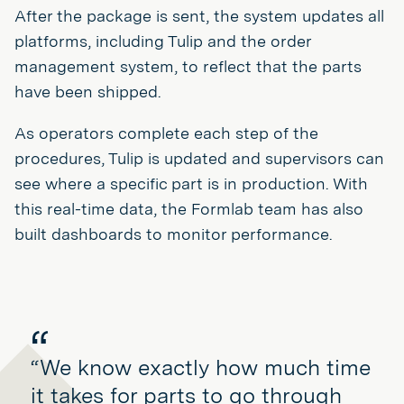
After the package is sent, the system updates all
platforms, including Tulip and the order
management system, to reflect that the parts
have been shipped.
As operators complete each step of the
procedures, Tulip is updated and supervisors can
see where a specific part is in production. With
this real-time data, the Formlab team has also
built dashboards to monitor performance.
“We know exactly how much time
it takes for parts to go through