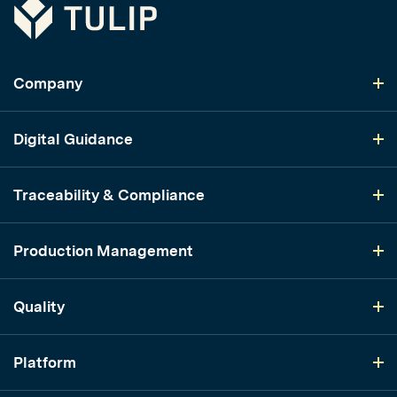
Tulip
Company
Digital Guidance
Traceability & Compliance
Production Management
Quality
Platform