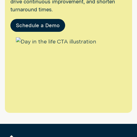
drive continuous improvement, and shorten
turnaround times.
Schedule a Demo