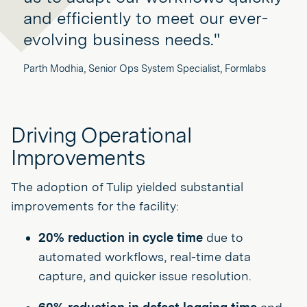
and efficiently to meet our ever-
evolving business needs."
Parth Modhia, Senior Ops System Specialist, Formlabs
Driving Operational
Improvements
The adoption of Tulip yielded substantial
improvements for the facility:
20% reduction in cycle time
due to
automated workflows, real-time data
capture, and quicker issue resolution.