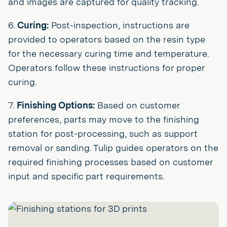
and images are captured for quality tracking.
6.
Curing:
Post-inspection, instructions are
provided to operators based on the resin type
for the necessary curing time and temperature.
Operators follow these instructions for proper
curing.
7.
Finishing Options:
Based on customer
preferences, parts may move to the finishing
station for post-processing, such as support
removal or sanding. Tulip guides operators on the
required finishing processes based on customer
input and specific part requirements.