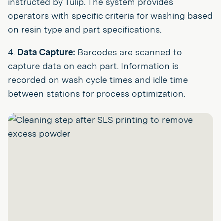
instructed by Tulip. The system provides
operators with specific criteria for washing based
on resin type and part specifications.
4.
Data Capture:
Barcodes are scanned to
capture data on each part. Information is
recorded on wash cycle times and idle time
between stations for process optimization.