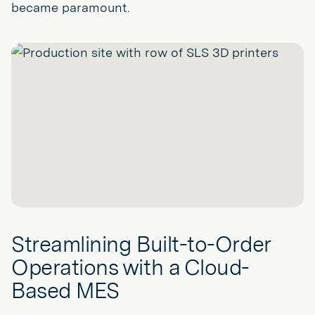
became paramount.
Streamlining Built-to-Order
Operations with a Cloud-
Based MES