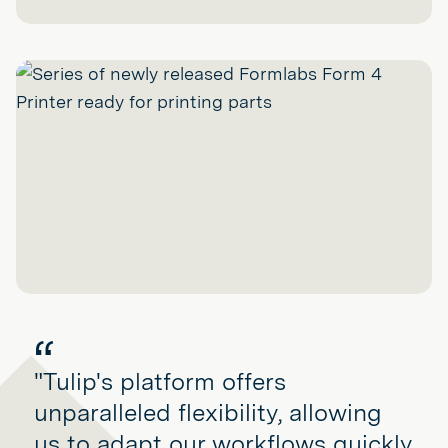
"Tulip's platform offers
unparalleled flexibility, allowing
us to adapt our workflows quickly