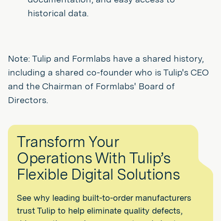
historical data.
Note: Tulip and Formlabs have a shared history,
including a shared co-founder who is Tulip's CEO
and the Chairman of Formlabs' Board of
Directors.
Transform Your
Operations With Tulip’s
Flexible Digital Solutions
See why leading built-to-order manufacturers
trust Tulip to help eliminate quality defects,