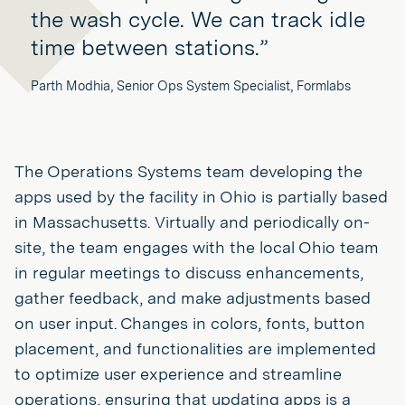
the wash cycle. We can track idle
time between stations.”
Parth Modhia, Senior Ops System Specialist, Formlabs
The Operations Systems team developing the
apps used by the facility in Ohio is partially based
in Massachusetts. Virtually and periodically on-
site, the team engages with the local Ohio team
in regular meetings to discuss enhancements,
gather feedback, and make adjustments based
on user input. Changes in colors, fonts, button
placement, and functionalities are implemented
to optimize user experience and streamline
operations, ensuring that updating apps is a