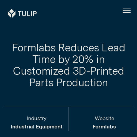
Tulip
Menu
Formlabs Reduces Lead
Time by 20% in
Customized 3D-Printed
Parts Production
Industry
Website
Industrial Equipment
Formlabs