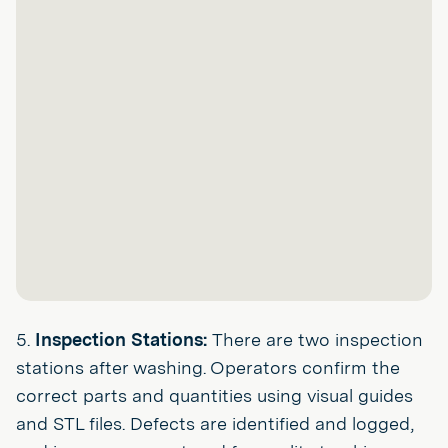
5.
Inspection Stations:
There are two inspection
stations after washing. Operators confirm the
correct parts and quantities using visual guides
and STL files. Defects are identified and logged,