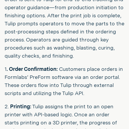
operator guidance—from production initiation to
finishing options. After the print job is complete,
Tulip prompts operators to move the parts to the
post-processing steps defined in the ordering
process. Operators are guided through key
procedures such as washing, blasting, curing,
quality checks, and finishing.
1
. Order Confirmation:
Customers place orders in
Formlabs’ PreForm software via an order portal.
These orders flow into Tulip through external
scripts and utilizing the Tulip API.
2.
Printing:
Tulip assigns the print to an open
printer with API-based logic. Once an order
starts printing on a 3D printer, the progress of