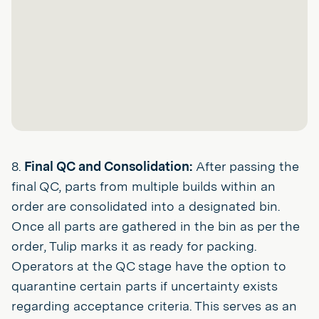
8.
Final QC and Consolidation:
After passing the
final QC, parts from multiple builds within an
order are consolidated into a designated bin.
Once all parts are gathered in the bin as per the
order, Tulip marks it as ready for packing.
Operators at the QC stage have the option to
quarantine certain parts if uncertainty exists
regarding acceptance criteria. This serves as an