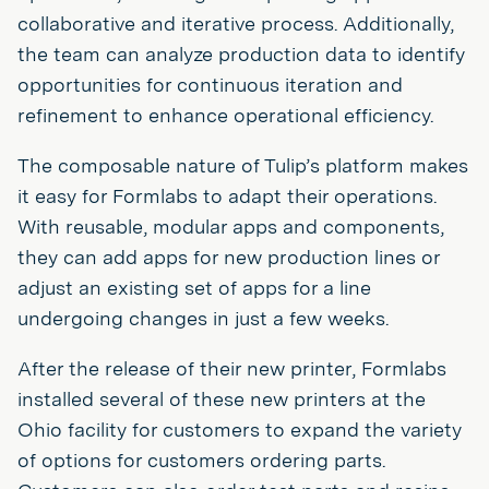
collaborative and iterative process. Additionally,
the team can analyze production data to identify
opportunities for continuous iteration and
refinement to enhance operational efficiency.
The composable nature of Tulip’s platform makes
it easy for Formlabs to adapt their operations.
With reusable, modular apps and components,
they can add apps for new production lines or
adjust an existing set of apps for a line
undergoing changes in just a few weeks.
After the release of their new printer, Formlabs
installed several of these new printers at the
Ohio facility for customers to expand the variety
of options for customers ordering parts.