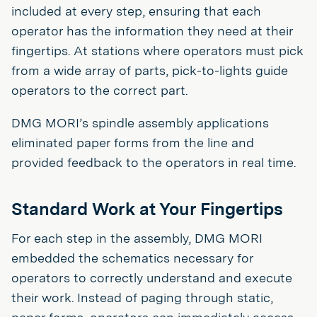
included at every step, ensuring that each
operator has the information they need at their
fingertips. At stations where operators must pick
from a wide array of parts, pick-to-lights guide
operators to the correct part.
DMG MORI’s spindle assembly applications
eliminated paper forms from the line and
provided feedback to the operators in real time.
Standard Work at Your Fingertips
For each step in the assembly, DMG MORI
embedded the schematics necessary for
operators to correctly understand and execute
their work. Instead of paging through static,