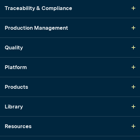
Traceability & Compliance
Production Management
Quality
Platform
Products
Library
Resources