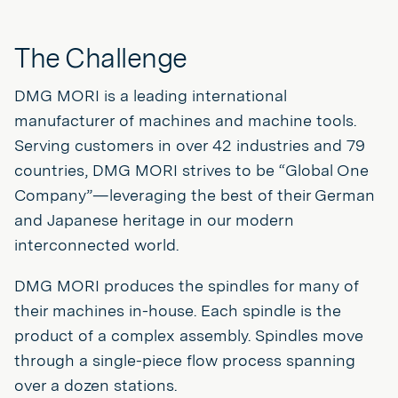
The Challenge
DMG MORI is a leading international
manufacturer of machines and machine tools.
Serving customers in over 42 industries and 79
countries, DMG MORI strives to be “Global One
Company”—leveraging the best of their German
and Japanese heritage in our modern
interconnected world.
DMG MORI produces the spindles for many of
their machines in-house. Each spindle is the
product of a complex assembly. Spindles move
through a single-piece flow process spanning
over a dozen stations.