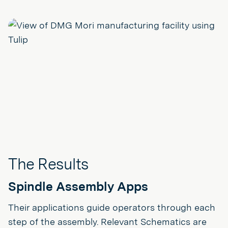
The Results
Spindle Assembly Apps
Their applications guide operators through each
step of the assembly. Relevant Schematics are