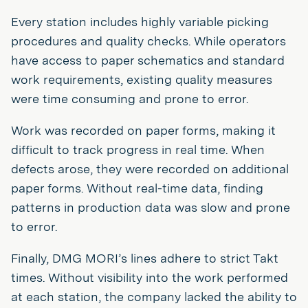
Every station includes highly variable picking
procedures and quality checks. While operators
have access to paper schematics and standard
work requirements, existing quality measures
were time consuming and prone to error.
Work was recorded on paper forms, making it
difficult to track progress in real time. When
defects arose, they were recorded on additional
paper forms. Without real-time data, finding
patterns in production data was slow and prone
to error.
Finally, DMG MORI’s lines adhere to strict Takt
times. Without visibility into the work performed
at each station, the company lacked the ability to