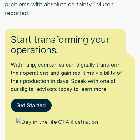
problems with absolute certainty,” Musch
reported.
Start transforming your
operations.
With Tulip, companies can digitally transform
their operations and gain real-time visibility of
their production in days. Speak with one of
our digital advisors today to learn more!
Get Started