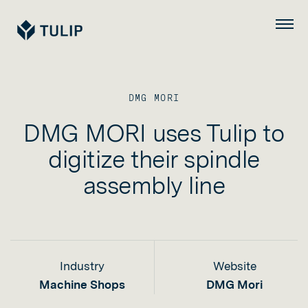
Tulip
Menu
DMG MORI
DMG MORI uses Tulip to
digitize their spindle
assembly line
Industry
Website
Machine Shops
DMG Mori