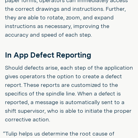
paper forms, operators can immediately access
the correct drawings and instructions. Further,
they are able to rotate, zoom, and expand
instructions as necessary, improving the
accuracy and speed of each step.
In App Defect Reporting
Should defects arise, each step of the application
gives operators the option to create a defect
report. These reports are customized to the
specifics of the spindle line. When a defect is
reported, a message is automatically sent to a
shift supervisor, who is able to initiate the proper
corrective action.
“Tulip helps us determine the root cause of