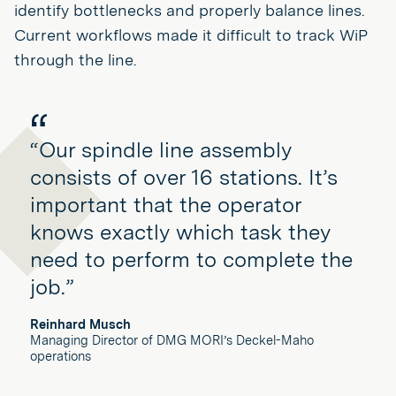
identify bottlenecks and properly balance lines.
Current workflows made it difficult to track WiP
through the line.
“Our spindle line assembly
consists of over 16 stations. It’s
important that the operator
knows exactly which task they
need to perform to complete the
job.”
Reinhard Musch
Managing Director of DMG MORI’s Deckel-Maho
operations