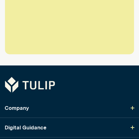
Tulip
Company
Digital Guidance