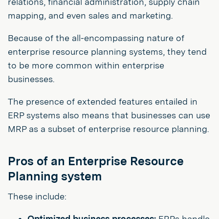
relations, financial administration, supply chain
mapping, and even sales and marketing.
Because of the all-encompassing nature of
enterprise resource planning systems, they tend
to be more common within enterprise
businesses.
The presence of extended features entailed in
ERP systems also means that businesses can use
MRP as a subset of enterprise resource planning.
Pros of an Enterprise Resource
Planning system
These include:
Optimized business processes:
ERPs handle