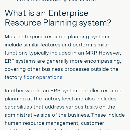
What is an Enterprise
Resource Planning system?
Most enterprise resource planning systems
include similar features and perform similar
functions typically included in an MRP. However,
ERP systems are generally more encompassing,
covering other business processes outside the
factory
floor operations
.
In other words, an ERP system handles resource
planning at the factory level and also includes
capabilities that address various tasks on the
administrative side of the business. These include
human resource management, customer