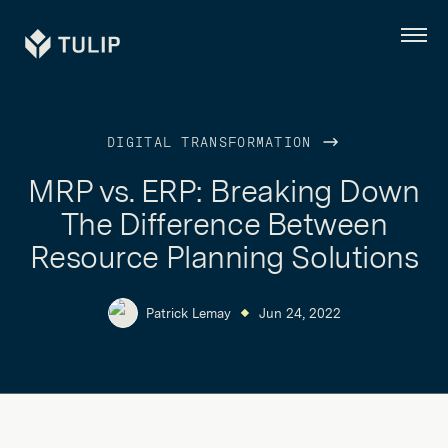
Tulip
Menu
DIGITAL TRANSFORMATION
MRP vs. ERP: Breaking Down
The Difference Between
Resource Planning Solutions
Patrick Lemay
Jun 24, 2022