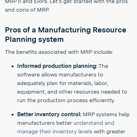
MRP II and ERPs. Let’s get started with the pros
and cons of MRP.
Pros of a Manufacturing Resource
Planning system
The benefits associated with MRP include:
Informed production planning:
The
software allows manufacturers to
adequately plan for materials, labor,
equipment, and other resources needed to
run the production process efficiently.
Better inventory control:
MRP systems help
manufacturers better
understand and
manage their inventory levels
with greater