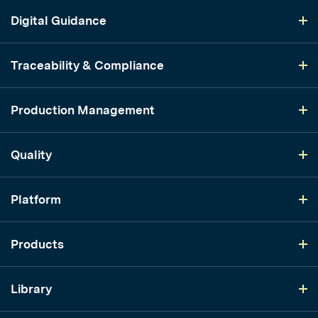
Digital Guidance
Traceability & Compliance
Production Management
Quality
Platform
Products
Library