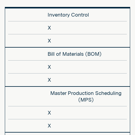
Inventory Control
X
X
Bill of Materials (BOM)
X
X
Master Production Scheduling
(MPS)
X
X