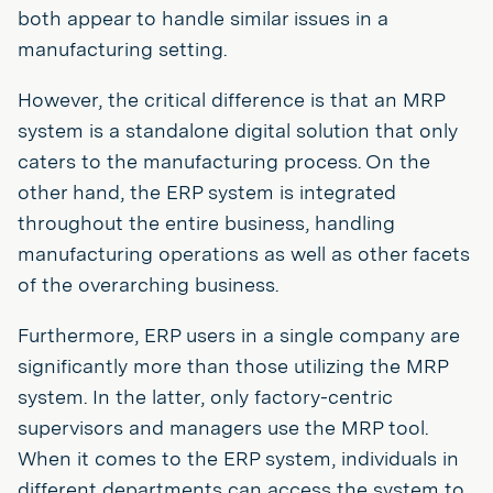
both appear to handle similar issues in a
manufacturing setting.
However, the critical difference is that an MRP
system is a standalone digital solution that only
caters to the manufacturing process. On the
other hand, the ERP system is integrated
throughout the entire business, handling
manufacturing operations as well as other facets
of the overarching business.
Furthermore, ERP users in a single company are
significantly more than those utilizing the MRP
system. In the latter, only factory-centric
supervisors and managers use the MRP tool.
When it comes to the ERP system, individuals in
different departments can access the system to