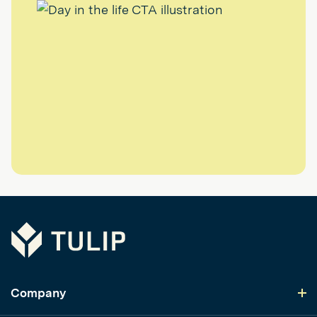
Tulip
Company