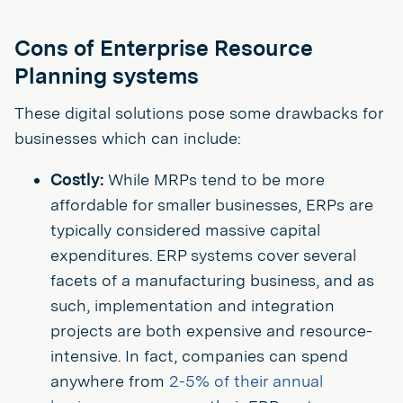
Cons of Enterprise Resource
Planning systems
These digital solutions pose some drawbacks for
businesses which can include:
Costly:
While MRPs tend to be more
affordable for smaller businesses, ERPs are
typically considered massive capital
expenditures. ERP systems cover several
facets of a manufacturing business, and as
such, implementation and integration
projects are both expensive and resource-
intensive. In fact, companies can spend
anywhere from
2-5% of their annual