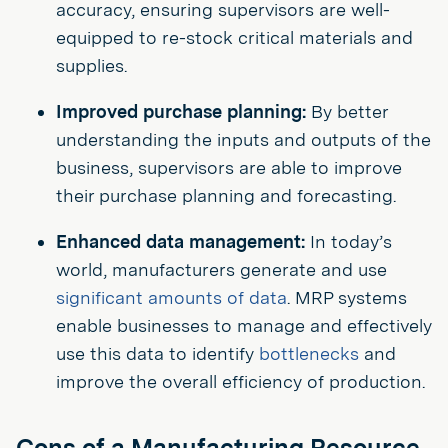
accuracy, ensuring supervisors are well-
equipped to re-stock critical materials and
supplies.
Improved purchase planning:
By better
understanding the inputs and outputs of the
business, supervisors are able to improve
their purchase planning and forecasting.
Enhanced data management:
In today’s
world, manufacturers generate and use
significant amounts of data
. MRP systems
enable businesses to manage and effectively
use this data to identify
bottlenecks
and
improve the overall efficiency of production.
Cons of a Manufacturing Resource