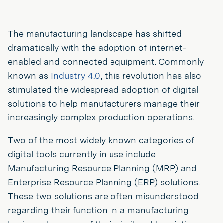
The manufacturing landscape has shifted
dramatically with the adoption of internet-
enabled and connected equipment. Commonly
known as
Industry 4.0
, this revolution has also
stimulated the widespread adoption of digital
solutions to help manufacturers manage their
increasingly complex production operations.
Two of the most widely known categories of
digital tools currently in use include
Manufacturing Resource Planning (MRP) and
Enterprise Resource Planning (ERP) solutions.
These two solutions are often misunderstood
regarding their function in a manufacturing