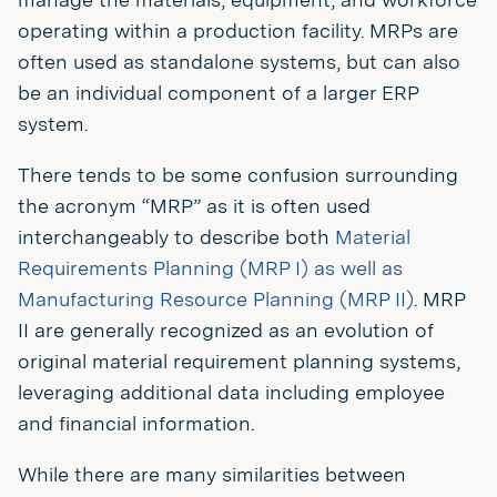
operating within a production facility. MRPs are
often used as standalone systems, but can also
be an individual component of a larger ERP
system.
There tends to be some confusion surrounding
the acronym “MRP” as it is often used
interchangeably to describe both
Material
Requirements Planning (MRP I) as well as
Manufacturing Resource Planning (MRP II)
. MRP
II are generally recognized as an evolution of
original material requirement planning systems,
leveraging additional data including employee
and financial information.
While there are many similarities between