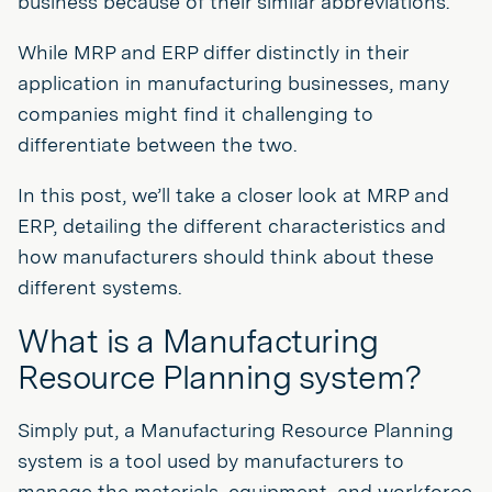
business because of their similar abbreviations.
While MRP and ERP differ distinctly in their
application in manufacturing businesses, many
companies might find it challenging to
differentiate between the two.
In this post, we’ll take a closer look at MRP and
ERP, detailing the different characteristics and
how manufacturers should think about these
different systems.
What is a Manufacturing
Resource Planning system?
Simply put, a Manufacturing Resource Planning
system is a tool used by manufacturers to
manage the materials, equipment, and workforce