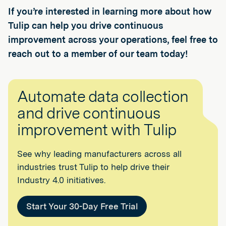
If you’re interested in learning more about how
Tulip can help you drive continuous
improvement across your operations, feel free to
reach out to a member of our team today!
Automate data collection
and drive continuous
improvement with Tulip
See why leading manufacturers across all
industries trust Tulip to help drive their
Industry 4.0 initiatives.
Start Your 30-Day Free Trial