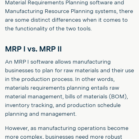
Material Requirements Planning software and
Manufacturing Resource Planning systems, there
are some distinct differences when it comes to
the functionality of the two tools.
MRP I vs. MRP II
An MRP I software allows manufacturing
businesses to plan for raw materials and their use
in the production process. In other words,
materials requirements planning entails raw
material management, bills of materials (BOM),
inventory tracking, and production schedule
planning and management.
However, as manufacturing operations become
more complex, businesses need more robust