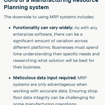
Planning system
The downside to using MRP systems includes:
Functionality can vary widely:
As with any
enterprise software, there can be a
significant amount of variation across
different platforms. Businesses must spend
time understanding their specific needs and
researching what solution will be best for
their business.
Meticulous data input required:
MRP
systems are only advantageous when
working with accurate data. Ensuring shop
floor data integrity can be challenging for
some manufacturing operations.