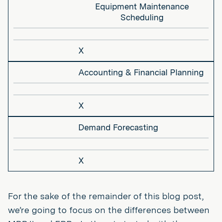
Equipment Maintenance
Scheduling
X
Accounting & Financial Planning
X
Demand Forecasting
X
For the sake of the remainder of this blog post,
we’re going to focus on the differences between