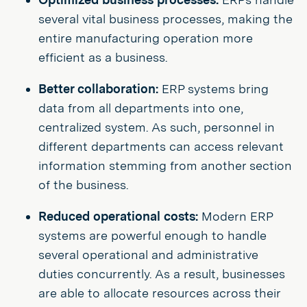
several vital business processes, making the
entire manufacturing operation more
efficient as a business.
Better collaboration:
ERP systems bring
data from all departments into one,
centralized system. As such, personnel in
different departments can access relevant
information stemming from another section
of the business.
Reduced operational costs:
Modern ERP
systems are powerful enough to handle
several operational and administrative
duties concurrently. As a result, businesses
are able to allocate resources across their