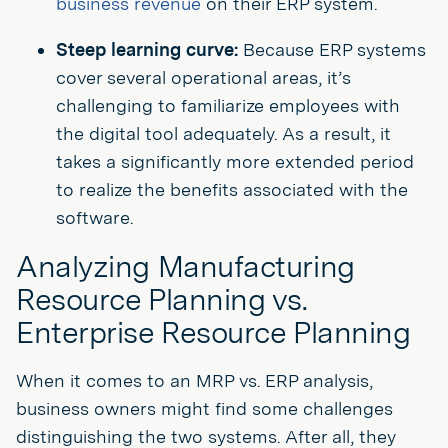
business revenue
on their ERP system.
Steep learning curve:
Because ERP systems
cover several operational areas, it’s
challenging to familiarize employees with
the digital tool adequately. As a result, it
takes a significantly more extended period
to realize the benefits associated with the
software.
Analyzing Manufacturing
Resource Planning vs.
Enterprise Resource Planning
When it comes to an MRP vs. ERP analysis,
business owners might find some challenges
distinguishing the two systems. After all, they