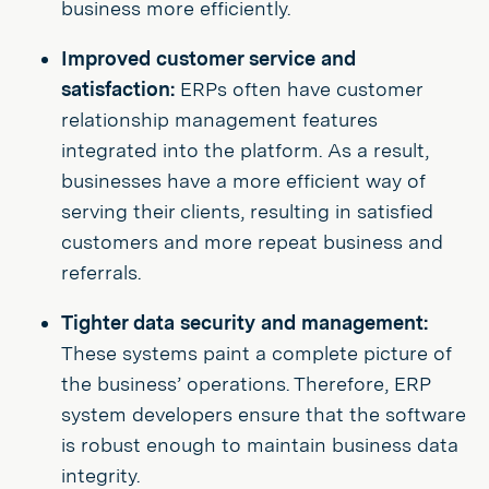
business more efficiently.
Improved customer service and
satisfaction:
ERPs often have customer
relationship management features
integrated into the platform. As a result,
businesses have a more efficient way of
serving their clients, resulting in satisfied
customers and more repeat business and
referrals.
Tighter data security and management:
These systems paint a complete picture of
the business’ operations. Therefore, ERP
system developers ensure that the software
is robust enough to maintain business data
integrity.