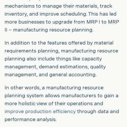
mechanisms to manage their materials, track
inventory, and improve scheduling. This has led
more businesses to upgrade from MRP I to MRP
II – manufacturing resource planning.
In addition to the features offered by material
requirements planning, manufacturing resource
planning also include things like capacity
management, demand estimations, quality
management, and general accounting.
In other words, a manufacturing resource
planning system allows manufacturers to gain a
more holistic view of their operations and
improve production efficiency
through data and
performance analysis.