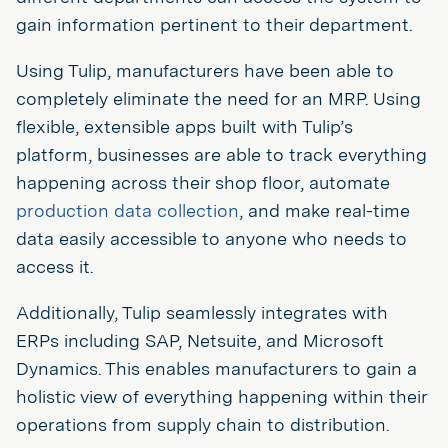
gain information pertinent to their department.
Using Tulip, manufacturers have been able to
completely eliminate the need for an MRP. Using
flexible, extensible apps built with Tulip’s
platform, businesses are able to track everything
happening across their shop floor, automate
production data collection
, and make real-time
data easily accessible to anyone who needs to
access it.
Additionally, Tulip seamlessly integrates with
ERPs including SAP, Netsuite, and Microsoft
Dynamics. This enables manufacturers to gain a
holistic view of everything happening within their
operations from supply chain to distribution.