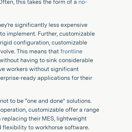
ten, this takes the form of a
no-
y’re significantly less expensive
 to implement. Further, customizable
 rigid configuration, customizable
evolve. This means that
frontline
without having to sink considerable
ve workers without significant
erprise-ready applications for their
not to be “one and done” solutions.
operation, customizable offer a range
n replacing their MES, lightweight
flexibility to workhorse software.