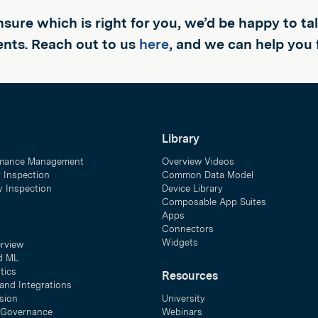
unsure which is right for you, we’d be happy to t
nts. Reach out to us
here
, and we can help you 
Library
mance Management
Overview Videos
y Inspection
Common Data Model
ty Inspection
Device Library
Composable App Suites
Apps
Connectors
Widgets
erview
d ML
tics
Resources
and Integrations
sion
University
& Governance
Webinars