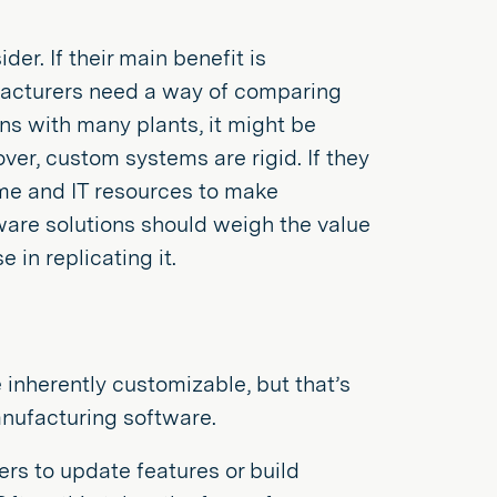
er. If their main benefit is
facturers need a way of comparing
ns with many plants, it might be
ver, custom systems are rigid. If they
ime and IT resources to make
are solutions should weigh the value
 in replicating it.
inherently customizable, but that’s
nufacturing software.
rs to update features or build