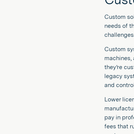
Custom sol
needs of t
challenges
Custom sys
machines, 
they’re cus
legacy syst
and control
Lower lice
manufacture
pay in pro
fees that r