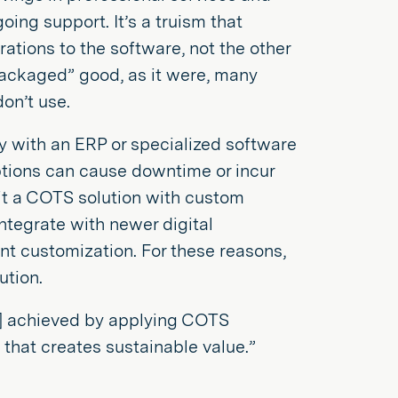
oing support. It’s a truism that
ations to the software, not the other
ckaged” good, as it were, many
on’t use.
y with an ERP or specialized software
uptions can cause downtime or incur
fit a COTS solution with custom
integrate with newer digital
nt customization. For these reasons,
ution.
] achieved by applying COTS
d that creates sustainable value.”