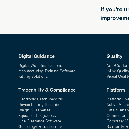
If you’re 
improveme
Digital Guidance
Quality
Digital Work Instructions
Non-Confor
Manufacturing Training Software
Inline Qualit
Kitting Solutions
Visual Quali
Traceability & Compliance
Platform
Electronic Batch Records
Platform Ov
Device History Records
Native AI an
Weigh & Dispense
Data & Analy
Equipment Logbooks
Connectors 
Line Clearance Software
Computer Vi
Genealogy & Traceability
Scalability 