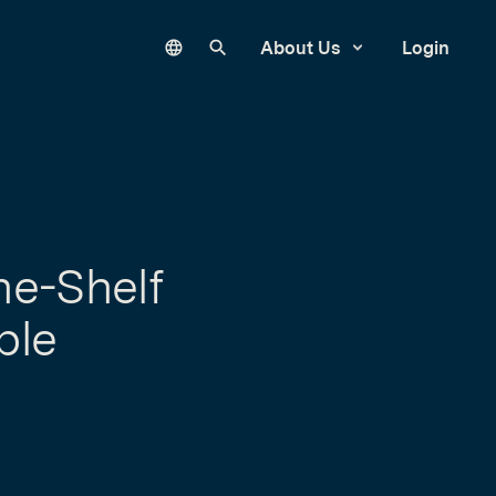
Language
Search our site
About Us
Login
he-Shelf
ble