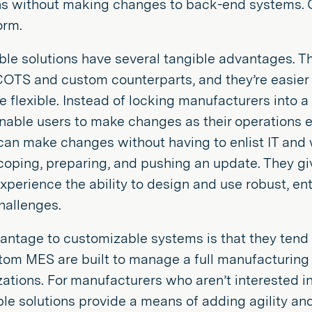
ns without making changes to back-end systems. Of
orm.
le solutions have several tangible advantages. The
 COTS and custom counterparts, and they’re easier
 flexible. Instead of locking manufacturers into a
enable users to make changes as their operations 
an make changes without having to enlist IT and 
coping, preparing, and pushing an update. They gi
xperience the ability to design and use robust, ent
hallenges.
antage to customizable systems is that they tend 
om MES are built to manage a full manufacturing 
zations. For manufacturers who aren’t interested i
e solutions provide a means of adding agility and 