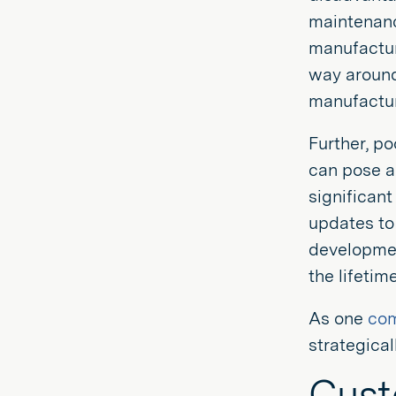
maintenance
manufacture
way around
manufacture
Further, p
can pose a 
significant
updates to 
developmen
the lifetim
As one
co
strategical
Cus