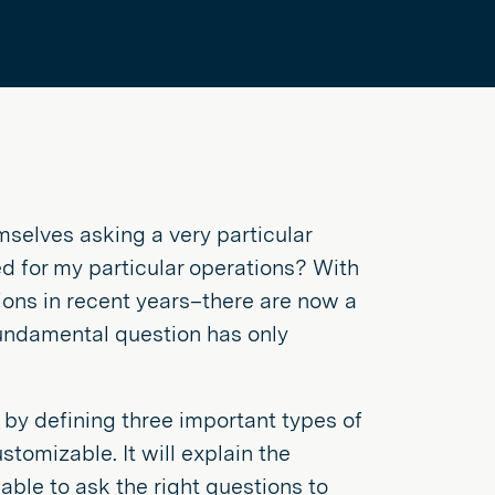
selves asking a very particular
d for my particular operations? With
ions in recent years–there are now a
undamental question has only
r by defining three important types of
omizable. It will explain the
able to ask the right questions to