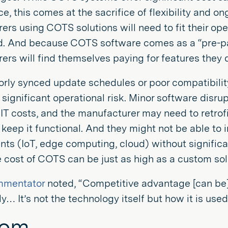
, this comes at the sacrifice of flexibility and ong
rs using COTS solutions will need to fit their oper
. And because COTS software comes as a “pre-pa
rs will find themselves paying for features they d
oorly synced update schedules or poor compatibilit
significant operational risk. Minor software disr
 IT costs, and the manufacturer may need to retro
keep it functional. And they might not be able to 
ts (IoT, edge computing, cloud) without significa
e cost of COTS can be just as high as a custom sol
mmentator
noted, “Competitive advantage [can be
ly… It’s not the technology itself but how it is use
tom