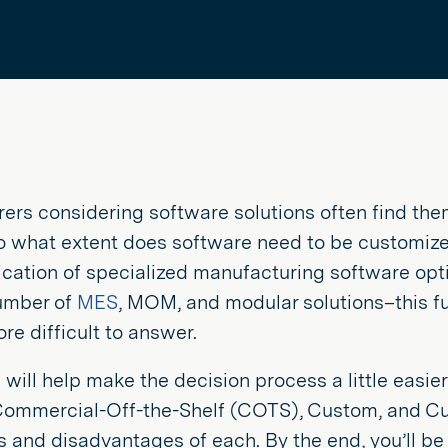
ers considering software solutions often find them
to what extent does software need to be customize
lication of specialized manufacturing software opt
umber of
MES
, MOM, and modular solutions–this f
e difficult to answer.
e will help make the decision process a little easie
Commercial-Off-the-Shelf (COTS), Custom, and Cust
and disadvantages of each. By the end, you’ll be 