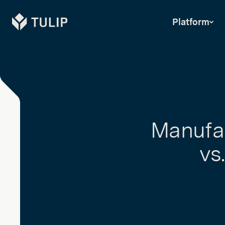
Tulip
Platform
Manufac
vs