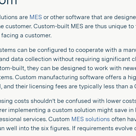
utions are
MES
or other software that are desig
he customer. Custom-built MES are thus unique to 
 facing a customer.
tems can be configured to cooperate with a manuf
and data collection without requiring significant 
tom-built, they can be designed to work with newer
ems. Custom manufacturing software offers a high d
, and their licensing fees are typically less than a
nsing costs shouldn’t be confused with lower costs
r implementing a custom solution might save in li
fessional services. Custom
MES solutions
often hav
un well into the six figures. If requirements evolve