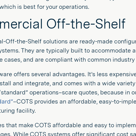
hich is best for your operations.
ercial Off-the-Shelf
-Off-the-Shelf solutions are ready-made configur
stems. They are typically built to accommodate a w
se cases, and are compliant with common industry 
are offers several advantages. It’s less expensiv
nstall and integrate, and comes with a wide variety 
 “standard” operations–scare quotes, because in o
dard”
–COTS provides an affordable, easy-to-impl
ring facility.
es that make COTS affordable and easy to implemen
ges. While COTS systems offer significant cost sa