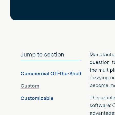
Jump to section
Manufactur
question: 
the multip
Commercial Off-the-Shelf
dizzying n
become mor
Custom
This articl
Customizable
software: 
advantages 