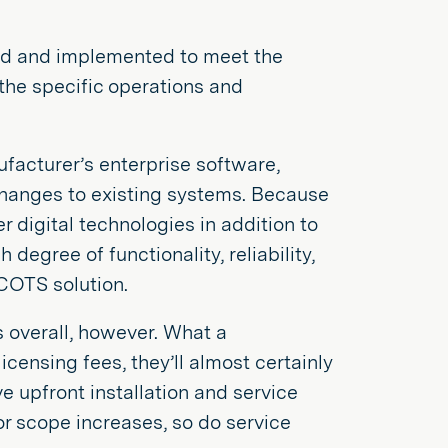
ned and implemented to meet the
the specific operations and
acturer’s enterprise software,
changes to existing systems. Because
 digital technologies in addition to
egree of functionality, reliability,
 COTS solution.
 overall, however. What a
censing fees, they’ll almost certainly
e upfront installation and service
 or scope increases, so do service