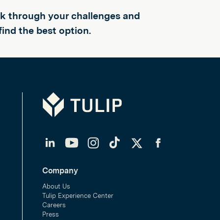
alk through your challenges and
find the best option.
Tulip
LinkedIn
YouTube
Instagram
TikTok
Twitter
Facebook
Company
About Us
Tulip Experience Center
Careers
Press