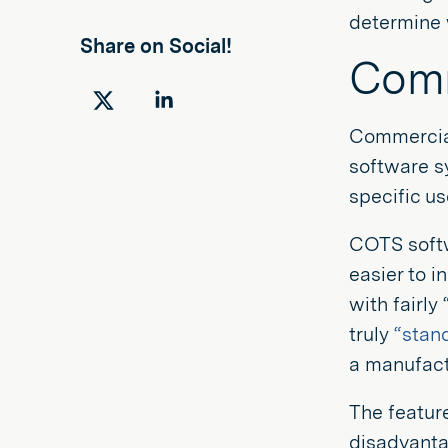
determine w
Share on Social!
Comm
Share
Share
Commercial
on
on
software sy
Twitter
LinkedIn
specific u
COTS softw
easier to i
with fairly
truly
“stan
a manufactu
The featur
disadvanta