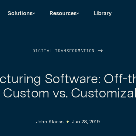
Solutions
Resources
Library
DIGITAL TRANSFORMATION
turing Software: Off-t
. Custom vs. Customiza
John Klaess
Jun 28, 2019