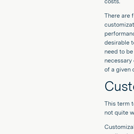
costs.
There are f
customizat
performance
desirable t
need to be 
necessary 
of a given 
Cust
This term 
not quite 
Customizab