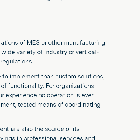
ations of MES or other manufacturing
ide variety of industry or vertical-
regulations.
e to implement than custom solutions,
of functionality. For organizations
ur experience no operation is ever
ement, tested means of coordinating
t are also the source of its
vings in professional services and