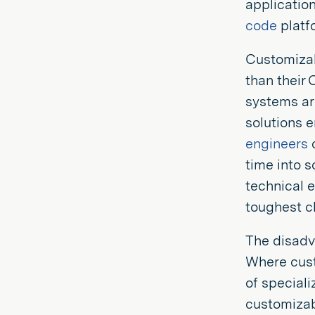
applicatio
code
platf
Customizab
than their
systems are
solutions 
engineers
c
time into s
technical e
toughest c
The disadv
Where cust
of speciali
customizabl