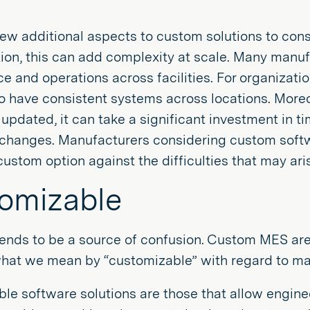
ew additional aspects to custom solutions to consid
ion, this can add complexity at scale. Many manu
 and operations across facilities. For organizatio
o have consistent systems across locations. Moreo
updated, it can take a significant investment in t
changes. Manufacturers considering custom softw
custom option against the difficulties that may arise
omizable
tends to be a source of confusion. Custom MES are 
what we mean by “customizable” with regard to ma
le software solutions are those that allow enginee