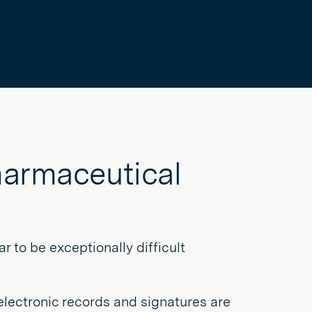
harmaceutical
 to be exceptionally difficult
 electronic records and signatures are