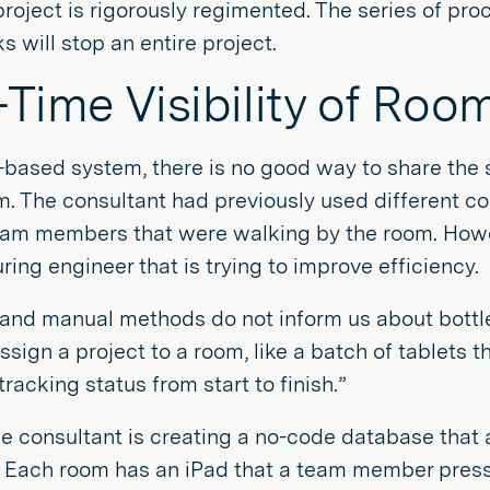
project is rigorously regimented. The series of pro
s will stop an entire project.
-Time Visibility of Roo
-based system, there is no good way to share the s
m. The consultant had previously used different co
eam members that were walking by the room. Howev
ing engineer that is trying to improve efficiency.
and manual methods do not inform us about bottle
ssign a project to a room, like a batch of tablets
tracking status from start to finish.”
he consultant is creating a no-code database that a
. Each room has an iPad that a team member press