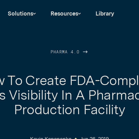
Solutions
Resources
Library
PHARMA 4.0
 To Create FDA-Compl
 Visibility In A Pharma
Production Facility
Kevin Kononenko
Jun 26, 2019