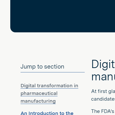
Digi
Jump to section
manu
Digital transformation in
At first g
pharmaceutical
candidates
manufacturing
The FDA’
An Introduction to the