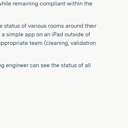
 while remaining compliant within the
e status of various rooms around their
a simple app on an iPad outside of
ppropriate team (cleaning, validation
 engineer can see the status of all