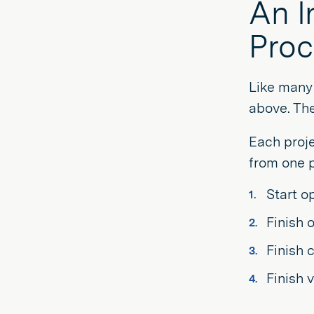
An I
Proc
Like many 
above. The
Each proje
from one p
Start o
Finish 
Finish 
Finish 