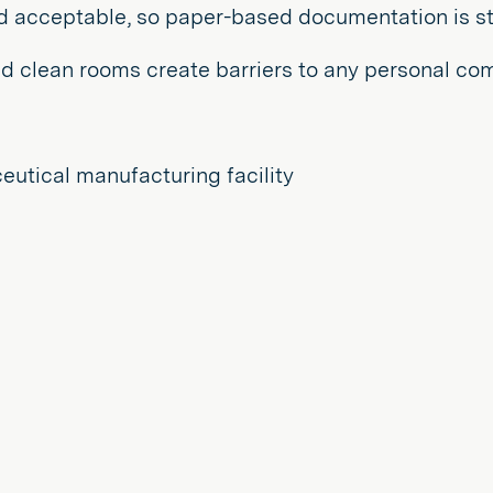
d acceptable, so paper-based documentation is st
d clean rooms create barriers to any personal co