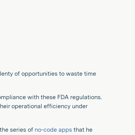
lenty of opportunities to waste time
ompliance with these FDA regulations.
eir operational efficiency under
the series of
no-code apps
that he