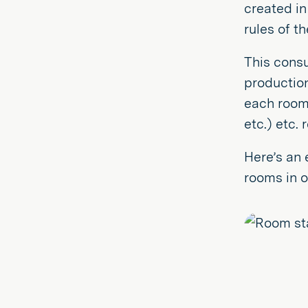
created in
rules of t
This consu
productio
each room,
etc.) etc. 
Here’s an 
rooms in o