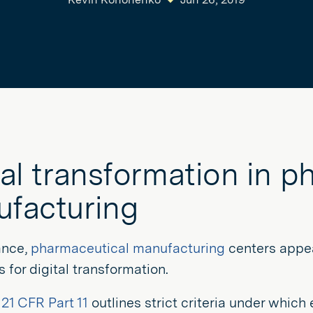
tal transformation in p
facturing
lance,
pharmaceutical manufacturing
centers appear
 for digital transformation.
s
21 CFR Part 11
outlines strict criteria under which