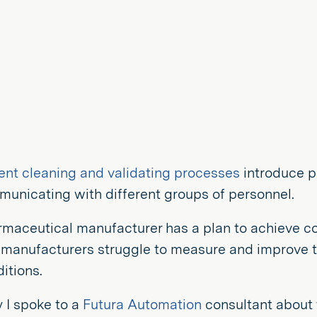
ent cleaning and validating processes
introduce p
unicating with different groups of personnel.
rmaceutical manufacturer has a plan to achieve c
manufacturers struggle to measure and improve th
itions.
 I spoke to a
Futura Automation
consultant about 