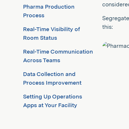
considere
Pharma Production
Process
Segregate
this:
Real-Time Visibility of
Room Status
Real-Time Communication
Across Teams
Data Collection and
Process Improvement
Setting Up Operations
Apps at Your Facility