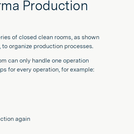
arma Production
eries of closed clean rooms, as shown
s, to organize production processes.
oom can only handle one operation
ps for every operation, for example:
uction again