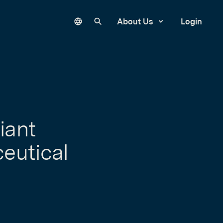
Language
Search our site
About Us
Login
iant
ceutical