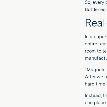
So, every 
Bottleneck
Real
In a paper
entire tea
room to t
manufactur
“Magnets 
After we a
hard time 
Instead, t
one place