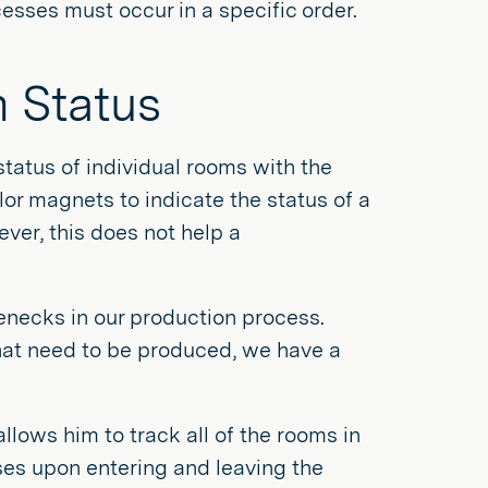
cesses must occur in a specific order.
m Status
tatus of individual rooms with the
lor magnets to indicate the status of a
er, this does not help a
necks in our production process.
 that need to be produced, we have a
llows him to track all of the rooms in
es upon entering and leaving the