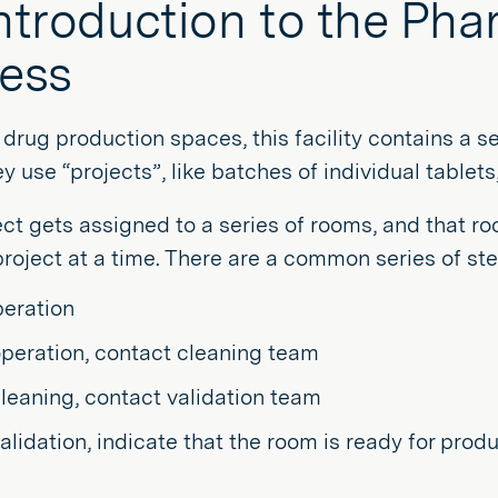
ntroduction to the Ph
ess
drug production spaces, this facility contains a s
y use “projects”, like batches of individual tablet
ct gets assigned to a series of rooms, and that r
roject at a time. There are a common series of ste
peration
operation, contact cleaning team
cleaning, contact validation team
validation, indicate that the room is ready for prod