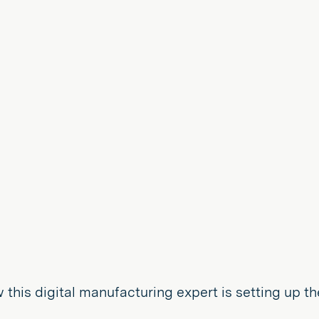
 this digital manufacturing expert is setting up the