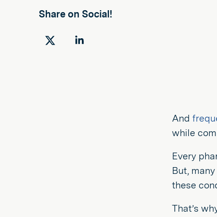
Share on Social!
Share
Share
on
on
Twitter
LinkedIn
And
frequ
while comm
Every pha
But, many 
these cond
That’s why