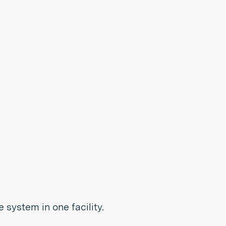
 system in one facility.