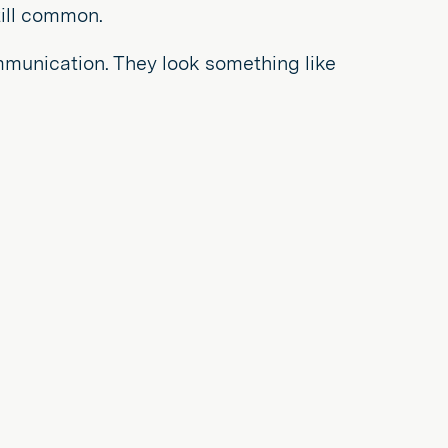
ill common.
mmunication. They look something like