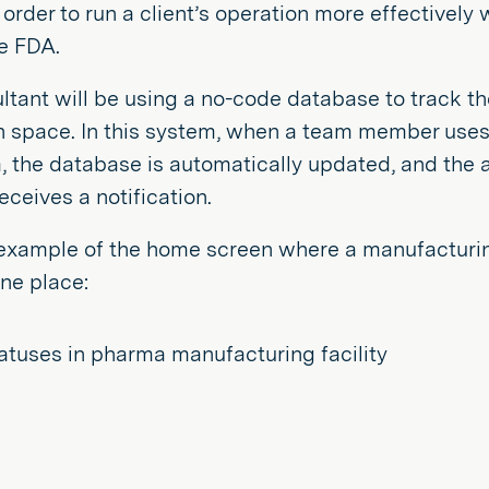
 order to run a client’s operation more effectively
he FDA.
ltant will be using a no-code database to track th
n space. In this system, when a team member uses 
 the database is automatically updated, and the a
receives a notification.
example of the home screen where a manufacturing
ne place: