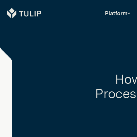
Tulip
Platform
How
Process