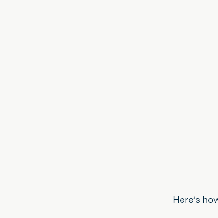
Here’s how