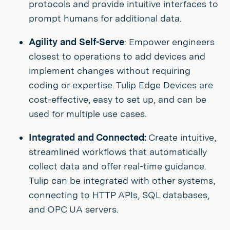
protocols and provide intuitive interfaces to
prompt humans for additional data.
Agility and Self-Serve
: Empower engineers
closest to operations to add devices and
implement changes without requiring
coding or expertise. Tulip Edge Devices are
cost-effective, easy to set up, and can be
used for multiple use cases.
Integrated and Connected:
Create intuitive,
streamlined workflows that automatically
collect data and offer real-time guidance.
Tulip can be integrated with other systems,
connecting to HTTP APIs, SQL databases,
and OPC UA servers.