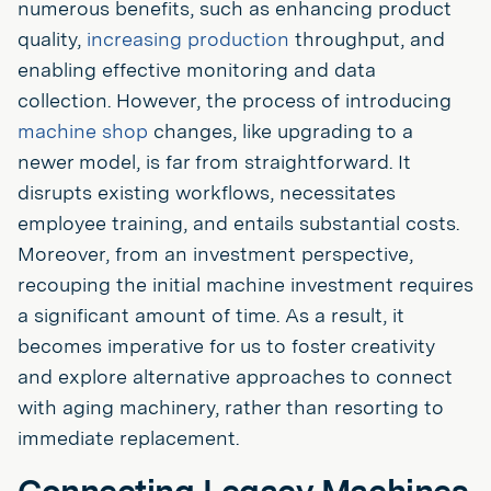
numerous benefits, such as enhancing product
quality,
increasing production
throughput, and
enabling effective monitoring and data
collection. However, the process of introducing
machine shop
changes, like upgrading to a
newer model, is far from straightforward. It
disrupts existing workflows, necessitates
employee training, and entails substantial costs.
Moreover, from an investment perspective,
recouping the initial machine investment requires
a significant amount of time. As a result, it
becomes imperative for us to foster creativity
and explore alternative approaches to connect
with aging machinery, rather than resorting to
immediate replacement.