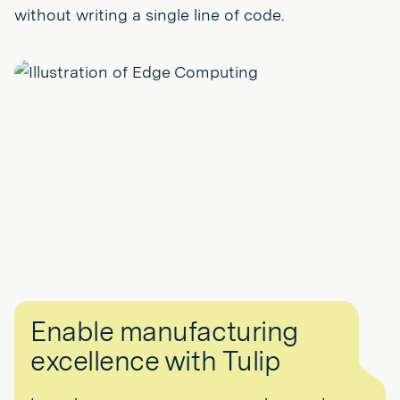
without writing a single line of code.
Enable manufacturing
excellence with Tulip