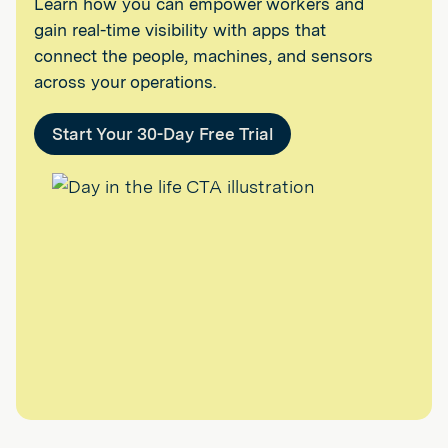
Learn how you can empower workers and
gain real-time visibility with apps that
connect the people, machines, and sensors
across your operations.
Start Your 30-Day Free Trial