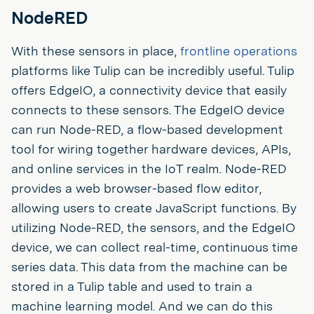
NodeRED
With these sensors in place,
frontline operations
platforms like Tulip can be incredibly useful. Tulip
offers EdgeIO, a connectivity device that easily
connects to these sensors. The EdgeIO device
can run Node-RED, a flow-based development
tool for wiring together hardware devices, APIs,
and online services in the IoT realm. Node-RED
provides a web browser-based flow editor,
allowing users to create JavaScript functions. By
utilizing Node-RED, the sensors, and the EdgeIO
device, we can collect real-time, continuous time
series data. This data from the machine can be
stored in a Tulip table and used to train a
machine learning model. And we can do this