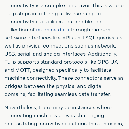
connectivity is a complex endeavor. This is where
Tulip steps in, offering a diverse range of
connectivity capabilities that enable the
collection of
machine data
through modern
software interfaces like APIs and SQL queries, as
well as physical connections such as network,
USB, serial, and analog interfaces. Additionally,
Tulip supports standard protocols like OPC-UA
and MQTT, designed specifically to facilitate
machine connectivity. These connectors serve as
bridges between the physical and digital
domains, facilitating seamless data transfer.
Nevertheless, there may be instances where
connecting machines proves challenging,
necessitating innovative solutions. In such cases,