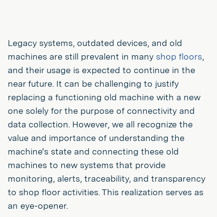
Legacy systems, outdated devices, and old
machines are still prevalent in many
shop floors
,
and their usage is expected to continue in the
near future. It can be challenging to justify
replacing a functioning old machine with a new
one solely for the purpose of connectivity and
data collection. However, we all recognize the
value and importance of understanding the
machine's state and connecting these old
machines to new systems that provide
monitoring, alerts, traceability, and transparency
to shop floor activities. This realization serves as
an eye-opener.