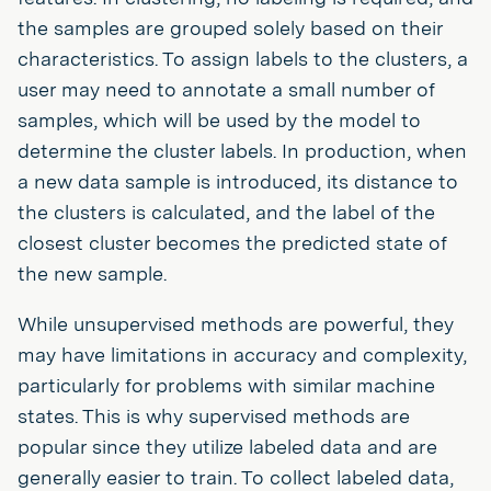
the samples are grouped solely based on their
characteristics. To assign labels to the clusters, a
user may need to annotate a small number of
samples, which will be used by the model to
determine the cluster labels. In production, when
a new data sample is introduced, its distance to
the clusters is calculated, and the label of the
closest cluster becomes the predicted state of
the new sample.
While unsupervised methods are powerful, they
may have limitations in accuracy and complexity,
particularly for problems with similar machine
states. This is why supervised methods are
popular since they utilize labeled data and are
generally easier to train. To collect labeled data,