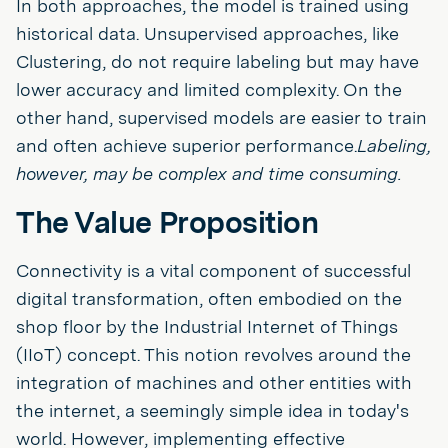
In both approaches, the model is trained using
historical data. Unsupervised approaches, like
Clustering, do not require labeling but may have
lower accuracy and limited complexity. On the
other hand, supervised models are easier to train
and often achieve superior performance.
Labeling,
however, may be complex and time consuming.
The Value Proposition
Connectivity is a vital component of successful
digital transformation, often embodied on the
shop floor by the Industrial Internet of Things
(IIoT) concept. This notion revolves around the
integration of machines and other entities with
the internet, a seemingly simple idea in today's
world. However, implementing effective