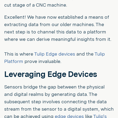
cut stage of a CNC machine.
Excellent! We have now established a means of
extracting data from our older machines. The
next step is to channel this data to a platform
where we can derive meaningful insights from it.
This is where
Tulip Edge devices
and the
Tulip
Platform
prove invaluable.
Leveraging Edge Devices
Sensors bridge the gap between the physical
and digital realms by generating data. The
subsequent step involves connecting the data
stream from the sensor to a digital system, which
can be achieved using
edge devices
like
Tulip's