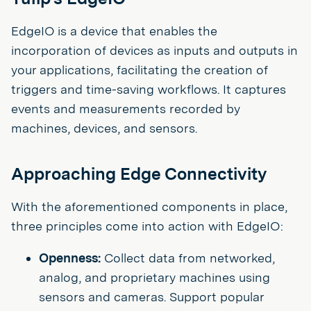
EdgeIO is a device that enables the
incorporation of devices as inputs and outputs in
your applications, facilitating the creation of
triggers and time-saving workflows. It captures
events and measurements recorded by
machines, devices, and sensors.
Approaching Edge Connectivity
With the aforementioned components in place,
three principles come into action with EdgeIO:
Openness:
Collect data from networked,
analog, and proprietary machines using
sensors and cameras. Support popular