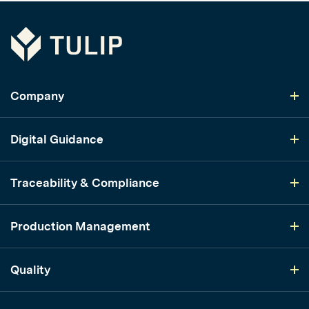
Tulip
Company
Digital Guidance
Traceability & Compliance
Production Management
Quality