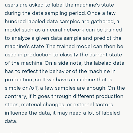
users are asked to label the machine's state
during the data sampling period. Once a few
hundred labeled data samples are gathered, a
model such as a neural network can be trained
to analyze a given data sample and predict the
machine's state. The trained model can then be
used in production to classify the current state
of the machine. On a side note, the labeled data
has to reflect the behavior of the machine in
production, so If we have a machine that is
simple on/off, a few samples are enough. On the
contrary, if it goes through different production
steps, material changes, or external factors
influence the data, it may need a lot of labeled
data.