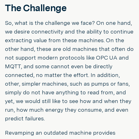
The Challenge
So, what is the challenge we face? On one hand,
we desire connectivity and the ability to continue
extracting value from these machines. On the
other hand, these are old machines that often do
not support modern protocols like OPC UA and
MQTT, and some cannot even be directly
connected, no matter the effort. In addition,
other, simpler machines, such as pumps or fans,
simply do not have anything to read from, and
yet, we would still like to see how and when they
run, how much energy they consume, and even
predict failures.
Revamping an outdated machine provides