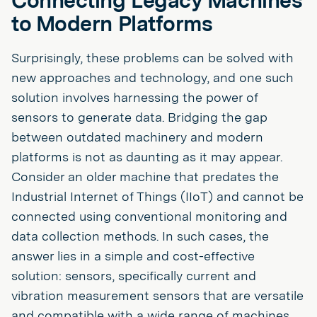
Connecting Legacy Machines
to Modern Platforms
Surprisingly, these problems can be solved with
new approaches and technology, and one such
solution involves harnessing the power of
sensors to generate data. Bridging the gap
between outdated machinery and modern
platforms is not as daunting as it may appear.
Consider an older machine that predates the
Industrial Internet of Things (IIoT) and cannot be
connected using conventional monitoring and
data collection methods. In such cases, the
answer lies in a simple and cost-effective
solution: sensors, specifically current and
vibration measurement sensors that are versatile
and compatible with a wide range of machines.