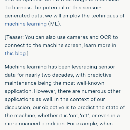
To harness the potential of this sensor-
generated data, we will employ the techniques of
machine learning
(ML).
[Teaser: You can also use cameras and OCR to
connect to the machine screen, learn more in
this blog
.]
Machine learning has been leveraging sensor
data for nearly two decades, with predictive
maintenance being the most well-known
application. However, there are numerous other
applications as well. In the context of our
discussion, our objective is to predict the state of
the machine, whether it is ‘on’, ‘off’, or even in a
more nuanced condition. For example, when