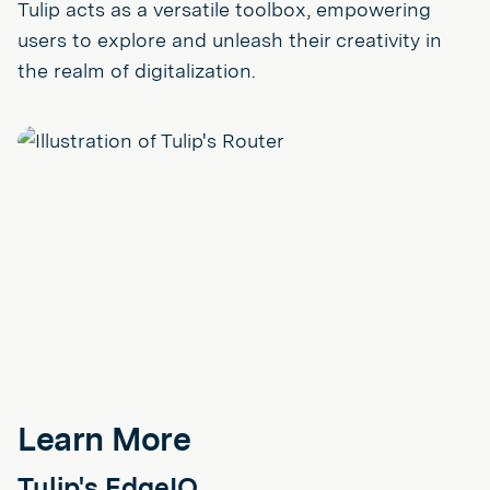
Tulip acts as a versatile toolbox, empowering
users to explore and unleash their creativity in
the realm of digitalization.
Learn More
Tulip's EdgeIO