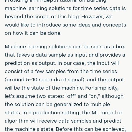
machine learning solutions for time series data is
beyond the scope of this blog. However, we
would like to introduce some ideas and concepts
on how it can be done.
Machine learning solutions can be seen as a box
that takes a data sample as input and provides a
prediction as output. In our case, the input will
consist of a few samples from the time series
(around 5–10 seconds of signal), and the output
will be the state of the machine. For simplicity,
let's assume two states: "off" and "on," although
the solution can be generalized to multiple
states. In a production setting, the ML model or
algorithm will receive data samples and predict
the machine's state. Before this can be achieved,