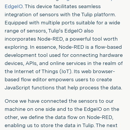
EdgeIO
. This device facilitates seamless
integration of sensors with the Tulip platform.
Equipped with multiple ports suitable for a wide
range of sensors, Tulip's EdgeIO also
incorporates Node-RED, a powerful tool worth
exploring. In essence, Node-RED is a flow-based
development tool used for connecting hardware
devices, APIs, and online services in the realm of
the Internet of Things (IoT). Its web browser-
based flow editor empowers users to create
JavaScript functions that help process the data.
Once we have connected the sensors to our
machine on one side and to the EdgeIO on the
other, we define the data flow on Node-RED,
enabling us to store the data in Tulip. The next