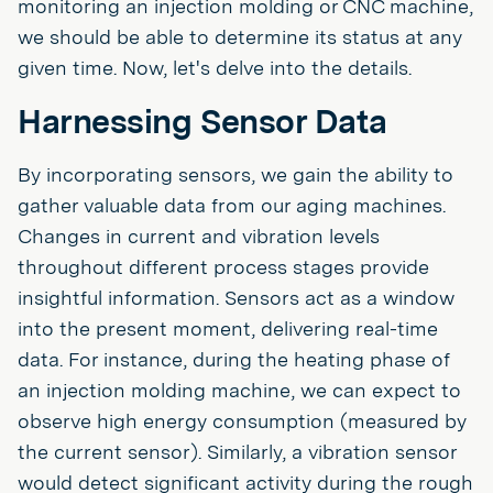
monitoring an injection molding or CNC machine,
we should be able to determine its status at any
given time. Now, let's delve into the details.
Harnessing Sensor Data
By incorporating sensors, we gain the ability to
gather valuable data from our aging machines.
Changes in current and vibration levels
throughout different process stages provide
insightful information. Sensors act as a window
into the present moment, delivering real-time
data. For instance, during the heating phase of
an injection molding machine, we can expect to
observe high energy consumption (measured by
the current sensor). Similarly, a vibration sensor
would detect significant activity during the rough