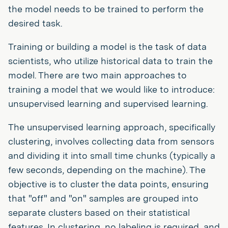
the model needs to be trained to perform the
desired task.
Training or building a model is the task of data
scientists, who utilize historical data to train the
model. There are two main approaches to
training a model that we would like to introduce:
unsupervised learning and supervised learning.
The unsupervised learning approach, specifically
clustering, involves collecting data from sensors
and dividing it into small time chunks (typically a
few seconds, depending on the machine). The
objective is to cluster the data points, ensuring
that "off" and "on" samples are grouped into
separate clusters based on their statistical
features. In clustering, no labeling is required, and