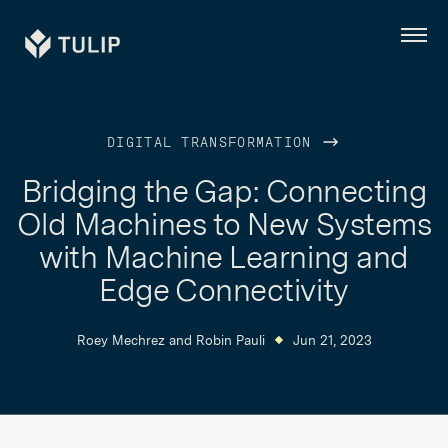
Tulip
Menu
DIGITAL TRANSFORMATION
Bridging the Gap: Connecting
Old Machines to New Systems
with Machine Learning and
Edge Connectivity
Roey Mechrez
and
Robin Pauli
Jun 21, 2023