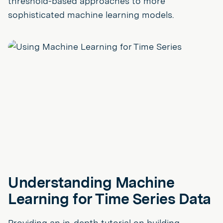
threshold-based approaches to more
sophisticated machine learning models.
Understanding Machine
Learning for Time Series Data
Providing an in-depth tutorial on building