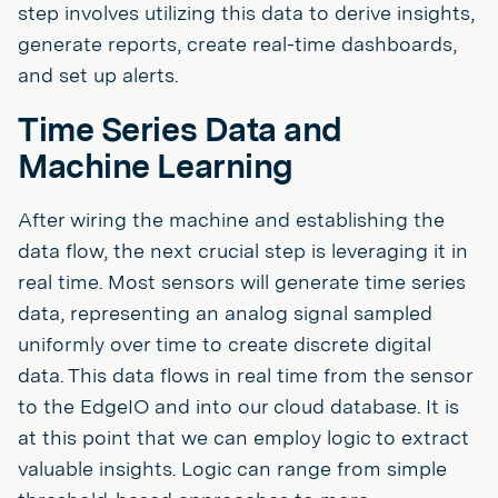
step involves utilizing this data to derive insights,
generate reports, create real-time dashboards,
and set up alerts.
Time Series Data and
Machine Learning
After wiring the machine and establishing the
data flow, the next crucial step is leveraging it in
real time. Most sensors will generate time series
data, representing an analog signal sampled
uniformly over time to create discrete digital
data. This data flows in real time from the sensor
to the EdgeIO and into our cloud database. It is
at this point that we can employ logic to extract
valuable insights. Logic can range from simple