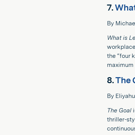
7.
What
By Michae
What is L
workplace,
the “four 
maximum g
8.
The 
By Eliyahu
The Goal
i
thriller-s
continuou