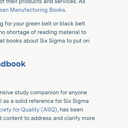
 of their products and services. As
Lean Manufacturing Books
.
g for your green belt or black belt
s no shortage of reading material to
at books about Six Sigma to put on
andbook
nsive study companion for anyone
l as a solid reference for Six Sigma
iety for Quality (ASQ)
, has been
d content to address and clarify more