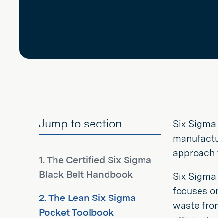
Jump to section
Six Sigma 
manufactur
approach t
1. The Certified Six Sigma
Black Belt Handbook
Six Sigma
focuses o
2. The Lean Six Sigma
waste fro
Pocket Toolbook