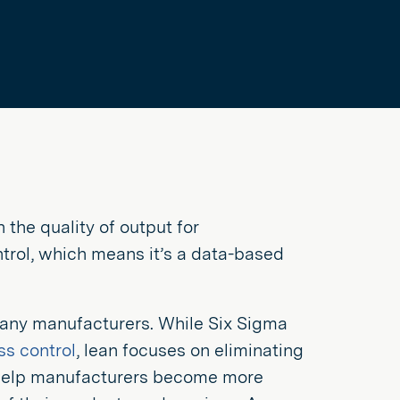
 the quality of output for
ntrol, which means it’s a data-based
any manufacturers. While Six Sigma
ss control
, lean focuses on eliminating
help manufacturers become more