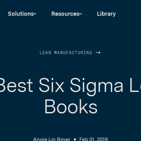
Solutions
Resources
Library
LEAN MANUFACTURING
Best Six Sigma 
Books
Angie Lin Boyer
Feb 01, 2019