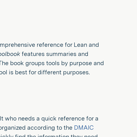
omprehensive reference for Lean and
oolbook
features summaries and
 The book groups tools by purpose and
l is best for different purposes.
lt who needs a quick reference for a
 organized according to the
DMAIC
ickly find the information they need.