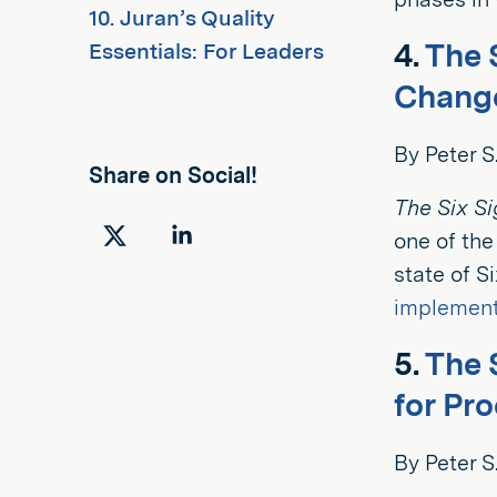
10. Juran’s Quality
4.
The 
Essentials: For Leaders
Change
By Peter 
Share on Social!
The Six S
one of the
Share
Share
state of S
on
on
implement
Twitter
LinkedIn
5.
The 
for Pr
By Peter S