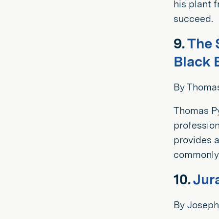
his plant 
succeed.
9.
The 
Black 
By Thomas
Thomas Py
profession
provides a
commonly 
10.
Jur
By Joseph