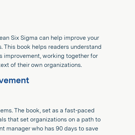
Lean Six Sigma can help improve your
s. This book helps readers understand
ss improvement, working together for
xt of their own organizations.
ovement
tems. The book, set as a fast-paced
als that set organizations on a path to
lant manager who has 90 days to save