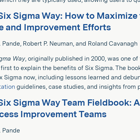
Six Sigma Way: How to Maximize t
 and Improvement Efforts
S. Pande, Robert P. Neuman, and Roland Cavanagh
igma Way
, originally published in 2000, was one o
 first to explain the benefits of Six Sigma. The bo
ix Sigma now, including lessons learned and debu
ation
guidelines, case studies, and insights from p
Six Sigma Way Team Fieldbook: 
ocess Improvement Teams
. Pande