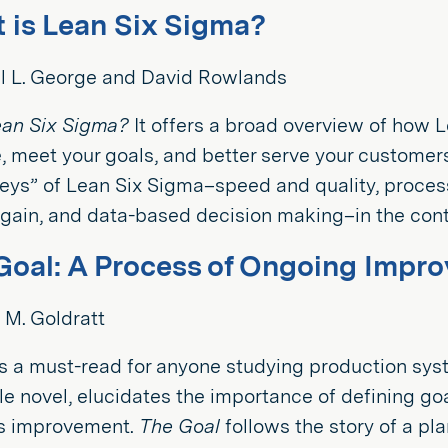
 is Lean Six Sigma?
l L. George and David Rowlands
ean Six Sigma?
It offers a broad overview of how 
 meet your goals, and better serve your customer
keys” of Lean Six Sigma–speed and quality, proce
ain, and data-based decision making–in the conte
Goal: A Process of Ongoing Impr
 M. Goldratt
s a must-read for anyone studying production sys
tyle novel, elucidates the importance of defining go
s improvement.
The Goal
follows the story of a p