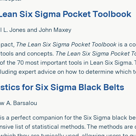
Lean Six Sigma Pocket Toolbook
l L. Jones and John Maxey
mpact,
The Lean Six Sigma Pocket Toolbook
is a c
 tools and concepts.
The Lean Six Sigma Pocket T
f the 70 most important tools in Lean Six Sigma.
uding expert advice on how to determine which too
istics for Six Sigma Black Belts
w A. Barsalou
is a perfect companion for the Six Sigma black be
ive list of statistical methods. The methods are
which they are typically used, allowing users to qu