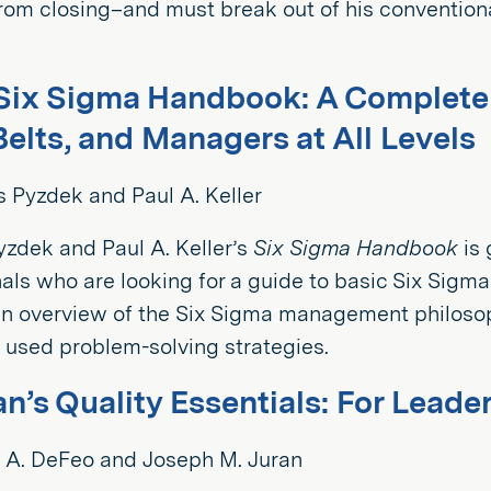
from closing–and must break out of his conventiona
Six Sigma Handbook: A Complete G
Belts, and Managers at All Levels
 Pyzdek and Paul A. Keller
zdek and Paul A. Keller’s
Six Sigma Handbook
is 
als who are looking for a guide to basic Six Sigma
n overview of the Six Sigma management philosoph
used problem-solving strategies.
an’s Quality Essentials: For Leade
 A. DeFeo and Joseph M. Juran