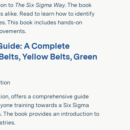
ion to
The Six Sigma Way
. The book
 alike. Read to learn how to identify
es. This book includes hands-on
rovements.
Guide: A Complete
elts, Yellow Belts, Green
tion
tion, offers a comprehensive guide
yone training towards a Six Sigma
s. The book provides an introduction to
tries.