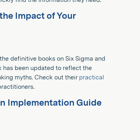
he Impact of Your
f the definitive books on Six Sigma and
ok has been updated to reflect the
nking myths. Check out their
practical
ractitioners.
An Implementation Guide