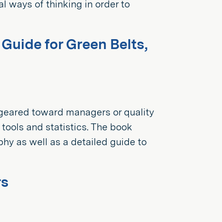
l ways of thinking in order to
uide for Green Belts,
geared toward managers or quality
 tools and statistics. The book
y as well as a detailed guide to
rs