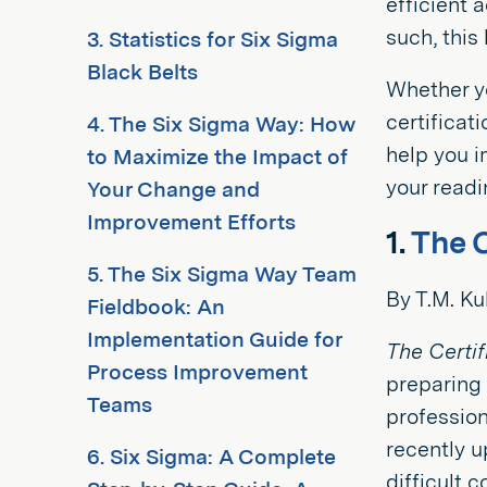
efficient 
such, this
3. Statistics for Six Sigma
Black Belts
Whether yo
certificat
4. The Six Sigma Way: How
help you i
to Maximize the Impact of
your readin
Your Change and
Improvement Efforts
1.
The 
5. The Six Sigma Way Team
By T.M. K
Fieldbook: An
Implementation Guide for
The Certi
Process Improvement
preparing 
Teams
professio
recently u
6. Six Sigma: A Complete
difficult 