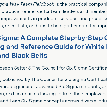
igma Way Team Fieldbook
is the practical compan
 practical reference for team leaders and members
 improvements in products, services, and process
, checklists, and tips to help gather data for imp
Sigma: A Complete Step-by-Step 
ng and Reference Guide for White B
and Black Belts
oseph Setter & The Council for Six Sigma Certifica
, published by The Council for Six Sigma Certifica
ward beginner or advanced Six Sigma students, an
ion, and companies looking to train their employee
and Lean Six Sigma concepts across diverse indus