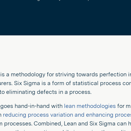
is a methodology for striving towards perfection in
ers. Six Sigma is a form of statistical process co
o eliminating defects in a process.
 goes hand-in-hand with
lean methodologies
for m
n
reducing process variation and enhancing proce
m processes. Combined, Lean and Six Sigma can 