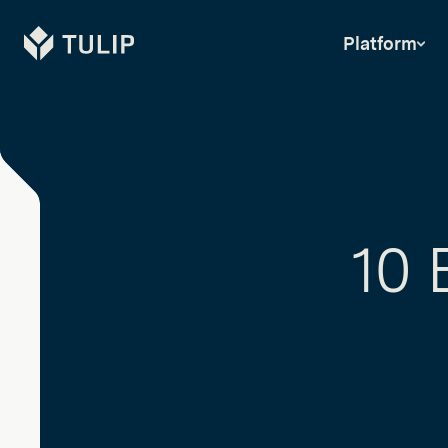
Tulip
Platform
10 