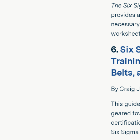
The Six S
provides a
necessary
worksheets
6.
Six 
Traini
Belts, 
By Craig J
This guide
geared to
certificat
Six Sigma 