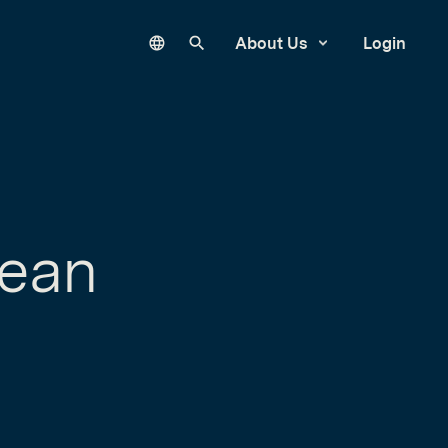
Language
Search our site
About Us
Login
Lean