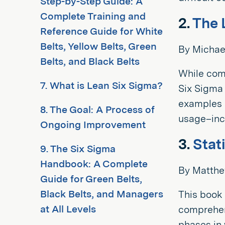
Step-by-Step Guide: A
Complete Training and
2.
The 
Reference Guide for White
Belts, Yellow Belts, Green
By Michae
Belts, and Black Belts
While co
7. What is Lean Six Sigma?
Six Sigma
examples o
8. The Goal: A Process of
usage–incl
Ongoing Improvement
3.
Stat
9. The Six Sigma
Handbook: A Complete
By Matthe
Guide for Green Belts,
Black Belts, and Managers
This book 
at All Levels
comprehens
phases in 