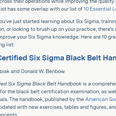
across their operations while improving the quality
 list has some overlap with our list of
10 Essential 
u’ve just started learning about Six Sigma, trainin
ion, or looking to brush up on your practice, there’
mprove your Six Sigma knowledge. Here are 10 gre
g list:
Certified Six Sigma Black Belt H
ubiak and Donald W. Benbow
fied Six Sigma Black Belt Handbook
is a comprehe
for the black belt certification examination, as wel
nals. The handbook, published by the
American Soc
pdated with new exercises, tables and figures, an
concepts.