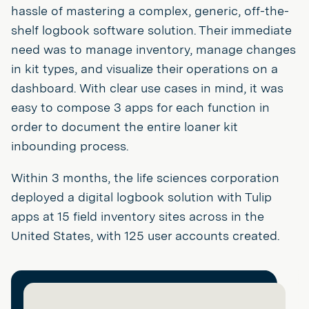
hassle of mastering a complex, generic, off-the-
shelf logbook software solution. Their immediate
need was to manage inventory, manage changes
in kit types, and visualize their operations on a
dashboard. With clear use cases in mind, it was
easy to compose 3 apps for each function in
order to document the entire loaner kit
inbounding process.
Within 3 months, the life sciences corporation
deployed a digital logbook solution with Tulip
apps at 15 field inventory sites across in the
United States, with 125 user accounts created.