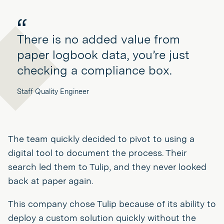
There is no added value from
paper logbook data, you’re just
checking a compliance box.
Staff Quality Engineer
The team quickly decided to pivot to using a
digital tool to document the process. Their
search led them to Tulip, and they never looked
back at paper again.
This company chose Tulip because of its ability to
deploy a custom solution quickly without the