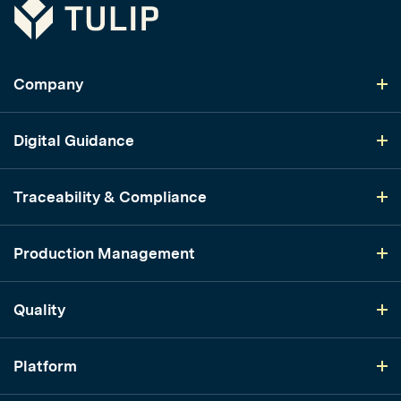
Tulip
Company
Digital Guidance
Traceability & Compliance
Production Management
Quality
Platform