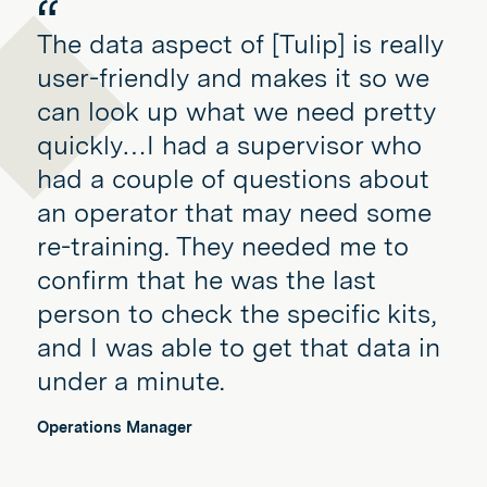
The data aspect of [Tulip] is really
user-friendly and makes it so we
can look up what we need pretty
quickly…I had a supervisor who
had a couple of questions about
an operator that may need some
re-training. They needed me to
confirm that he was the last
person to check the specific kits,
and I was able to get that data in
under a minute.
Operations Manager