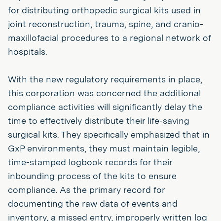
for distributing orthopedic surgical kits used in
joint reconstruction, trauma, spine, and cranio-
maxillofacial procedures to a regional network of
hospitals.
With the new regulatory requirements in place,
this corporation was concerned the additional
compliance activities will significantly delay the
time to effectively distribute their life-saving
surgical kits. They specifically emphasized that in
GxP environments, they must maintain legible,
time-stamped logbook records for their
inbounding process of the kits to ensure
compliance. As the primary record for
documenting the raw data of events and
inventory, a missed entry, improperly written log