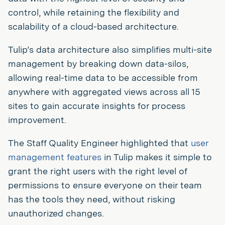
control, while retaining the flexibility and
scalability of a cloud-based architecture.
Tulip’s data architecture also simplifies multi-site
management by breaking down data-silos,
allowing real-time data to be accessible from
anywhere with aggregated views across all 15
sites to gain accurate insights for process
improvement.
The Staff Quality Engineer highlighted that
user
management features
in Tulip makes it simple to
grant the right users with the right level of
permissions to ensure everyone on their team
has the tools they need, without risking
unauthorized changes.