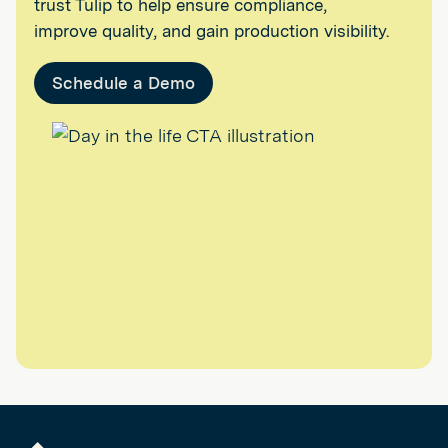
trust Tulip to help ensure compliance,
improve quality, and gain production visibility.
Schedule a Demo