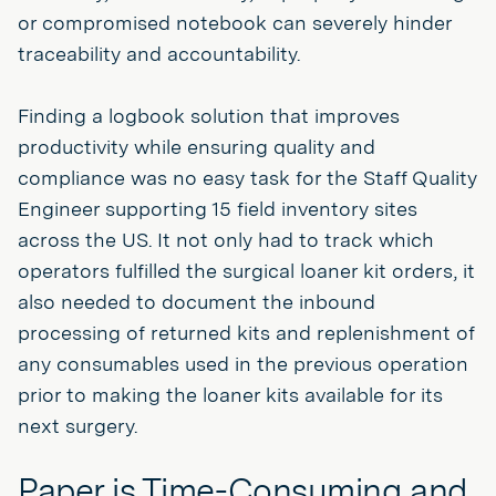
or compromised notebook can severely hinder
traceability and accountability.
Finding a logbook solution that improves
productivity while ensuring quality and
compliance was no easy task for the Staff Quality
Engineer supporting 15 field inventory sites
across the US. It not only had to track which
operators fulfilled the surgical loaner kit orders, it
also needed to document the inbound
processing of returned kits and replenishment of
any consumables used in the previous operation
prior to making the loaner kits available for its
next surgery.
Paper is Time-Consuming and