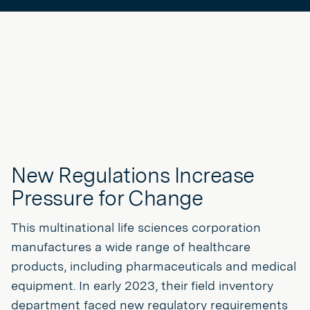
New Regulations Increase
Pressure for Change
This multinational life sciences corporation
manufactures a wide range of healthcare
products, including pharmaceuticals and medical
equipment. In early 2023, their field inventory
department faced new regulatory requirements