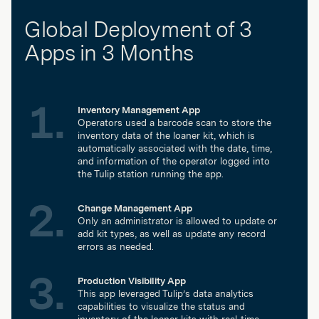
Global Deployment of 3
Apps in 3 Months
Inventory Management App
Operators used a barcode scan to store the
inventory data of the loaner kit, which is
automatically associated with the date, time,
and information of the operator logged into
the Tulip station running the app.
Change Management App
Only an administrator is allowed to update or
add kit types, as well as update any record
errors as needed.
Production Visibility App
This app leveraged Tulip’s data analytics
capabilities to visualize the status and
inventory of the loaner kits with real-time