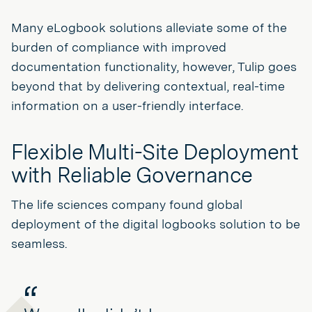
Many eLogbook solutions alleviate some of the
burden of compliance with improved
documentation functionality, however, Tulip goes
beyond that by delivering contextual, real-time
information on a user-friendly interface.
Flexible Multi-Site Deployment
with Reliable Governance
The life sciences company found global
deployment of the digital logbooks solution to be
seamless.