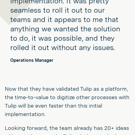
implementation. It was pretty
seamless to roll it out to our
teams and it appears to me that
anything we wanted the solution
to do, it was possible, and they
rolled it out without any issues.
Operations Manager
Now that they have validated Tulip as a platform,
the time-to-value to digitize other processes with
Tulip will be even faster than this initial
implementation.
Looking forward, the team already has 20+ ideas