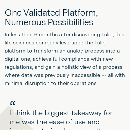
One Validated Platform,
Numerous Possibilities
In less than 6 months after discovering Tulip, this
life sciences company leveraged the Tulip
platform to transform an analog process into a
digital one, achieve full compliance with new
regulations, and gain a holistic view of a process
where data was previously inaccessible –- all with
minimal disruption to their operations.
I think the biggest takeaway for
me was the ease of use and