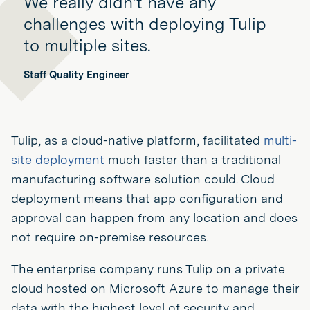
We really didn’t have any
challenges with deploying Tulip
to multiple sites.
Staff Quality Engineer
Tulip, as a cloud-native platform, facilitated
multi-
site deployment
much faster than a traditional
manufacturing software solution could. Cloud
deployment means that app configuration and
approval can happen from any location and does
not require on-premise resources.
The enterprise company runs Tulip on a private
cloud hosted on Microsoft Azure to manage their
data with the highest level of security and