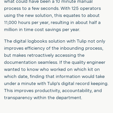
what could have been a 10 minute manual
process to a few seconds. With 125 operators
using the new solution, this equates to about
11,000 hours per year, resulting in about half a
million in time cost savings per year.
The digital logbooks solution with Tulip not only
improves efficiency of the inbounding process,
but makes retroactively accessing the
documentation seamless. If the quality engineer
wanted to know who worked on which kit on
which date, finding that information would take
under a minute with Tulip’s digital record keeping.
This improves productivity, accountability, and
transparency within the department.