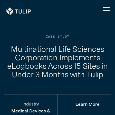
Tulip
Menu
CASE STUDY
Multinational Life Sciences
Corporation Implements
eLogbooks Across 15 Sites in
Under 3 Months with Tulip
Industry
Learn More
Medical Devices &