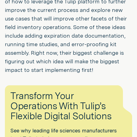
of how to leverage the Tulip platform to further
improve the current process and explore new
use cases that will improve other facets of their
field inventory operations. Some of these ideas
include adding expiration date documentation,
running time studies, and error-proofing kit
assembly. Right now, their biggest challenge is
figuring out which idea will make the biggest
impact to start implementing first!
Transform Your
Operations With Tulip’s
Flexible Digital Solutions
See why leading life sciences manufacturers