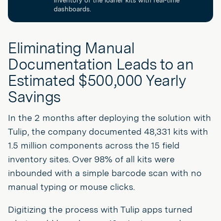
dashboards.
Eliminating Manual
Documentation Leads to an
Estimated $500,000 Yearly
Savings
In the 2 months after deploying the solution with
Tulip, the company documented 48,331 kits with
1.5 million components across the 15 field
inventory sites. Over 98% of all kits were
inbounded with a simple barcode scan with no
manual typing or mouse clicks.
Digitizing the process with Tulip apps turned