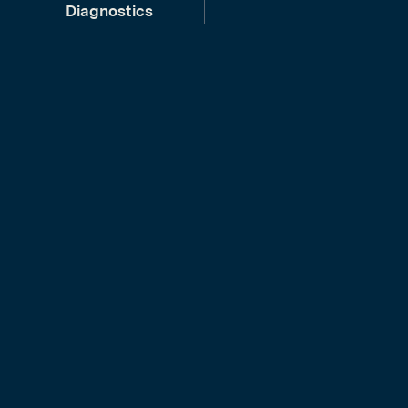
Diagnostics