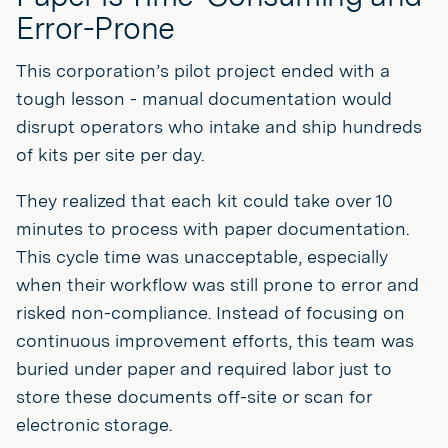
Error-Prone
This corporation’s pilot project ended with a
tough lesson - manual documentation would
disrupt operators who intake and ship hundreds
of kits per site per day.
They realized that each kit could take over 10
minutes to process with paper documentation.
This cycle time was unacceptable, especially
when their workflow was still prone to error and
risked non-compliance. Instead of focusing on
continuous improvement efforts, this team was
buried under paper and required labor just to
store these documents off-site or scan for
electronic storage.