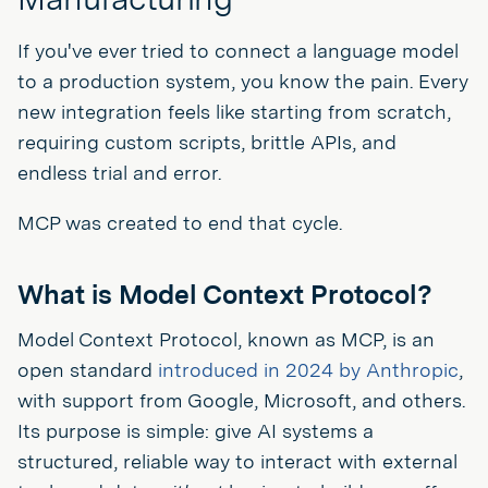
If you've ever tried to connect a language model
to a production system, you know the pain. Every
new integration feels like starting from scratch,
requiring custom scripts, brittle APIs, and
endless trial and error.
MCP was created to end that cycle.
What is Model Context Protocol?
Model Context Protocol, known as MCP, is an
open standard
introduced in 2024 by Anthropic
,
with support from Google, Microsoft, and others.
Its purpose is simple: give AI systems a
structured, reliable way to interact with external