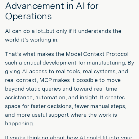
Advancement in AI for
Operations
AI can do a lot...but only if it understands the
world it’s working in.
That’s what makes the Model Context Protocol
such a critical development for manufacturing. By
giving AI access to real tools, real systems, and
real context, MCP makes it possible to move
beyond static queries and toward real-time
assistance, automation, and insight. It creates
space for faster decisions, fewer manual steps,
and more useful support where the work is
happening.
If you’re thinking about how AI could fit into your