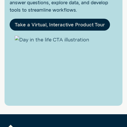
answer questions, explore data, and develop
tools to streamline workflows.
Take a Virtual, Interactive Product Tour