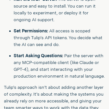
source and easy to install. You can run it
locally to experiment, or deploy it for
ongoing AI support.
Set Permissions:
All access is scoped
through Tulip’s API tokens. You decide what
the AI can see and do.
Start Asking Questions:
Pair the server with
any MCP-compatible client (like Claude or
GPT-4), and start interacting with your
production environment in natural language.
Tulip’s approach isn’t about adding another layer
of complexity. It’s about making the systems you
already rely on more accessible, and giving your
team smarter ways to work with the data they