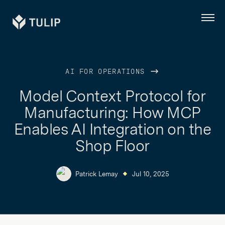
Tulip
Menu
AI FOR OPERATIONS
Model Context Protocol for
Manufacturing: How MCP
Enables AI Integration on the
Shop Floor
Patrick Lemay
Jul 10, 2025