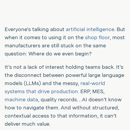
Everyone’s talking about
artificial intelligence
. But
when it comes to using it on the
shop floor
, most
manufacturers are still stuck on the same
question: Where do we even begin?
It’s not a lack of interest holding teams back. It’s
the disconnect between powerful large language
models (LLMs) and the messy,
real-world
systems that drive production
. ERP, MES,
machine data
, quality records…AI doesn’t know
how to navigate them. And without structured,
contextual access to that information, it can’t
deliver much value.