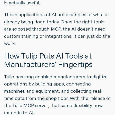
is actually useful.
These applications of AI are examples of what is
already being done today. Once the right tools
are exposed through MCP, the AI doesn’t need
custom training or integrations. It can just do the
work.
How Tulip Puts AI Tools at
Manufacturers’ Fingertips
Tulip has long enabled manufacturers to digitize
operations by building apps, connecting
machines and equipment, and collecting real-
time data from the shop floor. With the release of
the Tulip MCP server, that same flexibility now
extends to AI.