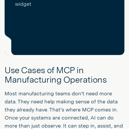
Use Cases of MCP in
Manufacturing Operations
Most manufacturing teams don’t need more
data. They need help making sense of the data
they already have. That’s where MCP comes in.
Once your systems are connected, AI can do
more than just observe. It can step in, assist, and