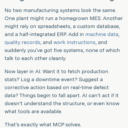
No two manufacturing systems look the same.
One plant might run a homegrown MES. Another
might rely on spreadsheets, a custom database,
and a half-integrated ERP. Add in
machine data
,
quality records
, and
work instructions
, and
suddenly you’ve got five systems, none of which
talk to each other cleanly.
Now layer in AI. Want it to fetch production
stats? Log a downtime event? Suggest a
corrective action based on real-time defect
data? Things begin to fall apart. AI can’t act if it
doesn’t understand the structure, or even know
what tools are available.
That’s exactly what MCP solves.