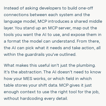
Instead of asking developers to build one-off
connections between each system and the
language model, MCP introduces a shared middle
layer. You stand up an MCP server, map out the
tools you want the AI to use, and expose them in
a format the model can understand. From there,
the AI can pick what it needs and take action, all
within the guardrails you’ve outlined.
What makes this useful isn’t just the plumbing.
It’s the abstraction. The AI doesn’t need to know
how your MES works, or which field in which
table stores your shift data. MCP gives it just
enough context to use the right tool for the job,
without hardcoding every detail.