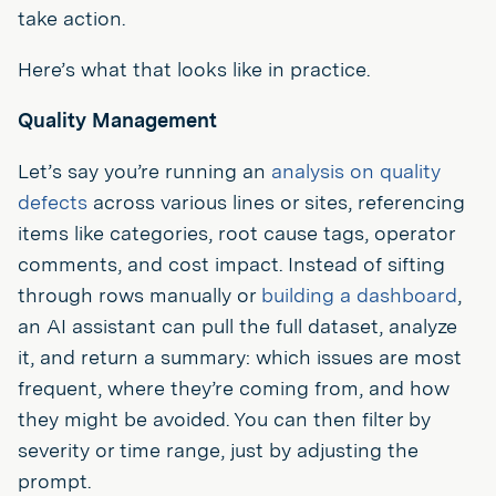
take action.
Here’s what that looks like in practice.
Quality Management
Let’s say you’re running an
analysis on quality
defects
across various lines or sites, referencing
items like categories, root cause tags, operator
comments, and cost impact. Instead of sifting
through rows manually or
building a dashboard
,
an AI assistant can pull the full dataset, analyze
it, and return a summary: which issues are most
frequent, where they’re coming from, and how
they might be avoided. You can then filter by
severity or time range, just by adjusting the
prompt.