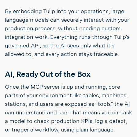
By embedding Tulip into your operations, large
language models can securely interact with your
production process, without needing custom
integration work. Everything runs through Tulip’s
governed API, so the AI sees only what it’s
allowed to, and every action stays traceable.
AI, Ready Out of the Box
Once the MCP server is up and running, core
parts of your environment like tables, machines,
stations, and users are exposed as “tools” the AI
can understand and use. That means you can ask
a model to check production KPIs, log a defect,
or trigger a workflow, using plain language.