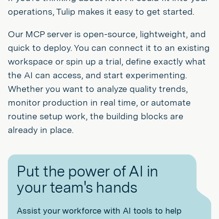
operations, Tulip makes it easy to get started.
Our MCP server is open-source, lightweight, and
quick to deploy. You can connect it to an existing
workspace or spin up a trial, define exactly what
the AI can access, and start experimenting.
Whether you want to analyze quality trends,
monitor production in real time, or automate
routine setup work, the building blocks are
already in place.
Put the power of AI in
your team's hands
Assist your workforce with AI tools to help