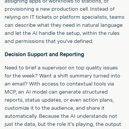
assigning apps or workflows to stations, or
provisioning a new production cell. Instead of
relying on IT tickets or platform specialists, teams
can describe what they need in natural language
and let the AI handle the setup, within the rules
and permissions that you’ve defined.
Decision Support and Reporting
Need to brief a supervisor on top quality issues
for the week? Want a shift summary turned into
an email? With access to contextual tools via
MCP, an AI model can generate structured
reports, status updates, or even action plans,
customize it to the audience, and share it
automatically. Because the AI understands not
just the data, but the role it's playing, the output