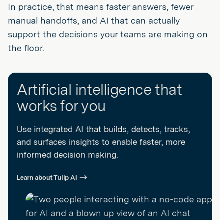
In practice, that means faster answers, fewer
manual handoffs, and AI that can actually
support the decisions your teams are making on
the floor.
Artificial intelligence that
works for you
Use integrated AI that builds, detects, tracks,
and surfaces insights to enable faster, more
informed decision making.
Learn about Tulip AI