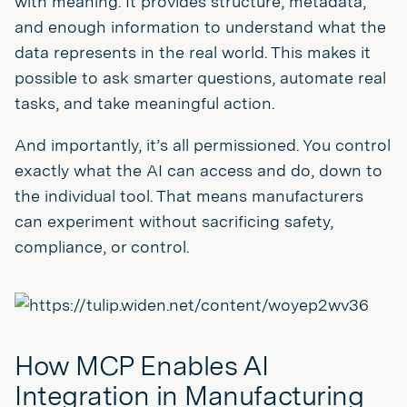
with meaning. It provides structure, metadata,
and enough information to understand what the
data represents in the real world. This makes it
possible to ask smarter questions, automate real
tasks, and take meaningful action.
And importantly, it’s all permissioned. You control
exactly what the AI can access and do, down to
the individual tool. That means manufacturers
can experiment without sacrificing safety,
compliance, or control.
How MCP Enables AI
Integration in Manufacturing