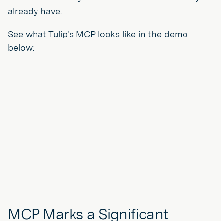
already have.
See what Tulip's MCP looks like in the demo
below:
MCP Marks a Significant