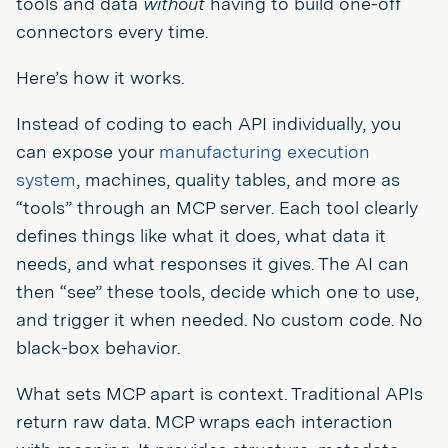
tools and data
without
having to build one-off
connectors every time.
Here’s how it works.
Instead of coding to each API individually, you
can expose your
manufacturing execution
system
, machines, quality tables, and more as
“tools” through an MCP server. Each tool clearly
defines things like what it does, what data it
needs, and what responses it gives. The AI can
then “see” these tools, decide which one to use,
and trigger it when needed. No custom code. No
black-box behavior.
What sets MCP apart is context. Traditional APIs
return raw data. MCP wraps each interaction