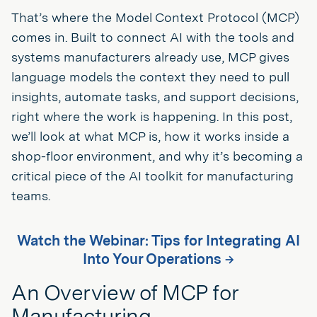
That’s where the Model Context Protocol (MCP)
comes in. Built to connect AI with the tools and
systems manufacturers already use, MCP gives
language models the context they need to pull
insights, automate tasks, and support decisions,
right where the work is happening. In this post,
we’ll look at what MCP is, how it works inside a
shop-floor environment, and why it’s becoming a
critical piece of the AI toolkit for manufacturing
teams.
Watch the Webinar: Tips for Integrating AI
Into Your Operations →
An Overview of MCP for
Manufacturing