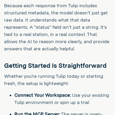
Because each response from Tulip includes
structured metadata, the model doesn’t just get
raw data. It understands what that data
represents. A “status” field isn’t just a string. It’s
tied to a real station, in a real context. That
allows the AI to reason more clearly, and provide
answers that are actually helpful.
Getting Started Is Straightforward
Whether you’re running Tulip today or starting
fresh, the setup is lightweight:
Connect Your Workspace:
Use your existing
Tulip environment or spin up a trial.
Run the MCP Server:
The server is open-