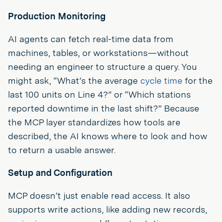
Production Monitoring
AI agents can fetch real-time data from
machines, tables, or workstations—without
needing an engineer to structure a query. You
might ask, “What’s the average
cycle time
for the
last 100 units on Line 4?” or “Which stations
reported downtime in the last shift?” Because
the MCP layer standardizes how tools are
described, the AI knows where to look and how
to return a usable answer.
Setup and Configuration
MCP doesn’t just enable read access. It also
supports write actions, like adding new records,