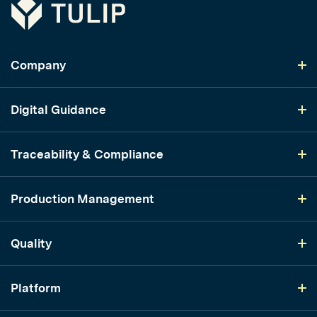
Tulip
Company
Digital Guidance
Traceability & Compliance
Production Management
Quality
Platform