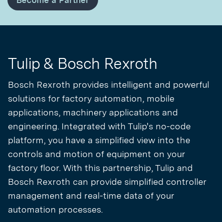
Become a Partner
Tulip & Bosch Rexroth
Bosch Rexroth provides intelligent and powerful
solutions for factory automation, mobile
applications, machinery applications and
engineering. Integrated with Tulip's no-code
platform, you have a simplified view into the
controls and motion of equipment on your
factory floor. With this partnership, Tulip and
Bosch Rexroth can provide simplified controller
management and real-time data of your
automation processes.