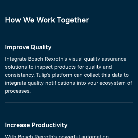
How We Work Together
Improve Quality
Integrate Bosch Rexroth's visual quality assurance
solutions to inspect products for quality and
consistency. Tulip's platform can collect this data to
integrate quality notifications into your ecosystem of
processes.
Increase Productivity
With Bosch Rexroth's powerful automation