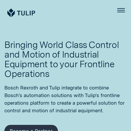
Tulip
Menu
Bringing World Class Control
and Motion of Industrial
Equipment to your Frontline
Operations
Bosch Rexroth and Tulip integrate to combine
Bosch's automation solutions with Tulip’s frontline
operations platform to create a powerful solution for
control and motion of industrial equipment.