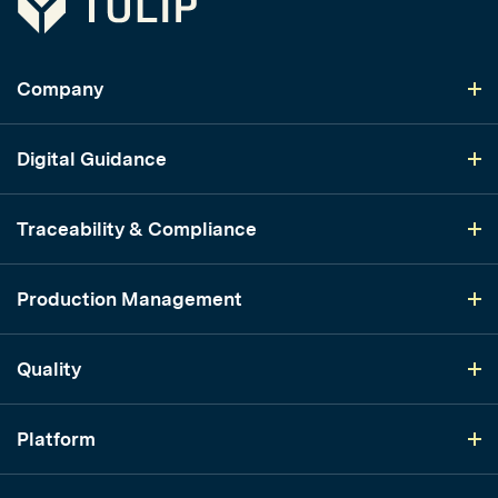
Company
Digital Guidance
Traceability & Compliance
Production Management
Quality
Platform