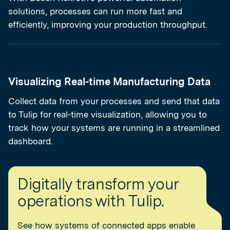
solutions, processes can run more fast and
efficiently, improving your production throughput.
Visualizing Real-time Manufacturing Data
Collect data from your processes and send that data
to Tulip for real-time visualization, allowing you to
track how your systems are running in a streamlined
dashboard.
Digitally transform your
operations with Tulip.
See how systems of connected apps enable