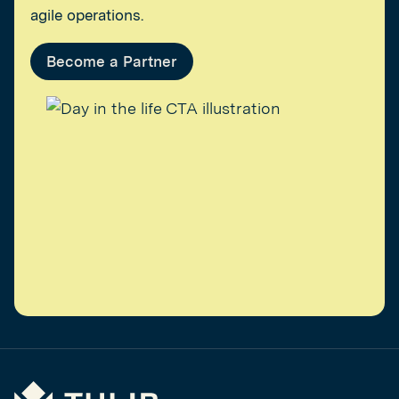
agile operations.
Become a Partner
Tulip