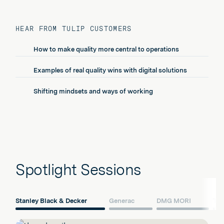
HEAR FROM TULIP CUSTOMERS
How to make quality more central to operations
Examples of real quality wins with digital solutions
Shifting mindsets and ways of working
Spotlight Sessions
Stanley Black & Decker
Generac
DMG MORI
Ter