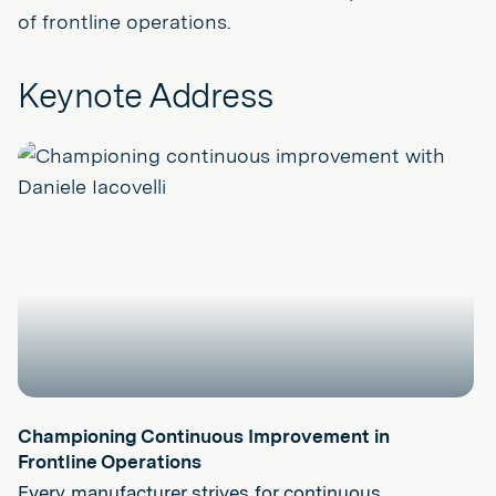
of frontline operations.
Keynote Address
Play
Championing Continuous Improvement in
Frontline Operations
Every manufacturer strives for continuous