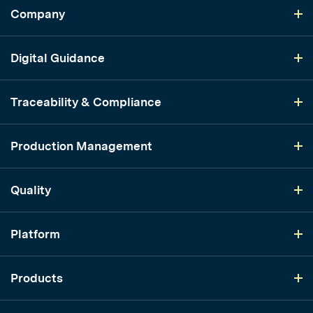
Company
Digital Guidance
Traceability & Compliance
Production Management
Quality
Platform
Products