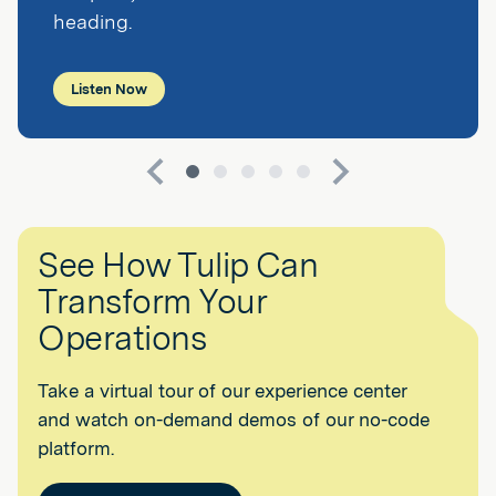
heading.
Listen Now
See How Tulip Can
Transform Your
Operations
Take a virtual tour of our experience center
and watch on-demand demos of our no-code
platform.