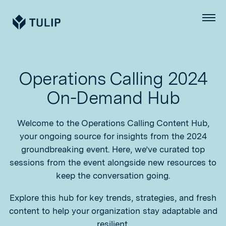
Tulip
Menu
Operations Calling 2024
On-Demand Hub
Welcome to the Operations Calling Content Hub,
your ongoing source for insights from the 2024
groundbreaking event. Here, we’ve curated top
sessions from the event alongside new resources to
keep the conversation going.
Explore this hub for key trends, strategies, and fresh
content to help your organization stay adaptable and
resilient.