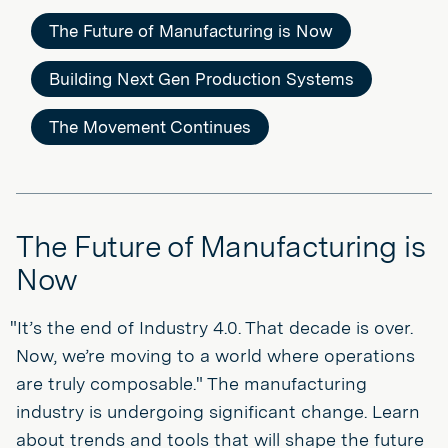
The Future of Manufacturing is Now
Building Next Gen Production Systems
The Movement Continues
The Future of Manufacturing is
Now
"It’s the end of Industry 4.0. That decade is over.
Now, we’re moving to a world where operations
are truly composable." The manufacturing
industry is undergoing significant change. Learn
about trends and tools that will shape the future