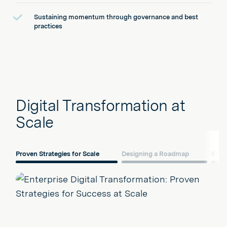
Sustaining momentum through governance and best
practices
Digital Transformation at
Scale
Proven Strategies for Scale
Designing a Roadmap
Ecos