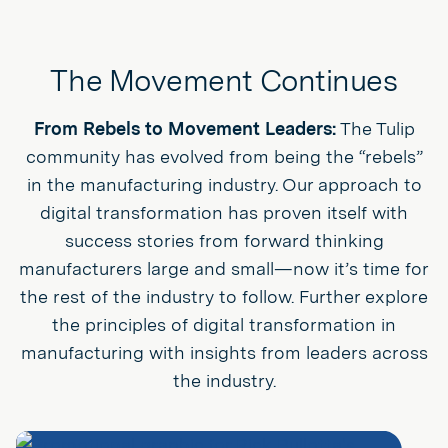
The Movement Continues
From Rebels to Movement Leaders:
The Tulip
community has evolved from being the “rebels”
in the manufacturing industry. Our approach to
digital transformation has proven itself with
success stories from forward thinking
manufacturers large and small—now it’s time for
the rest of the industry to follow. Further explore
the principles of digital transformation in
manufacturing with insights from leaders across
the industry.