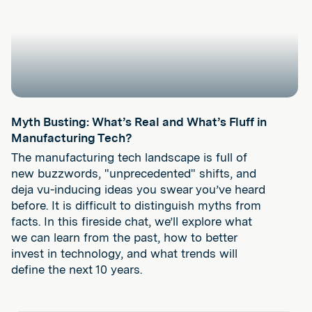
Play
Myth Busting: What’s Real and What’s Fluff in
Manufacturing Tech?
The manufacturing tech landscape is full of
new buzzwords, "unprecedented" shifts, and
deja vu-inducing ideas you swear you’ve heard
before. It is difficult to distinguish myths from
facts. In this fireside chat, we’ll explore what
we can learn from the past, how to better
invest in technology, and what trends will
define the next 10 years.