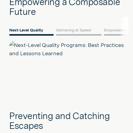
Empowering a Composable
Future
Next-Level Quality
Delivering at Speed
Empowering Fro
Play
Preventing and Catching
Escapes