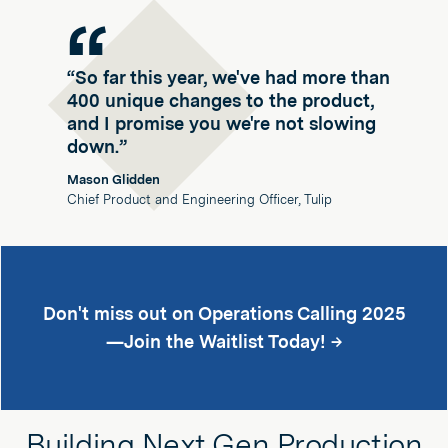
“So far this year, we've had more than
400 unique changes to the product,
and I promise you we're not slowing
down.”
Mason Glidden
Chief Product and Engineering Officer, Tulip
Don't miss out on Operations Calling 2025
—Join the Waitlist Today! →
Building Next Gen Production