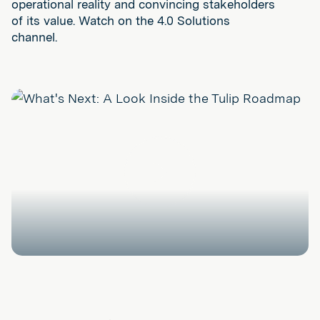
operational reality and convincing stakeholders
of its value. Watch on the 4.0 Solutions
channel.
Play