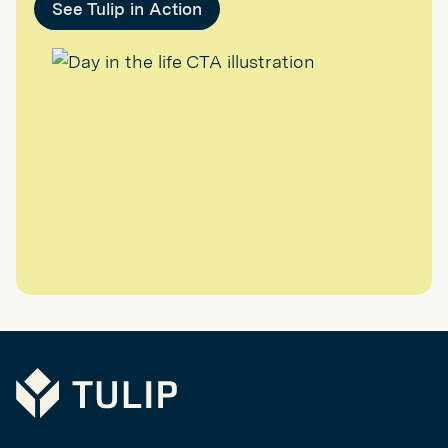
See Tulip in Action
Tulip