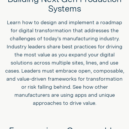
Systems
Learn how to design and implement a roadmap
for digital transformation that addresses the
challenges of today’s manufacturing industry.
Industry leaders share best practices for driving
the most value as you expand your digital
solutions across multiple sites, lines, and use
cases. Leaders must embrace open, composable,
and value-driven frameworks for transformation
or risk falling behind. See how other
manufacturers are using apps and unique
approaches to drive value.