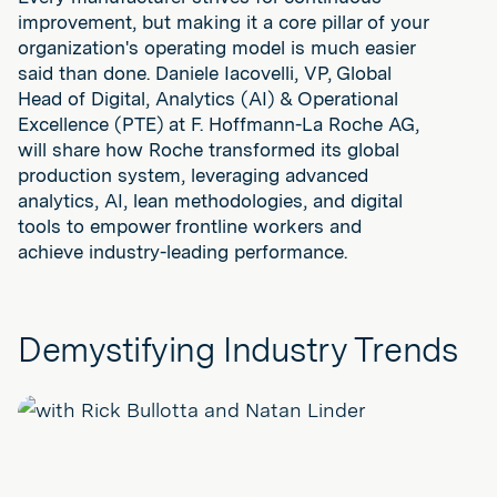
improvement, but making it a core pillar of your
organization's operating model is much easier
said than done. Daniele Iacovelli, VP, Global
Head of Digital, Analytics (AI) & Operational
Excellence (PTE) at F. Hoffmann-La Roche AG,
will share how Roche transformed its global
production system, leveraging advanced
analytics, AI, lean methodologies, and digital
tools to empower frontline workers and
achieve industry-leading performance.
Demystifying Industry Trends