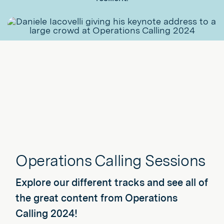
Operations Calling Sessions
Explore our different tracks and see all of
the great content from Operations
Calling 2024!