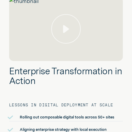
Play
Enterprise Transformation in
Action
LESSONS IN DIGITAL DEPLOYMENT AT SCALE
Rolling out composable digital tools across 50+ sites
Aligning enterprise strategy with local execution