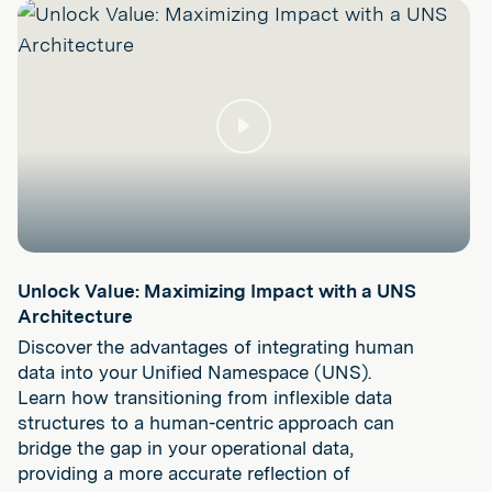
Play
Unlock Value: Maximizing Impact with a UNS
Architecture
Discover the advantages of integrating human
data into your Unified Namespace (UNS).
Learn how transitioning from inflexible data
structures to a human-centric approach can
bridge the gap in your operational data,
providing a more accurate reflection of