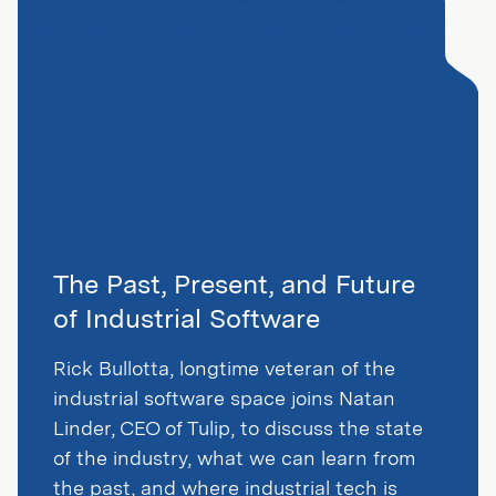
The Past, Present, and Future
of Industrial Software
Rick Bullotta, longtime veteran of the
industrial software space joins Natan
Linder, CEO of Tulip, to discuss the state
of the industry, what we can learn from
the past, and where industrial tech is