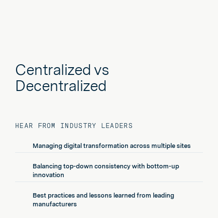
Play
Centralized vs
Decentralized
HEAR FROM INDUSTRY LEADERS
Managing digital transformation across multiple sites
Balancing top-down consistency with bottom-up
innovation
Best practices and lessons learned from leading
manufacturers